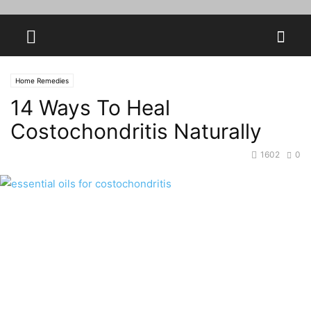
Home Remedies
14 Ways To Heal
Costochondritis Naturally
1602
0