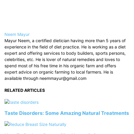
Neem Mayur
Mayur Neem, a certified dietician having more than 5 years of
experience in the field of diet practice. He is working as a diet
expert and offering services to body builders, sports persons,
celebrities, etc. He is lover of natural remedies and loves to
spend most of his free time in his organic farm and offers
expert advice on organic farming to local farmers. He is
available through neemmayur@gmail.com
RELATED ARTICLES
Taste Disorders: Some Amazing Natural Treatments