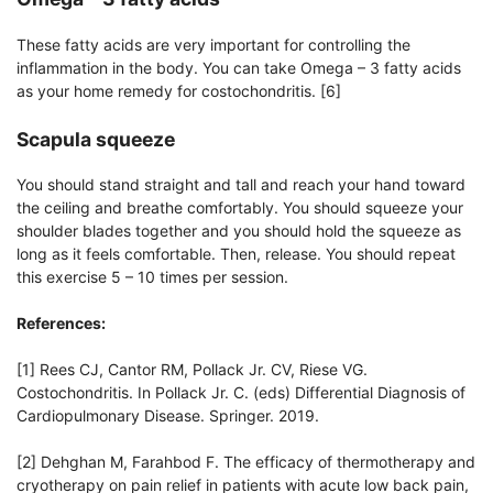
These fatty acids are very important for controlling the
inflammation in the body. You can take Omega – 3 fatty acids
as your home remedy for costochondritis. [6]
Scapula squeeze
You should stand straight and tall and reach your hand toward
the ceiling and breathe comfortably. You should squeeze your
shoulder blades together and you should hold the squeeze as
long as it feels comfortable. Then, release. You should repeat
this exercise 5 – 10 times per session.
References:
[1] Rees CJ, Cantor RM, Pollack Jr. CV, Riese VG.
Costochondritis. In Pollack Jr. C. (eds) Differential Diagnosis of
Cardiopulmonary Disease. Springer. 2019.
[2] Dehghan M, Farahbod F. The efficacy of thermotherapy and
cryotherapy on pain relief in patients with acute low back pain,