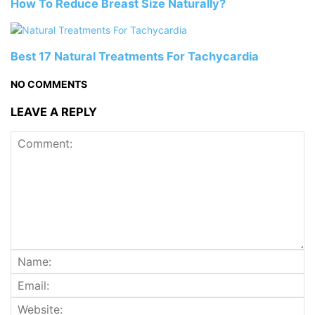
How To Reduce Breast Size Naturally?
Best 17 Natural Treatments For Tachycardia
NO COMMENTS
LEAVE A REPLY