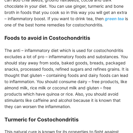
chocolate in your diet. You can use ginger, turmeric and bone
broth in foods that you cook so in this way you will get an extra
– inflammatory boost. If you want to drink tea, then
green tea
is
one of the best home remedies for costochondritis.
Foods to avoid in Costochondritis
The anti – inflammatory diet which is used for costochondritis
excludes a lot of pro – inflammatory foods and substances. You
should stay away from soda, baked goods, breads, packaged
snacks, processed foods, refined sugars and refines grains. It is
thought that gluten – containing foods and dairy foods can lead
to inflammation. You should consume dairy – free products, like
almond milk, rice milk or coconut milk and gluten – free
products which have quinoa or rice. Also, you should avoid
stimulants like caffeine and alcohol because it is known that
they can worsen the inflammation.
Turmeric for Costochondritis
This natural cure is known for its properties to fight against