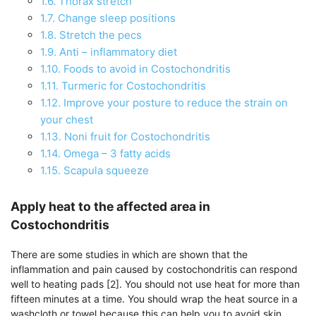
1.6.
Thorax stretch
1.7.
Change sleep positions
1.8.
Stretch the pecs
1.9.
Anti – inflammatory diet
1.10.
Foods to avoid in Costochondritis
1.11.
Turmeric for Costochondritis
1.12.
Improve your posture to reduce the strain on
your chest
1.13.
Noni fruit for Costochondritis
1.14.
Omega – 3 fatty acids
1.15.
Scapula squeeze
Apply heat to the affected area in
Costochondritis
There are some studies in which are shown that the
inflammation and pain caused by costochondritis can respond
well to heating pads [2]. You should not use heat for more than
fifteen minutes at a time. You should wrap the heat source in a
washcloth or towel because this can help you to avoid skin