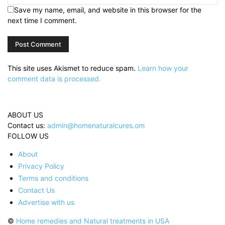
Save my name, email, and website in this browser for the
next time I comment.
This site uses Akismet to reduce spam.
Learn how your
comment data is processed.
ABOUT US
Contact us:
admin@homenaturalcures.om
FOLLOW US
About
Privacy Policy
Terms and conditions
Contact Us
Advertise with us
©
Home remedies and Natural treatments in USA