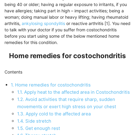
being 40 or older; having a regular exposure to irritants, if you
have allergies; taking part in high – impact activities; being a
woman; doing manual labor or heavy lifting; having rheumatoid
arthritis,
ankylosing spondylitis
or reactive arthritis [1]. You need
to talk with your doctor if you suffer from costochondritis
before you start using some of the below mentioned home
remedies for this condition.
Home remedies for costochondritis
Contents
1.
Home remedies for costochondritis
1.1.
Apply heat to the affected area in Costochondritis
1.2.
Avoid activities that require sharp, sudden
movements or exert high stress on your chest
1.3.
Apply cold to the affected area
1.4.
Side stretch
1.5.
Get enough rest