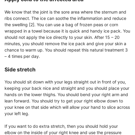
We know that the joint is the sore area where the sternum and
ribs connect. The ice can soothe the inflammation and reduce
the swelling [2]. You can use a bag of frozen peas or corn
wrapped in a towel because it is quick and handy ice pack. You
should not apply the ice directly to your skin. After 15 – 20
minutes, you should remove the ice pack and give your skin a
chance to warm up. You should repeat this natural treatment 3
– 4 times per day.
Side stretch
You should sit down with your legs straight out in front of you,
keeping your back nice and straight and you should place your
hands on the lower thighs. You should bend your right arm and
lean forward. You should try to get your right elbow down to
your knee on that side which will allow your hand to slice across
your left leg.
If you want to do extra stretch, then you should hold your
elbow on the inside of your right knee and use the pressure