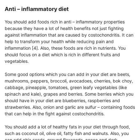
Anti – inflammatory diet
You should add foods rich in anti – inflammatory properties
because they have a lot of health benefits not just fighting
against inflammation that are caused by costochondritis. It can
help to transform your health while reducing pain and
inflammation [4]. Also, these foods are rich in nutrients. You
should focus on a diet which is rich in different fruits and
vegetables.
Some good options which you can add in your diet are beets,
mushrooms, peppers, broccoli, avocadoes, cherries, bok choy,
cabbage, pineapple, tomatoes, green leafy vegetables (like
spinach and kale), grapes and berries. Some berries which you
should have in your diet are blueberries, raspberries and
strawberries. Also, onion and garlic are sulfur – containing foods
that can help in the fight against costochondritis.
You should add a lot of healthy fats in your diet through food,
such as coconut oil, olive oil, fatty fish and walnuts. Also, you
can add chia seeds, ground flaxseeds, cocoa and dark