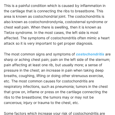
This is a painful condition which is caused by inflammation in
the cartilage that is connecting the ribs to breastbone. This
area is known as costochondrial joint. The costochondritis is
also known as costochondrondynia, costosternal syndrome or
chest wall pain. When there is swelling, then it is known as
Tietze syndrome. In the most cases, the left side is most
affected. The symptoms of costochondritis often mimic a heart
attack so it is very important to get proper diagnosis.
The most common signs and symptoms of
costochondritis
are
sharp or aching chest pain; pain on the left side of the sternum;
pain affecting at least one rib, but usually more; a sense of
pressure in the chest; an increase in pain when taking deep
breaths, coughing, lifting or doing other strenuous exercise,
etc. The most common causes for costochondritis are
respiratory infections, such as pneumonia; tumors in the chest
that grow on, inflame or press on the cartilage connecting the
ribs to the breastbone; the tumors may or may not be
cancerous; injury or trauma to the chest, etc.
Some factors which increase your risk of costochondritis are