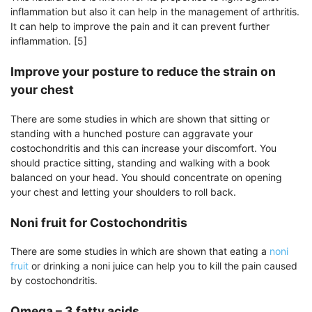
inflammation but also it can help in the management of arthritis.
It can help to improve the pain and it can prevent further
inflammation. [5]
Improve your posture to reduce the strain on
your chest
There are some studies in which are shown that sitting or
standing with a hunched posture can aggravate your
costochondritis and this can increase your discomfort. You
should practice sitting, standing and walking with a book
balanced on your head. You should concentrate on opening
your chest and letting your shoulders to roll back.
Noni fruit for Costochondritis
There are some studies in which are shown that eating a
noni
fruit
or drinking a noni juice can help you to kill the pain caused
by costochondritis.
Omega – 3 fatty acids