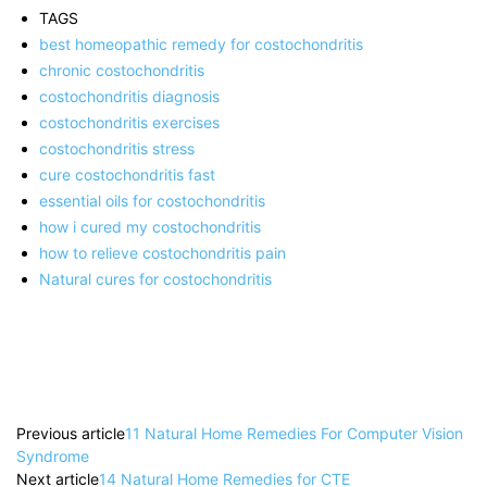
TAGS
best homeopathic remedy for costochondritis
chronic costochondritis
costochondritis diagnosis
costochondritis exercises
costochondritis stress
cure costochondritis fast
essential oils for costochondritis
how i cured my costochondritis
how to relieve costochondritis pain
Natural cures for costochondritis
Previous article
11 Natural Home Remedies For Computer Vision
Syndrome
Next article
14 Natural Home Remedies for CTE