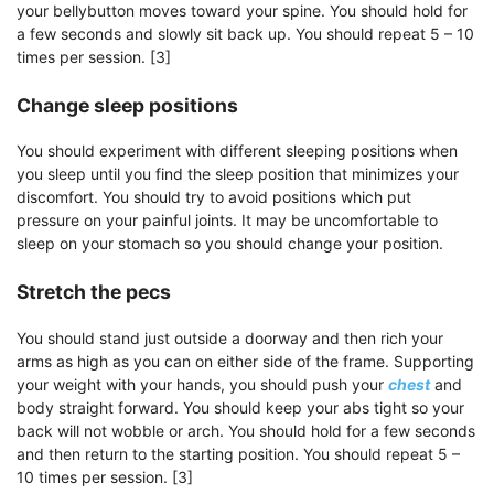
your bellybutton moves toward your spine. You should hold for
a few seconds and slowly sit back up. You should repeat 5 – 10
times per session. [3]
Change sleep positions
You should experiment with different sleeping positions when
you sleep until you find the sleep position that minimizes your
discomfort. You should try to avoid positions which put
pressure on your painful joints. It may be uncomfortable to
sleep on your stomach so you should change your position.
Stretch the pecs
You should stand just outside a doorway and then rich your
arms as high as you can on either side of the frame. Supporting
your weight with your hands, you should push your
chest
and
body straight forward. You should keep your abs tight so your
back will not wobble or arch. You should hold for a few seconds
and then return to the starting position. You should repeat 5 –
10 times per session. [3]