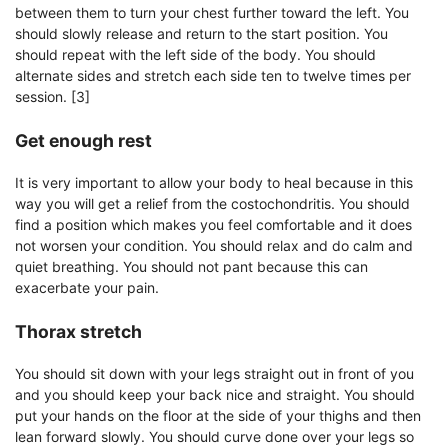
between them to turn your chest further toward the left. You
should slowly release and return to the start position. You
should repeat with the left side of the body. You should
alternate sides and stretch each side ten to twelve times per
session. [3]
Get enough rest
It is very important to allow your body to heal because in this
way you will get a relief from the costochondritis. You should
find a position which makes you feel comfortable and it does
not worsen your condition. You should relax and do calm and
quiet breathing. You should not pant because this can
exacerbate your pain.
Thorax stretch
You should sit down with your legs straight out in front of you
and you should keep your back nice and straight. You should
put your hands on the floor at the side of your thighs and then
lean forward slowly. You should curve done over your legs so