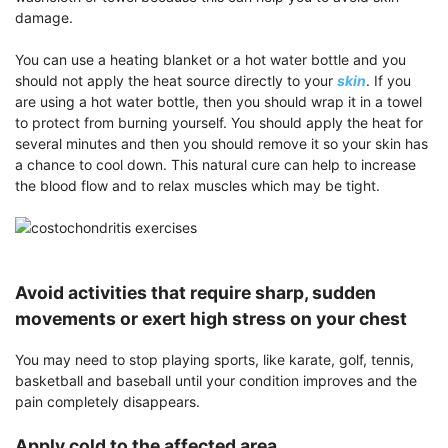
damage.
You can use a heating blanket or a hot water bottle and you
should not apply the heat source directly to your
skin
. If you
are using a hot water bottle, then you should wrap it in a towel
to protect from burning yourself. You should apply the heat for
several minutes and then you should remove it so your skin has
a chance to cool down. This natural cure can help to increase
the blood flow and to relax muscles which may be tight.
Avoid activities that require sharp, sudden
movements or exert high stress on your chest
You may need to stop playing sports, like karate, golf, tennis,
basketball and baseball until your condition improves and the
pain completely disappears.
Apply cold to the affected area