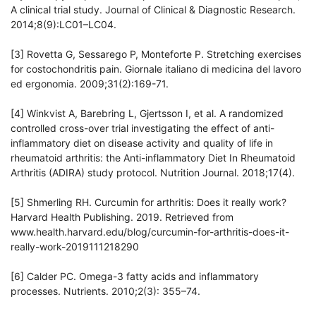
A clinical trial study. Journal of Clinical & Diagnostic Research.
2014;8(9):LC01–LC04.
[3] Rovetta G, Sessarego P, Monteforte P. Stretching exercises
for costochondritis pain. Giornale italiano di medicina del lavoro
ed ergonomia. 2009;31(2):169-71.
[4] Winkvist A, Barebring L, Gjertsson I, et al. A randomized
controlled cross-over trial investigating the effect of anti-
inflammatory diet on disease activity and quality of life in
rheumatoid arthritis: the Anti-inflammatory Diet In Rheumatoid
Arthritis (ADIRA) study protocol. Nutrition Journal. 2018;17(4).
[5] Shmerling RH. Curcumin for arthritis: Does it really work?
Harvard Health Publishing. 2019. Retrieved from
www.health.harvard.edu/blog/curcumin-for-arthritis-does-it-
really-work-2019111218290
[6] Calder PC. Omega-3 fatty acids and inflammatory
processes. Nutrients. 2010;2(3): 355–74.