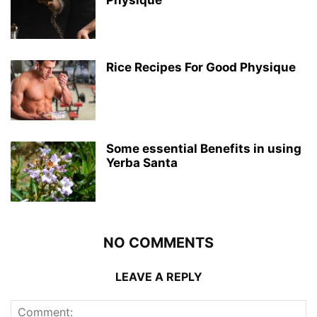
Rice Recipes For Good Physique
Some essential Benefits in using
Yerba Santa
NO COMMENTS
LEAVE A REPLY