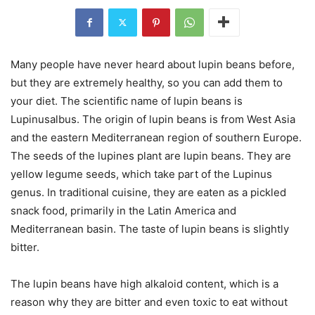
Many people have never heard about lupin beans before,
but they are extremely healthy, so you can add them to
your diet. The scientific name of lupin beans is
Lupinusalbus. The origin of lupin beans is from West Asia
and the eastern Mediterranean region of southern Europe.
The seeds of the lupines plant are lupin beans. They are
yellow legume seeds, which take part of the Lupinus
genus. In traditional cuisine, they are eaten as a pickled
snack food, primarily in the Latin America and
Mediterranean basin. The taste of lupin beans is slightly
bitter.
The lupin beans have high alkaloid content, which is a
reason why they are bitter and even toxic to eat without