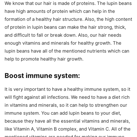
We know that our hair is made of proteins. The lupin beans
have high amounts of protein which can help in the
formation of a healthy hair structure. Also, the high content
of protein in lupin beans can make the hair strong, thick,
and difficult to fall or break down. Also, our hair needs
enough vitamins and minerals for healthy growth. The
lupin beans have all of the mentioned nutrients which can
help to promote healthy hair growth.
Boost immune system:
It is very important to have a healthy immune system, so it
will fight against all infections. We need to have a diet rich
in vitamins and minerals, so it can help to strengthen our
immune system. You can add lupin beans to your diet,
because they have all the essential vitamins and minerals,
like Vitamin A, Vitamin B complex, and Vitamin C. All of the
mentioned vitamins are needed for making our immune