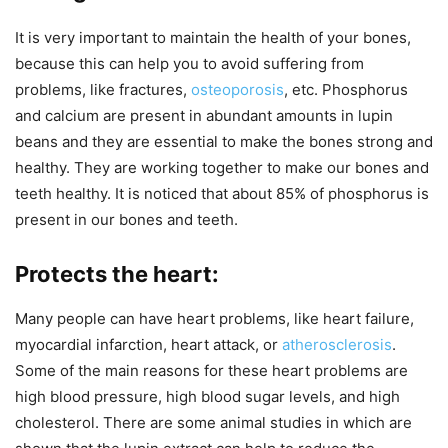
It is very important to maintain the health of your bones,
because this can help you to avoid suffering from
problems, like fractures,
osteoporosis
, etc. Phosphorus
and calcium are present in abundant amounts in lupin
beans and they are essential to make the bones strong and
healthy. They are working together to make our bones and
teeth healthy. It is noticed that about 85% of phosphorus is
present in our bones and teeth.
Protects the heart:
Many people can have heart problems, like heart failure,
myocardial infarction, heart attack, or
atherosclerosis
.
Some of the main reasons for these heart problems are
high blood pressure, high blood sugar levels, and high
cholesterol. There are some animal studies in which are