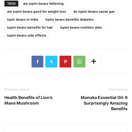
TAGS
are lupini beans fattening
are lupini beans good for weight loss
do lupini beans cause gas
lupin beans in india
lupini beans benefits diabetes
lupini beans benefits for hair
lupini beans nutrition data
lupini beans side effects
Previous article
Next article
Health Benefits of Lion’s
Manuka Essential Oil: 6
Mane Mushroom
Surprisingly Amazing
Benefits