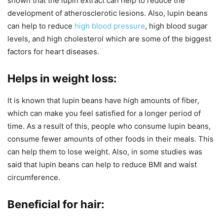
shown that the lupin extract can help to reduce the
development of atherosclerotic lesions. Also, lupin beans
can help to reduce
high blood pressure
, high blood sugar
levels, and high cholesterol which are some of the biggest
factors for heart diseases.
Helps in weight loss:
It is known that lupin beans have high amounts of fiber,
which can make you feel satisfied for a longer period of
time. As a result of this, people who consume lupin beans,
consume fewer amounts of other foods in their meals. This
can help them to lose weight. Also, in some studies was
said that lupin beans can help to reduce BMI and waist
circumference.
Beneficial for hair: