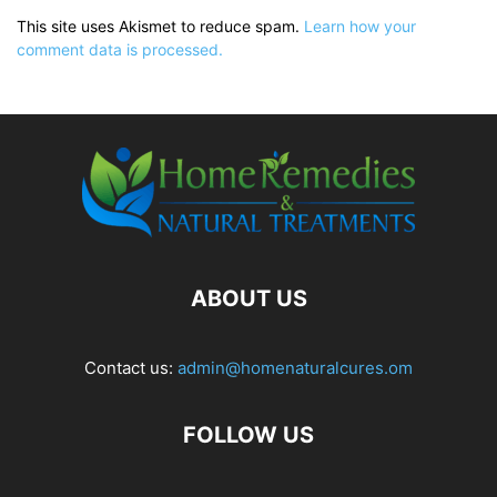
This site uses Akismet to reduce spam.
Learn how your
comment data is processed.
ABOUT US
Contact us:
admin@homenaturalcures.om
FOLLOW US