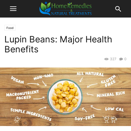
Food
Lupin Beans: Major Health
Benefits
327
0