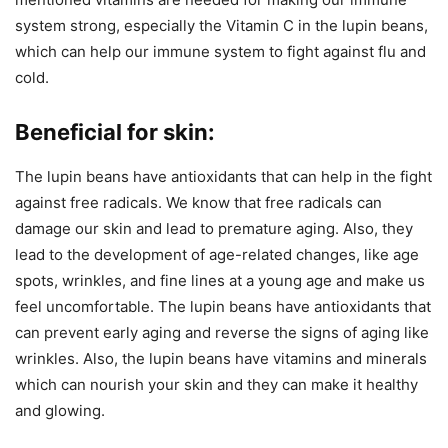
system strong, especially the Vitamin C in the lupin beans,
which can help our immune system to fight against flu and
cold.
Beneficial for skin:
The lupin beans have antioxidants that can help in the fight
against free radicals. We know that free radicals can
damage our skin and lead to premature aging. Also, they
lead to the development of age-related changes, like age
spots, wrinkles, and fine lines at a young age and make us
feel uncomfortable. The lupin beans have antioxidants that
can prevent early aging and reverse the signs of aging like
wrinkles. Also, the lupin beans have vitamins and minerals
which can nourish your skin and they can make it healthy
and glowing.