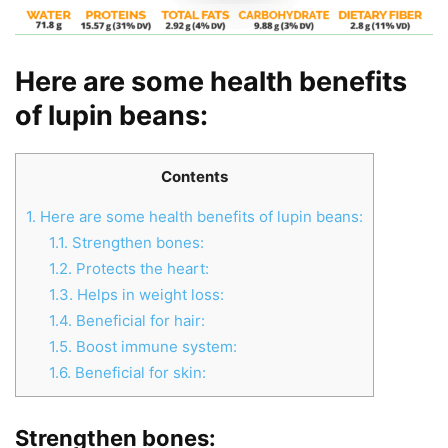
Here are some health benefits
of lupin beans:
Contents
1.
Here are some health benefits of lupin beans:
1.1.
Strengthen bones:
1.2.
Protects the heart:
1.3.
Helps in weight loss:
1.4.
Beneficial for hair:
1.5.
Boost immune system:
1.6.
Beneficial for skin:
Strengthen bones: