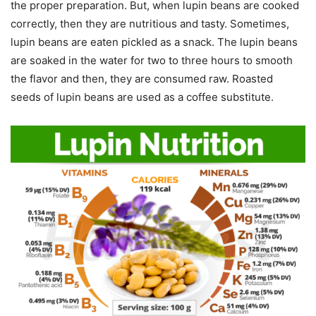
the proper preparation. But, when lupin beans are cooked
correctly, then they are nutritious and tasty. Sometimes,
lupin beans are eaten pickled as a snack. The lupin beans
are soaked in the water for two to three hours to smooth
the flavor and then, they are consumed raw. Roasted
seeds of lupin beans are used as a coffee substitute.