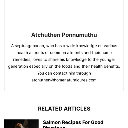
Atchuthen Ponnumuthu
A septuagenarian, who has a wide knowledge on various
health aspects of common ailments and their home
remedies, loves to share his knowledge to the younger
generation especially on the foods and their health benefits.
You can contact him through
atchuthen@homenaturalcures.com
RELATED ARTICLES
Salmon Recipes For Good
Physique