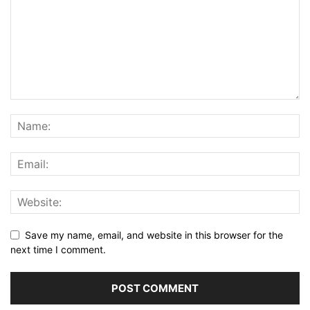
Save my name, email, and website in this browser for the
next time I comment.