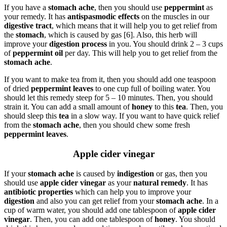
If you have a
stomach ache
, then you should use
peppermint
as
your remedy. It has
antispasmodic effects
on the muscles in our
digestive tract
, which means that it will help you to get relief from
the
stomach
, which is caused by gas [6]. Also, this herb will
improve your
digestion process
in you. You should drink 2 – 3 cups
of
peppermint
oil
per day. This will help you to get relief from the
stomach ache
.
If you want to make tea from it, then you should add one teaspoon
of dried
peppermint leaves
to one cup full of boiling water. You
should let this remedy steep for 5 – 10 minutes. Then, you should
strain it. You can add a small amount of
honey
to this
tea
. Then, you
should sleep this
tea
in a slow way. If you want to have quick relief
from the
stomach ache
, then you should chew some fresh
peppermint leaves
.
Apple cider vinegar
If your
stomach ache
is caused by
indigestion
or gas, then you
should use
apple cider vinegar
as your
natural remedy
. It has
antibiotic properties
which can help you to improve your
digestion
and also you can get relief from your
stomach ache
. In a
cup of warm water, you should add one tablespoon of
apple cider
vinegar
. Then, you can add one tablespoon of
honey
. You should