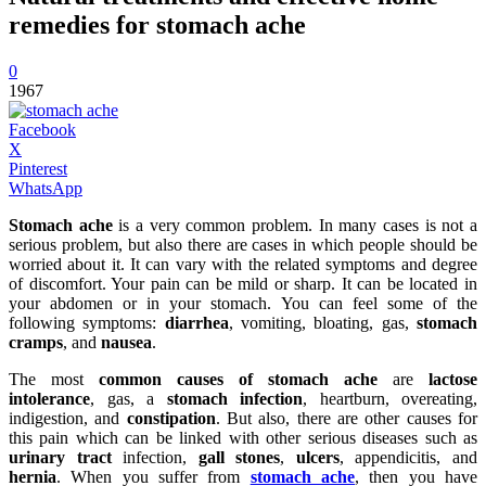
remedies for stomach ache
0
1967
Facebook
X
Pinterest
WhatsApp
Stomach ache
is a very common problem. In many cases is not a
serious problem, but also there are cases in which people should be
worried about it. It can vary with the related symptoms and degree
of discomfort. Your pain can be mild or sharp. It can be located in
your abdomen or in your stomach. You can feel some of the
following symptoms:
diarrhea
, vomiting, bloating, gas,
stomach
cramps
, and
nausea
.
The most
common causes of stomach ache
are
lactose
intolerance
, gas, a
stomach infection
, heartburn, overeating,
indigestion, and
constipation
. But also, there are other causes for
this pain which can be linked with other serious diseases such as
urinary tract
infection,
gall stones
,
ulcers
, appendicitis, and
hernia
. When you suffer from
stomach ache
, then you have