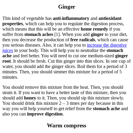
Ginger
This kind of vegetable has
anti-inflammatory
and
antioxidant
properties
, which can help you to regulate the digestion process,
which means that this will be an effective
home remedy
if you
suffer from
stomach aches
[1]. When you add
ginger
to your diet,
then you decrease the production of
free radicals
, which can cause
you serious diseases. Also, it can help you to
increase the digestive
juices
in your body. This will help you to neutralize the
stomach
ache
and feel better. You will need to cut one medium-sized
ginger
root
. It should be fresh. Cut this ginger into thin slices. In one cup of
water, you should add the ginger slices. Boil them for a period of 3
minutes. Then, you should simmer this mixture for a period of 5
minutes.
You should remove this mixture from the heat. Then, you should
strain it. If you want to have a better taste of this mixture, then you
should add
honey
to it. Then, you should sip this mixture slowly.
You should drink this mixture 2 – 3 times per day because in this
way you will help yourself to get relief from the
stomach ache
and
also you can
improve digestion
.
Warm compress