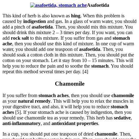
Asafoetida
This kind of herb is also known as
hing
. When this problem is
caused by
indigestion
and gas. In a glass of warm water, you should
add a pinch of
asafoetida
. Then, you should mix this mixture. You
should drink this mixture 2 – 3 times per day. If you want, you can
add
rock salt
to this mixture. If you suffer from gas and
stomach
ache
, then you should use this kind of mixture. In one cup of warm
water, you should add one teaspoon of
asafoetida
. Then, you
should soak a cotton cloth in this mixture. Then, you should put the
cotton on your stomach. Let it stay from 10 – 15 minutes. This will
help you to reduce the pain and to soothe the
stomach
. You should
repeat this method several times per day. [4]
Chamomile
If you suffer from
stomach aches
, then you should use
chamomile
as your
natural remedy
. This will help you to relax the muscles in
your digestive tract, and also, it will help you to reduce
stomach
aches
[5]. If your stomach ache is caused by indigestion, then you
should use chamomile tea as your remedy. This herb has
sedative
,
anti-inflammatory
, and
antioxidant properties
.
In a cup, you should put one teaspoon of dried
chamomile
. Then,