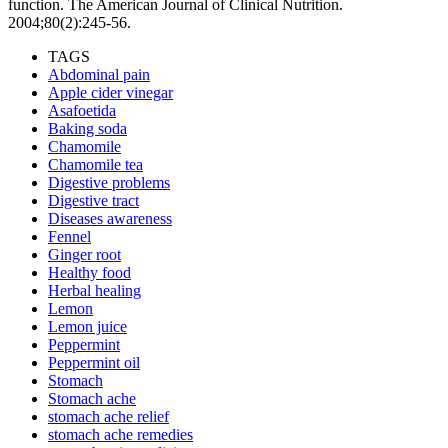
function. The American Journal of Clinical Nutrition.
2004;80(2):245-56.
TAGS
Abdominal pain
Apple cider vinegar
Asafoetida
Baking soda
Chamomile
Chamomile tea
Digestive problems
Digestive tract
Diseases awareness
Fennel
Ginger root
Healthy food
Herbal healing
Lemon
Lemon juice
Peppermint
Peppermint oil
Stomach
Stomach ache
stomach ache relief
stomach ache remedies