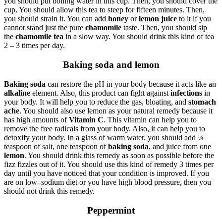
you should put boiling water in this cup. Then, you should cover the
cup. You should allow this tea to steep for fifteen minutes. Then,
you should strain it. You can add
honey
or
lemon juice
to it if you
cannot stand just the pure
chamomile
taste. Then, you should sip
the
chamomile tea
in a slow way. You should drink this kind of tea
2 – 3 times per day.
Baking soda and lemon
Baking soda
can restore the pH in your body because it acts like an
alkaline
element. Also, this product can fight against
infections
in
your body. It will help you to reduce the gas, bloating, and
stomach
ache
. You should also use lemon as your natural remedy because it
has high amounts of
Vitamin C
. This vitamin can help you to
remove the free radicals from your body. Also, it can help you to
detoxify your body. In a glass of warm water, you should add ¼
teaspoon of salt, one teaspoon of
baking soda
, and juice from one
lemon
. You should drink this remedy as soon as possible before the
fizz fizzles out of it. You should use this kind of remedy 3 times per
day until you have noticed that your condition is improved. If you
are on low–sodium diet or you have high blood pressure, then you
should not drink this remedy.
Peppermint