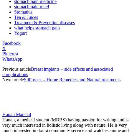
stomach pain medicine
stomach pain relief
Stomatitis
Tea & Juices
Treatment & Prevention diseases
what helps stomach pain
Yogurt
Facebook
X
Pinterest
WhatsApp
Previous article
Breast implants – side effects and associated
complications
Next article
Stiff neck – Home Remedies and Natural treatments
Hanan Marshal
Hanan, a medical student (MBBS) having passion for writing and is
very much interested in holistic living along with nature. He is very
much interested in doing community service and watches anime and