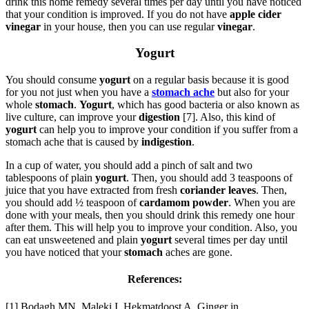
drink this home remedy several times per day until you have noticed
that your condition is improved. If you do not have
apple cider
vinegar
in your house, then you can use regular
vinegar
.
Yogurt
You should consume
yogurt
on a regular basis because it is good
for you not just when you have a
stomach ache
but also for your
whole
stomach
.
Yogurt
, which has good bacteria or also known as
live culture, can improve your
digestion
[7]. Also, this kind of
yogurt
can help you to improve your condition if you suffer from a
stomach ache that is caused by
indigestion
.
In a cup of water, you should add a pinch of salt and two
tablespoons of plain
yogurt
. Then, you should add 3 teaspoons of
juice that you have extracted from fresh
coriander
leaves
. Then,
you should add ½ teaspoon of
cardamom powder
. When you are
done with your meals, then you should drink this remedy one hour
after them. This will help you to improve your condition. Also, you
can eat unsweetened and plain
yogurt
several times per day until
you have noticed that your
stomach
aches are gone.
References:
[1] Bodagh MN, Maleki I, Hekmatdoost A. Ginger in