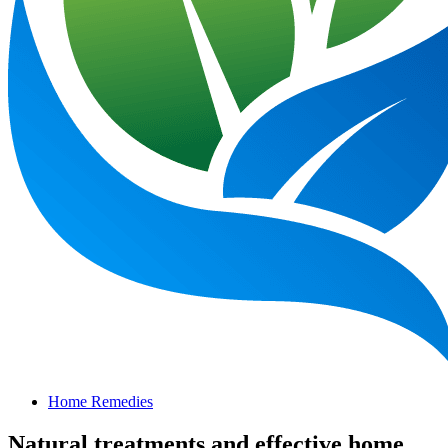
Home Remedies
Natural treatments and effective home