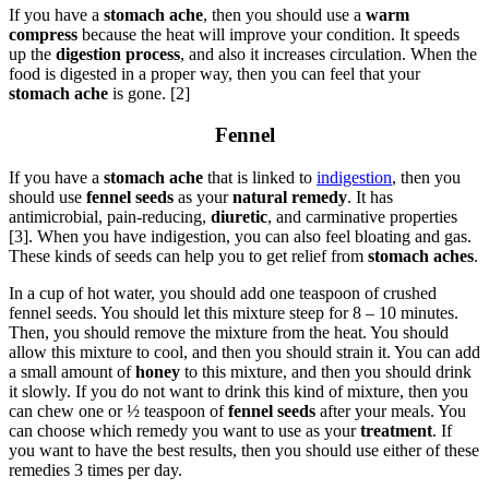
If you have a
stomach ache
, then you should use a
warm
compress
because the heat will improve your condition. It speeds
up the
digestion process
, and also it increases circulation. When the
food is digested in a proper way, then you can feel that your
stomach ache
is gone. [2]
Fennel
If you have a
stomach ache
that is linked to
indigestion
, then you
should use
fennel seeds
as your
natural remedy
. It has
antimicrobial, pain-reducing,
diuretic
, and carminative properties
[3]. When you have indigestion, you can also feel bloating and gas.
These kinds of seeds can help you to get relief from
stomach aches
.
In a cup of hot water, you should add one teaspoon of crushed
fennel seeds. You should let this mixture steep for 8 – 10 minutes.
Then, you should remove the mixture from the heat. You should
allow this mixture to cool, and then you should strain it. You can add
a small amount of
honey
to this mixture, and then you should drink
it slowly. If you do not want to drink this kind of mixture, then you
can chew one or ½ teaspoon of
fennel seeds
after your meals. You
can choose which remedy you want to use as your
treatment
. If
you want to have the best results, then you should use either of these
remedies 3 times per day.