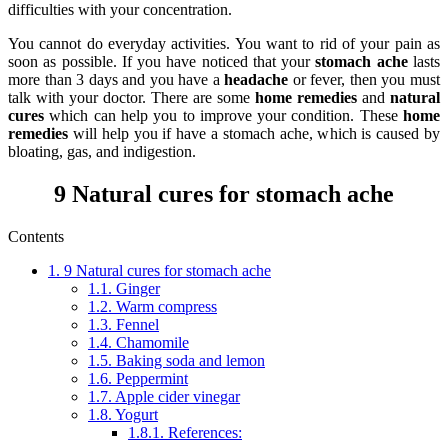
difficulties with your concentration.
You cannot do everyday activities. You want to rid of your pain as
soon as possible. If you have noticed that your
stomach ache
lasts
more than 3 days and you have a
headache
or fever, then you must
talk with your doctor. There are some
home remedies
and
natural
cures
which can help you to improve your condition. These
home
remedies
will help you if have a stomach ache, which is caused by
bloating, gas, and indigestion.
9 Natural cures for stomach ache
Contents
1.
9 Natural cures for stomach ache
1.1.
Ginger
1.2.
Warm compress
1.3.
Fennel
1.4.
Chamomile
1.5.
Baking soda and lemon
1.6.
Peppermint
1.7.
Apple cider vinegar
1.8.
Yogurt
1.8.1.
References: