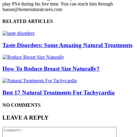
play PS4 during his free time. You can reach him through
hanan@homenaturalcures.com
RELATED ARTICLES
Taste Disorders: Some Amazing Natural Treatments
How To Reduce Breast Size Naturally?
Best 17 Natural Treatments For Tachycardia
NO COMMENTS
LEAVE A REPLY