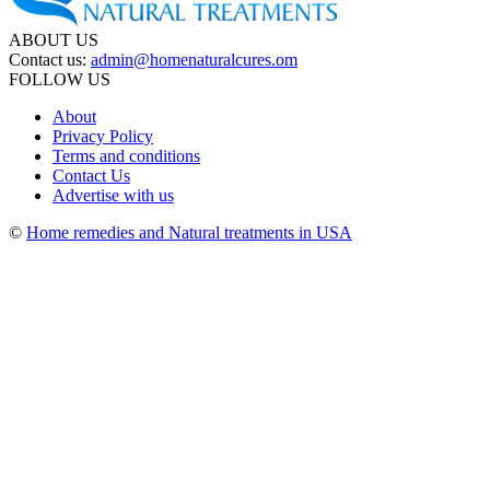
ABOUT US
Contact us:
admin@homenaturalcures.om
FOLLOW US
About
Privacy Policy
Terms and conditions
Contact Us
Advertise with us
©
Home remedies and Natural treatments in USA