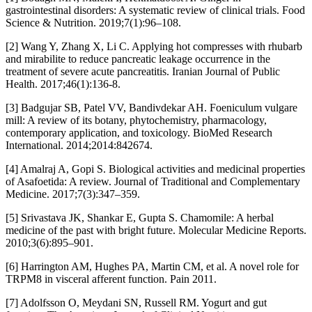
gastrointestinal disorders: A systematic review of clinical trials. Food
Science & Nutrition. 2019;7(1):96–108.
[2] Wang Y, Zhang X, Li C. Applying hot compresses with rhubarb
and mirabilite to reduce pancreatic leakage occurrence in the
treatment of severe acute pancreatitis. Iranian Journal of Public
Health. 2017;46(1):136-8.
[3] Badgujar SB, Patel VV, Bandivdekar AH. Foeniculum vulgare
mill: A review of its botany, phytochemistry, pharmacology,
contemporary application, and toxicology. BioMed Research
International. 2014;2014:842674.
[4] Amalraj A, Gopi S. Biological activities and medicinal properties
of Asafoetida: A review. Journal of Traditional and Complementary
Medicine. 2017;7(3):347–359.
[5] Srivastava JK, Shankar E, Gupta S. Chamomile: A herbal
medicine of the past with bright future. Molecular Medicine Reports.
2010;3(6):895–901.
[6] Harrington AM, Hughes PA, Martin CM, et al. A novel role for
TRPM8 in visceral afferent function. Pain 2011.
[7] Adolfsson O, Meydani SN, Russell RM. Yogurt and gut