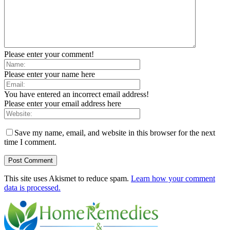
Please enter your comment!
Please enter your name here
You have entered an incorrect email address!
Please enter your email address here
Save my name, email, and website in this browser for the next
time I comment.
This site uses Akismet to reduce spam.
Learn how your comment
data is processed.