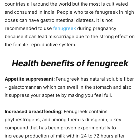
countries all around the world but the most is cultivated
and consumed in India. People who take fenugreek in high
doses can have gastrointestinal distress. It is not
recommended to use
fenugreek
during pregnancy
because it can lead miscarriage due to the strong effect on
the female reproductive system.
Health benefits of fenugreek
Appetite suppressant:
Fenugreek has natural soluble fiber
– galactomannan which can swell in the stomach and also
it suppress your appetite by making you feel full.
Increased breastfeeding
: Fenugreek contains
phytoestrogens, and among them is diosgenin, a key
compound that has been proven experimentally to
increase production of milk within
24 to 72 hours after