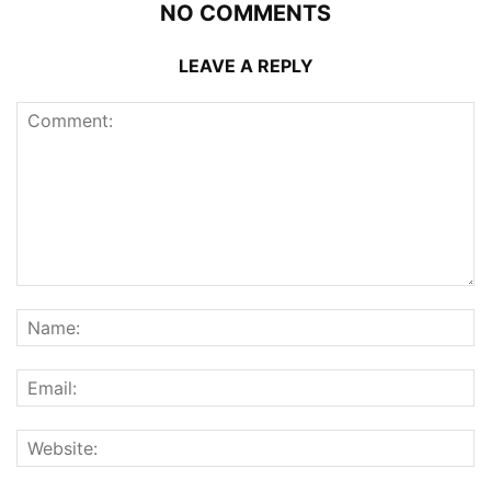
NO COMMENTS
LEAVE A REPLY