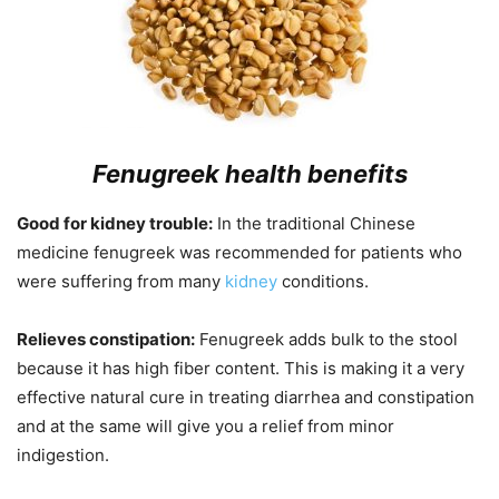
Fenugreek h
ealth benefits
Good for kidney trouble:
In the traditional Chinese
medicine fenugreek was recommended for patients who
were suffering from many
kidney
conditions.
Relieves constipation:
Fenugreek adds bulk to the stool
because it has high fiber content. This is making it a very
effective natural cure in treating diarrhea and constipation
and at the same will give you a relief from minor
indigestion.