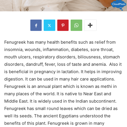
Fenugreek has many health benefits such as relief from
insomnia, wounds, inflammation, diabetes, sore throat,
mouth ulcers, respiratory disorders, biliousness, stomach
disorders, dandruff, fever, loss of taste and anemia. Also it
is beneficial in pregnancy in lactation. It helps in improving
digestion. It can be used in many hair care applications.
Fenugreek is an annual plant which is known as methi in
many places of the world. It is native to Near East and
Middle East. It is widely used in the Indian subcontinent.
Fenugreek has small round leaves which can be dried as
well its seeds. The ancient Egyptians understood the
benefits of this plant. Fenugreek is grown in many