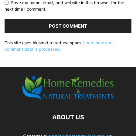
Save my name, email, and website in this browser for the
next time I comment.
This site uses Akismet to reduce spam.
Learn how your
comment data is processed.
ABOUT US