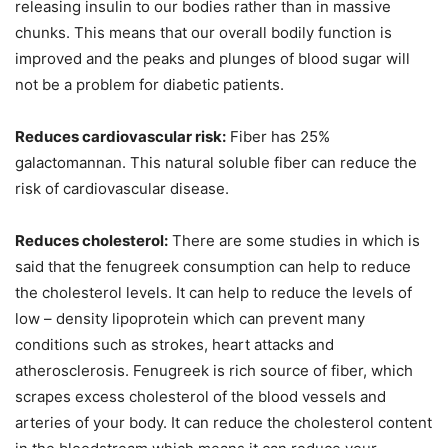
releasing insulin to our bodies rather than in massive
chunks. This means that our overall bodily function is
improved and the peaks and plunges of blood sugar will
not be a problem for diabetic patients.
Reduces cardiovascular risk:
Fiber has 25%
galactomannan. This natural soluble fiber can reduce the
risk of cardiovascular disease.
Reduces cholesterol:
There are some studies in which is
said that the fenugreek consumption can help to reduce
the cholesterol levels. It can help to reduce the levels of
low – density lipoprotein which can prevent many
conditions such as strokes, heart attacks and
atherosclerosis. Fenugreek is rich source of fiber, which
scrapes excess cholesterol of the blood vessels and
arteries of your body. It can reduce the cholesterol content