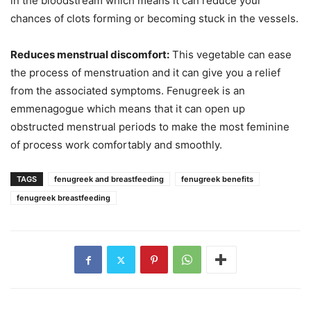
in the bloodstream which means it can reduce your
chances of clots forming or becoming stuck in the vessels.
Reduces menstrual discomfort:
This vegetable can ease
the process of menstruation and it can give you a relief
from the associated symptoms. Fenugreek is an
emmenagogue which means that it can open up
obstructed menstrual periods to make the most feminine
of process work comfortably and smoothly.
TAGS
fenugreek and breastfeeding
fenugreek benefits
fenugreek breastfeeding