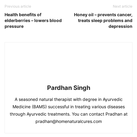
Previous article
Next article
Health benefits of
Honey oil – prevents cancer,
elderberries – lowers blood
treats sleep problems and
pressure
depression
Pardhan Singh
A seasoned natural therapist with degree in Ayurvedic
Medicine (BAMS) successful in treating various diseases
through Ayurvedic treatments. You can contact Pradhan at
pradhan@homenaturalcures.com