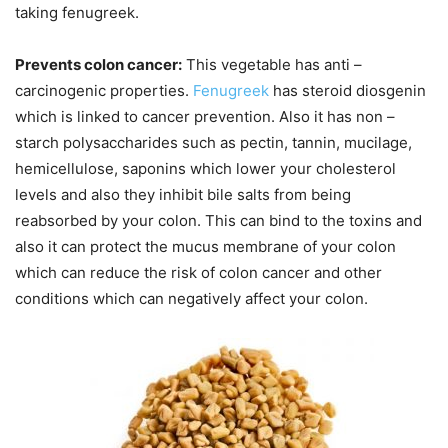
taking fenugreek.
Prevents colon cancer:
This vegetable has anti –
carcinogenic properties.
Fenugreek
has steroid diosgenin
which is linked to cancer prevention. Also it has non –
starch polysaccharides such as pectin, tannin, mucilage,
hemicellulose, saponins which lower your cholesterol
levels and also they inhibit bile salts from being
reabsorbed by your colon. This can bind to the toxins and
also it can protect the mucus membrane of your colon
which can reduce the risk of colon cancer and other
conditions which can negatively affect your colon.