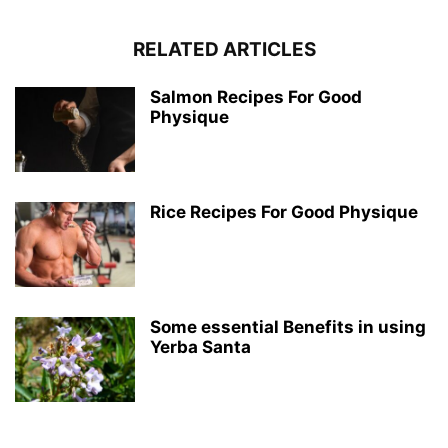
RELATED ARTICLES
Salmon Recipes For Good
Physique
Rice Recipes For Good Physique
Some essential Benefits in using
Yerba Santa