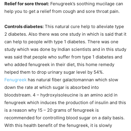
Relief for sore throat:
Fenugreek’s soothing mucilage can
help you to get a relief from cough and sore throat pain.
Controls diabetes:
This natural cure help to alleviate type
2 diabetes. Also there was one study in which is said that it
can help to people with type 1 diabetes. There was one
study which was done by Indian scientists and in this study
was said that people who suffer from type 1 diabetes and
who added fenugreek in their diet, this home remedy
helped them to drop urinary sugar level by 54%.
Fenugreek
has natural fiber galactomannan which slow
down the rate at which sugar is absorbed into
bloodstream. 4 – hydroxyisoleucine is an amino acid in
fenugreek which induces the production of insulin and this
is a reason why 15 – 20 grams of fenugreek is
recommended for controlling blood sugar on a daily basis.
With this health benefit of the fenugreek, it is slowly