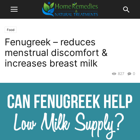
Food
Fenugreek – reduces
menstrual discomfort &
increases breast milk
827
0