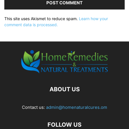
This site uses Akismet to reduce spam.
Learn how your
comment data is processed.
ABOUT US
Contact us:
admin@homenaturalcures.om
FOLLOW US