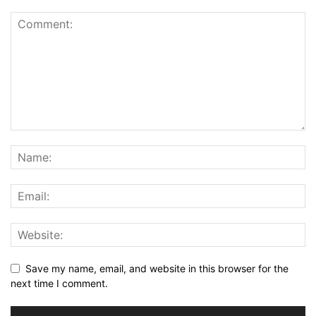
Save my name, email, and website in this browser for the
next time I comment.