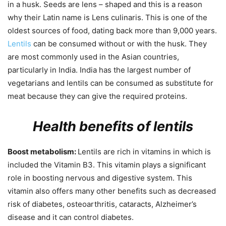
in a husk. Seeds are lens – shaped and this is a reason
why their Latin name is Lens culinaris. This is one of the
oldest sources of food, dating back more than 9,000 years.
Lentils
can be consumed without or with the husk. They
are most commonly used in the Asian countries,
particularly in India. India has the largest number of
vegetarians and lentils can be consumed as substitute for
meat because they can give the required proteins.
Health benefits of lentils
Boost metabolism:
Lentils are rich in vitamins in which is
included the Vitamin B3. This vitamin plays a significant
role in boosting nervous and digestive system. This
vitamin also offers many other benefits such as decreased
risk of diabetes, osteoarthritis, cataracts, Alzheimer’s
disease and it can control diabetes.