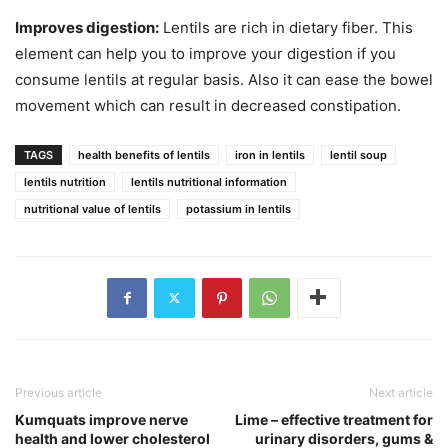
Improves digestion:
Lentils are rich in dietary fiber. This
element can help you to improve your digestion if you
consume lentils at regular basis. Also it can ease the bowel
movement which can result in decreased constipation.
TAGS
health benefits of lentils
iron in lentils
lentil soup
lentils nutrition
lentils nutritional information
nutritional value of lentils
potassium in lentils
Previous article
Next article
Kumquats improve nerve
Lime – effective treatment for
health and lower cholesterol
urinary disorders, gums &