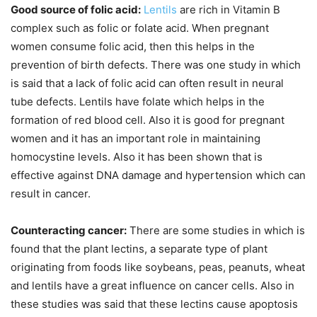
Good source of folic acid:
Lentils
are rich in Vitamin B
complex such as folic or folate acid. When pregnant
women consume folic acid, then this helps in the
prevention of birth defects. There was one study in which
is said that a lack of folic acid can often result in neural
tube defects. Lentils have folate which helps in the
formation of red blood cell. Also it is good for pregnant
women and it has an important role in maintaining
homocystine levels. Also it has been shown that is
effective against DNA damage and hypertension which can
result in cancer.
Counteracting cancer:
There are some studies in which is
found that the plant lectins, a separate type of plant
originating from foods like soybeans, peas, peanuts, wheat
and lentils have a great influence on cancer cells. Also in
these studies was said that these lectins cause apoptosis