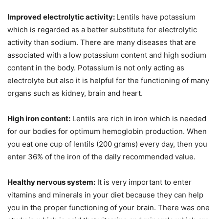
Improved electrolytic activity:
Lentils have potassium
which is regarded as a better substitute for electrolytic
activity than sodium. There are many diseases that are
associated with a low potassium content and high sodium
content in the body. Potassium is not only acting as
electrolyte but also it is helpful for the functioning of many
organs such as kidney, brain and heart.
High iron content:
Lentils are rich in iron which is needed
for our bodies for optimum hemoglobin production. When
you eat one cup of lentils (200 grams) every day, then you
enter 36% of the iron of the daily recommended value.
Healthy nervous system:
It is very important to enter
vitamins and minerals in your diet because they can help
you in the proper functioning of your brain. There was one