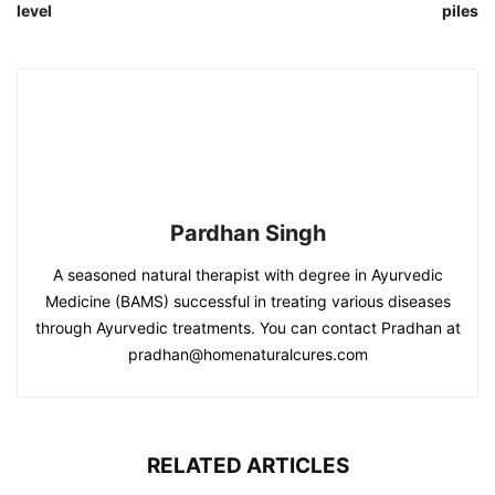
level
piles
Pardhan Singh
A seasoned natural therapist with degree in Ayurvedic
Medicine (BAMS) successful in treating various diseases
through Ayurvedic treatments. You can contact Pradhan at
pradhan@homenaturalcures.com
RELATED ARTICLES