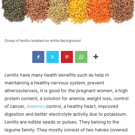
Group of lentils isolated on white background
Lentils have many health benefits such as help in
maintaining a healthy nervous system, prevent
atherosclerosis, it is good for the pregnant women, a high
protein content, a solution for anemia, weight loss, control
of cancer,
diabetes
control, a healthy heart, improved
digestion and better electrolyte activity due to potassium.
Lentils are edible seeds or pulses. They belong to the
legume family. They mostly consist of two halves covered