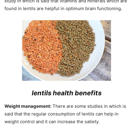
study in which is said that vitamins and minerals which are
found in lentils are helpful in optimum brain functioning.
lentils health benefits
Weight management:
There are some studies in which is
said that the regular consumption of lentils can help in
weight control and it can increase the satiety.