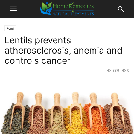
Food
Lentils prevents
atherosclerosis, anemia and
controls cancer
836
0