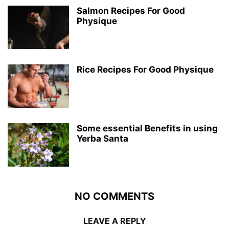
Salmon Recipes For Good
Physique
Rice Recipes For Good Physique
Some essential Benefits in using
Yerba Santa
NO COMMENTS
LEAVE A REPLY