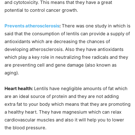
and cytotoxicity. This means that they have a great
potential to control cancer growth.
Prevents atherosclerosis
:
There was one study in which is
said that the consumption of lentils can provide a supply of
antioxidants which are decreasing the chances of
developing atherosclerosis. Also they have antioxidants
which play a key role in neutralizing free radicals and they
are preventing cell and gene damage (also known as
aging).
Heart health:
Lentils have negligible amounts of fat which
are an ideal source of protein and they are not adding
extra fat to your body which means that they are promoting
a healthy heart. They have magnesium which can relax
cardiovascular muscles and also it will help you to lower
the blood pressure.