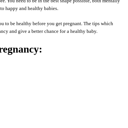
re. You need to be in the best shape possible, both mentally
 to happy and healthy babies.
you to be healthy before you get pregnant. The tips which
ncy and give a better chance for a healthy baby.
pregnancy
: