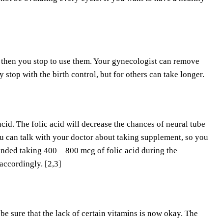
l, then you stop to use them. Your gynecologist can remove
top with the birth control, but for others can take longer.
cid. The folic acid will decrease the chances of neural tube
you can talk with your doctor about taking supplement, so you
mended taking 400 – 800 mcg of folic acid during the
accordingly. [2,3]
 sure that the lack of certain vitamins is now okay. The