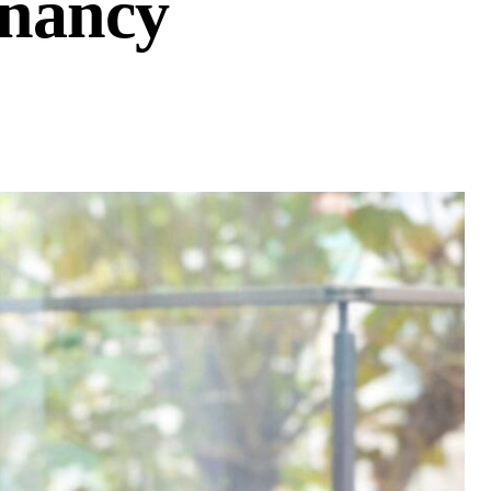
gnancy