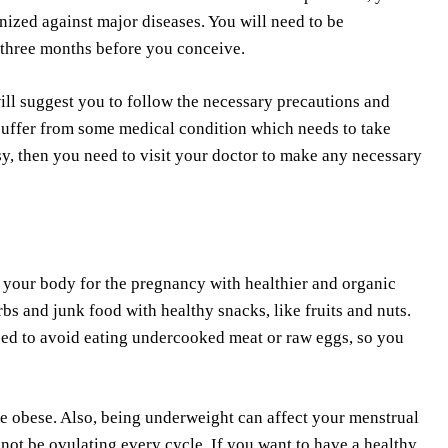
nized against major diseases. You will need to be
 three months before you conceive.
ill suggest you to follow the necessary precautions and
suffer from some medical condition which needs to take
sy, then you need to visit your doctor to make any necessary
e your body for the pregnancy with healthier and organic
rbs and junk food with healthy snacks, like fruits and nuts.
need to avoid eating undercooked meat or raw eggs, so you
are obese. Also, being underweight can affect your menstrual
 not be ovulating every cycle. If you want to have a healthy