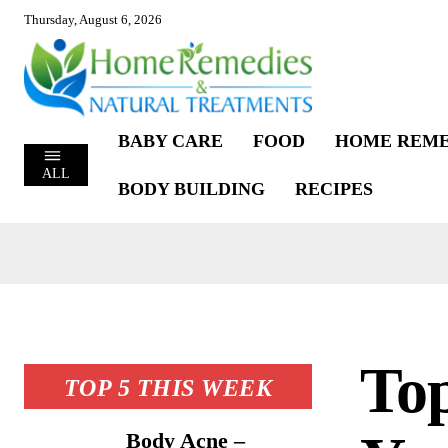
Thursday, August 6, 2026
BABY CARE
FOOD
HOME REME
ALL
BODY BUILDING
RECIPES
Top
TOP 5 THIS WEEK
Body Acne –