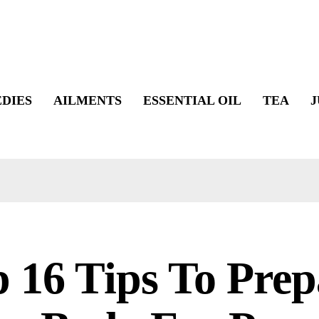
DIES
AILMENTS
ESSENTIAL OIL
TEA
J
 16 Tips To Prep