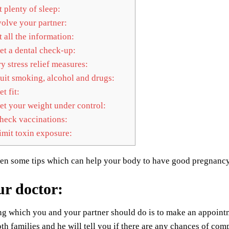
 plenty of sleep:
olve your partner:
 all the information:
t a dental check-up:
y stress relief measures:
it smoking, alcohol and drugs:
t fit:
t your weight under control:
eck vaccinations:
mit toxin exposure:
ven some tips which can help your body to have good pregnanc
ur doctor
:
ing which you and your partner should do is to make an appoint
oth families and he will tell you if there are any chances of com