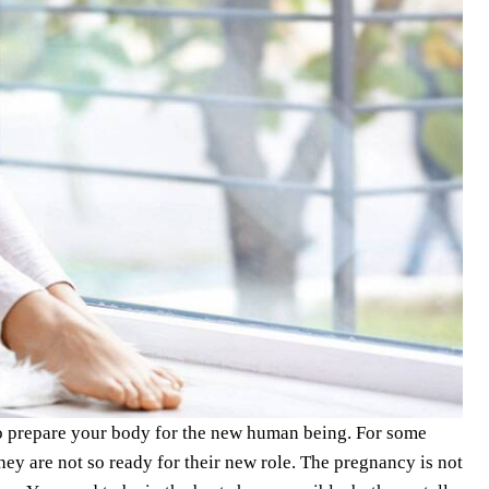
to prepare your body for the new human being. For some
y are not so ready for their new role. The pregnancy is not