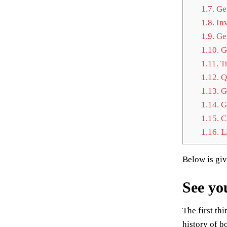
1.7.
Get
1.8.
Inv
1.9.
Get
1.10.
Ge
1.11.
Tr
1.12.
Qu
1.13.
Ge
1.14.
Ge
1.15.
Ch
1.16.
Li
Below is gi
See yo
The first th
history of b