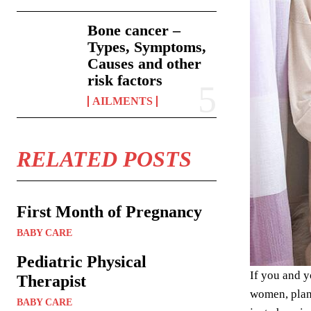
Bone cancer –
Types, Symptoms,
Causes and other
risk factors
AILMENTS
RELATED POSTS
First Month of Pregnancy
BABY CARE
Pediatric Physical
If you and y
Therapist
women, plann
BABY CARE