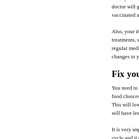
doctor will 
vaccinated a
Also, your d
treatments, 
regular medi
changes to y
Fix yo
You need to 
food choices
This will lo
will have le
It is very i
cycle and it