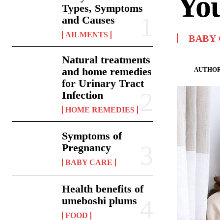
Yo
Types, Symptoms
and Causes
AILMENTS
BABY
Natural treatments
and home remedies
AUTHOR
for Urinary Tract
Infection
HOME REMEDIES
Symptoms of
Pregnancy
BABY CARE
Health benefits of
umeboshi plums
FOOD