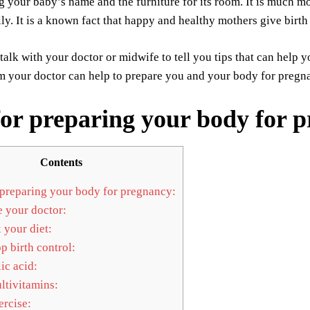
g your baby’s name and the furniture for its room. It is much mo
ly. It is a known fact that happy and healthy mothers give birth
talk with your doctor or midwife to tell you tips that can help 
m your doctor can help to prepare you and your body for pregna
for preparing your body for 
Contents
 preparing your body for pregnancy:
 your doctor:
 your diet:
p birth control:
ic acid:
tivitamins:
rcise: