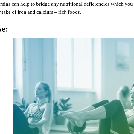
amins can help to bridge any nutritional deficiencies which you
ntake of iron and calcium – rich foods.
se
: