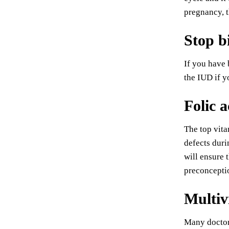
pregnancy, t
Stop b
If you have 
the IUD if y
Folic a
The top vita
defects duri
will ensure 
preconcepti
Multiv
Many doctors