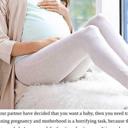
our partner have decided that you want a baby, then you need 
ing pregnancy and motherhood is a horrifying task, because the