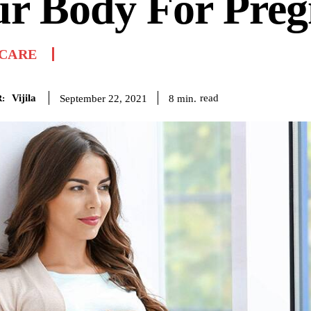
ur Body For Pre
 CARE
Vijila
read
8
min.
September 22, 2021
: