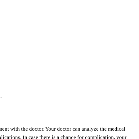
y:
ment with the doctor. Your doctor can analyze the medical
plications. In case there is a chance for complication, your