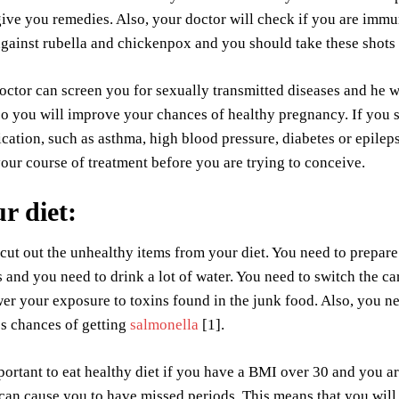
give you remedies. Also, your doctor will check if you are immu
gainst rubella and chickenpox and you should take these shots
octor can screen you for sexually transmitted diseases and he w
so you will improve your chances of healthy pregnancy. If you 
cation, such as asthma, high blood pressure, diabetes or epilep
our course of treatment before you are trying to conceive.
ur diet
:
cut out the unhealthy items from your diet. You need to prepar
 and you need to drink a lot of water. You need to switch the ca
wer your exposure to toxins found in the junk food. Also, you 
ss chances of getting
salmonella
[1].
mportant to eat healthy diet if you have a BMI over 30 and you 
 can cause you to have missed periods. This means that you will