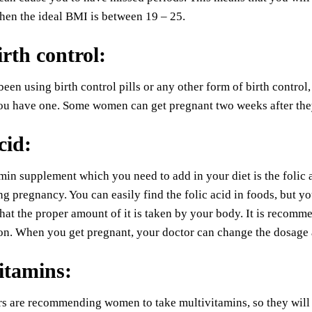
hen the ideal BMI is between 19 – 25.
irth control
:
been using birth control pills or any other form of birth contro
ou have one. Some women can get pregnant two weeks after they s
cid
:
min supplement which you need to add in your diet is the folic a
ng pregnancy. You can easily find the folic acid in foods, but 
that the proper amount of it is taken by your body. It is recom
on. When you get pregnant, your doctor can change the dosage 
itamins
:
 are recommending women to take multivitamins, so they will be