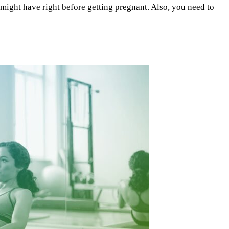
 might have right before getting pregnant. Also, you need to