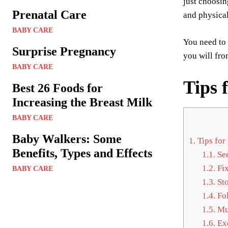
just choosin
Prenatal Care
and physical
BABY CARE
You need to 
Surprise Pregnancy
you will fro
BABY CARE
Tips 
Best 26 Foods for
Increasing the Breast Milk
BABY CARE
Baby Walkers: Some
1.
Tips for
Benefits, Types and Effects
1.1.
See
1.2.
Fix
BABY CARE
1.3.
Sto
1.4.
Fol
1.5.
Mul
1.6.
Exe