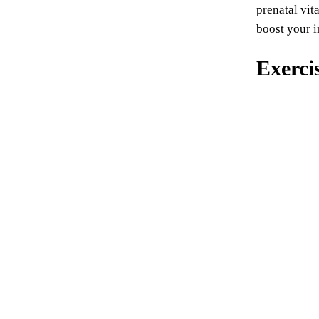
prenatal vit
boost your i
Exerci