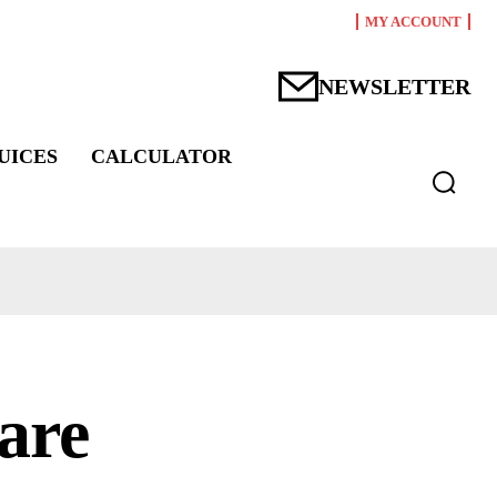
MY ACCOUNT
NEWSLETTER
UICES
CALCULATOR
are