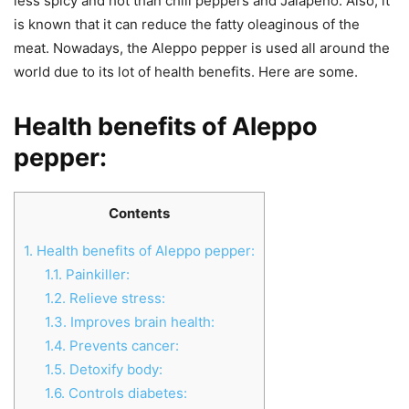
less spicy and hot than chili peppers and Jalapeno. Also, it
is known that it can reduce the fatty oleaginous of the
meat. Nowadays, the Aleppo pepper is used all around the
world due to its lot of health benefits. Here are some.
Health benefits of Aleppo
pepper
:
Contents
1.
Health benefits of Aleppo pepper:
1.1.
Painkiller:
1.2.
Relieve stress:
1.3.
Improves brain health:
1.4.
Prevents cancer:
1.5.
Detoxify body:
1.6.
Controls diabetes: