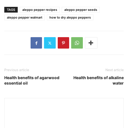
TAGS
aleppo pepper recipes
aleppo pepper seeds
aleppo pepper walmart
how to dry aleppo peppers
Previous article
Next article
Health benefits of agarwood
Health benefits of alkaline
essential oil
water