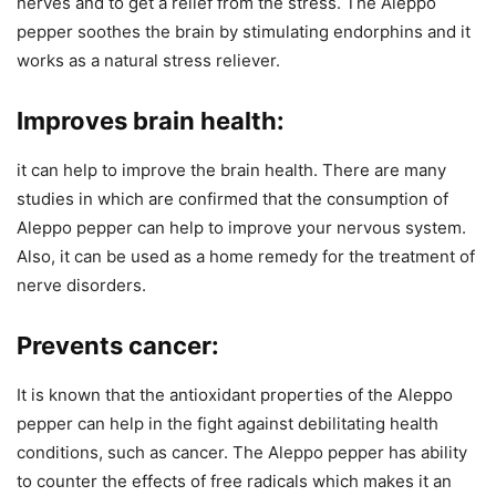
nerves and to get a relief from the stress. The Aleppo
pepper soothes the brain by stimulating endorphins and it
works as a natural stress reliever.
Improves brain health:
it can help to improve the brain health. There are many
studies in which are confirmed that the consumption of
Aleppo pepper can help to improve your nervous system.
Also, it can be used as a home remedy for the treatment of
nerve disorders.
Prevents cancer:
It is known that the antioxidant properties of the Aleppo
pepper can help in the fight against debilitating health
conditions, such as cancer. The Aleppo pepper has ability
to counter the effects of free radicals which makes it an