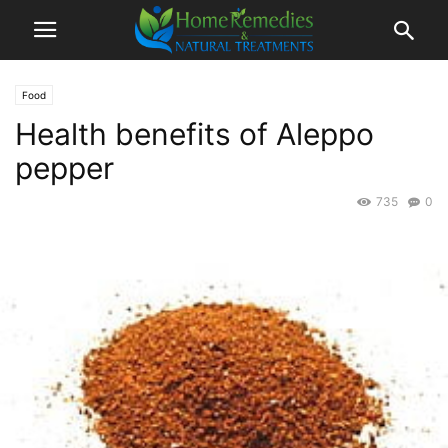
Food
Health benefits of Aleppo
pepper
735
0