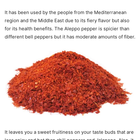
It has been used by the people from the Mediterranean
region and the Middle East due to its fiery flavor but also
for its health benefits. The Aleppo pepper is spicier than
different bell peppers but it has moderate amounts of fiber.
It leaves you a sweet fruitiness on your taste buds that are