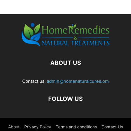
ABOUT US
Contact us:
admin@homenaturalcures.om
FOLLOW US
About
Privacy Policy
Terms and conditions
Contact Us