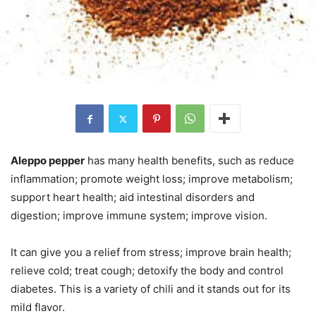
Aleppo pepper
has many health benefits, such as reduce
inflammation; promote weight loss; improve metabolism;
support heart health; aid intestinal disorders and
digestion; improve immune system; improve vision.
It can give you a relief from stress; improve brain health;
relieve cold; treat cough; detoxify the body and control
diabetes. This is a variety of chili and it stands out for its
mild flavor.