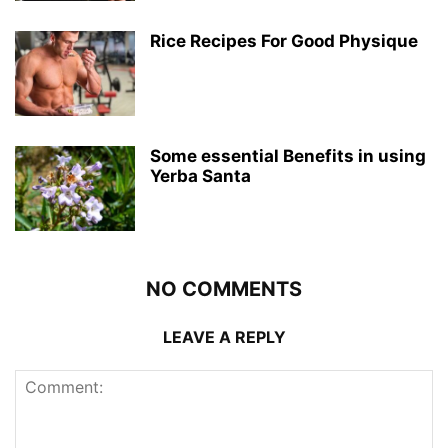
Rice Recipes For Good Physique
Some essential Benefits in using
Yerba Santa
NO COMMENTS
LEAVE A REPLY