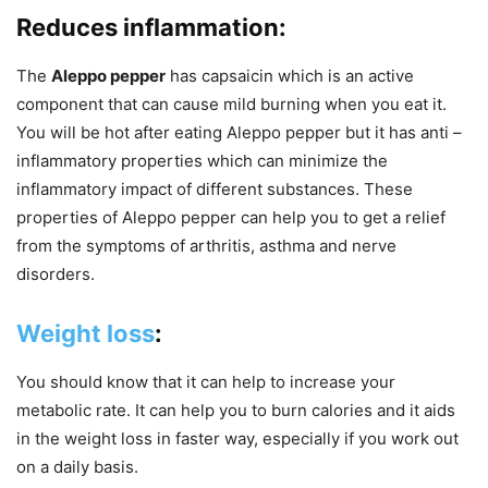
Reduces inflammation:
The
Aleppo pepper
has capsaicin which is an active
component that can cause mild burning when you eat it.
You will be hot after eating Aleppo pepper but it has anti –
inflammatory properties which can minimize the
inflammatory impact of different substances. These
properties of Aleppo pepper can help you to get a relief
from the symptoms of arthritis, asthma and nerve
disorders.
Weight loss
:
You should know that it can help to increase your
metabolic rate. It can help you to burn calories and it aids
in the weight loss in faster way, especially if you work out
on a daily basis.