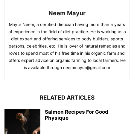
Neem Mayur
Mayur Neem, a certified dietician having more than 5 years
of experience in the field of diet practice. He is working as a
diet expert and offering services to body builders, sports
persons, celebrities, etc. He is lover of natural remedies and
loves to spend most of his free time in his organic farm and
offers expert advice on organic farming to local farmers. He
is available through neemmayur@gmail.com
RELATED ARTICLES
Salmon Recipes For Good
Physique