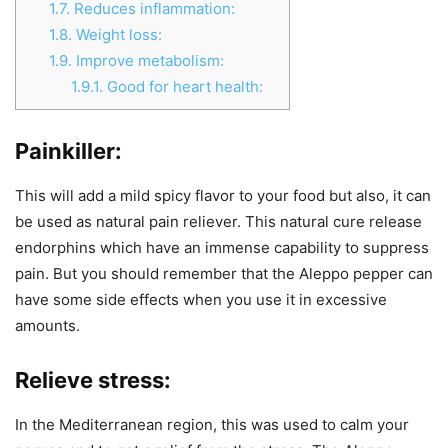
1.7.
Reduces inflammation:
1.8.
Weight loss:
1.9.
Improve metabolism:
1.9.1.
Good for heart health:
Painkiller:
This will add a mild spicy flavor to your food but also, it can
be used as natural pain reliever. This natural cure release
endorphins which have an immense capability to suppress
pain. But you should remember that the Aleppo pepper can
have some side effects when you use it in excessive
amounts.
Relieve stress:
In the Mediterranean region, this was used to calm your