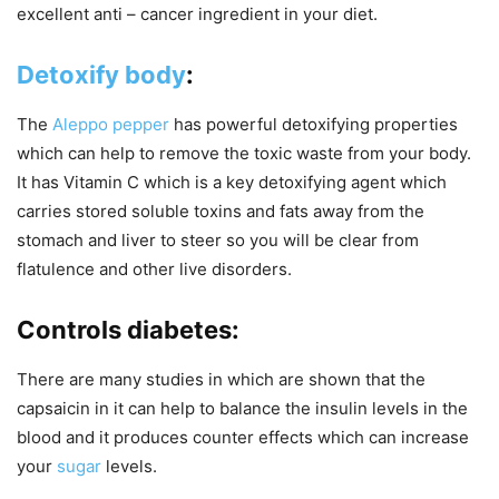
excellent anti – cancer ingredient in your diet.
Detoxify body
:
The
Aleppo pepper
has powerful detoxifying properties
which can help to remove the toxic waste from your body.
It has Vitamin C which is a key detoxifying agent which
carries stored soluble toxins and fats away from the
stomach and liver to steer so you will be clear from
flatulence and other live disorders.
Controls diabetes:
There are many studies in which are shown that the
capsaicin in it can help to balance the insulin levels in the
blood and it produces counter effects which can increase
your
sugar
levels.