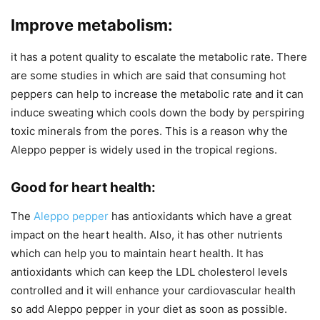
Improve metabolism:
it has a potent quality to escalate the metabolic rate. There
are some studies in which are said that consuming hot
peppers can help to increase the metabolic rate and it can
induce sweating which cools down the body by perspiring
toxic minerals from the pores. This is a reason why the
Aleppo pepper is widely used in the tropical regions.
Good for heart health:
The
Aleppo pepper
has antioxidants which have a great
impact on the heart health. Also, it has other nutrients
which can help you to maintain heart health. It has
antioxidants which can keep the LDL cholesterol levels
controlled and it will enhance your cardiovascular health
so add Aleppo pepper in your diet as soon as possible.