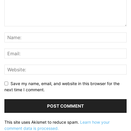
Save my name, email, and website in this browser for the
next time I comment.
This site uses Akismet to reduce spam.
Learn how your
comment data is processed.