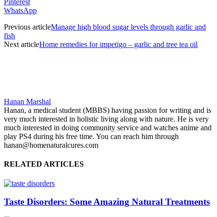
Pinterest
WhatsApp
Previous article
Manage high blood sugar levels through garlic and
fish
Next article
Home remedies for impetigo – garlic and tree tea oil
Hanan Marshal
Hanan, a medical student (MBBS) having passion for writing and is
very much interested in holistic living along with nature. He is very
much interested in doing community service and watches anime and
play PS4 during his free time. You can reach him through
hanan@homenaturalcures.com
RELATED ARTICLES
Taste Disorders: Some Amazing Natural Treatments