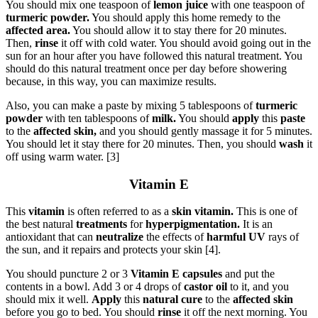
You should mix one teaspoon of
lemon juice
with one teaspoon of
turmeric powder.
You should apply this home remedy to the
affected area.
You should allow it to stay there for 20 minutes.
Then,
rinse
it off with cold water. You should avoid going out in the
sun for an hour after you have followed this natural treatment. You
should do this natural treatment once per day before showering
because, in this way, you can maximize results.
Also, you can make a paste by mixing 5 tablespoons of
turmeric
powder
with ten tablespoons of
milk.
You should
apply
this
paste
to the
affected skin,
and you should gently massage it for 5 minutes.
You should let it stay there for 20 minutes. Then, you should
wash
it
off using warm water. [3]
Vitamin E
This
vitamin
is often referred to as a
skin vitamin.
This is one of
the best natural
treatments
for
hyperpigmentation.
It is an
antioxidant that can
neutralize
the effects of
harmful UV
rays of
the sun, and it repairs and protects your skin [4].
You should puncture 2 or 3
Vitamin E capsules
and put the
contents in a bowl. Add 3 or 4 drops of
castor oil
to it, and you
should mix it well.
Apply
this
natural cure
to the
affected skin
before you go to bed. You should
rinse
it off the next morning. You