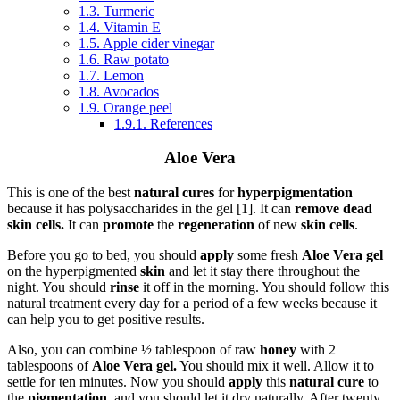
1.3.
Turmeric
1.4.
Vitamin E
1.5.
Apple cider vinegar
1.6.
Raw potato
1.7.
Lemon
1.8.
Avocados
1.9.
Orange peel
1.9.1.
References
Aloe Vera
This is one of the best
natural cures
for
hyperpigmentation
because it has polysaccharides in the gel [1]. It can
remove dead
skin cells.
It can
promote
the
regeneration
of new
skin cells
.
Before you go to bed, you should
apply
some fresh
Aloe Vera gel
on the hyperpigmented
skin
and let it stay there throughout the
night. You should
rinse
it off in the morning. You should follow this
natural treatment every day for a period of a few weeks because it
can help you to get positive results.
Also, you can combine ½ tablespoon of raw
honey
with 2
tablespoons of
Aloe Vera gel.
You should mix it well. Allow it to
settle for ten minutes. Now you should
apply
this
natural cure
to
the
pigmentation,
and you should let it dry naturally. After twenty