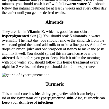
minutes, you should
wash
it off with
lukewarm water.
You should
follow this natural treatment for at least 2 weeks and every other day
thereafter until you get the desired results.
Almonds
They are rich in
Vitamin E
, which is good for our
skin
and
hyperpigmented
skin [2]. You should soak 5
almonds
in water
overnight. The next day, you should remove the
almonds
from the
water and grind them and add
milk
to make a fine
paste.
Add a few
drops of
lemon juice
and one teaspoon of
honey
to make the paste
and mix it well. You should spread this
natural cure
over the
affected skin
before you go to sleep. Wash it off in the morning
with cold water. You should follow this
home treatment
every
night for 2 weeks, and then you should do it 2 times per week.
Turmeric
This natural cure has
bleaching properties
which can help you to
rid of the
symptoms
of
hyperpigmented skin.
Also,
turmeric
can
keep
your
skin free
of
infections.