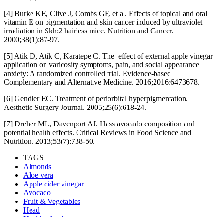
[4] Burke KE, Clive J, Combs GF, et al. Effects of topical and oral
vitamin E on pigmentation and skin cancer induced by ultraviolet
irradiation in Skh:2 hairless mice. Nutrition and Cancer.
2000;38(1):87-97.
[5] Atik D, Atik C, Karatepe C. The effect of external apple vinegar
application on varicosity symptoms, pain, and social appearance
anxiety: A randomized controlled trial. Evidence-based
Complementary and Alternative Medicine. 2016;2016:6473678.
[6] Gendler EC. Treatment of periorbital hyperpigmentation.
Aesthetic Surgery Journal. 2005;25(6):618-24.
[7] Dreher ML, Davenport AJ. Hass avocado composition and
potential health effects. Critical Reviews in Food Science and
Nutrition. 2013;53(7):738-50.
TAGS
Almonds
Aloe vera
Apple cider vinegar
Avocado
Fruit & Vegetables
Head