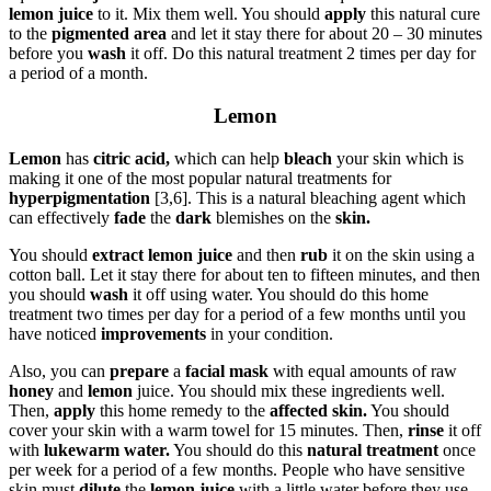
lemon juice
to it. Mix them well. You should
apply
this natural cure
to the
pigmented area
and let it stay there for about 20 – 30 minutes
before you
wash
it off. Do this natural treatment 2 times per day for
a period of a month.
Lemon
Lemon
has
citric acid,
which can help
bleach
your skin which is
making it one of the most popular natural treatments for
hyperpigmentation
[3,6]. This is a natural bleaching agent which
can effectively
fade
the
dark
blemishes on the
skin.
You should
extract lemon juice
and then
rub
it on the skin using a
cotton ball. Let it stay there for about ten to fifteen minutes, and then
you should
wash
it off using water. You should do this home
treatment two times per day for a period of a few months until you
have noticed
improvements
in your condition.
Also, you can
prepare
a
facial mask
with equal amounts of raw
honey
and
lemon
juice. You should mix these ingredients well.
Then,
apply
this home remedy to the
affected skin.
You should
cover your skin with a warm towel for 15 minutes. Then,
rinse
it off
with
lukewarm water.
You should do this
natural treatment
once
per week for a period of a few months. People who have sensitive
skin must
dilute
the
lemon juice
with a little water before they use