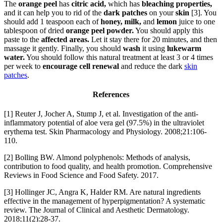
The
orange peel
has
citric acid,
which has
bleaching properties,
and it can help you to rid of the
dark patches
on your
skin
[3]. You
should add 1 teaspoon each of
honey, milk,
and
lemon
juice to one
tablespoon of dried
orange peel powder.
You should apply this
paste to the
affected areas.
Let it stay there for 20 minutes, and then
massage it gently. Finally, you should
wash
it using
lukewarm
water.
You should follow this natural treatment at least 3 or 4 times
per week to
encourage cell renewal
and reduce the dark
skin
patches
.
References
[1] Reuter J, Jocher A, Stump J, et al. Investigation of the anti-
inflammatory potential of aloe vera gel (97.5%) in the ultraviolet
erythema test. Skin Pharmacology and Physiology. 2008;21:106-
110.
[2] Bolling BW. Almond polyphenols: Methods of analysis,
contribution to food quality, and health promotion. Comprehensive
Reviews in Food Science and Food Safety. 2017.
[3] Hollinger JC, Angra K, Halder RM. Are natural ingredients
effective in the management of hyperpigmentation? A systematic
review. The Journal of Clinical and Aesthetic Dermatology.
2018;11(2):28-37.