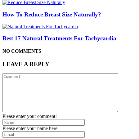
How To Reduce Breast Size Naturally?
Best 17 Natural Treatments For Tachycardia
NO COMMENTS
LEAVE A REPLY
Please enter your comment!
Please enter your name here