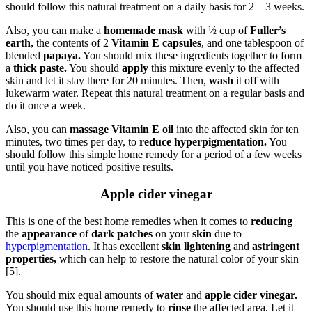
should follow this natural treatment on a daily basis for 2 – 3 weeks.
Also, you can make a
homemade mask
with ½ cup of
Fuller’s
earth,
the contents of 2
Vitamin E capsules
, and one tablespoon of
blended
papaya.
You should mix these ingredients together to form
a
thick paste.
You should
apply
this mixture evenly to the affected
skin and let it stay there for 20 minutes. Then,
wash
it off with
lukewarm water. Repeat this natural treatment on a regular basis and
do it once a week.
Also, you can
massage Vitamin E oil
into the affected skin for ten
minutes, two times per day, to
reduce hyperpigmentation.
You
should follow this simple home remedy for a period of a few weeks
until you have noticed positive results.
Apple cider vinegar
This is one of the best home remedies when it comes to
reducing
the
appearance
of
dark patches
on your
skin
due to
hyperpigmentation
. It has excellent
skin lightening
and
astringent
properties,
which can help to restore the natural color of your skin
[5].
You should mix equal amounts of
water
and
apple cider vinegar.
You should use this home remedy to
rinse
the affected area. Let it