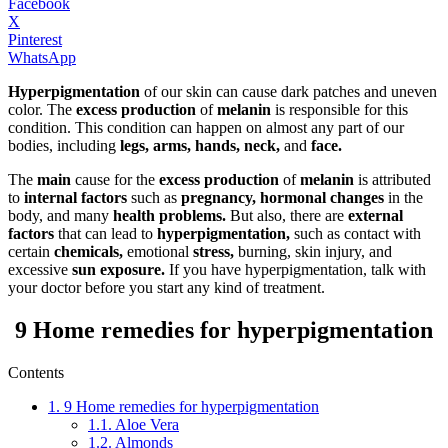
Facebook
X
Pinterest
WhatsApp
Hyperpigmentation
of our skin can cause dark patches and uneven
color. The
excess production
of
melanin
is responsible for this
condition. This condition can happen on almost any part of our
bodies, including
legs, arms, hands, neck,
and
face.
The
main
cause for the
excess production
of
melanin
is attributed
to
internal factors
such as
pregnancy, hormonal changes
in the
body, and many
health problems.
But also, there are
external
factors
that can lead to
hyperpigmentation,
such as contact with
certain
chemicals,
emotional
stress,
burning, skin injury, and
excessive
sun exposure.
If you have hyperpigmentation, talk with
your doctor before you start any kind of treatment.
9 Home remedies for hyperpigmentation
Contents
1.
9 Home remedies for hyperpigmentation
1.1.
Aloe Vera
1.2.
Almonds