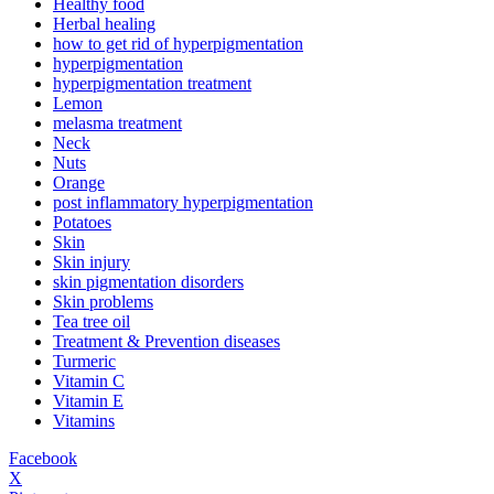
Healthy food
Herbal healing
how to get rid of hyperpigmentation
hyperpigmentation
hyperpigmentation treatment
Lemon
melasma treatment
Neck
Nuts
Orange
post inflammatory hyperpigmentation
Potatoes
Skin
Skin injury
skin pigmentation disorders
Skin problems
Tea tree oil
Treatment & Prevention diseases
Turmeric
Vitamin C
Vitamin E
Vitamins
Facebook
X