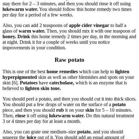
stay there for 2 – 3 minutes, and then you should rinse it off using
lukewarm water.
You should follow this home remedy two times
per day for a period of a few weeks.
Also, you can add 2 teaspoons of
apple cider vinegar
to half a
glass of
warm water.
Then, you should mix it with one teaspoon of
honey. Drink
this home remedy 2 times per day, in the morning and
at night. Drink it for a couple of weeks until you notice
improvements in your condition.
Raw potato
This is one of the best
home remedies
which can help to
lighten
hyperpigmented
skin as well as other blemishes and spots on your
skin [6].
Potatoes
have
catecholase,
which is an enzyme that is
believed to
lighten skin tone.
You should peel a potato, and then you should cut it into thick slices.
You should put a few drops of water on the surface of a
potato
piece, and then you should
rub
it on your
skin
for 5 – 10 minutes.
Then,
rinse
it off using
lukewarm water.
Do this natural treatment
3 or 4 times per day for at least a month.
Also, you can grate one medium–size
potato
, and you should
squeeze the
juice
out of it. You should add an equal amount of