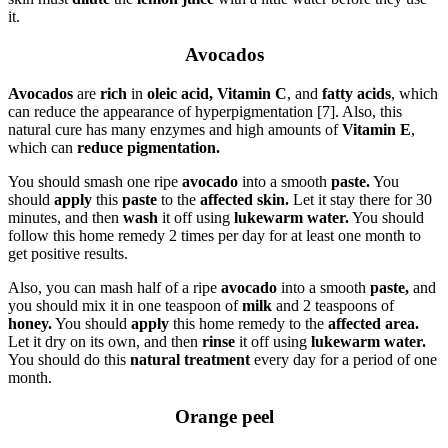
it.
Avocados
Avocados
are
rich
in
oleic acid,
Vitamin C
, and
fatty acids
, which
can reduce the appearance of hyperpigmentation [7]. Also, this
natural cure has many enzymes and high amounts of
Vitamin E
,
which can
reduce pigmentation.
You should smash one ripe
avocado
into a smooth
paste.
You
should
apply
this
paste
to the
affected skin.
Let it stay there for 30
minutes, and then
wash
it off using
lukewarm water.
You should
follow this home remedy 2 times per day for at least one month to
get positive results.
Also, you can mash half of a ripe
avocado
into a smooth
paste,
and
you should mix it in one teaspoon of
milk
and 2 teaspoons of
honey.
You should
apply
this home remedy to the
affected area.
Let it dry on its own, and then
rinse
it off using
lukewarm water.
You should do this
natural treatment
every day for a period of one
month.
Orange peel