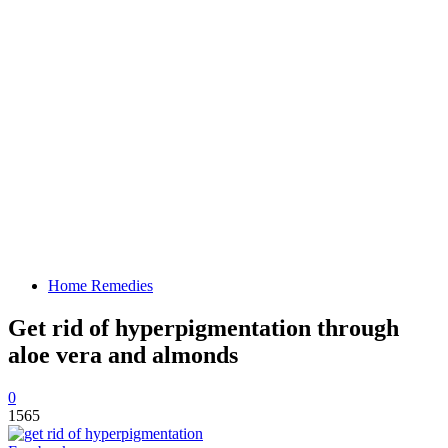
Home Remedies
Get rid of hyperpigmentation through
aloe vera and almonds
0
1565