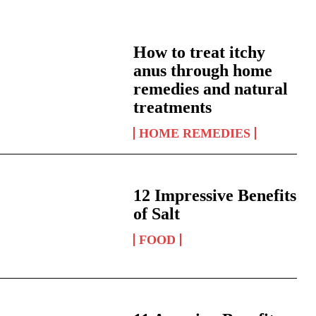
How to treat itchy
anus through home
remedies and natural
treatments
HOME REMEDIES
12 Impressive Benefits
of Salt
FOOD