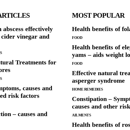
ARTICLES
MOST POPULAR
h abscess effectively
Health benefits of fol
 cider vinegar and
FOOD
Health benefits of el
S
yams – aids weight lo
tural Treatments for
FOOD
ores
Effective natural tre
S
asperger syndrome
mptoms, causes and
HOME REMEDIES
ed risk factors
Constipation – Symp
causes and other risk
ction – causes and
AILMENTS
Health benefits of ro