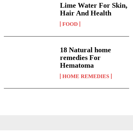
Lime Water For Skin,
Hair And Health
FOOD
18 Natural home
remedies For
Hematoma
HOME REMEDIES