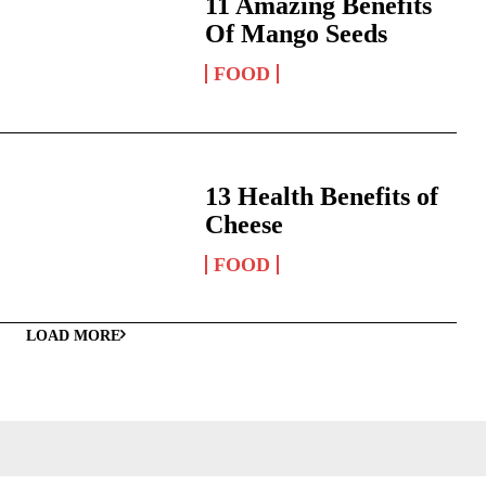
11 Amazing Benefits
Of Mango Seeds
FOOD
13 Health Benefits of
Cheese
FOOD
LOAD MORE