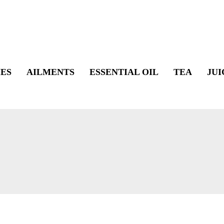
ES
AILMENTS
ESSENTIAL OIL
TEA
JUI