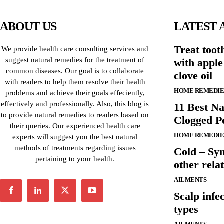
ABOUT US
LATEST 
Treat toot
We provide health care consulting services and
suggest natural remedies for the treatment of
with apple
common diseases. Our goal is to collaborate
clove oil
with readers to help them resolve their health
HOME REMEDIE
problems and achieve their goals effeciently,
effectively and professionally. Also, this blog is
11 Best Na
to provide natural remedies to readers based on
Clogged P
their queries. Our experienced health care
HOME REMEDIE
experts will suggest you the best natural
methods of treatments regarding issues
Cold – Sy
pertaining to your health.
other relat
AILMENTS
Scalp infe
types