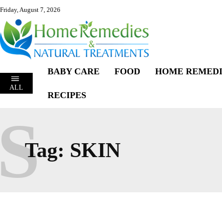
Friday, August 7, 2026
BABY CARE
FOOD
HOME REMEDI
ALL
RECIPES
S
Tag:
SKIN