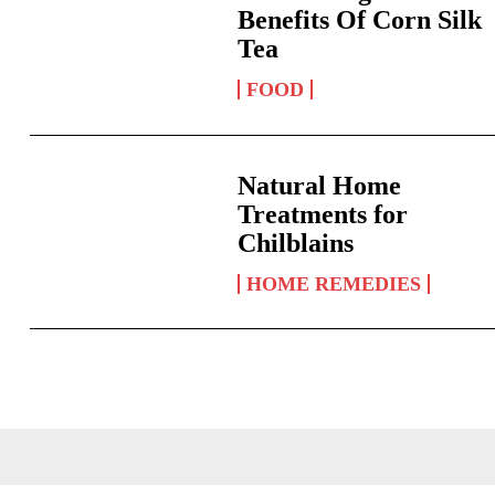
Benefits Of Corn Silk
Tea
FOOD
Natural Home
Treatments for
Chilblains
HOME REMEDIES