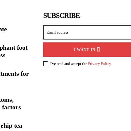
SUBSCRIBE
ate
ephant foot
I WANT IN
ss
I've read and accept the
Privacy Policy
.
atments for
toms,
 factors
sehip tea