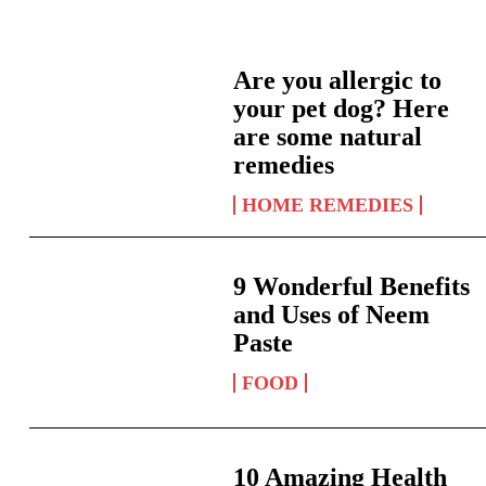
Are you allergic to
your pet dog? Here
are some natural
remedies
HOME REMEDIES
9 Wonderful Benefits
and Uses of Neem
Paste
FOOD
10 Amazing Health