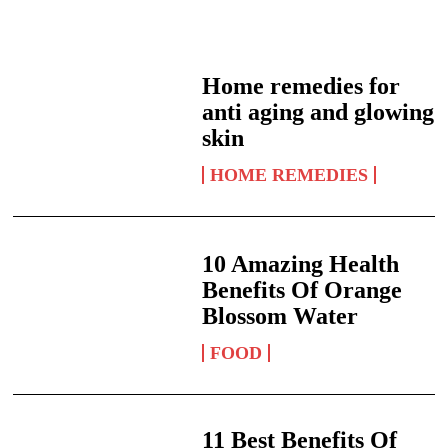
Home remedies for
anti aging and glowing
skin
HOME REMEDIES
10 Amazing Health
Benefits Of Orange
Blossom Water
FOOD
11 Best Benefits Of