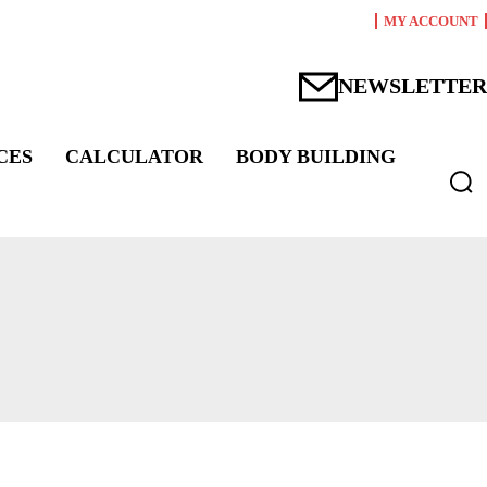
MY ACCOUNT
NEWSLETTER
CES
CALCULATOR
BODY BUILDING