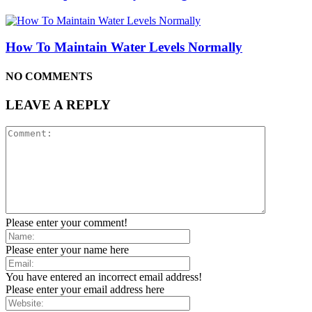
How To Maintain Water Levels Normally
NO COMMENTS
LEAVE A REPLY
Please enter your comment!
Please enter your name here
You have entered an incorrect email address!
Please enter your email address here