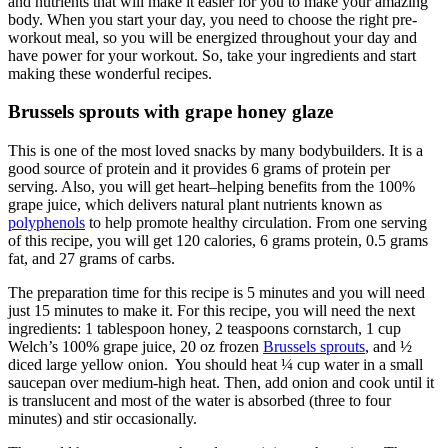
and nutrients that will make it easier for you to make your amazing
body. When you start your day, you need to choose the right pre-
workout meal, so you will be energized throughout your day and
have power for your workout. So, take your ingredients and start
making these wonderful recipes.
Brussels sprouts with grape honey glaze
This is one of the most loved snacks by many bodybuilders. It is a
good source of protein and it provides 6 grams of protein per
serving. Also, you will get heart–helping benefits from the 100%
grape juice, which delivers natural plant nutrients known as
polyphenols
to help promote healthy circulation. From one serving
of this recipe, you will get 120 calories, 6 grams protein, 0.5 grams
fat, and 27 grams of carbs.
The preparation time for this recipe is 5 minutes and you will need
just 15 minutes to make it. For this recipe, you will need the next
ingredients: 1 tablespoon honey, 2 teaspoons cornstarch, 1 cup
Welch’s 100% grape juice, 20 oz frozen
Brussels sprouts
, and ½
diced large yellow onion. You should heat ¼ cup water in a small
saucepan over medium-high heat. Then, add onion and cook until it
is translucent and most of the water is absorbed (three to four
minutes) and stir occasionally.