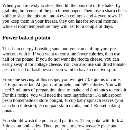
When you are ready to slice, then lift the bars out of the baker by
grabbing both ends of the parchment paper. Then, use a sharp chef’s
knife to slice the mixture into 4 even columns and 4 even rows. If
you keep them in your freezer, they can last for several months,
while at room temperature they will last for a couple of days.
Power baked potato
This is an energy-boosting spud and you can curb up your pre-
workout with it. If you want to consume fewer calories, then use
half of the potato. If you do not want the ricotta cheese, you can
easily swap it for cottage cheese. You can also use sun-dried tomato
pesto instead of basil pesto if you want to have a creative spin.
From one serving of this recipe, you will get 73.7 grams of carbs,
21.6 grams of fat, 24 grams of protein, and 585 calories. You will
need 5 minutes of preparation time to make and 8 minutes to cook it.
For this recipe, you will need the next ingredients: 1½ tablespoon
pesto homemade or store-bought, ¾ cup baby spinach leaves (you
can chop if desire), ½ cup part-skim ricotta, and 1 Russet baking
potato.
You should wash the potato and pat it dry. Then, poke with fork 4 –
5 times on both sides. Then, put on a microwave-safe plate and