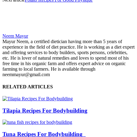
Neem Mayur
Mayur Neem, a certified dietician having more than 5 years of
experience in the field of diet practice. He is working as a diet expert
and offering services to body builders, sports persons, celebrities,
etc. He is lover of natural remedies and loves to spend most of his
free time in his organic farm and offers expert advice on organic
farming to local farmers. He is available through
neemmayur@gmail.com
RELATED ARTICLES
Tilapia Recipes For Bodybuilding
Tuna Recipes For Bodybuilding