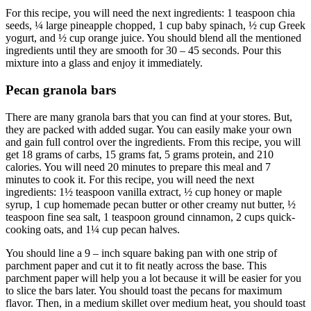
For this recipe, you will need the next ingredients: 1 teaspoon chia
seeds, ¼ large pineapple chopped, 1 cup baby spinach, ½ cup Greek
yogurt, and ½ cup orange juice. You should blend all the mentioned
ingredients until they are smooth for 30 – 45 seconds. Pour this
mixture into a glass and enjoy it immediately.
Pecan granola bars
There are many granola bars that you can find at your stores. But,
they are packed with added sugar. You can easily make your own
and gain full control over the ingredients. From this recipe, you will
get 18 grams of carbs, 15 grams fat, 5 grams protein, and 210
calories. You will need 20 minutes to prepare this meal and 7
minutes to cook it. For this recipe, you will need the next
ingredients: 1½ teaspoon vanilla extract, ½ cup honey or maple
syrup, 1 cup homemade pecan butter or other creamy nut butter, ½
teaspoon fine sea salt, 1 teaspoon ground cinnamon, 2 cups quick-
cooking oats, and 1¼ cup pecan halves.
You should line a 9 – inch square baking pan with one strip of
parchment paper and cut it to fit neatly across the base. This
parchment paper will help you a lot because it will be easier for you
to slice the bars later. You should toast the pecans for maximum
flavor. Then, in a medium skillet over medium heat, you should toast