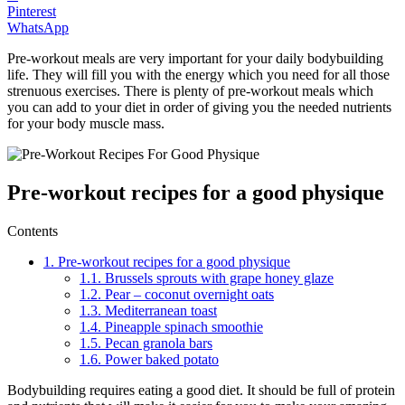
Pinterest
WhatsApp
Pre-workout meals are very important for your daily bodybuilding
life. They will fill you with the energy which you need for all those
strenuous exercises. There is plenty of pre-workout meals which
you can add to your diet in order of giving you the needed nutrients
for your body muscle mass.
Pre-workout recipes for a good physique
Contents
1.
Pre-workout recipes for a good physique
1.1.
Brussels sprouts with grape honey glaze
1.2.
Pear – coconut overnight oats
1.3.
Mediterranean toast
1.4.
Pineapple spinach smoothie
1.5.
Pecan granola bars
1.6.
Power baked potato
Bodybuilding requires eating a good diet. It should be full of protein