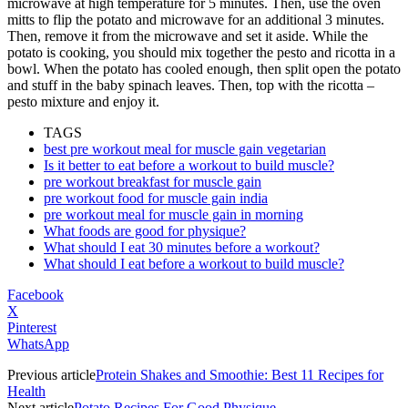
microwave at high temperature for 5 minutes. Then, use the oven
mitts to flip the potato and microwave for an additional 3 minutes.
Then, remove it from the microwave and set it aside. While the
potato is cooking, you should mix together the pesto and ricotta in a
bowl. When the potato has cooled enough, then split open the potato
and stuff in the baby spinach leaves. Then, top with the ricotta –
pesto mixture and enjoy it.
TAGS
best pre workout meal for muscle gain vegetarian
Is it better to eat before a workout to build muscle?
pre workout breakfast for muscle gain
pre workout food for muscle gain india
pre workout meal for muscle gain in morning
What foods are good for physique?
What should I eat 30 minutes before a workout?
What should I eat before a workout to build muscle?
Facebook
X
Pinterest
WhatsApp
Previous article
Protein Shakes and Smoothie: Best 11 Recipes for
Health
Next article
Potato Recipes For Good Physique