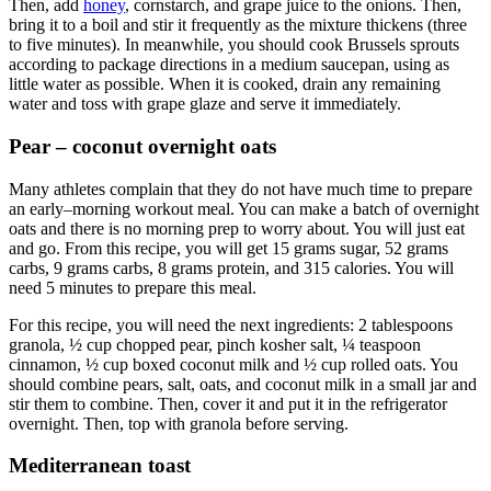
Then, add
honey
, cornstarch, and grape juice to the onions. Then,
bring it to a boil and stir it frequently as the mixture thickens (three
to five minutes). In meanwhile, you should cook Brussels sprouts
according to package directions in a medium saucepan, using as
little water as possible. When it is cooked, drain any remaining
water and toss with grape glaze and serve it immediately.
Pear –
coconut overnight oats
Many athletes complain that they do not have much time to prepare
an early–morning workout meal. You can make a batch of overnight
oats and there is no morning prep to worry about. You will just eat
and go. From this recipe, you will get 15 grams sugar, 52 grams
carbs, 9 grams carbs, 8 grams protein, and 315 calories. You will
need 5 minutes to prepare this meal.
For this recipe, you will need the next ingredients: 2 tablespoons
granola, ½ cup chopped pear, pinch kosher salt, ¼ teaspoon
cinnamon, ½ cup boxed coconut milk and ½ cup rolled oats. You
should combine pears, salt, oats, and coconut milk in a small jar and
stir them to combine. Then, cover it and put it in the refrigerator
overnight. Then, top with granola before serving.
Mediterranean toast