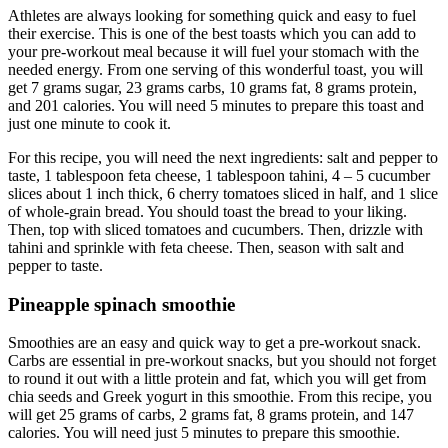
Athletes are always looking for something quick and easy to fuel
their exercise. This is one of the best toasts which you can add to
your pre-workout meal because it will fuel your stomach with the
needed energy. From one serving of this wonderful toast, you will
get 7 grams sugar, 23 grams carbs, 10 grams fat, 8 grams protein,
and 201 calories. You will need 5 minutes to prepare this toast and
just one minute to cook it.
For this recipe, you will need the next ingredients: salt and pepper to
taste, 1 tablespoon feta cheese, 1 tablespoon tahini, 4 – 5 cucumber
slices about 1 inch thick, 6 cherry tomatoes sliced in half, and 1 slice
of whole-grain bread. You should toast the bread to your liking.
Then, top with sliced tomatoes and cucumbers. Then, drizzle with
tahini and sprinkle with feta cheese. Then, season with salt and
pepper to taste.
Pineapple spinach smoothie
Smoothies are an easy and quick way to get a pre-workout snack.
Carbs are essential in pre-workout snacks, but you should not forget
to round it out with a little protein and fat, which you will get from
chia seeds and Greek yogurt in this smoothie. From this recipe, you
will get 25 grams of carbs, 2 grams fat, 8 grams protein, and 147
calories. You will need just 5 minutes to prepare this smoothie.