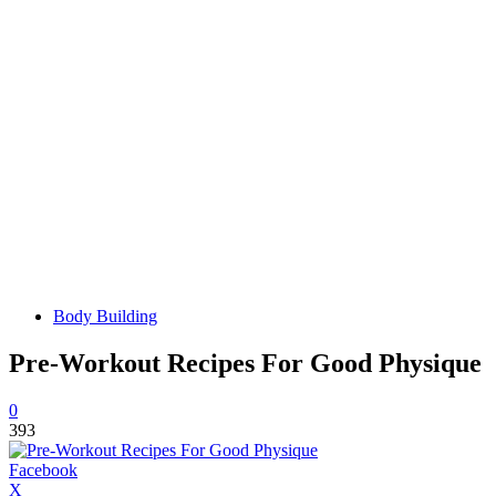
Body Building
Pre-Workout Recipes For Good Physique
0
393
Facebook
X