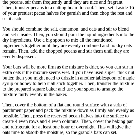
the pecans, stir them frequently until they are nice and fragrant.
Then, transfer pecans to a cutting board to cool. Then, set it aside 16
of your prettiest pecan halves for garnish and then chop the rest and
set it aside.
You should combine the salt, cinnamon, and oats and stir to blend
and set it aside. Then, you should pour the liquid ingredients into the
dry ingredients. Use a big spoon to mix all the mentioned
ingredients together until they are evenly combined and no dry oats
remain. Then, add the chopped pecans and stir them until they are
evenly dispersed.
Your bars will be more firm as the mixture is drier, so you can stir in
extra oats if the mixture seems wet. If you have used super–thick nut
butter, then you might need to drizzle in another tablespoon of maple
syrup or honey to help it all stick together. Then, transfer the mixture
to the prepared square baker and use your spoon to arrange the
mixture fairly evenly in the baker.
Then, cover the bottom of a flat and round surface with a strip of
parchment paper and pack the mixture down as firmly and evenly as
possible. Then, press the reserved pecan halves into the surface to
create 4 even rows and 4 even columns. Then, cover the baking pan
and refrigerate for at least one hour or overnight. This will give the
oats time to absorb the moisture, so the granola bars can set.