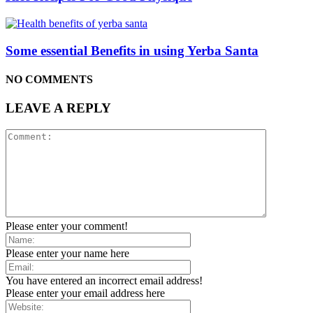
Some essential Benefits in using Yerba Santa
NO COMMENTS
LEAVE A REPLY
Please enter your comment!
Please enter your name here
You have entered an incorrect email address!
Please enter your email address here