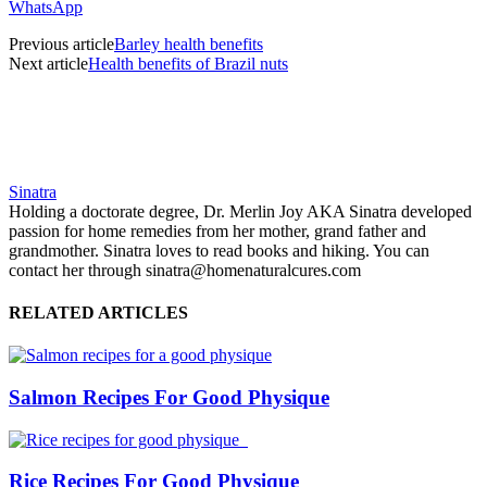
WhatsApp
Previous article
Barley health benefits
Next article
Health benefits of Brazil nuts
Sinatra
Holding a doctorate degree, Dr. Merlin Joy AKA Sinatra developed
passion for home remedies from her mother, grand father and
grandmother. Sinatra loves to read books and hiking. You can
contact her through sinatra@homenaturalcures.com
RELATED ARTICLES
Salmon Recipes For Good Physique
Rice Recipes For Good Physique