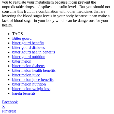
you to regulate your metabolism because it can prevent the
unpredictable drops and spikes in insulin levels. But you should not
consume this fruit in a combination with other medicines that are
lowering the blood sugar levels in your body because it can make a
lack of blood sugar in your body which can be dangerous for your
health.
TAGS
Bitter gourd
bitter gourd benefits
bitter gourd diabetes
bitter gourd health benefits
bitter gourd nutrition
bitter melon
bitter melon diabetes
bitter melon health benefits
bitter melon juice
bitter melon juice benefits
bitter melon nutrition
bitter melon weight loss
karela benefits
Facebook
X
Pinterest