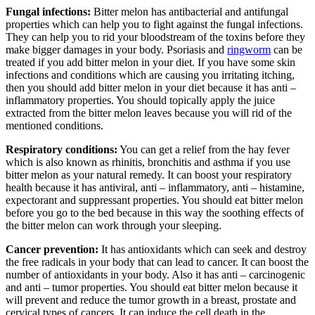
Fungal infections:
Bitter melon has antibacterial and antifungal
properties which can help you to fight against the fungal infections.
They can help you to rid your bloodstream of the toxins before they
make bigger damages in your body. Psoriasis and
ringworm
can be
treated if you add bitter melon in your diet. If you have some skin
infections and conditions which are causing you irritating itching,
then you should add bitter melon in your diet because it has anti –
inflammatory properties. You should topically apply the juice
extracted from the bitter melon leaves because you will rid of the
mentioned conditions.
Respiratory conditions:
You can get a relief from the hay fever
which is also known as rhinitis, bronchitis and asthma if you use
bitter melon as your natural remedy. It can boost your respiratory
health because it has antiviral, anti – inflammatory, anti – histamine,
expectorant and suppressant properties. You should eat bitter melon
before you go to the bed because in this way the soothing effects of
the bitter melon can work through your sleeping.
Cancer prevention:
It has antioxidants which can seek and destroy
the free radicals in your body that can lead to cancer. It can boost the
number of antioxidants in your body. Also it has anti – carcinogenic
and anti – tumor properties. You should eat bitter melon because it
will prevent and reduce the tumor growth in a breast, prostate and
cervical types of cancers. It can induce the cell death in the