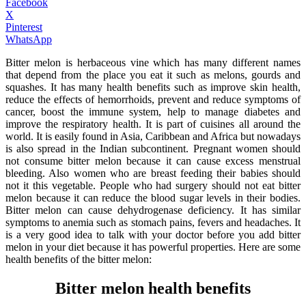
Facebook
X
Pinterest
WhatsApp
Bitter melon is herbaceous vine which has many different names
that depend from the place you eat it such as melons, gourds and
squashes. It has many health benefits such as improve skin health,
reduce the effects of hemorrhoids, prevent and reduce symptoms of
cancer, boost the immune system, help to manage diabetes and
improve the respiratory health. It is part of cuisines all around the
world. It is easily found in Asia, Caribbean and Africa but nowadays
is also spread in the Indian subcontinent. Pregnant women should
not consume bitter melon because it can cause excess menstrual
bleeding. Also women who are breast feeding their babies should
not it this vegetable. People who had surgery should not eat bitter
melon because it can reduce the blood sugar levels in their bodies.
Bitter melon can cause dehydrogenase deficiency. It has similar
symptoms to anemia such as stomach pains, fevers and headaches. It
is a very good idea to talk with your doctor before you add bitter
melon in your diet because it has powerful properties. Here are some
health benefits of the bitter melon:
Bitter melon health benefits