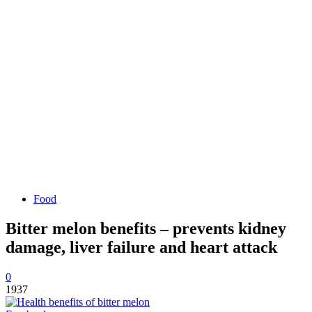
Food
Bitter melon benefits – prevents kidney
damage, liver failure and heart attack
0
1937