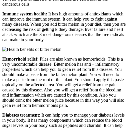
cancerous cells.
Immune system health:
It has high amounts of antioxidants which
can improve the immune system. It can help you to fight against
many diseases. When you add bitter melon in your diet, then you are
decreasing the risk of getting kidney damage, liver failure and heart
attack which are the 3 most dangerous diseases that the free radicals
can make in your body.
Hemorrhoid relief:
Piles are also known as hemorrhoids. This is a
very uncomfortable disease. Bitter melon has anti – inflammatory
properties which can help you to get a relief from this disease. You
should make a paste from the bitter melon plant. You will need to
make a paste from the root of this plant. You should apply this paste
topically on the affected area. You will get a relief from the pain
caused by this disease. Also you will get a relief from the bleeding
and inflammation which are caused by this condition. Also you
should drink the bitter melon juice because in this way you will also
get a relief from hemmorrhoids pain.
Diabetes treatment:
It can help you to manage your diabetes levels
in your body. It has many components which can reduce the blood
sugar levels in your body such as peptides and charntin. It can help