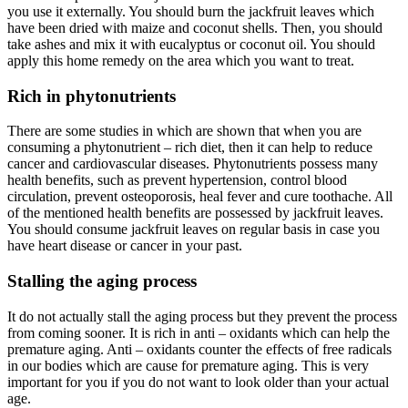
you use it externally. You should burn the jackfruit leaves which
have been dried with maize and coconut shells. Then, you should
take ashes and mix it with eucalyptus or coconut oil. You should
apply this home remedy on the area which you want to treat.
Rich in phytonutrients
There are some studies in which are shown that when you are
consuming a phytonutrient – rich diet, then it can help to reduce
cancer and cardiovascular diseases. Phytonutrients possess many
health benefits, such as prevent hypertension, control blood
circulation, prevent osteoporosis, heal fever and cure toothache. All
of the mentioned health benefits are possessed by jackfruit leaves.
You should consume jackfruit leaves on regular basis in case you
have heart disease or cancer in your past.
Stalling the aging process
It do not actually stall the aging process but they prevent the process
from coming sooner. It is rich in anti – oxidants which can help the
premature aging. Anti – oxidants counter the effects of free radicals
in our bodies which are cause for premature aging. This is very
important for you if you do not want to look older than your actual
age.