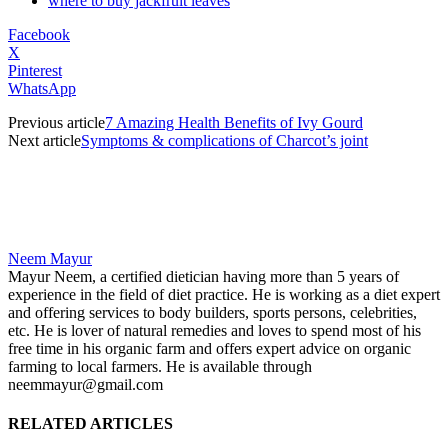
where to buy jackfruit leaves
Facebook
X
Pinterest
WhatsApp
Previous article
7 Amazing Health Benefits of Ivy Gourd
Next article
Symptoms & complications of Charcot’s joint
Neem Mayur
Mayur Neem, a certified dietician having more than 5 years of
experience in the field of diet practice. He is working as a diet expert
and offering services to body builders, sports persons, celebrities,
etc. He is lover of natural remedies and loves to spend most of his
free time in his organic farm and offers expert advice on organic
farming to local farmers. He is available through
neemmayur@gmail.com
RELATED ARTICLES