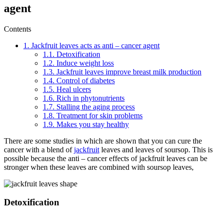
agent
Contents
1.
Jackfruit leaves acts as anti – cancer agent
1.1.
Detoxification
1.2.
Induce weight loss
1.3.
Jackfruit leaves improve breast milk production
1.4.
Control of diabetes
1.5.
Heal ulcers
1.6.
Rich in phytonutrients
1.7.
Stalling the aging process
1.8.
Treatment for skin problems
1.9.
Makes you stay healthy
There are some studies in which are shown that you can cure the
cancer with a blend of
jackfruit
leaves and leaves of soursop. This is
possible because the anti – cancer effects of jackfruit leaves can be
stronger when these leaves are combined with soursop leaves,
Detoxification