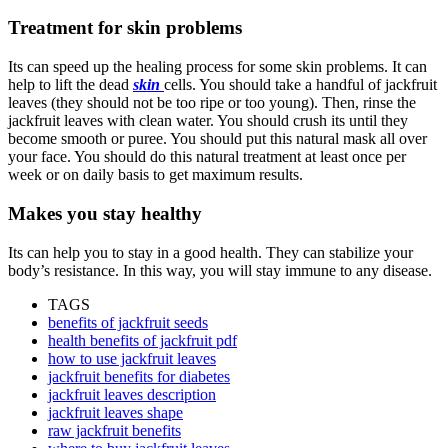
Treatment for skin problems
Its can speed up the healing process for some skin problems. It can
help to lift the dead
skin
cells. You should take a handful of jackfruit
leaves (they should not be too ripe or too young). Then, rinse the
jackfruit leaves with clean water. You should crush its until they
become smooth or puree. You should put this natural mask all over
your face. You should do this natural treatment at least once per
week or on daily basis to get maximum results.
Makes you stay healthy
Its can help you to stay in a good health. They can stabilize your
body’s resistance. In this way, you will stay immune to any disease.
TAGS
benefits of jackfruit seeds
health benefits of jackfruit pdf
how to use jackfruit leaves
jackfruit benefits for diabetes
jackfruit leaves description
jackfruit leaves shape
raw jackfruit benefits