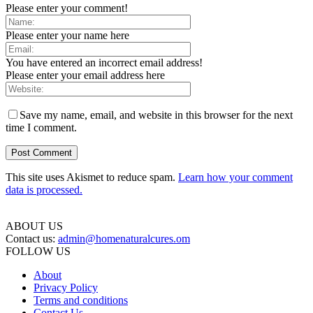
Please enter your comment!
Please enter your name here
You have entered an incorrect email address!
Please enter your email address here
Save my name, email, and website in this browser for the next
time I comment.
This site uses Akismet to reduce spam.
Learn how your comment
data is processed.
ABOUT US
Contact us:
admin@homenaturalcures.om
FOLLOW US
About
Privacy Policy
Terms and conditions
Contact Us