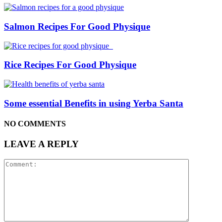
Salmon Recipes For Good Physique
Rice Recipes For Good Physique
Some essential Benefits in using Yerba Santa
NO COMMENTS
LEAVE A REPLY