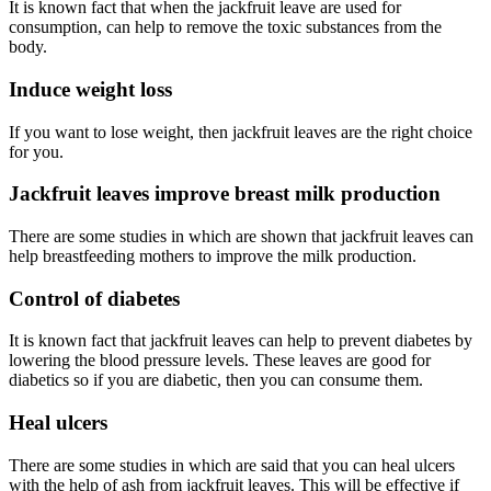
It is known fact that when the jackfruit leave are used for
consumption, can help to remove the toxic substances from the
body.
Induce weight loss
If you want to lose weight, then jackfruit leaves are the right choice
for you.
Jackfruit leaves improve breast milk production
There are some studies in which are shown that jackfruit leaves can
help breastfeeding mothers to improve the milk production.
Control of diabetes
It is known fact that jackfruit leaves can help to prevent diabetes by
lowering the blood pressure levels. These leaves are good for
diabetics so if you are diabetic, then you can consume them.
Heal ulcers
There are some studies in which are said that you can heal ulcers
with the help of ash from jackfruit leaves. This will be effective if