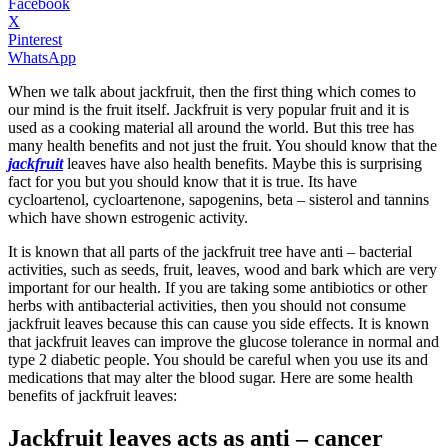
Facebook
X
Pinterest
WhatsApp
When we talk about jackfruit, then the first thing which comes to
our mind is the fruit itself. Jackfruit is very popular fruit and it is
used as a cooking material all around the world. But this tree has
many health benefits and not just the fruit. You should know that the
jackfruit
leaves have also health benefits. Maybe this is surprising
fact for you but you should know that it is true. Its have
cycloartenol, cycloartenone, sapogenins, beta – sisterol and tannins
which have shown estrogenic activity.
It is known that all parts of the jackfruit tree have anti – bacterial
activities, such as seeds, fruit, leaves, wood and bark which are very
important for our health. If you are taking some antibiotics or other
herbs with antibacterial activities, then you should not consume
jackfruit leaves because this can cause you side effects. It is known
that jackfruit leaves can improve the glucose tolerance in normal and
type 2 diabetic people. You should be careful when you use its and
medications that may alter the blood sugar. Here are some health
benefits of jackfruit leaves:
Jackfruit leaves acts as anti – cancer