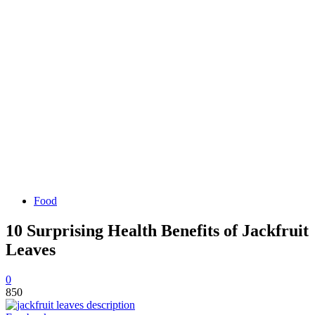
Food
10 Surprising Health Benefits of Jackfruit
Leaves
0
850