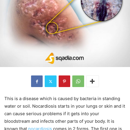
This is a disease which is caused by bacteria in standing
water or soil. Nocardiosis starts in your lungs or skin and it
can cause serious problems if it gets into your
bloodstream and infects other parts of your body. It is
known that
nocardiosis
comes in 2 forms. The first one is