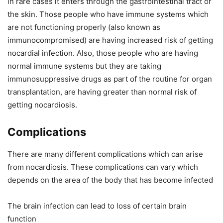
in rare cases it enters through the gastrointestinal tract or
the skin. Those people who have immune systems which
are not functioning properly (also known as
immunocompromised) are having increased risk of getting
nocardial infection. Also, those people who are having
normal immune systems but they are taking
immunosuppressive drugs as part of the routine for organ
transplantation, are having greater than normal risk of
getting nocardiosis.
Complications
There are many different complications which can arise
from nocardiosis. These complications can vary which
depends on the area of the body that has become infected
The brain infection can lead to loss of certain brain
function