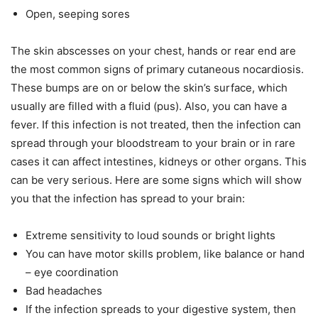
Open, seeping sores
The skin abscesses on your chest, hands or rear end are
the most common signs of primary cutaneous nocardiosis.
These bumps are on or below the skin’s surface, which
usually are filled with a fluid (pus). Also, you can have a
fever. If this infection is not treated, then the infection can
spread through your bloodstream to your brain or in rare
cases it can affect intestines, kidneys or other organs. This
can be very serious. Here are some signs which will show
you that the infection has spread to your brain:
Extreme sensitivity to loud sounds or bright lights
You can have motor skills problem, like balance or hand
– eye coordination
Bad headaches
If the infection spreads to your digestive system, then