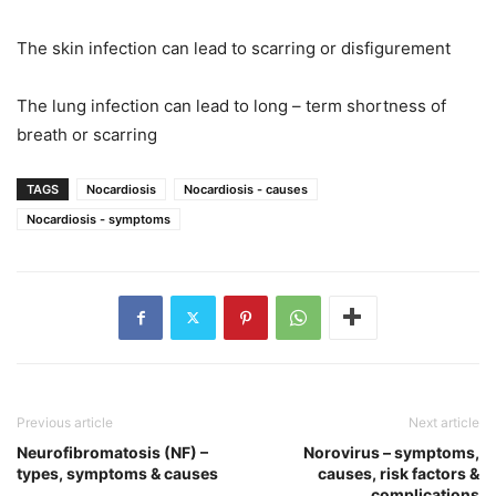
The skin infection can lead to scarring or disfigurement
The lung infection can lead to long – term shortness of
breath or scarring
TAGS
Nocardiosis
Nocardiosis - causes
Nocardiosis - symptoms
Previous article
Next article
Neurofibromatosis (NF) –
Norovirus – symptoms,
types, symptoms & causes
causes, risk factors &
complications