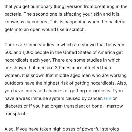
that you get pulmonary (lung) version from breathing in the
bacteria. The second one is affecting your skin and it is
known as cutaneous. This is happening when the bacteria
gets into an open wound like a scratch.
There are some studies in which are shown that between
500 and 1,000 people in the United States of America get
nocardiosis each year. There are some studies in which
are shown that men are 3 times more affected than
women. It is known that middle aged men who are working
outdoors have the highest risk of getting nocardiosis. Also,
you have increased chances of getting nocardiosis if you
have a weak immune system caused by cancer,
HIV
or
diabetes or if you had organ transplant or bone – marrow
transplant.
Also, if you have taken high doses of powerful steroids