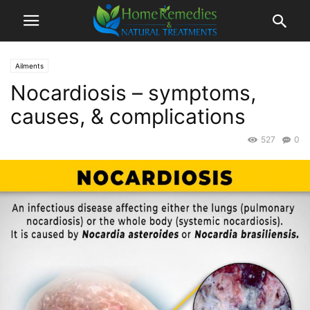
Ailments
Nocardiosis – symptoms,
causes, & complications
527
0