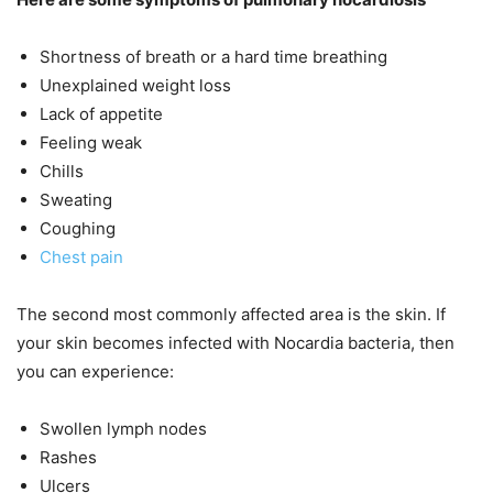
Shortness of breath or a hard time breathing
Unexplained weight loss
Lack of appetite
Feeling weak
Chills
Sweating
Coughing
Chest pain
The second most commonly affected area is the skin. If
your skin becomes infected with Nocardia bacteria, then
you can experience:
Swollen lymph nodes
Rashes
Ulcers