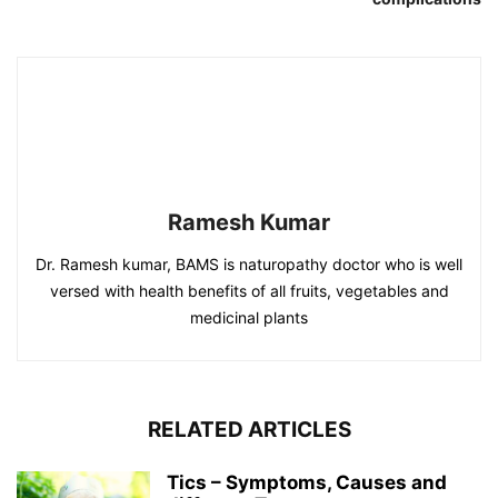
Ramesh Kumar
Dr. Ramesh kumar, BAMS is naturopathy doctor who is well
versed with health benefits of all fruits, vegetables and
medicinal plants
RELATED ARTICLES
Tics – Symptoms, Causes and