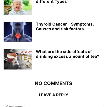
different Types
Thyroid Cancer – Symptoms,
Causes and risk factors
What are the side effects of
drinking excess amount of tea?
NO COMMENTS
LEAVE A REPLY