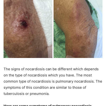
The signs of nocardiosis can be different which depends
on the type of nocardiosis which you have. The most
common type of nocardiosis is pulmonary nocardiosis. The
symptoms of this condition are similar to those of
tuberculosis or pneumonia.
Here are some symptoms of pulmonary nocardiosis