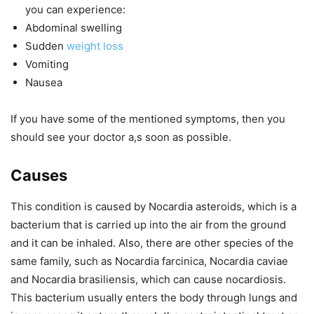
you can experience:
Abdominal swelling
Sudden
weight loss
Vomiting
Nausea
If you have some of the mentioned symptoms, then you
should see your doctor a,s soon as possible.
Causes
This condition is caused by Nocardia asteroids, which is a
bacterium that is carried up into the air from the ground
and it can be inhaled. Also, there are other species of the
same family, such as Nocardia farcinica, Nocardia caviae
and Nocardia brasiliensis, which can cause nocardiosis.
This bacterium usually enters the body through lungs and