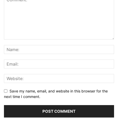
Save my name, email, and website in this browser for the
next time I comment.