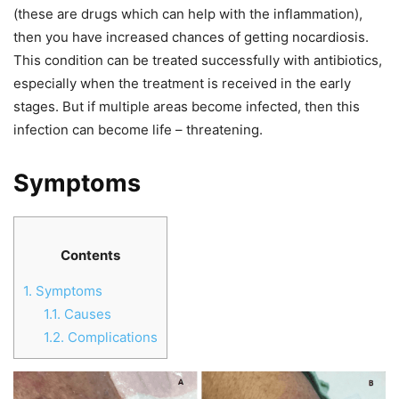
(these are drugs which can help with the inflammation),
then you have increased chances of getting nocardiosis.
This condition can be treated successfully with antibiotics,
especially when the treatment is received in the early
stages. But if multiple areas become infected, then this
infection can become life – threatening.
Symptoms
Contents
1.
Symptoms
1.1.
Causes
1.2.
Complications