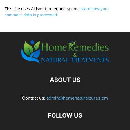
This site uses Akismet to reduce spam.
Learn how your
comment data is processed.
ABOUT US
Contact us:
admin@homenaturalcures.om
FOLLOW US