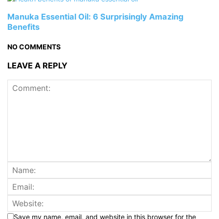
Manuka Essential Oil: 6 Surprisingly Amazing
Benefits
NO COMMENTS
LEAVE A REPLY
Save my name, email, and website in this browser for the