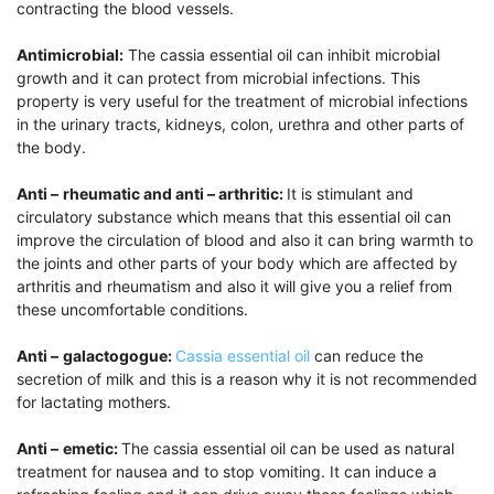
contracting the blood vessels.
Antimicrobial:
The cassia essential oil can inhibit microbial
growth and it can protect from microbial infections. This
property is very useful for the treatment of microbial infections
in the urinary tracts, kidneys, colon, urethra and other parts of
the body.
Anti –
rheumatic and anti – arthritic:
It is stimulant and
circulatory substance which means that this essential oil can
improve the circulation of blood and also it can bring warmth to
the joints and other parts of your body which are affected by
arthritis and rheumatism and also it will give you a relief from
these uncomfortable conditions.
Anti –
galactogogue:
Cassia essential oil
can reduce the
secretion of milk and this is a reason why it is not recommended
for lactating mothers.
Anti –
emetic:
The cassia essential oil can be used as natural
treatment for nausea and to stop vomiting. It can induce a