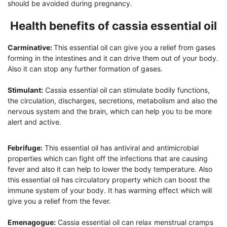
should be avoided during pregnancy.
Health benefits of cassia essential oil
Carminative:
This essential oil can give you a relief from gases
forming in the intestines and it can drive them out of your body.
Also it can stop any further formation of gases.
Stimulant:
Cassia essential oil can stimulate bodily functions,
the circulation, discharges, secretions, metabolism and also the
nervous system and the brain, which can help you to be more
alert and active.
Febrifuge:
This essential oil has antiviral and antimicrobial
properties which can fight off the infections that are causing
fever and also it can help to lower the body temperature. Also
this essential oil has circulatory property which can boost the
immune system of your body. It has warming effect which will
give you a relief from the fever.
Emenagogue:
Cassia essential oil can relax menstrual cramps