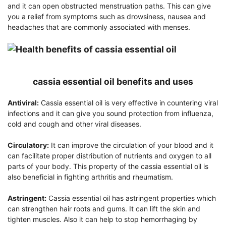
and it can open obstructed menstruation paths. This can give
you a relief from symptoms such as drowsiness, nausea and
headaches that are commonly associated with menses.
cassia essential oil benefits and uses
Antiviral:
Cassia essential oil is very effective in countering viral
infections and it can give you sound protection from influenza,
cold and cough and other viral diseases.
Circulatory:
It can improve the circulation of your blood and it
can facilitate proper distribution of nutrients and oxygen to all
parts of your body. This property of the cassia essential oil is
also beneficial in fighting arthritis and rheumatism.
Astringent:
Cassia essential oil has astringent properties which
can strengthen hair roots and gums. It can lift the skin and
tighten muscles. Also it can help to stop hemorrhaging by