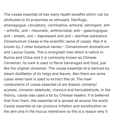
The cassia essential oil has many health benefits which can be
attributed to its properties as stimulant, febrifuge,
emenagogue, circulatory, carminative, antiviral, astringent, anti
– arthritic, anti – rheumatic, antimicrobial, anti – galactogogue,
anti – emetic, anti – depressant and anti – diarrhea substance.
Cinnamomum Cassia is the scientific name of cassia. Also it is
known by 2 other botanical names – Cinnamomum Aromaticum
and Laurus Cassia. This is evergreen tree which is native to
Burma and China and it is commonly known as Chinese
Cinnamon. Its bark is used to flavor beverages and food, just
like the original cinnamon. The cassia essential oil is derived by
steam distillation of its twigs and leaves. Also there are some
cases when bark is used to extract this oil. The main
components of cassia essential oil are linalool, cinnamyl
acetate, cinnamic aldehyde, chavicol and benzaldehyde. In the
history, cassia was used a lot by Chinese healers. It is believed
that from them, this essential oil is spread all around the world.
Cassia essential oil can produce irritation and sensitization on
the skin and in the mucus membrane so this is a reason why it