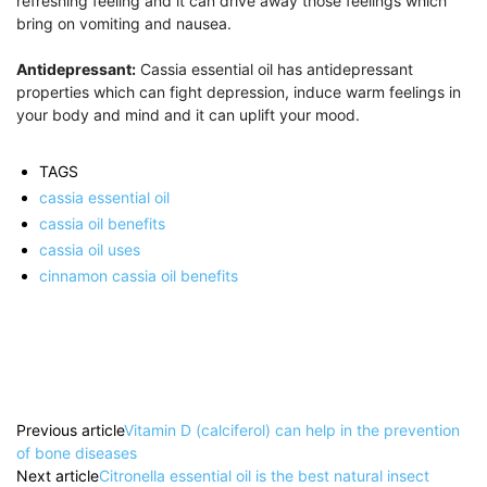
refreshing feeling and it can drive away those feelings which
bring on vomiting and nausea.
Antidepressant:
Cassia essential oil has antidepressant
properties which can fight depression, induce warm feelings in
your body and mind and it can uplift your mood.
TAGS
cassia essential oil
cassia oil benefits
cassia oil uses
cinnamon cassia oil benefits
Previous article
Vitamin D (calciferol) can help in the prevention
of bone diseases
Next article
Citronella essential oil is the best natural insect