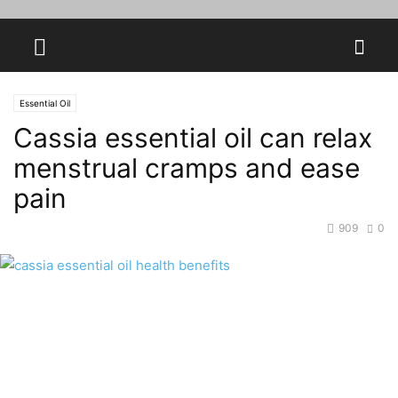
Essential Oil
Cassia essential oil can relax
menstrual cramps and ease
pain
909
0