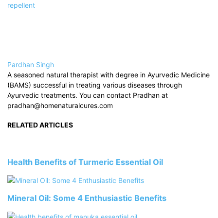
repellent
Pardhan Singh
A seasoned natural therapist with degree in Ayurvedic Medicine
(BAMS) successful in treating various diseases through
Ayurvedic treatments. You can contact Pradhan at
pradhan@homenaturalcures.com
RELATED ARTICLES
Health Benefits of Turmeric Essential Oil
Mineral Oil: Some 4 Enthusiastic Benefits