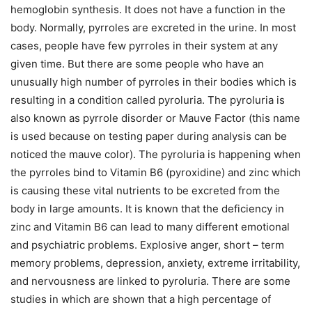
hemoglobin synthesis. It does not have a function in the
body. Normally, pyrroles are excreted in the urine. In most
cases, people have few pyrroles in their system at any
given time. But there are some people who have an
unusually high number of pyrroles in their bodies which is
resulting in a condition called pyroluria. The pyroluria is
also known as pyrrole disorder or Mauve Factor (this name
is used because on testing paper during analysis can be
noticed the mauve color). The pyroluria is happening when
the pyrroles bind to Vitamin B6 (pyroxidine) and zinc which
is causing these vital nutrients to be excreted from the
body in large amounts. It is known that the deficiency in
zinc and Vitamin B6 can lead to many different emotional
and psychiatric problems. Explosive anger, short – term
memory problems, depression, anxiety, extreme irritability,
and nervousness are linked to pyroluria. There are some
studies in which are shown that a high percentage of