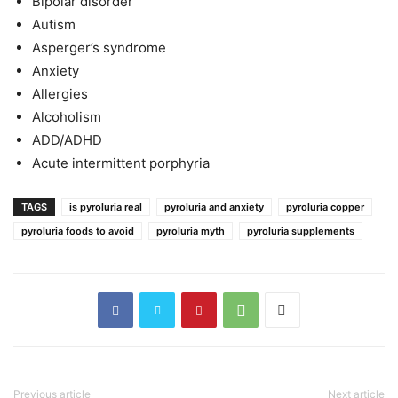
Bipolar disorder
Autism
Asperger’s syndrome
Anxiety
Allergies
Alcoholism
ADD/ADHD
Acute intermittent porphyria
TAGS
is pyroluria real
pyroluria and anxiety
pyroluria copper
pyroluria foods to avoid
pyroluria myth
pyroluria supplements
Previous article
Next article