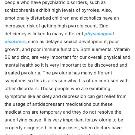
people who have psychiatric disorders, such as
schizophrenia exhibit high levels of pyrroles. Also,
emotionally disturbed children and alcoholics have an
increased risk of getting high pyrrole count. Zinc
deficiency is linked to many different
physiological
disorders
, such as delayed sexual development, poor
growth, and poor immune function. Both elements, Vitamin
B6 and zinc, are very important for our overall physical and
mental health so it is very important to be discovered and
treated pyroluria. The pyroluria has many different
symptoms so this is a reason why it is often confused with
other disorders. Those people who are exhibiting
symptoms like anxiety and depression can get relief from
the usage of antidepressant medications but these
medications are temporary and they do not resolve the
underlying cause. It is very important for pyroluria to be
properly diagnosed. In many cases, when doctors have