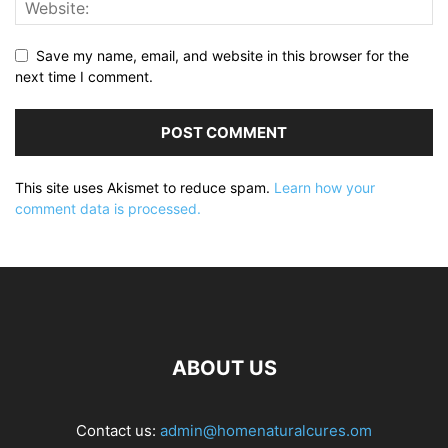
Save my name, email, and website in this browser for the
next time I comment.
This site uses Akismet to reduce spam.
Learn how your
comment data is processed.
ABOUT US
Contact us:
admin@homenaturalcures.om