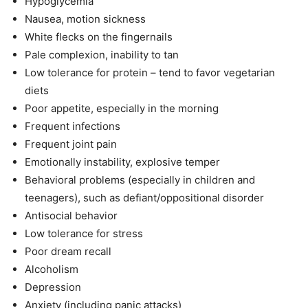
Hypoglycemia
Nausea, motion sickness
White flecks on the fingernails
Pale complexion, inability to tan
Low tolerance for protein – tend to favor vegetarian
diets
Poor appetite, especially in the morning
Frequent infections
Frequent joint pain
Emotionally instability, explosive temper
Behavioral problems (especially in children and
teenagers), such as defiant/oppositional disorder
Antisocial behavior
Low tolerance for stress
Poor dream recall
Alcoholism
Depression
Anxiety (including panic attacks)