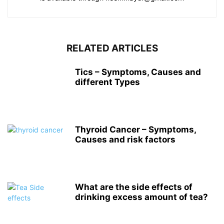
RELATED ARTICLES
Tics – Symptoms, Causes and
different Types
Thyroid Cancer – Symptoms,
Causes and risk factors
What are the side effects of
drinking excess amount of tea?