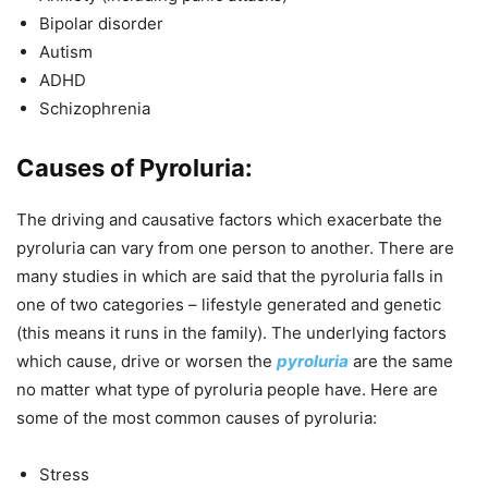
Bipolar disorder
Autism
ADHD
Schizophrenia
Causes of Pyroluria:
The driving and causative factors which exacerbate the
pyroluria can vary from one person to another. There are
many studies in which are said that the pyroluria falls in
one of two categories – lifestyle generated and genetic
(this means it runs in the family). The underlying factors
which cause, drive or worsen the
pyroluria
are the same
no matter what type of pyroluria people have. Here are
some of the most common causes of pyroluria:
Stress