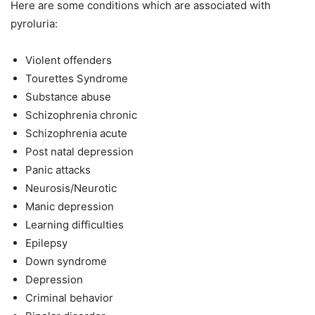
Here are some conditions which are associated with
pyroluria:
Violent offenders
Tourettes Syndrome
Substance abuse
Schizophrenia chronic
Schizophrenia acute
Post natal depression
Panic attacks
Neurosis/Neurotic
Manic depression
Learning difficulties
Epilepsy
Down syndrome
Depression
Criminal behavior