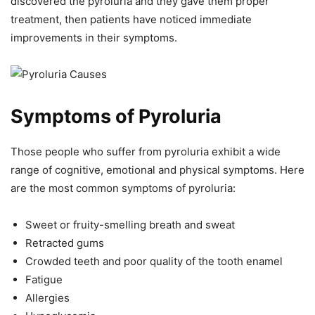
discovered the pyroluria and they gave them proper
treatment, then patients have noticed immediate
improvements in their symptoms.
Symptoms of Pyroluria
Those people who suffer from pyroluria exhibit a wide
range of cognitive, emotional and physical symptoms. Here
are the most common symptoms of pyroluria:
Sweet or fruity-smelling breath and sweat
Retracted gums
Crowded teeth and poor quality of the tooth enamel
Fatigue
Allergies