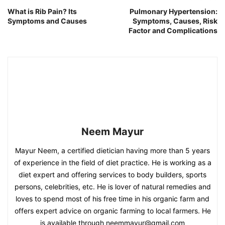
What is Rib Pain? Its
Pulmonary Hypertension:
Symptoms and Causes
Symptoms, Causes, Risk
Factor and Complications
Neem Mayur
Mayur Neem, a certified dietician having more than 5 years
of experience in the field of diet practice. He is working as a
diet expert and offering services to body builders, sports
persons, celebrities, etc. He is lover of natural remedies and
loves to spend most of his free time in his organic farm and
offers expert advice on organic farming to local farmers. He
is available through neemmayur@gmail.com