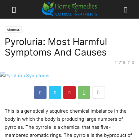
Ailments
Pyroluria: Most Harmful
Symptoms And Causes
719
0
This is a genetically acquired chemical imbalance in the
body in which the body is producing large numbers of
pyrroles. The pyrrole is a chemical that has five-
membered aromatic rings. The pyrrole is the byproduct of