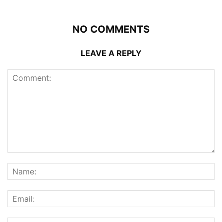
NO COMMENTS
LEAVE A REPLY