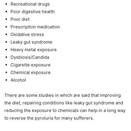
Recreational drugs
Poor digestive health
Poor diet
Prescription medication
Oxidative stress
Leaky gut syndrome
Heavy metal exposure
Dysbiosis/Candida
Cigarette exposure
Chemical exposure
Alcohol
There are some studies in which are said that improving
the diet, repairing conditions like leaky gut syndrome and
reducing the exposure to chemicals can help in a long way
to reverse the pyroluria for many sufferers.