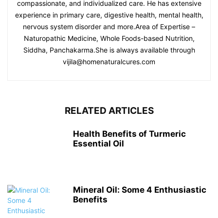
compassionate, and individualized care. He has extensive
experience in primary care, digestive health, mental health,
nervous system disorder and more.Area of Expertise –
Naturopathic Medicine, Whole Foods-based Nutrition,
Siddha, Panchakarma.She is always available through
vijila@homenaturalcures.com
RELATED ARTICLES
Health Benefits of Turmeric
Essential Oil
Mineral Oil: Some 4 Enthusiastic
Benefits