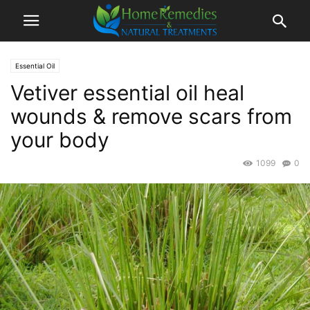
Essential Oil
Vetiver essential oil heal
wounds & remove scars from
your body
1099
0