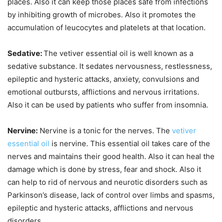
places. Also it can keep those places safe from infections
by inhibiting growth of microbes. Also it promotes the
accumulation of leucocytes and platelets at that location.
Sedative:
The vetiver essential oil is well known as a
sedative substance. It sedates nervousness, restlessness,
epileptic and hysteric attacks, anxiety, convulsions and
emotional outbursts, afflictions and nervous irritations.
Also it can be used by patients who suffer from insomnia.
Nervine:
Nervine is a tonic for the nerves. The
vetiver
essential oil
is nervine. This essential oil takes care of the
nerves and maintains their good health. Also it can heal the
damage which is done by stress, fear and shock. Also it
can help to rid of nervous and neurotic disorders such as
Parkinson’s disease, lack of control over limbs and spasms,
epileptic and hysteric attacks, afflictions and nervous
disorders.