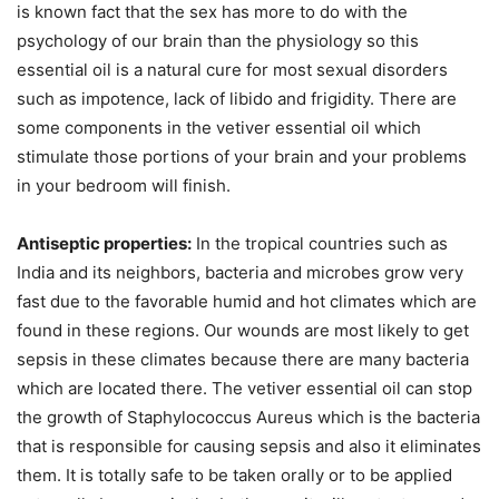
is known fact that the sex has more to do with the
psychology of our brain than the physiology so this
essential oil is a natural cure for most sexual disorders
such as impotence, lack of libido and frigidity. There are
some components in the vetiver essential oil which
stimulate those portions of your brain and your problems
in your bedroom will finish.
Antiseptic properties:
In the tropical countries such as
India and its neighbors, bacteria and microbes grow very
fast due to the favorable humid and hot climates which are
found in these regions. Our wounds are most likely to get
sepsis in these climates because there are many bacteria
which are located there. The vetiver essential oil can stop
the growth of Staphylococcus Aureus which is the bacteria
that is responsible for causing sepsis and also it eliminates
them. It is totally safe to be taken orally or to be applied