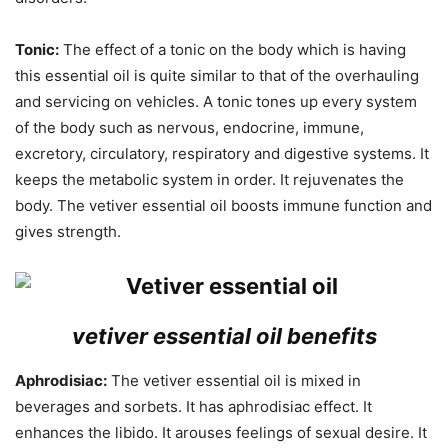
Tonic:
The effect of a tonic on the body which is having
this essential oil is quite similar to that of the overhauling
and servicing on vehicles. A tonic tones up every system
of the body such as nervous, endocrine, immune,
excretory, circulatory, respiratory and digestive systems. It
keeps the metabolic system in order. It rejuvenates the
body. The vetiver essential oil boosts immune function and
gives strength.
vetiver essential oil benefits
Aphrodisiac:
The vetiver essential oil is mixed in
beverages and sorbets. It has aphrodisiac effect. It
enhances the libido. It arouses feelings of sexual desire. It