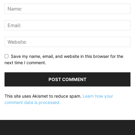
Save my name, email, and website in this browser for the
next time I comment.
This site uses Akismet to reduce spam.
Learn how your
comment data is processed.