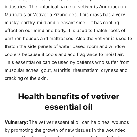
industries. The botanical name of vetiver is Andropogon
Muricatus or Vetiveria Zizanoides. This grass has a very
musky, earthy, mild and pleasant smell. It has cooling
effect on our mind and body. It is used to thatch roofs of
earthen houses and mattresses. Also the vetiver is used to
thatch the side panels of water based room and window
coolers because it cools and add fragrance to moist air.
This essential oil can be used by patients who suffer from
muscular aches, gout, arthritis, rheumatism, dryness and
cracking of the skin.
Health benefits of vetiver
essential oil
Vulnerary:
The vetiver essential oil can help heal wounds
by promoting the growth of new tissues in the wounded