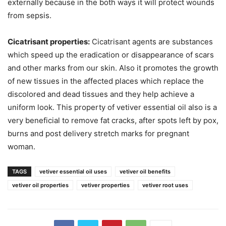
externally because in the both ways it will protect wounds
from sepsis.
Cicatrisant properties:
Cicatrisant agents are substances
which speed up the eradication or disappearance of scars
and other marks from our skin. Also it promotes the growth
of new tissues in the affected places which replace the
discolored and dead tissues and they help achieve a
uniform look. This property of vetiver essential oil also is a
very beneficial to remove fat cracks, after spots left by pox,
burns and post delivery stretch marks for pregnant
woman.
TAGS
vetiver essential oil uses
vetiver oil benefits
vetiver oil properties
vetiver properties
vetiver root uses