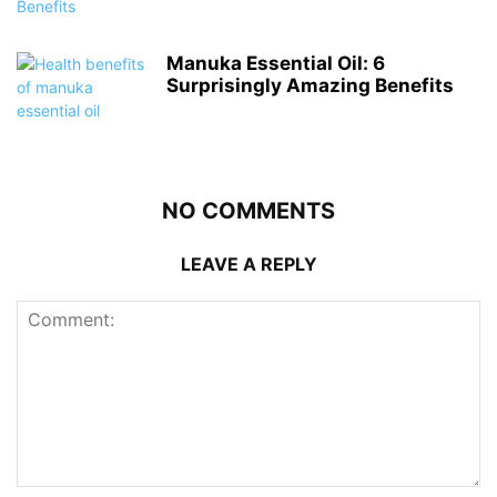
Manuka Essential Oil: 6
Surprisingly Amazing Benefits
NO COMMENTS
LEAVE A REPLY