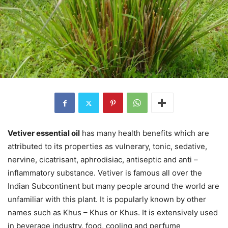
Vetiver essential oil
has many health benefits which are
attributed to its properties as vulnerary, tonic, sedative,
nervine, cicatrisant, aphrodisiac, antiseptic and anti –
inflammatory substance. Vetiver is famous all over the
Indian Subcontinent but many people around the world are
unfamiliar with this plant. It is popularly known by other
names such as Khus – Khus or Khus. It is extensively used
in beverage industry, food, cooling and perfume