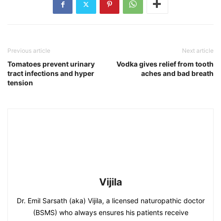
Previous article
Next article
Tomatoes prevent urinary
Vodka gives relief from tooth
tract infections and hyper
aches and bad breath
tension
Vijila
Dr. Emil Sarsath (aka) Vijila, a licensed naturopathic doctor
(BSMS) who always ensures his patients receive