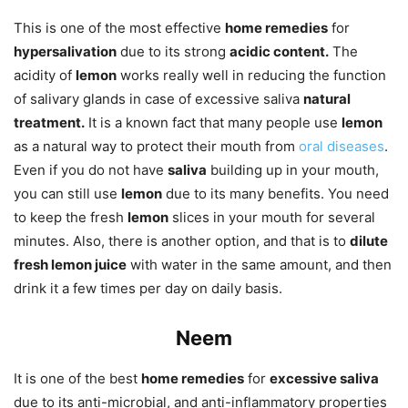
This is one of the most effective
home remedies
for
hypersalivation
due to its strong
acidic content.
The
acidity of
lemon
works really well in reducing the function
of salivary glands in case of excessive saliva
natural
treatment.
It is a known fact that many people use
lemon
as a natural way to protect their mouth from
oral diseases
.
Even if you do not have
saliva
building up in your mouth,
you can still use
lemon
due to its many benefits. You need
to keep the fresh
lemon
slices in your mouth for several
minutes. Also, there is another option, and that is to
dilute
fresh lemon juice
with water in the same amount, and then
drink it a few times per day on daily basis.
Neem
It is one of the best
home remedies
for
excessive saliva
due to its anti-microbial, and anti-inflammatory properties