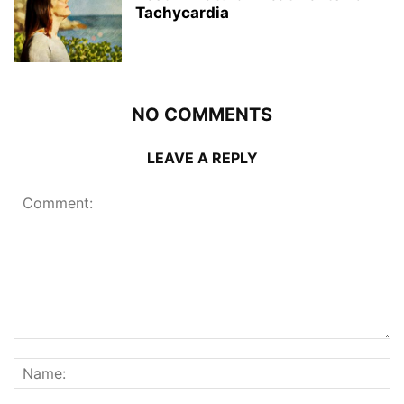
Tachycardia
NO COMMENTS
LEAVE A REPLY