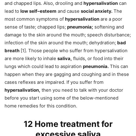
and chapped lips. Also, drooling and
hypersalivation
can
lead to
low self–esteem
and cause
social anxiety.
The
most common symptoms of
hypersalivation
are a poor
sense of taste; chapped lips;
pneumonia;
softening and
damage to the skin around the mouth; speech disturbance;
infection of the skin around the mouth; dehydration;
bad
breath
[1]. Those people who suffer from hypersalivation
are more likely to inhale
saliva,
fluids, or food into their
lungs which could lead to aspiration
pneumonia.
This can
happen when they are gagging and coughing and in these
cases reflexes are impaired. If you suffer from
hypersalivation,
then you need to talk with your doctor
before you start using some of the below-mentioned
home remedies for this condition.
12 Home treatment for
excessive saliva