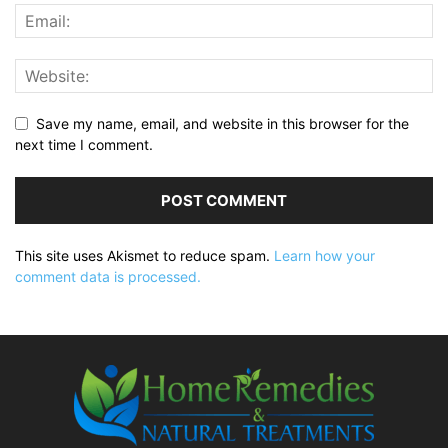
Save my name, email, and website in this browser for the
next time I comment.
This site uses Akismet to reduce spam.
Learn how your
comment data is processed.