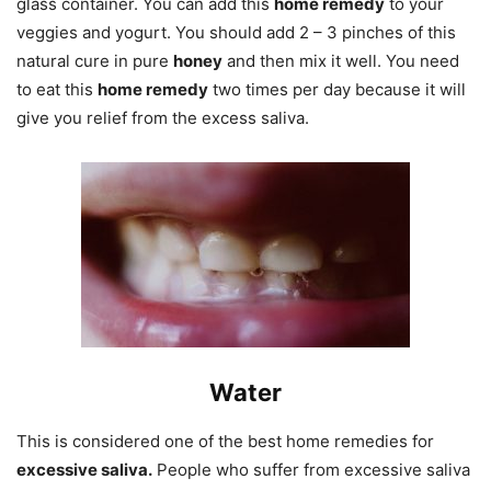
glass container. You can add this
home remedy
to your
veggies and yogurt. You should add 2 – 3 pinches of this
natural cure in pure
honey
and then mix it well. You need
to eat this
home remedy
two times per day because it will
give you relief from the excess saliva.
Water
This is considered one of the best home remedies for
excessive saliva.
People who suffer from excessive saliva