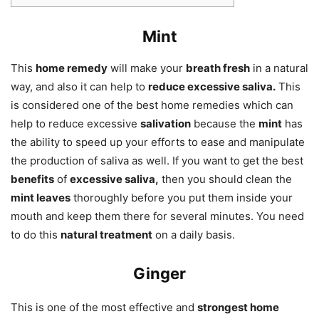
Mint
This
home remedy
will make your
breath fresh
in a natural
way, and also it can help to
reduce excessive saliva.
This
is considered one of the best home remedies which can
help to reduce excessive
salivation
because the
mint
has
the ability to speed up your efforts to ease and manipulate
the production of saliva as well. If you want to get the best
benefits
of
excessive saliva,
then you should clean the
mint leaves
thoroughly before you put them inside your
mouth and keep them there for several minutes. You need
to do this
natural treatment
on a daily basis.
Ginger
This is one of the most effective and
strongest home