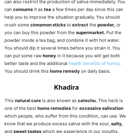
can also restrict the production of saliva immediately. You
can
consume
it as
tea
a few times per day since this can
help you to improve the situation gradually. You should
crush some
cinnamon sticks
to
extract
the
powder,
or
you can buy this powder from the
supermarket.
Put the
powder inside a tea bag, and combine it with hot water.
You should dip it several times before you strain it. You
can put some raw
honey
in it because you will get both
better taste and the additional
health benefits of honey
.
You should drink this
home remedy
on daily basis.
Khadira
This
natural cure
is also known as
catechu.
This herb is
one of the best
home remedies
for
excessive salivation
which people, who suffer from this condition, can use. We
know that we produce excess saliva with the sour,
salty,
and
sweet tastes
which we experience in our mouths.