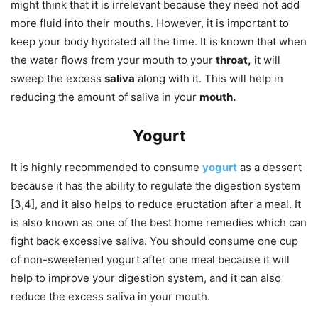
might think that it is irrelevant because they need not add
more fluid into their mouths. However, it is important to
keep your body hydrated all the time. It is known that when
the water flows from your mouth to your
throat,
it will
sweep the excess
saliva
along with it. This will help in
reducing the amount of saliva in your
mouth.
Yogurt
It is highly recommended to consume
yogurt
as a dessert
because it has the ability to regulate the digestion system
[3,4], and it also helps to reduce eructation after a meal. It
is also known as one of the best home remedies which can
fight back excessive saliva. You should consume one cup
of non-sweetened yogurt after one meal because it will
help to improve your digestion system, and it can also
reduce the excess saliva in your mouth.