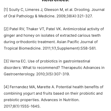
[1] Scully C, Limeres J, Gleeson M, et al. Drooling. Journal
of Oral Pathology & Medicine. 2009;38(4):321-327.
[2] Patel RV, Thaker VT, Patel VK. Antimicrobial activity of
ginger and honey on isolates of extracted carious teeth
during orthodontic treatment. Asian Pacific Journal of
Tropical Biomedicine. 2011;1(1,Supplement):S58-S61.
[3] Verna EC. Use of probiotics in gastrointestinal
disorders: What to recommend? Therapeutic Advances in
Gastroenterology. 2010;3(5):307-319.
[4] Fernandez MA, Marette A. Potential health benefits of
combining yogurt and fruits based on their probiotic and
prebiotic properties. Advances in Nutrition.
2017;8(1):155S-164S.