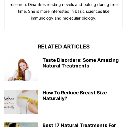
research. Dina likes reading novels and baking during free
time. She is more interested in basic sciences like
immunology and molecular biology.
RELATED ARTICLES
Taste Disorders: Some Amazing
Natural Treatments
How To Reduce Breast Size
Naturally?
Best 17 Natural Treatments For