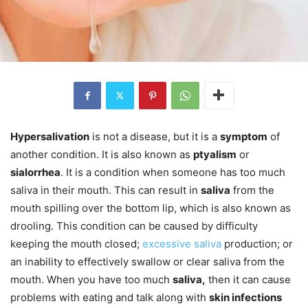
Hypersalivation
is not a disease, but it is a
symptom
of
another condition. It is also known as
ptyalism
or
sialorrhea
. It is a condition when someone has too much
saliva in their mouth. This can result in
saliva
from the
mouth spilling over the bottom lip, which is also known as
drooling. This condition can be caused by difficulty
keeping the mouth closed;
excessive saliva
production; or
an inability to effectively swallow or clear saliva from the
mouth. When you have too much
saliva,
then it can cause
problems with eating and talk along with
skin infections