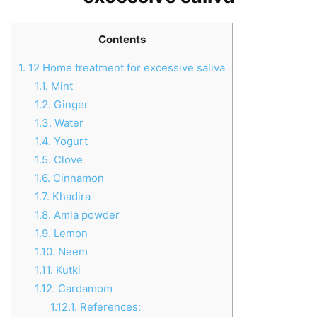
Contents
1.
12 Home treatment for excessive saliva
1.1.
Mint
1.2.
Ginger
1.3.
Water
1.4.
Yogurt
1.5.
Clove
1.6.
Cinnamon
1.7.
Khadira
1.8.
Amla powder
1.9.
Lemon
1.10.
Neem
1.11.
Kutki
1.12.
Cardamom
1.12.1.
References: