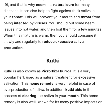
[9], and that is why
neem
is a
natural cure
for many
diseases. It can also help to fight against thick saliva in
your
throat.
This will prevent your mouth and
throat
from
being
infected
by
viruses.
You should put some neem
leaves into hot water, and then boil them for a few minutes.
When this mixture is warm, then you should consume it
slowly and regularly to
reduce excessive saliva
production.
Kutki
Kutki
is also known as
Picrorhiza kurroa.
It is a very
popular herb used as a natural treatment for excessive
salivation. This
home remedy
is very helpful in case of
overproduction of saliva. In addition,
kutki aids
in the
process of
clearing
the
saliva
in your
mouth.
This home
remedy is also well-known for its many positive impacts on