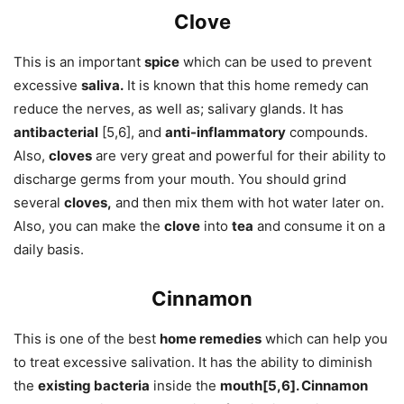
Clove
This is an important
spice
which can be used to prevent
excessive
saliva.
It is known that this home remedy can
reduce the nerves, as well as; salivary glands. It has
antibacterial
[5,6], and
anti-inflammatory
compounds.
Also,
cloves
are very great and powerful for their ability to
discharge germs from your mouth. You should grind
several
cloves,
and then mix them with hot water later on.
Also, you can make the
clove
into
tea
and consume it on a
daily basis.
Cinnamon
This is one of the best
home remedies
which can help you
to treat excessive salivation. It has the ability to diminish
the
existing bacteria
inside the
mouth[5,6]. Cinnamon