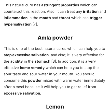
This natural cure has
astringent properties
which can
counteract this reaction. Also, it can treat any
irritation
and
inflammation
in the
mouth
and
throat
which can
trigger
hypersalivation
[7].
Amla powder
This is one of the best natural cures which can help you to
stop excessive salivation,
and also; it is very effective for
the
acidity
in the
stomach
[8]. In addition, it is a very
effective
home remedy
which can help you to stop the
sour taste and sour water in your mouth. You should
consume this
powder
mixed with warm water immediately
after a meal because it will help you to get relief from
excessive salivation.
Lemon