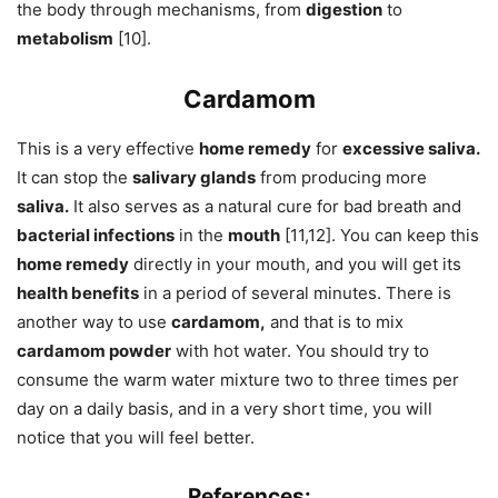
the body through mechanisms, from
digestion
to
metabolism
[10].
Cardamom
This is a very effective
home remedy
for
excessive saliva.
It can stop the
salivary glands
from producing more
saliva.
It also serves as a natural cure for bad breath and
bacterial infections
in the
mouth
[11,12]. You can keep this
home remedy
directly in your mouth, and you will get its
health benefits
in a period of several minutes. There is
another way to use
cardamom,
and that is to mix
cardamom powder
with hot water. You should try to
consume the warm water mixture two to three times per
day on a daily basis, and in a very short time, you will
notice that you will feel better.
References: