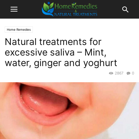
Home Remedies
Natural treatments for
excessive saliva – Mint,
water, ginger and yoghurt
2867
0