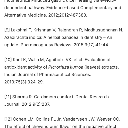
Indomethacin-induced gastric ulcer healing via e-NOS-
dependent pathway. Evidence-based Complementary and
Alternative Medicine. 2012;2012:487380.
[9] Lakshmi T, Krishnan V, Rajendran R, Madhusudhanan N.
Azadirachta indica: A herbal panacea in dentistry – An
update. Pharmacognosy Reviews. 2015;9(17):41-44.
[10] Kant K, Walia M, Agnihotri VK, et al. Evaluation of
antioxidant activity of
Picrorhiza kurroa
(leaves) extracts.
Indian Journal of Pharmaceutical Sciences.
2013;75(3):324-29.
[11] Sharma R. Cardamom comfort. Dental Research
Journal. 2012;9(2):237.
[12] Cohen LM, Collins FL Jr, Vanderveen JW, Weaver CC.
The effect of chewing gum flavor on the negative affect