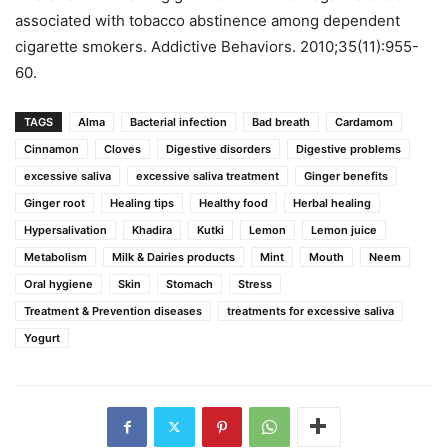
associated with tobacco abstinence among dependent
cigarette smokers. Addictive Behaviors. 2010;35(11):955-
60.
TAGS
Alma
Bacterial infection
Bad breath
Cardamom
Cinnamon
Cloves
Digestive disorders
Digestive problems
excessive saliva
excessive saliva treatment
Ginger benefits
Ginger root
Healing tips
Healthy food
Herbal healing
Hypersalivation
Khadira
Kutki
Lemon
Lemon juice
Metabolism
Milk & Dairies products
Mint
Mouth
Neem
Oral hygiene
Skin
Stomach
Stress
Treatment & Prevention diseases
treatments for excessive saliva
Yogurt