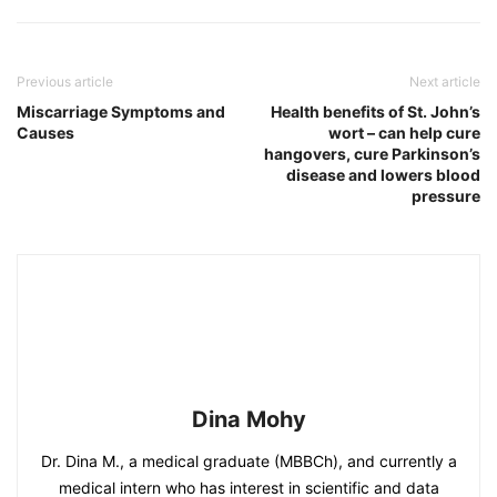
Previous article
Next article
Miscarriage Symptoms and
Health benefits of St. John’s
Causes
wort – can help cure
hangovers, cure Parkinson’s
disease and lowers blood
pressure
Dina Mohy
Dr. Dina M., a medical graduate (MBBCh), and currently a
medical intern who has interest in scientific and data