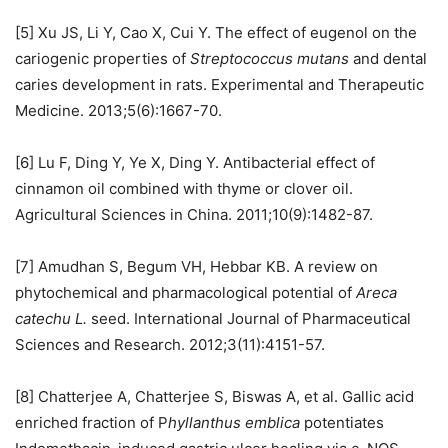
[5] Xu JS, Li Y, Cao X, Cui Y. The effect of eugenol on the
cariogenic properties of
Streptococcus mutans
and dental
caries development in rats. Experimental and Therapeutic
Medicine. 2013;5(6):1667-70.
[6] Lu F, Ding Y, Ye X, Ding Y. Antibacterial effect of
cinnamon oil combined with thyme or clover oil.
Agricultural Sciences in China. 2011;10(9):1482-87.
[7] Amudhan S, Begum VH, Hebbar KB. A review on
phytochemical and pharmacological potential of
Areca
catechu L.
seed. International Journal of Pharmaceutical
Sciences and Research. 2012;3(11):4151-57.
[8] Chatterjee A, Chatterjee S, Biswas A, et al. Gallic acid
enriched fraction of P
hyllanthus emblica
potentiates