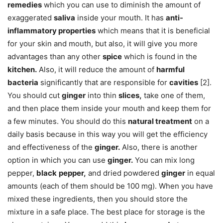
remedies
which you can use to diminish the amount of
exaggerated
saliva
inside your mouth. It has
anti-
inflammatory properties
which means that it is beneficial
for your skin and mouth, but also, it will give you more
advantages than any other
spice
which is found in the
kitchen.
Also, it will reduce the amount of
harmful
bacteria
significantly that are responsible for
cavities
[2].
You should cut
ginger
into thin
slices,
take one of them,
and then place them inside your mouth and keep them for
a few minutes. You should do this
natural treatment
on a
daily basis because in this way you will get the efficiency
and effectiveness of the
ginger.
Also, there is another
option in which you can use
ginger.
You can mix long
pepper,
black
pepper,
and dried powdered
ginger
in equal
amounts (each of them should be 100 mg). When you have
mixed these ingredients, then you should store the
mixture in a safe place. The best place for storage is the