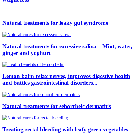
Natural treatments for leaky gut syndrome
Natural treatments for excessive saliva – Mint, water,
ginger and yoghurt
Lemon balm relax nerves, improves digestive health
and battles gastrointestinal disorders...
Natural treatments for seborrheic dermatitis
Treating rectal bleeding with leafy green vegetables