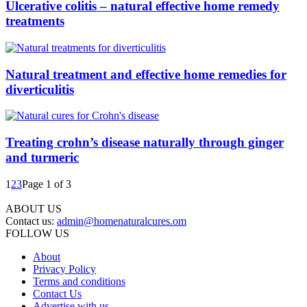
Ulcerative colitis – natural effective home remedy
treatments
Natural treatment and effective home remedies for
diverticulitis
Treating crohn’s disease naturally through ginger
and turmeric
1
2
3
Page 1 of 3
ABOUT US
Contact us:
admin@homenaturalcures.om
FOLLOW US
About
Privacy Policy
Terms and conditions
Contact Us
Advertise with us