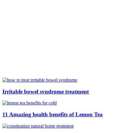
Irritable bowel syndrome treatment
11 Amazing health benefits of Lemon Tea