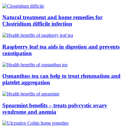
Natural treatment and home remedies for
Clostridium difficile infection
Raspberry leaf tea aids in digestion and prevents
constipation
Osmanthus tea can help to treat rheumatism and
platelet aggregation
Spearmint benefits – treats polycystic ovary
syndrome and anemia