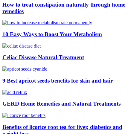
How to treat constipation naturally through home
remedies
10 Easy Ways to Boost Your Metabolism
Celiac Disease Natural Treatment
9 Best apricot seeds benefits for skin and hair
GERD Home Remedies and Natural Treatments
Benefits of licorice root tea for liver, diabetics and
weight loss