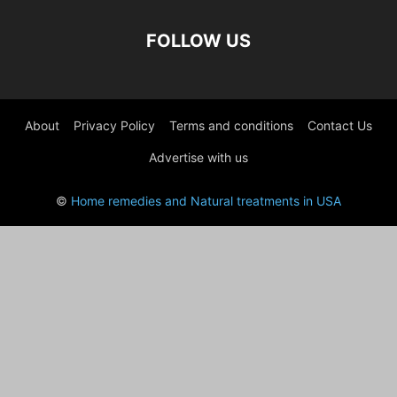
FOLLOW US
About
Privacy Policy
Terms and conditions
Contact Us
Advertise with us
©
Home remedies and Natural treatments in USA