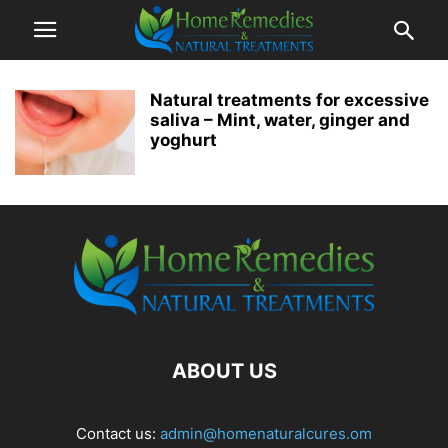
Natural treatments for excessive
saliva – Mint, water, ginger and
yoghurt
ABOUT US
Contact us:
admin@homenaturalcures.om