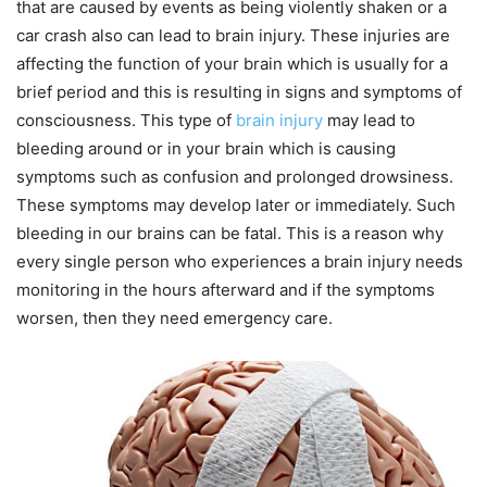
that are caused by events as being violently shaken or a
car crash also can lead to brain injury. These injuries are
affecting the function of your brain which is usually for a
brief period and this is resulting in signs and symptoms of
consciousness. This type of
brain injury
may lead to
bleeding around or in your brain which is causing
symptoms such as confusion and prolonged drowsiness.
These symptoms may develop later or immediately. Such
bleeding in our brains can be fatal. This is a reason why
every single person who experiences a brain injury needs
monitoring in the hours afterward and if the symptoms
worsen, then they need emergency care.