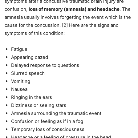
symptoms after a concussive traumatic brain injury are
confusion,
loss of memory (amnesia) and headache
. The
amnesia usually involves forgetting the event which is the
cause for the concussion. [2] Here are the signs and
symptoms of this condition:
Fatigue
Appearing dazed
Delayed response to questions
Slurred speech
Vomiting
Nausea
Ringing in the ears
Dizziness or seeing stars
Amnesia surrounding the traumatic event
Confusion or feeling as if in a fog
Temporary loss of consciousness
Headache or a feeling of pressure in the head