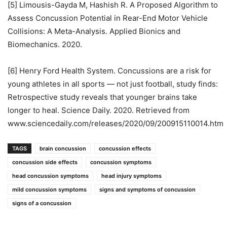
[5] Limousis-Gayda M, Hashish R. A Proposed Algorithm to
Assess Concussion Potential in Rear-End Motor Vehicle
Collisions: A Meta-Analysis. Applied Bionics and
Biomechanics. 2020.
[6] Henry Ford Health System. Concussions are a risk for
young athletes in all sports — not just football, study finds:
Retrospective study reveals that younger brains take
longer to heal. Science Daily. 2020. Retrieved from
www.sciencedaily.com/releases/2020/09/200915110014.htm
TAGS
brain concussion
concussion effects
concussion side effects
concussion symptoms
head concussion symptoms
head injury symptoms
mild concussion symptoms
signs and symptoms of concussion
signs of a concussion