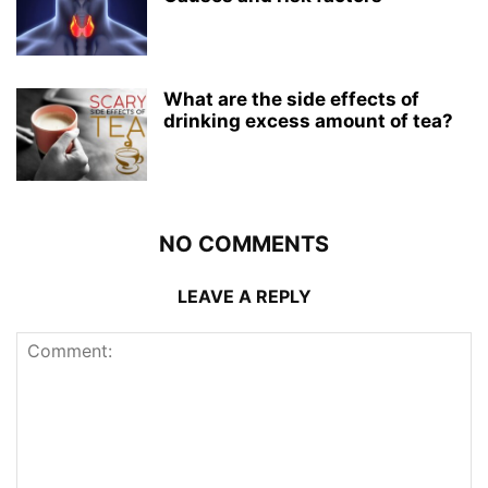
What are the side effects of
drinking excess amount of tea?
NO COMMENTS
LEAVE A REPLY