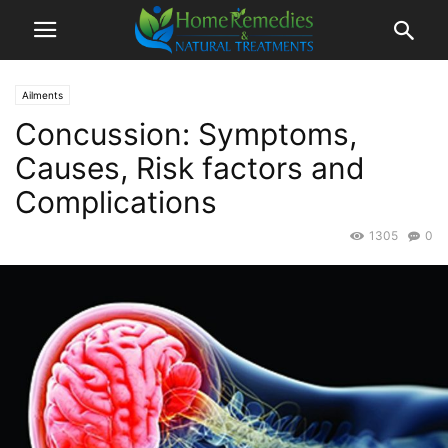
Ailments
Concussion: Symptoms,
Causes, Risk factors and
Complications
1305
0