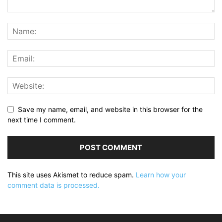
Save my name, email, and website in this browser for the
next time I comment.
This site uses Akismet to reduce spam.
Learn how your
comment data is processed.