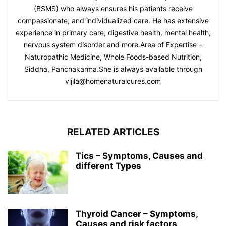
(BSMS) who always ensures his patients receive
compassionate, and individualized care. He has extensive
experience in primary care, digestive health, mental health,
nervous system disorder and more.Area of Expertise –
Naturopathic Medicine, Whole Foods-based Nutrition,
Siddha, Panchakarma.She is always available through
vijila@homenaturalcures.com
RELATED ARTICLES
Tics – Symptoms, Causes and
different Types
Thyroid Cancer – Symptoms,
Causes and risk factors