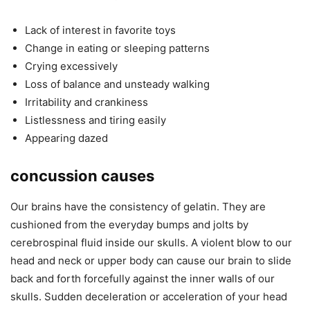
Lack of interest in favorite toys
Change in eating or sleeping patterns
Crying excessively
Loss of balance and unsteady walking
Irritability and crankiness
Listlessness and tiring easily
Appearing dazed
concussion causes
Our brains have the consistency of gelatin. They are
cushioned from the everyday bumps and jolts by
cerebrospinal fluid inside our skulls. A violent blow to our
head and neck or upper body can cause our brain to slide
back and forth forcefully against the inner walls of our
skulls. Sudden deceleration or acceleration of your head