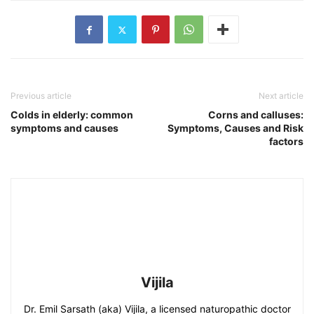
Previous article
Next article
Colds in elderly: common
Corns and calluses:
symptoms and causes
Symptoms, Causes and Risk
factors
Vijila
Dr. Emil Sarsath (aka) Vijila, a licensed naturopathic doctor