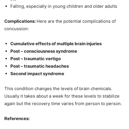
Falling, especially in young children and older adults
Complications:
Here are the potential complications of
concussion:
Cumulative effects of multiple brain injuries
Post – consciousness syndrome
Post – traumatic vertigo
Post – traumatic headaches
Second impact syndrome
This condition changes the levels of brain chemicals.
Usually it takes about a week for these levels to stabilize
again but the recovery time varies from person to person.
References: