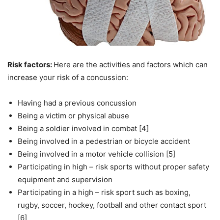
Risk factors:
Here are the activities and factors which can
increase your risk of a concussion:
Having had a previous concussion
Being a victim or physical abuse
Being a soldier involved in combat [4]
Being involved in a pedestrian or bicycle accident
Being involved in a motor vehicle collision [5]
Participating in high – risk sports without proper safety
equipment and supervision
Participating in a high – risk sport such as boxing,
rugby, soccer, hockey, football and other contact sport
[6]