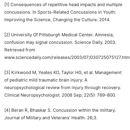
[1] Consequences of repetitive head impacts and multiple
concussions. In Sports-Related Concussions in Youth:
Improving the Science, Changing the Culture. 2014.
[2] University Of Pittsburgh Medical Center. Amnesia,
confusion may signal concussion. Science Daily. 2003.
Retrieved from
www.sciencedaily.com/releases/2003/07/030725075127.htm
[3] Kirkwood M, Yeates KO, Taylor HG, et al. Management
of pediatric mild traumatic brain injury: A
neuropsychological review from injury through recovery.
Clinical Neuropsychologist. 2008 Sep; 22(5): 769–800.
[4] Beran R, Bhaskar S. Concussion within the military.
Journal of Military and Veterans’ Health. 26;3.