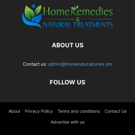
ABOUT US
Contact us:
admin@homenaturalcures.om
FOLLOW US
About
Privacy Policy
Terms and conditions
Contact Us
Advertise with us