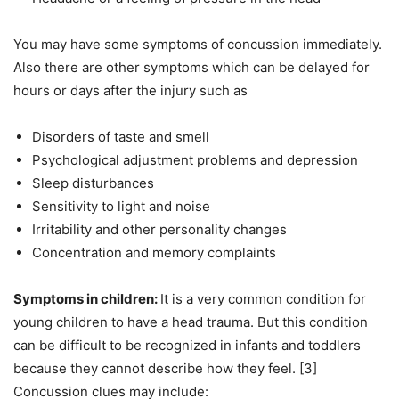
You may have some symptoms of concussion immediately.
Also there are other symptoms which can be delayed for
hours or days after the injury such as
Disorders of taste and smell
Psychological adjustment problems and depression
Sleep disturbances
Sensitivity to light and noise
Irritability and other personality changes
Concentration and memory complaints
Symptoms in children:
It is a very common condition for
young children to have a head trauma. But this condition
can be difficult to be recognized in infants and toddlers
because they cannot describe how they feel. [3]
Concussion clues may include: