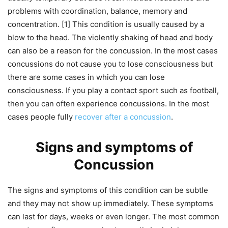
problems with coordination, balance, memory and
concentration. [1] This condition is usually caused by a
blow to the head. The violently shaking of head and body
can also be a reason for the concussion. In the most cases
concussions do not cause you to lose consciousness but
there are some cases in which you can lose
consciousness. If you play a contact sport such as football,
then you can often experience concussions. In the most
cases people fully
recover after a concussion
.
Signs and symptoms of
Concussion
The signs and symptoms of this condition can be subtle
and they may not show up immediately. These symptoms
can last for days, weeks or even longer. The most common