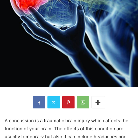
A concussion is a traumatic brain injury which affects the
function of your brain. The effects of this condition are
usually temporary but also it can include headaches and