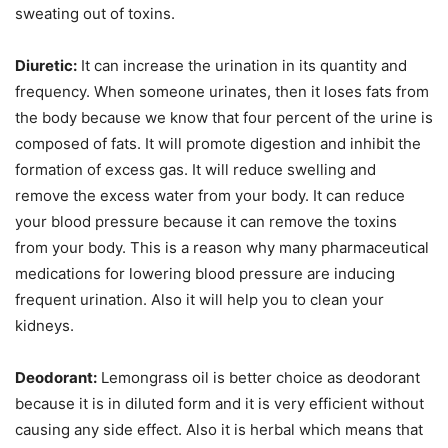
sweating out of toxins.
Diuretic:
It can increase the urination in its quantity and
frequency. When someone urinates, then it loses fats from
the body because we know that four percent of the urine is
composed of fats. It will promote digestion and inhibit the
formation of excess gas. It will reduce swelling and
remove the excess water from your body. It can reduce
your blood pressure because it can remove the toxins
from your body. This is a reason why many pharmaceutical
medications for lowering blood pressure are inducing
frequent urination. Also it will help you to clean your
kidneys.
Deodorant:
Lemongrass oil is better choice as deodorant
because it is in diluted form and it is very efficient without
causing any side effect. Also it is herbal which means that