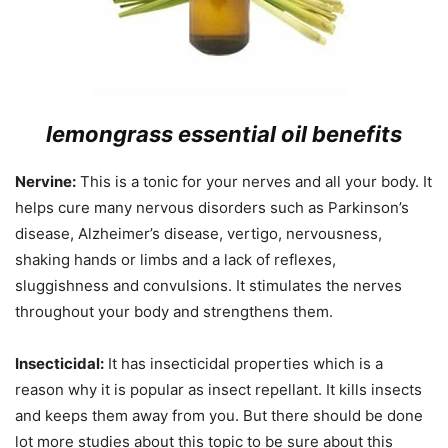
lemongrass essential oil benefits
Nervine:
This is a tonic for your nerves and all your body. It
helps cure many nervous disorders such as Parkinson’s
disease, Alzheimer’s disease, vertigo, nervousness,
shaking hands or limbs and a lack of reflexes,
sluggishness and convulsions. It stimulates the nerves
throughout your body and strengthens them.
Insecticidal:
It has insecticidal properties which is a
reason why it is popular as insect repellant. It kills insects
and keeps them away from you. But there should be done
lot more studies about this topic to be sure about this