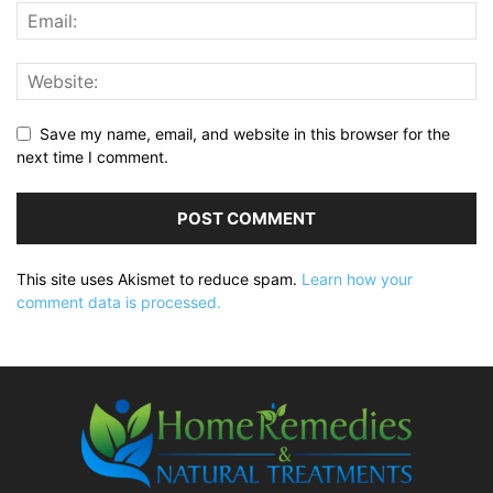
Save my name, email, and website in this browser for the
next time I comment.
This site uses Akismet to reduce spam.
Learn how your
comment data is processed.