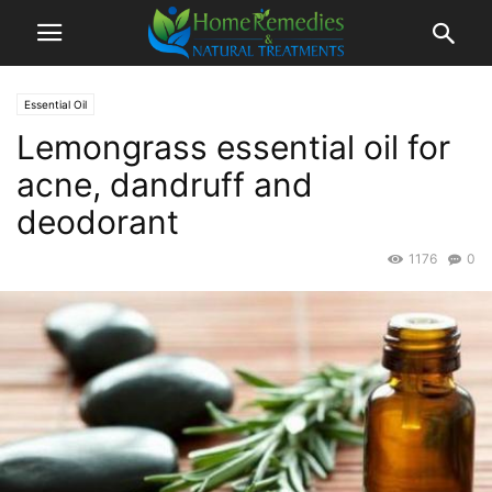
Essential Oil
Lemongrass essential oil for
acne, dandruff and
deodorant
1176
0