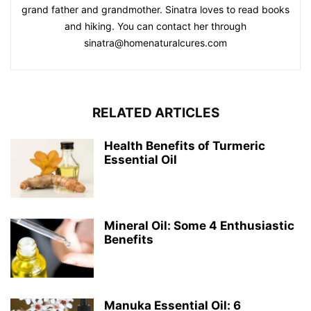
grand father and grandmother. Sinatra loves to read books
and hiking. You can contact her through
sinatra@homenaturalcures.com
RELATED ARTICLES
Health Benefits of Turmeric
Essential Oil
Mineral Oil: Some 4 Enthusiastic
Benefits
Manuka Essential Oil: 6