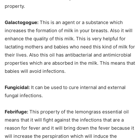
property.
Galactogogue:
This is an agent or a substance which
increases the formation of milk in your breasts. Also it will
enhance the quality of this milk. This is very helpful for
lactating mothers and babies who need this kind of milk for
their lives. Also this oil has antibacterial and antimicrobial
properties which are absorbed in the milk. This means that
babies will avoid infections.
Fungicidal:
It can be used to cure internal and external
fungal infections.
Febrifuge:
This property of the lemongrass essential oil
means that it will fight against the infections that are a
reason for fever and it will bring down the fever because it
will increase the perspiration which will induce the