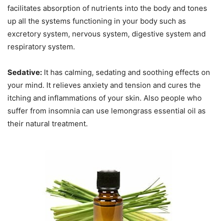
facilitates absorption of nutrients into the body and tones
up all the systems functioning in your body such as
excretory system, nervous system, digestive system and
respiratory system.
Sedative:
It has calming, sedating and soothing effects on
your mind. It relieves anxiety and tension and cures the
itching and inflammations of your skin. Also people who
suffer from insomnia can use lemongrass essential oil as
their natural treatment.