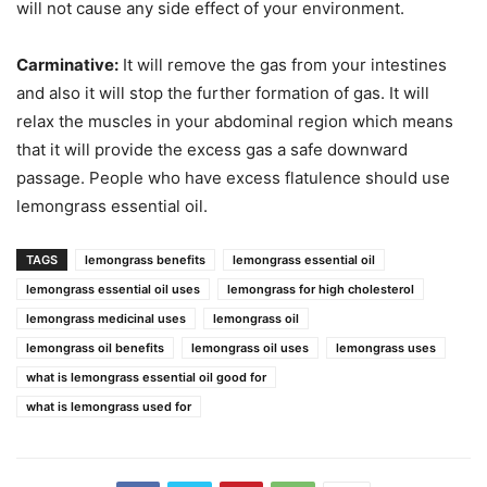
will not cause any side effect of your environment.
Carminative:
It will remove the gas from your intestines
and also it will stop the further formation of gas. It will
relax the muscles in your abdominal region which means
that it will provide the excess gas a safe downward
passage. People who have excess flatulence should use
lemongrass essential oil.
TAGS
lemongrass benefits
lemongrass essential oil
lemongrass essential oil uses
lemongrass for high cholesterol
lemongrass medicinal uses
lemongrass oil
lemongrass oil benefits
lemongrass oil uses
lemongrass uses
what is lemongrass essential oil good for
what is lemongrass used for