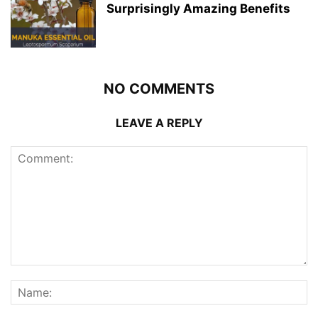
Surprisingly Amazing Benefits
NO COMMENTS
LEAVE A REPLY