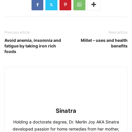
Previous article
Next article
Avoid anemia, insomnia and
Millet – uses and health
fatigue by taking iron rich
benefits
foods
Sinatra
Holding a doctorate degree, Dr. Merlin Joy AKA Sinatra
developed passion for home remedies from her mother,