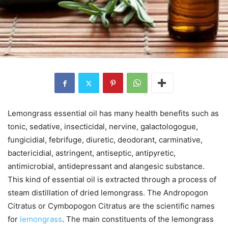
Lemongrass essential oil has many health benefits such as
tonic, sedative, insecticidal, nervine, galactologogue,
fungicidial, febrifuge, diuretic, deodorant, carminative,
bactericidial, astringent, antiseptic, antipyretic,
antimicrobial, antidepressant and alangesic substance.
This kind of essential oil is extracted through a process of
steam distillation of dried lemongrass. The Andropogon
Citratus or Cymbopogon Citratus are the scientific names
for
lemongrass
. The main constituents of the lemongrass