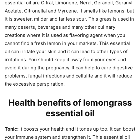
essential oil are Citral, Limonene, Neral, Geranoil, Geranyl
Acetate, Citronellal and Myrcene. It smells like lemons, but
it is sweeter, milder and far less sour. This grass is used in
many deserts, beverages and many other culinary
creations where it is used as flavoring agent when you
cannot find a fresh lemon in your markets. This essential
oil can irritate your skin and it can lead to other types of
irritations. You should keep it away from your eyes and
avoid it during the pregnancy. It can help to cure digestive
problems, fungal infections and cellulite and it will reduce
the excessive perspiration.
Health benefits of lemongrass
essential oil
Tonic:
It boosts your health and it tones up too. It can boost
your immune system and strengthen it. This essential oil