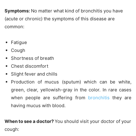
Symptoms:
No matter what kind of bronchitis you have
(acute or chronic) the symptoms of this disease are
common:
Fatigue
Cough
Shortness of breath
Chest discomfort
Slight fever and chills
Production of mucus (sputum) which can be white,
green, clear, yellowish-gray in the color. In rare cases
when people are suffering from
bronchitis
they are
having mucus with blood.
When to see a doctor?
You should visit your doctor of your
cough: