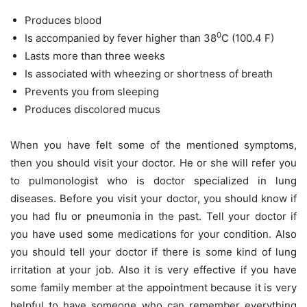
Produces blood
0
Is accompanied by fever higher than 38
C (100.4 F)
Lasts more than three weeks
Is associated with wheezing or shortness of breath
Prevents you from sleeping
Produces discolored mucus
When you have felt some of the mentioned symptoms,
then you should visit your doctor. He or she will refer you
to pulmonologist who is doctor specialized in lung
diseases. Before you visit your doctor, you should know if
you had flu or pneumonia in the past. Tell your doctor if
you have used some medications for your condition. Also
you should tell your doctor if there is some kind of lung
irritation at your job. Also it is very effective if you have
some family member at the appointment because it is very
helpful to have someone who can remember everything