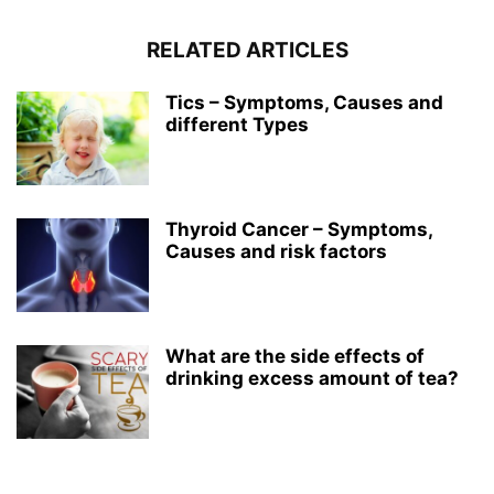
RELATED ARTICLES
Tics – Symptoms, Causes and
different Types
Thyroid Cancer – Symptoms,
Causes and risk factors
What are the side effects of
drinking excess amount of tea?