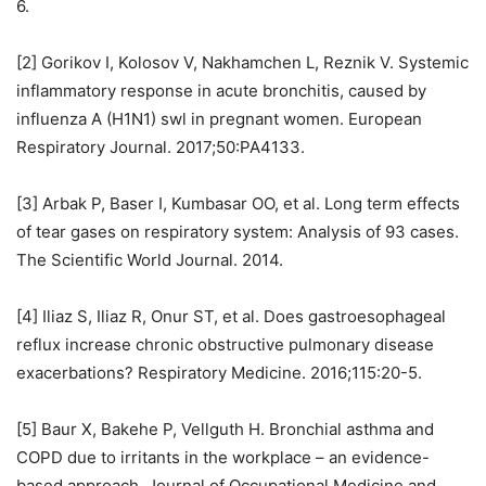
6.
[2] Gorikov I, Kolosov V, Nakhamchen L, Reznik V. Systemic
inflammatory response in acute bronchitis, caused by
influenza A (H1N1) swl in pregnant women. European
Respiratory Journal. 2017;50:PA4133.
[3] Arbak P, Baser I, Kumbasar OO, et al. Long term effects
of tear gases on respiratory system: Analysis of 93 cases.
The Scientific World Journal. 2014.
[4] Iliaz S, Iliaz R, Onur ST, et al. Does gastroesophageal
reflux increase chronic obstructive pulmonary disease
exacerbations? Respiratory Medicine. 2016;115:20-5.
[5] Baur X, Bakehe P, Vellguth H. Bronchial asthma and
COPD due to irritants in the workplace – an evidence-
based approach. Journal of Occupational Medicine and