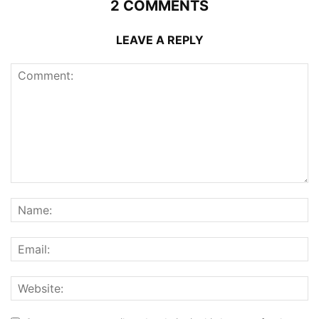
2 COMMENTS
LEAVE A REPLY