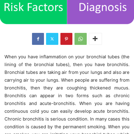
When you have inflammation on your bronchial tubes (the
lining of the bronchial tubes), then you have bronchitis.
Bronchial tubes are taking air from your lungs and also are
carrying air to your lungs. When people are suffering from
bronchitis, then they are coughing thickened mucus.
Bronchitis can appear in two forms such as chronic
bronchitis and acute-bronchitis. When you are having
continuous cold you can easily develop acute bronchitis.
Chronic bronchitis is serious condition. In many cases this
condition is caused by the permanent smoking. When you