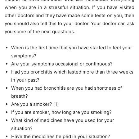
when you are in a stressful situation. If you have visited
other doctors and they have made some tests on you, then
you should also tell this to your doctor. Your doctor can ask
you some of the next questions:
When is the first time that you have started to feel your
symptoms?
Are your symptoms occasional or continuous?
Had you bronchitis which lasted more than three weeks
in your past?
When you had bronchitis are you had shortness of
breath?
Are you a smoker? [1]
If you are smoker, how long are you smoking?
What kind of medicines have you used for your
situation?
Have the medicines helped in your situation?