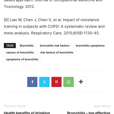
Toxicology. 2012.
[6] Liao W, Chen J, Chen X, et al. Impact of resistance
training in subjects with COPD: A systematic review and
meta-analysis. Respiratory Care. 2015;60(8):1130-45.
TAGS
Bronchitis
bronchitis risk factors
bronchitis symptoms
causes of bronchitis
risk factors of bronchitis
symptoms of bronchitis
Previous article
Next article
Health benefits of drinking
Bronchitis – top effective