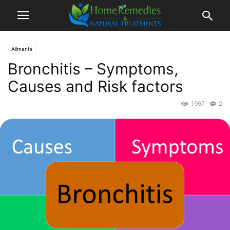
Ailments
Bronchitis – Symptoms,
Causes and Risk factors
1967
2