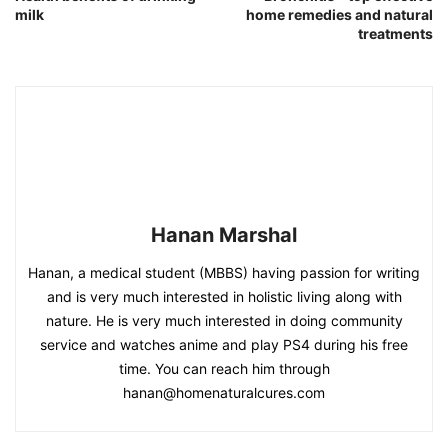
milk
home remedies and natural
treatments
Hanan Marshal
Hanan, a medical student (MBBS) having passion for writing
and is very much interested in holistic living along with
nature. He is very much interested in doing community
service and watches anime and play PS4 during his free
time. You can reach him through
hanan@homenaturalcures.com