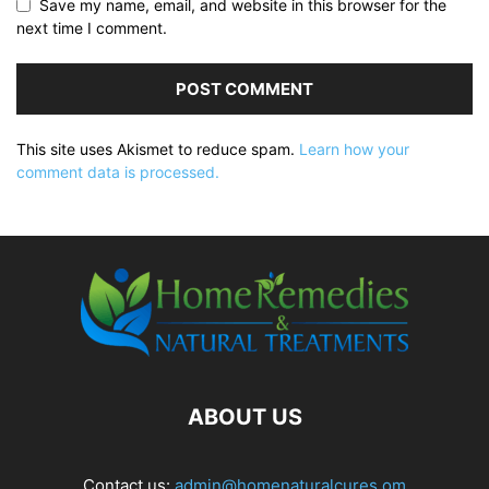
Save my name, email, and website in this browser for the
next time I comment.
This site uses Akismet to reduce spam.
Learn how your
comment data is processed.
ABOUT US
Contact us:
admin@homenaturalcures.om