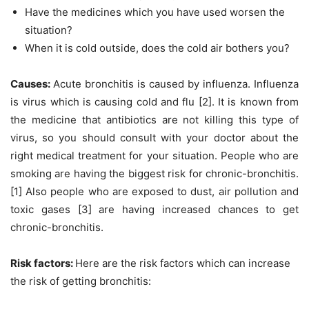
Have the medicines which you have used worsen the
situation?
When it is cold outside, does the cold air bothers you?
Causes:
Acute bronchitis is caused by influenza. Influenza
is virus which is causing cold and flu [2]. It is known from
the medicine that antibiotics are not killing this type of
virus, so you should consult with your doctor about the
right medical treatment for your situation. People who are
smoking are having the biggest risk for chronic-bronchitis.
[1] Also people who are exposed to dust, air pollution and
toxic gases [3] are having increased chances to get
chronic-bronchitis.
Risk factors:
Here are the risk factors which can increase
the risk of getting bronchitis: