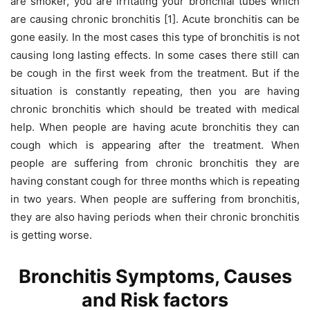
are smoker, you are irritating your bronchial tubes which
are causing chronic bronchitis [1]. Acute bronchitis can be
gone easily. In the most cases this type of bronchitis is not
causing long lasting effects. In some cases there still can
be cough in the first week from the treatment. But if the
situation is constantly repeating, then you are having
chronic bronchitis which should be treated with medical
help. When people are having acute bronchitis they can
cough which is appearing after the treatment. When
people are suffering from chronic bronchitis they are
having constant cough for three months which is repeating
in two years. When people are suffering from bronchitis,
they are also having periods when their chronic bronchitis
is getting worse.
Bronchitis
Symptoms, Causes
and Risk factors