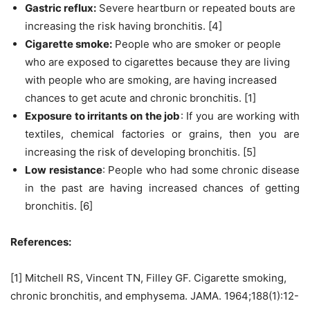
Gastric reflux:
Severe heartburn or repeated bouts are
increasing the risk having bronchitis. [4]
Cigarette smoke:
People who are smoker or people
who are exposed to cigarettes because they are living
with people who are smoking, are having increased
chances to get acute and chronic bronchitis. [1]
Exposure to irritants on the job
: If you are working with
textiles, chemical factories or grains, then you are
increasing the risk of developing bronchitis. [5]
Low resistance
: People who had some chronic disease
in the past are having increased chances of getting
bronchitis. [6]
References:
[1] Mitchell RS, Vincent TN, Filley GF. Cigarette smoking,
chronic bronchitis, and emphysema. JAMA. 1964;188(1):12-