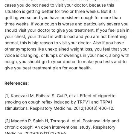
cases you do not need to visit your doctor, because this
situation is getting better for two or three weeks. But it is
getting worse and you have persistent cough for more than
three weeks. If your cough is worse and particularly severe you
should visit your doctor to give you treatment. If you feel pain in
your chest, your throat is with blood and you are not breathing
normal, this is big reason to visit your doctor. Also if you have
other symptoms like unexplained weight loss, you feel that your
voice is changing, or lumps or swellings in your neck, along with
cough, you should go to your doctor, to make you tests and to
give you best treatment plan for your health.
References:
[1] Kanezaki M, Ebihara S, Gui P, et al. Effect of cigarette
smoking on cough reflex induced by TRPV1 and TRPA1
stimulations. Respiratory Medicine. 2012;106(3):406-12.
[2] Macedo P, Saleh H, Torrego A, et al. Postnasal drip and
chronic cough: An open interventional study. Respiratory
Medicine. 2009;103(11):1700-5.