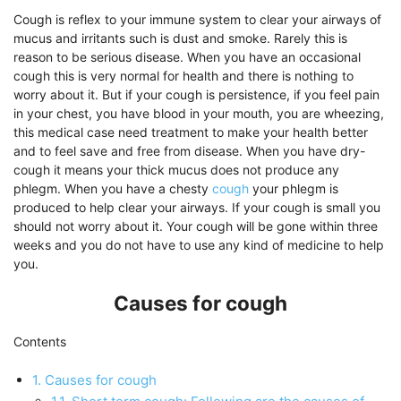
Cough is reflex to your immune system to clear your airways of
mucus and irritants such is dust and smoke. Rarely this is
reason to be serious disease. When you have an occasional
cough this is very normal for health and there is nothing to
worry about it. But if your cough is persistence, if you feel pain
in your chest, you have blood in your mouth, you are wheezing,
this medical case need treatment to make your health better
and to feel save and free from disease. When you have dry-
cough it means your thick mucus does not produce any
phlegm. When you have a chesty
cough
your phlegm is
produced to help clear your airways. If your cough is small you
should not worry about it. Your cough will be gone within three
weeks and you do not have to use any kind of medicine to help
you.
Causes for cough
Contents
1.
Causes for cough