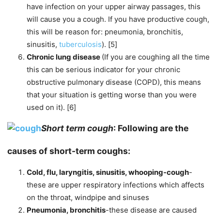
have infection on your upper airway passages, this
will cause you a cough. If you have productive cough,
this will be reason for: pneumonia, bronchitis,
sinusitis,
tuberculosis
). [5]
Chronic lung disease
(If you are coughing all the time
this can be serious indicator for your chronic
obstructive pulmonary disease (COPD), this means
that your situation is getting worse than you were
used on it). [6]
Short term cough
: Following are the
causes of short-term coughs:
Cold, flu, laryngitis, sinusitis, whooping-cough
-
these are upper respiratory infections which affects
on the throat, windpipe and sinuses
Pneumonia, bronchitis
-these disease are caused