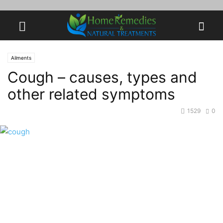
Ailments
Cough – causes, types and
other related symptoms
1529
0