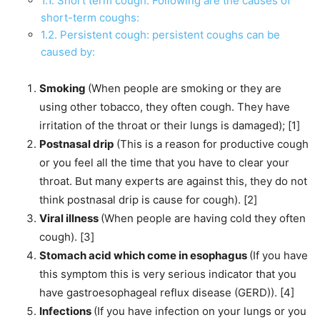
1.1.
Short term cough: Following are the causes of
short-term coughs:
1.2.
Persistent cough: persistent coughs can be
caused by:
Smoking
(When people are smoking or they are
using other tobacco, they often cough. They have
irritation of the throat or their lungs is damaged); [1]
Postnasal drip
(This is a reason for productive cough
or you feel all the time that you have to clear your
throat. But many experts are against this, they do not
think postnasal drip is cause for cough). [2]
Viral illness
(When people are having cold they often
cough). [3]
Stomach acid which come in esophagus
(If you have
this symptom this is very serious indicator that you
have gastroesophageal reflux disease (GERD)). [4]
Infections
(If you have infection on your lungs or you