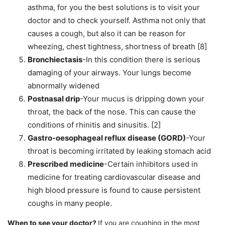
asthma, for you the best solutions is to visit your
doctor and to check yourself. Asthma not only that
causes a cough, but also it can be reason for
wheezing, chest tightness, shortness of breath [8]
Bronchiectasis
-In this condition there is serious
damaging of your airways. Your lungs become
abnormally widened
Postnasal drip
-Your mucus is dripping down your
throat, the back of the nose. This can cause the
conditions of rhinitis and sinusitis. [2]
Gastro-oesophageal reflux disease (GORD)
-Your
throat is becoming irritated by leaking stomach acid
Prescribed medicine
-Certain inhibitors used in
medicine for treating cardiovascular disease and
high blood pressure is found to cause persistent
coughs in many people.
When to see your doctor?
If you are coughing in the most