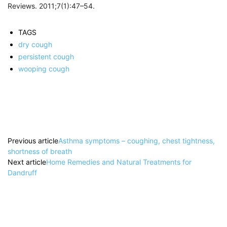
Reviews. 2011;7(1):47–54.
TAGS
dry cough
persistent cough
wooping cough
Previous article
Asthma symptoms – coughing, chest tightness,
shortness of breath
Next article
Home Remedies and Natural Treatments for
Dandruff