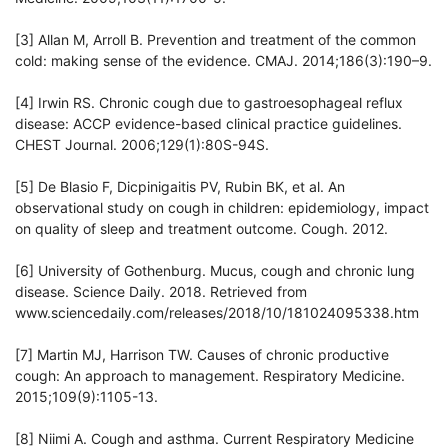
[3] Allan M, Arroll B. Prevention and treatment of the common
cold: making sense of the evidence. CMAJ. 2014;186(3):190–9.
[4] Irwin RS. Chronic cough due to gastroesophageal reflux
disease: ACCP evidence-based clinical practice guidelines.
CHEST Journal. 2006;129(1):80S-94S.
[5] De Blasio F, Dicpinigaitis PV, Rubin BK, et al. An
observational study on cough in children: epidemiology, impact
on quality of sleep and treatment outcome. Cough. 2012.
[6] University of Gothenburg. Mucus, cough and chronic lung
disease. Science Daily. 2018. Retrieved from
www.sciencedaily.com/releases/2018/10/181024095338.htm
[7] Martin MJ, Harrison TW. Causes of chronic productive
cough: An approach to management. Respiratory Medicine.
2015;109(9):1105-13.
[8] Niimi A. Cough and asthma. Current Respiratory Medicine