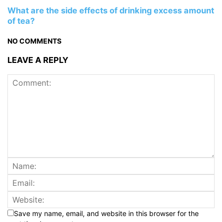
What are the side effects of drinking excess amount
of tea?
NO COMMENTS
LEAVE A REPLY
Save my name, email, and website in this browser for the