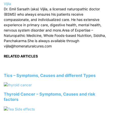
Vijila
Dr. Emil Sarsath (aka) Vijila, a licensed naturopathic doctor
(BSMS) who always ensures his patients receive
compassionate, and individualized care. He has extensive
experience in primary care, digestive health, mental health,
nervous system disorder and more.Area of Expertise –
Naturopathic Medicine, Whole Foods-based Nutrition, Siddha,
Panchakarma.She is always available through
vijila@homenaturalcures.com
RELATED ARTICLES
Tics – Symptoms, Causes and different Types
Thyroid Cancer – Symptoms, Causes and risk
factors