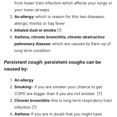
from lower tract infection which affects your lungs or
your lower airways
An allergy
-which is reason for this two diseases:
allergic rhinitis or hay fever
Inhaled dust or smoke
[1]
Asthma, chronic bronchitis, chronic obstructive
pulmonary disease
-which are caused by flare-up of
long term condition
Persistent cough
:
persistent coughs can be
caused by:
An allergy
Smoking
– if you are smoker your chance to get
COPD are bigger than if you are not smoker [7]
Chronic bronchitis
-this is long term respiratory tract
infection [7]
Asthma
-If you are in doubt that you might have