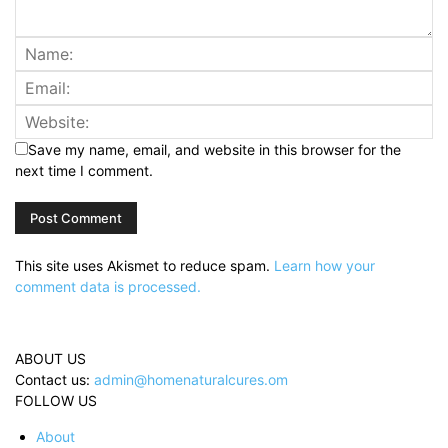
Save my name, email, and website in this browser for the
next time I comment.
This site uses Akismet to reduce spam.
Learn how your
comment data is processed.
ABOUT US
Contact us:
admin@homenaturalcures.om
FOLLOW US
About