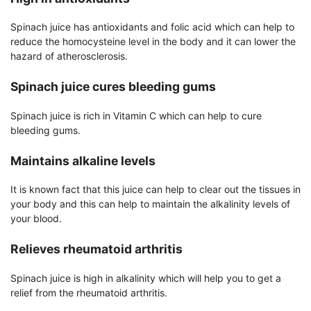
Spinach juice has antioxidants and folic acid which can help to
reduce the homocysteine level in the body and it can lower the
hazard of atherosclerosis.
Spinach juice cures bleeding gums
Spinach juice is rich in Vitamin C which can help to cure
bleeding gums.
Maintains alkaline levels
It is known fact that this juice can help to clear out the tissues in
your body and this can help to maintain the alkalinity levels of
your blood.
Relieves rheumatoid arthritis
Spinach juice is high in alkalinity which will help you to get a
relief from the rheumatoid arthritis.