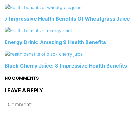
7 Impressive Health Benefits Of Wheatgrass Juice
Energy Drink: Amazing 9 Health Benefits
Black Cherry Juice: 8 Impressive Health Benefits
NO COMMENTS
LEAVE A REPLY