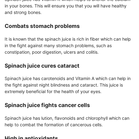
in your bones. This will ensure you that you will have healthy
and strong bones.
Combats stomach problems
It is known that the spinach juice is rich in fiber which can help
in the fight against many stomach problems, such as
constipation, poor digestion, ulcers and colitis.
Spinach juice cures cataract
Spinach juice has carotenoids and Vitamin A which can help in
the fight against night blindness and cataract. This juice is
extremely beneficial for the health of your eyes.
Spinach juice fights cancer cells
Spinach juice has lution, flavonoids and chlorophyll which can
help to combat the formation of cancerous cells.
High in antioxidants