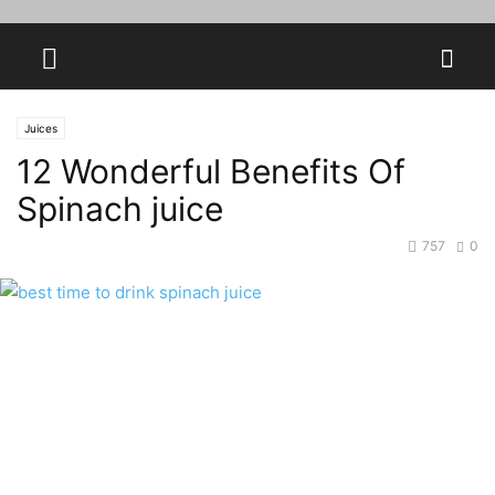
Juices
12 Wonderful Benefits Of
Spinach juice
757
0