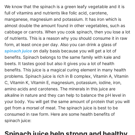
We know that the spinach is a green leafy vegetable and it is
full of vitamins and nutrients like folic acid, carotene,
manganese, magnesium and potassium. It has iron which is
almost double the amount found in other vegetables, such as
cabbage or carrots. When you cook spinach, then you lose a lot
of nutrients. This is a reason why you should consume it in raw
form, at least once per day. Also you can drink a glass of
spinach juice
on daily basis because you will get a lot of
benefits. Spinach belongs to the same family with kale and
beets. It tastes good but also it gives you a lot of health
benefits. This juice is a magical curing element in many health
problems. Spinach juice is rich in B complex, Vitamin A, Vitamin
C, Vitamin K, Vitamin E, magnesium, potassium, iodine, iron,
amino acids and carotenes. The minerals in this juice are
alkaline in nature and they can help to balance the pH level in
your body. You will get the same amount of protein that you will
get from a morsel of meat. The spinach juice is best to be
consumed in raw form. Here are some health benefits of
spinach juice:
Spinach juice help strong and healthy