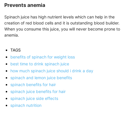
Prevents anemia
Spinach juice has high nutrient levels which can help in the
creation of red blood cells and it is outstanding blood builder.
When you consume this juice, you will never become prone to
anemia.
TAGS
benefits of spinach for weight loss
best time to drink spinach juice
how much spinach juice should i drink a day
spinach and lemon juice benefits
spinach benefits for hair
spinach juice benefits for hair
spinach juice side effects
spinach nutrition