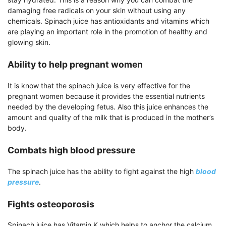
damaging free radicals on your skin without using any
chemicals. Spinach juice has antioxidants and vitamins which
are playing an important role in the promotion of healthy and
glowing skin.
Ability to help pregnant women
It is know that the spinach juice is very effective for the
pregnant women because it provides the essential nutrients
needed by the developing fetus. Also this juice enhances the
amount and quality of the milk that is produced in the mother’s
body.
Combats high blood pressure
The spinach juice has the ability to fight against the high
blood
pressure
.
Fights osteoporosis
Spinach juice has Vitamin K which helps to anchor the calcium