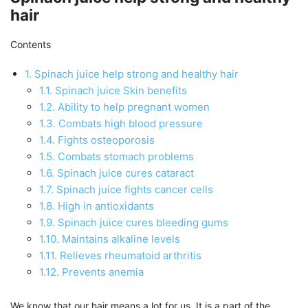
hair
Contents
1.
Spinach juice help strong and healthy hair
1.1.
Spinach juice Skin benefits
1.2.
Ability to help pregnant women
1.3.
Combats high blood pressure
1.4.
Fights osteoporosis
1.5.
Combats stomach problems
1.6.
Spinach juice cures cataract
1.7.
Spinach juice fights cancer cells
1.8.
High in antioxidants
1.9.
Spinach juice cures bleeding gums
1.10.
Maintains alkaline levels
1.11.
Relieves rheumatoid arthritis
1.12.
Prevents anemia
We know that our hair means a lot for us. It is a part of the