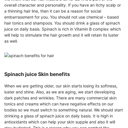
overall character and personality. If you have an itchy scalp or
a thinning hair line, then it can be a reason for social
embarrassment for you. You should not use chemical – based
hair tonics and shampoos. You should drink a glass of spinach
juice on daily basis. Spinach is rich in Vitamin B complex which
will help to stimulate the hair growth and it will retain its luster
as well.
Spinach juice Skin benefits
When we are getting older, our skin starts losing its softness,
luster and shine. Also, as we are aging, we start developing
dark patches and wrinkles. There are many commercial skin
tonics and creams which can have negative effects on our
bodies so we must switch to something natural. We should start
drinking a glass of spinach juice on daily basis. It is high in
antioxidants which can help your skin supple and also it will
stay hydrated. This is a reason why you can combat the