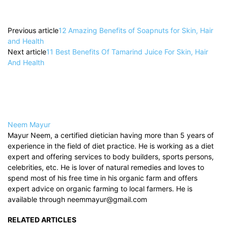
Previous article
12 Amazing Benefits of Soapnuts for Skin, Hair
and Health
Next article
11 Best Benefits Of Tamarind Juice For Skin, Hair
And Health
Neem Mayur
Mayur Neem, a certified dietician having more than 5 years of
experience in the field of diet practice. He is working as a diet
expert and offering services to body builders, sports persons,
celebrities, etc. He is lover of natural remedies and loves to
spend most of his free time in his organic farm and offers
expert advice on organic farming to local farmers. He is
available through neemmayur@gmail.com
RELATED ARTICLES