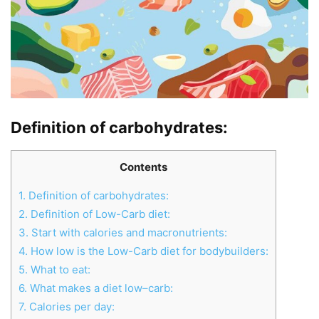
Definition of carbohydrates
:
Contents
1.
Definition of carbohydrates:
2.
Definition of Low-Carb diet:
3.
Start with calories and macronutrients:
4.
How low is the Low-Carb diet for bodybuilders:
5.
What to eat:
6.
What makes a diet low–carb:
7.
Calories per day: