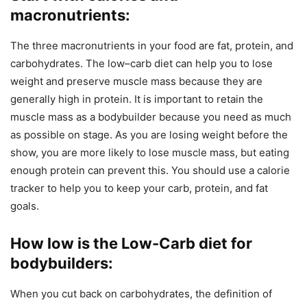
macronutrients
:
The three macronutrients in your food are fat, protein, and
carbohydrates. The low–carb diet can help you to lose
weight and preserve muscle mass because they are
generally high in protein. It is important to retain the
muscle mass as a bodybuilder because you need as much
as possible on stage. As you are losing weight before the
show, you are more likely to lose muscle mass, but eating
enough protein can prevent this. You should use a calorie
tracker to help you to keep your carb, protein, and fat
goals.
How low is the Low-Carb diet for
bodybuilders
:
When you cut back on carbohydrates, the definition of