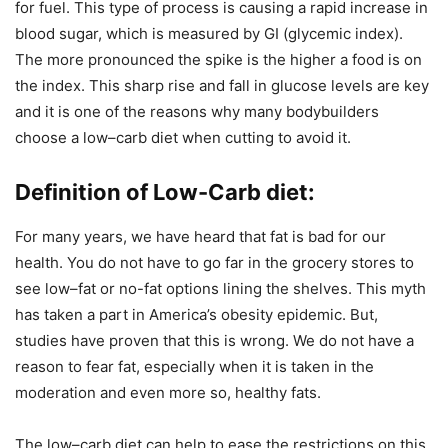
for fuel. This type of process is causing a rapid increase in
blood sugar, which is measured by GI (glycemic index).
The more pronounced the spike is the higher a food is on
the index. This sharp rise and fall in glucose levels are key
and it is one of the reasons why many bodybuilders
choose a low–carb diet when cutting to avoid it.
Definition of Low-Carb diet
:
For many years, we have heard that fat is bad for our
health. You do not have to go far in the grocery stores to
see low–fat or no-fat options lining the shelves. This myth
has taken a part in America’s obesity epidemic. But,
studies have proven that this is wrong. We do not have a
reason to fear fat, especially when it is taken in the
moderation and even more so, healthy fats.
The low–carb diet can help to ease the restrictions on this