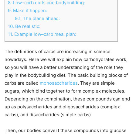
8.
Low–carb diets and bodybuilding:
9.
Make it happen:
9.1.
The plane ahead:
10.
Be realistic:
11.
Example low–carb meal plan:
The definitions of carbs are increasing in science
nowadays. Here we will explain how carbohydrates work,
so you will have a better understanding of the role they
play in the bodybuilding diet. The basic building blocks of
carbs are called
monosaccharides
. They are simple
sugars, which bind together to form complex molecules.
Depending on the combination, these compounds can end
up as polysaccharides and oligosaccharides (complex
carbs), and disaccharides (simple carbs).
Then, our bodies convert these compounds into glucose