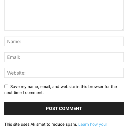
Save my name, email, and website in this browser for the
next time I comment.
This site uses Akismet to reduce spam.
Learn how your