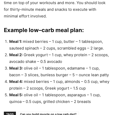
time on top of your workouts and more. You should look
for thirty-minute meals and snacks to execute with
minimal effort involved.
Example low–carb meal plan
:
Meal 1
:
mixed berries – 1 cup, butter – 1 tablespoon,
sauteed spinach – 2 cups, scrambled eggs – 2 large.
Meal 2
:
Greek yogurt – 1 cup, whey protein – 2 scoops,
avocado shake – 0.5 avocado
Meal 3
:
olive oil – 1 tablespoon, edamame – 1 cup,
bacon – 3 slices, bunless burger – 5 – ounce lean patty
Meal 4
:
mixed berries – 1 cup, almonds – 0.5 cup, whey
protein – 2 scoops, Greek yogurt – 1.5 cup
Meal 5
:
olive oil – 1 tablespoon, asparagus – 1 cup,
quinoa – 0.5 cups, grilled chicken – 2 breasts
TAGS
Can you build muscle on a low carb diet?