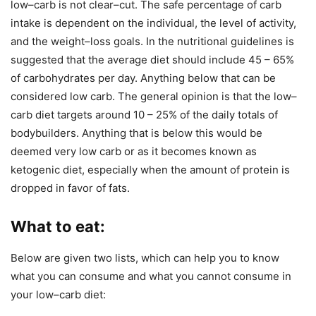
low–carb is not clear–cut. The safe percentage of carb
intake is dependent on the individual, the level of activity,
and the weight–loss goals. In the nutritional guidelines is
suggested that the average diet should include 45 – 65%
of carbohydrates per day. Anything below that can be
considered low carb. The general opinion is that the low–
carb diet targets around 10 – 25% of the daily totals of
bodybuilders. Anything that is below this would be
deemed very low carb or as it becomes known as
ketogenic diet, especially when the amount of protein is
dropped in favor of fats.
What to eat
:
Below are given two lists, which can help you to know
what you can consume and what you cannot consume in
your low–carb diet: