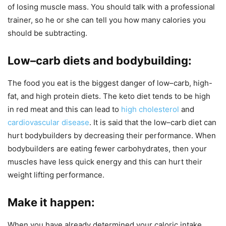
of losing muscle mass. You should talk with a professional
trainer, so he or she can tell you how many calories you
should be subtracting.
Low–carb diets and bodybuilding
:
The food you eat is the biggest danger of low–carb, high-
fat, and high protein diets. The keto diet tends to be high
in red meat and this can lead to
high cholesterol
and
cardiovascular disease
. It is said that the low–carb diet can
hurt bodybuilders by decreasing their performance. When
bodybuilders are eating fewer carbohydrates, then your
muscles have less quick energy and this can hurt their
weight lifting performance.
Make it happen
:
When you have already determined your caloric intake