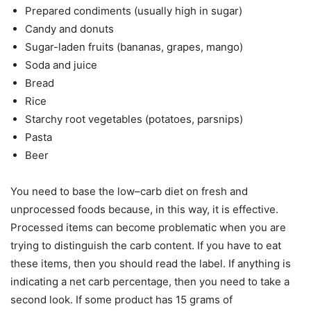
Prepared condiments (usually high in sugar)
Candy and donuts
Sugar-laden fruits (bananas, grapes, mango)
Soda and juice
Bread
Rice
Starchy root vegetables (potatoes, parsnips)
Pasta
Beer
You need to base the low–carb diet on fresh and
unprocessed foods because, in this way, it is effective.
Processed items can become problematic when you are
trying to distinguish the carb content. If you have to eat
these items, then you should read the label. If anything is
indicating a net carb percentage, then you need to take a
second look. If some product has 15 grams of