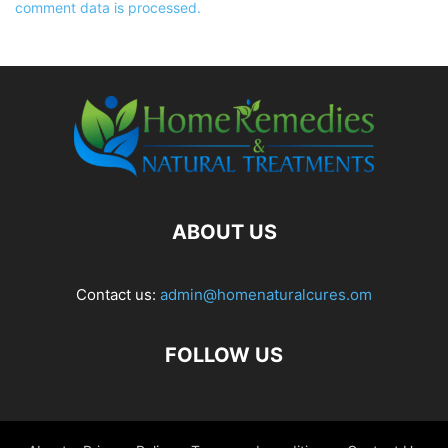
comment data is processed.
ABOUT US
Contact us:
admin@homenaturalcures.om
FOLLOW US