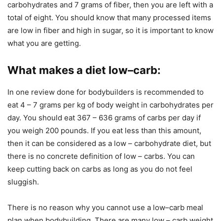
carbohydrates and 7 grams of fiber, then you are left with a
total of eight. You should know that many processed items
are low in fiber and high in sugar, so it is important to know
what you are getting.
What makes a diet low–carb
:
In one review done for bodybuilders is recommended to
eat 4 – 7 grams per kg of body weight in carbohydrates per
day. You should eat 367 – 636 grams of carbs per day if
you weigh 200 pounds. If you eat less than this amount,
then it can be considered as a low – carbohydrate diet, but
there is no concrete definition of low – carbs. You can
keep cutting back on carbs as long as you do not feel
sluggish.
There is no reason why you cannot use a low–carb meal
plan when bodybuilding. There are many low – carb weight