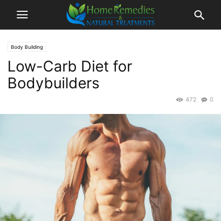
Body Building
Low-Carb Diet for
Bodybuilders
472
0