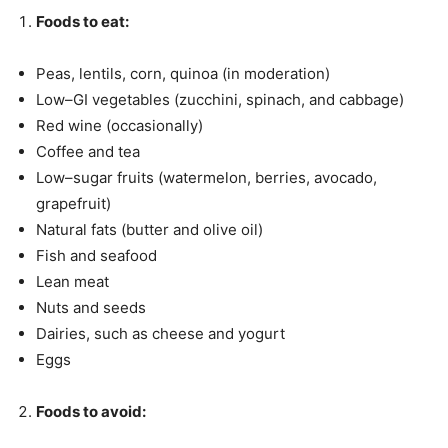
Foods to eat
:
Peas, lentils, corn, quinoa (in moderation)
Low–GI vegetables (zucchini, spinach, and cabbage)
Red wine (occasionally)
Coffee and tea
Low–sugar fruits (watermelon, berries, avocado,
grapefruit)
Natural fats (butter and olive oil)
Fish and seafood
Lean meat
Nuts and seeds
Dairies, such as cheese and yogurt
Eggs
Foods to avoid
: