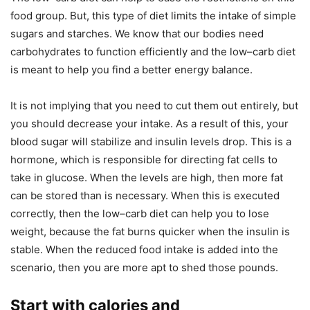
food group. But, this type of diet limits the intake of simple
sugars and starches. We know that our bodies need
carbohydrates to function efficiently and the low–carb diet
is meant to help you find a better energy balance.
It is not implying that you need to cut them out entirely, but
you should decrease your intake. As a result of this, your
blood sugar will stabilize and insulin levels drop. This is a
hormone, which is responsible for directing fat cells to
take in glucose. When the levels are high, then more fat
can be stored than is necessary. When this is executed
correctly, then the low–carb diet can help you to lose
weight, because the fat burns quicker when the insulin is
stable. When the reduced food intake is added into the
scenario, then you are more apt to shed those pounds.
Start with calories and