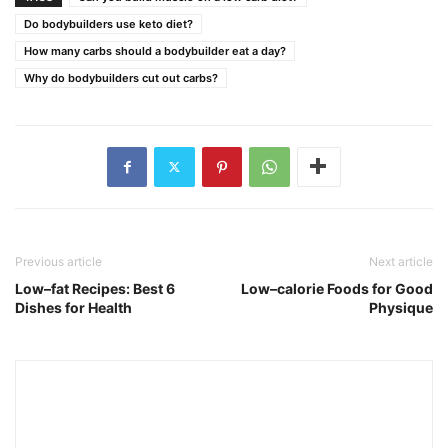
Do bodybuilders use keto diet?
How many carbs should a bodybuilder eat a day?
Why do bodybuilders cut out carbs?
Previous article
Next article
Low–fat Recipes: Best 6
Low–calorie Foods for Good
Dishes for Health
Physique