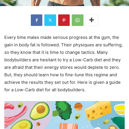
Every time males made serious progress at the gym, the
gain in body fat is followed. Their physiques are suffering,
so they know that it is time to change tactics. Many
bodybuilders are hesitant to try a Low-Carb diet and they
are afraid that their energy stores would deplete to zero.
But, they should learn how to fine-tune this regime and
achieve the results they set out for. Here is given a guide
for a Low-Carb diet for all bodybuilders.