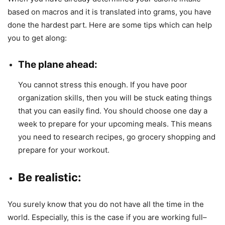
based on macros and it is translated into grams, you have
done the hardest part. Here are some tips which can help
you to get along:
The plane ahead
:
You cannot stress this enough. If you have poor
organization skills, then you will be stuck eating things
that you can easily find. You should choose one day a
week to prepare for your upcoming meals. This means
you need to research recipes, go grocery shopping and
prepare for your workout.
Be realistic
:
You surely know that you do not have all the time in the
world. Especially, this is the case if you are working full–