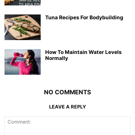
Tuna Recipes For Bodybuilding
How To Maintain Water Levels
Normally
NO COMMENTS
LEAVE A REPLY