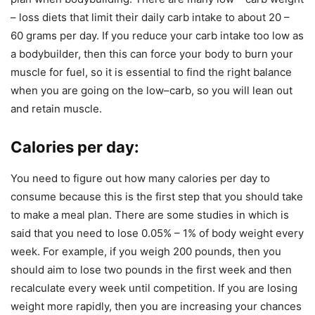
– loss diets that limit their daily carb intake to about 20 –
60 grams per day. If you reduce your carb intake too low as
a bodybuilder, then this can force your body to burn your
muscle for fuel, so it is essential to find the right balance
when you are going on the low–carb, so you will lean out
and retain muscle.
Calories per day
:
You need to figure out how many calories per day to
consume because this is the first step that you should take
to make a meal plan. There are some studies in which is
said that you need to lose 0.05% – 1% of body weight every
week. For example, if you weigh 200 pounds, then you
should aim to lose two pounds in the first week and then
recalculate every week until competition. If you are losing
weight more rapidly, then you are increasing your chances