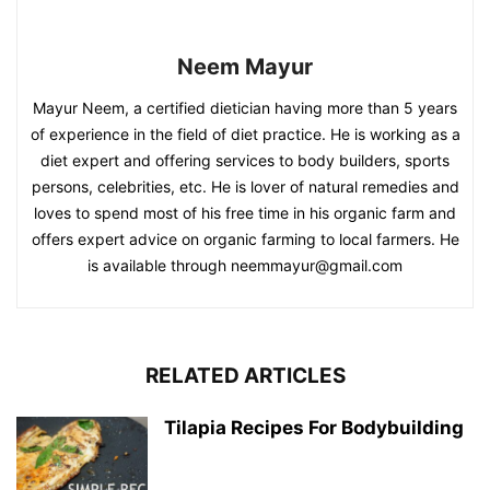
Neem Mayur
Mayur Neem, a certified dietician having more than 5 years
of experience in the field of diet practice. He is working as a
diet expert and offering services to body builders, sports
persons, celebrities, etc. He is lover of natural remedies and
loves to spend most of his free time in his organic farm and
offers expert advice on organic farming to local farmers. He
is available through neemmayur@gmail.com
RELATED ARTICLES
Tilapia Recipes For Bodybuilding