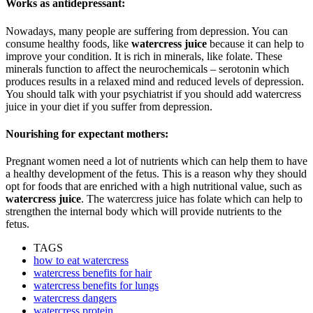
Works as antidepressant:
Nowadays, many people are suffering from depression. You can
consume healthy foods, like
watercress juice
because it can help to
improve your condition. It is rich in minerals, like folate. These
minerals function to affect the neurochemicals – serotonin which
produces results in a relaxed mind and reduced levels of depression.
You should talk with your psychiatrist if you should add watercress
juice in your diet if you suffer from depression.
Nourishing for expectant mothers:
Pregnant women need a lot of nutrients which can help them to have
a healthy development of the fetus. This is a reason why they should
opt for foods that are enriched with a high nutritional value, such as
watercress juice
. The watercress juice has folate which can help to
strengthen the internal body which will provide nutrients to the
fetus.
TAGS
how to eat watercress
watercress benefits for hair
watercress benefits for lungs
watercress dangers
watercress protein