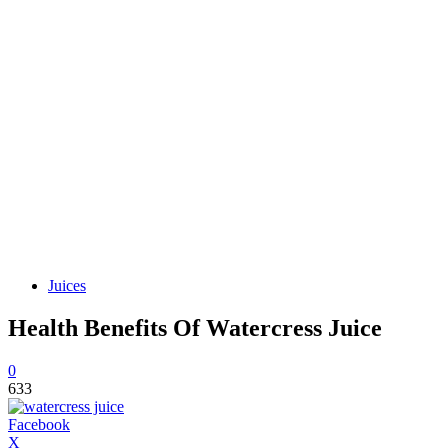
Juices
Health Benefits Of Watercress Juice
0
633
Facebook
X