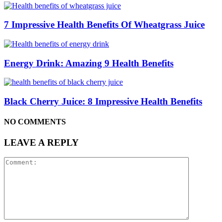
7 Impressive Health Benefits Of Wheatgrass Juice
Energy Drink: Amazing 9 Health Benefits
Black Cherry Juice: 8 Impressive Health Benefits
NO COMMENTS
LEAVE A REPLY