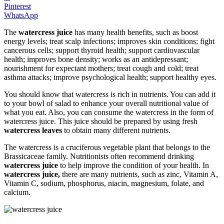
Pinterest
WhatsApp
The
watercress juice
has many health benefits, such as boost
energy levels; treat scalp infections; improves skin conditions; fight
cancerous cells; support thyroid health; support cardiovascular
health; improves bone density; works as an antidepressant;
nourishment for expectant mothers; treat cough and cold; treat
asthma attacks; improve psychological health; support healthy eyes.
You should know that watercress is rich in nutrients. You can add it
to your bowl of salad to enhance your overall nutritional value of
what you eat. Also, you can consume the watercress in the form of
watercress juice. This juice should be prepared by using fresh
watercress leaves
to obtain many different nutrients.
The watercress is a cruciferous vegetable plant that belongs to the
Brassicaceae family. Nutritionists often recommend drinking
watercress juice
to help improve the condition of your health. In
watercress juice,
there are many nutrients, such as zinc, Vitamin A,
Vitamin C, sodium, phosphorus, niacin, magnesium, folate, and
calcium.