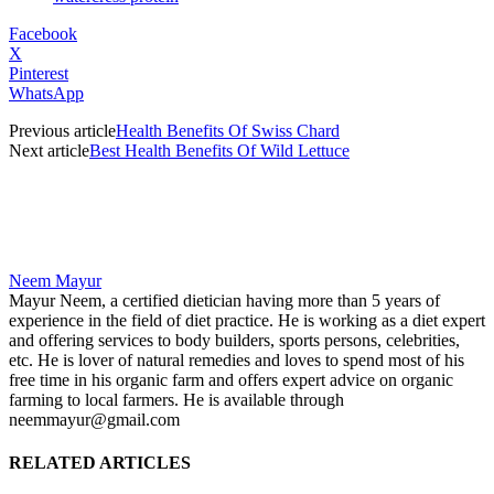
Facebook
X
Pinterest
WhatsApp
Previous article
Health Benefits Of Swiss Chard
Next article
Best Health Benefits Of Wild Lettuce
Neem Mayur
Mayur Neem, a certified dietician having more than 5 years of
experience in the field of diet practice. He is working as a diet expert
and offering services to body builders, sports persons, celebrities,
etc. He is lover of natural remedies and loves to spend most of his
free time in his organic farm and offers expert advice on organic
farming to local farmers. He is available through
neemmayur@gmail.com
RELATED ARTICLES