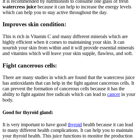
It is recommended by nutritionists to consume one glass of fresh
watercress juice
because it can help to increase the energy levels
which can help you to stay active throughout the day.
Improves skin condition:
This is rich in Vitamin C and many different minerals which are
highly efficient when it comes to maintaining your skin. It can
nourish your skin from within and it will provide essential minerals
and vitamins which will leave your skin supple, flawless, and soft.
Fight cancerous cells:
There are many studies in which are found that the watercress juice
has antioxidants that can help in the fight against cancerous cells. It
can prevent the formation of cancerous cells because it has the
ability to fight against free radicals which can lead to
cancer
in your
body.
Good for thyroid gland:
It is very important to have good
thyroid
health because it can lead
to many different health complications. It can help you to maintain
your thyroid health. This juice functions to monitor the production