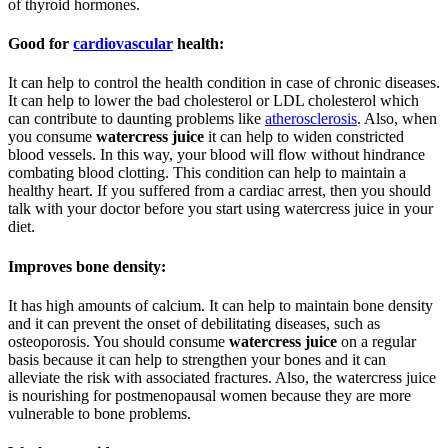
of thyroid hormones.
Good for
cardiovascular
health:
It can help to control the health condition in case of chronic diseases.
It can help to lower the bad cholesterol or LDL cholesterol which
can contribute to daunting problems like
atherosclerosis
. Also, when
you consume
watercress juice
it can help to widen constricted
blood vessels. In this way, your blood will flow without hindrance
combating blood clotting. This condition can help to maintain a
healthy heart. If you suffered from a cardiac arrest, then you should
talk with your doctor before you start using watercress juice in your
diet.
Improves bone density:
It has high amounts of calcium. It can help to maintain bone density
and it can prevent the onset of debilitating diseases, such as
osteoporosis. You should consume
watercress juice
on a regular
basis because it can help to strengthen your bones and it can
alleviate the risk with associated fractures. Also, the watercress juice
is nourishing for postmenopausal women because they are more
vulnerable to bone problems.