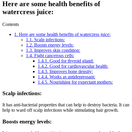
Here are some health benefits of
watercress juice:
Contents
1.
Here are some health benefits of watercress juice:
1.1.
Scalp infections:
1.2.
Boosts energy levels:
1.3.
Improves skin condition:
1.4.
Fight cancerous cells:
1.4.1.
Good for thyroid gland:
1.4.2.
Good for cardiovascular health:
1.4.3.
Improves bone density:
1.4.4.
Works as antidepressant:
1.4.5.
Nourishing for expectant mothers:
Scalp infections:
It has anti-bacterial properties that can help to destroy bacteria. It can
help to ward off scalp infections while stimulating hair growth.
Boosts energy levels: