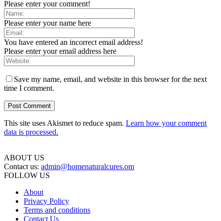
Please enter your comment!
Please enter your name here
You have entered an incorrect email address!
Please enter your email address here
Save my name, email, and website in this browser for the next
time I comment.
This site uses Akismet to reduce spam.
Learn how your comment
data is processed.
ABOUT US
Contact us:
admin@homenaturalcures.om
FOLLOW US
About
Privacy Policy
Terms and conditions
Contact Us