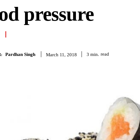
od pressure
Pardhan Singh
read
3
min.
March 11, 2018
: