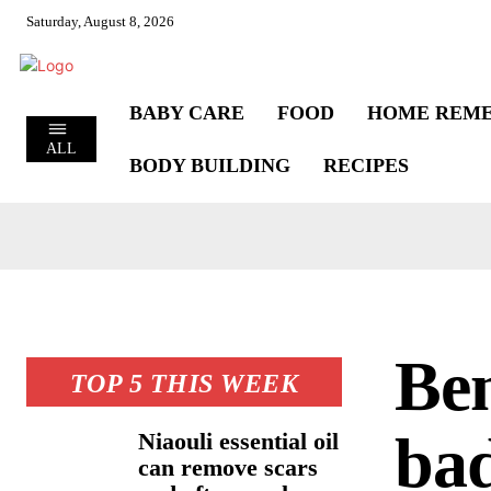
Saturday, August 8, 2026
BABY CARE
FOOD
HOME REME
ALL
BODY BUILDING
RECIPES
Ben
TOP 5 THIS WEEK
bad
Niaouli essential oil
can remove scars