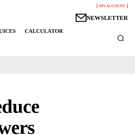
MY ACCOUNT
NEWSLETTER
UICES
CALCULATOR
reduce
owers