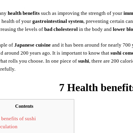
any
health benefits
such as improving the strength of your
imm
e health of your
gastrointestinal system
, preventing certain ca
creasing the levels of
bad cholesterol
in the body and
lower bl
aple of
Japanese cuisine
and it has been around for nearly 700 
 around 200 years ago. It is important to know that
sushi come
at rolls you choose. In one piece of
sushi
, there are 200 calo
refully.
7 Health benefit
Contents
 benefits of sushi
culation