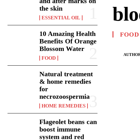
and after marks on
blo
the skin
ESSENTIAL OIL
10 Amazing Health
FOOD
Benefits Of Orange
Blossom Water
AUTHOR
FOOD
Natural treatment
& home remedies
for
necrozoospermia
HOME REMEDIES
Flageolet beans can
boost immune
system and red