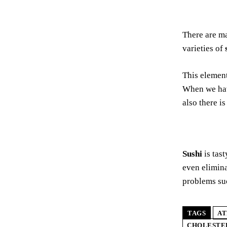
There are m
varieties of
This element
When we hav
also there i
Sushi
is tas
even elimin
problems su
TAGS
AT
CHOLESTE