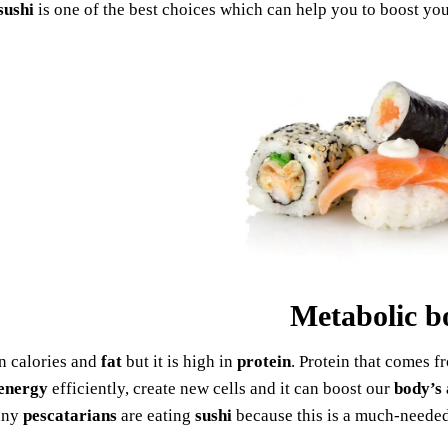
sushi
is one of the best choices which can help you to boost yo
Metabolic b
in calories and
fat
but it is high in
protein
. Protein that comes f
energy
efficiently, create new cells and it can boost our
body’s 
any
pescatarians
are eating
sushi
because this is a much-neede