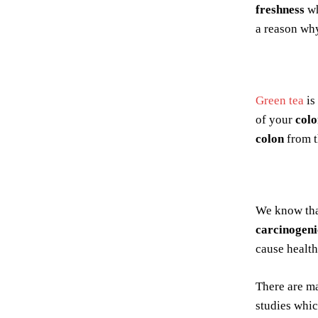
freshness
wh
a reason wh
Green tea
is
of your
colo
colon
from 
We know th
carcinogeni
cause health
There are ma
studies whic