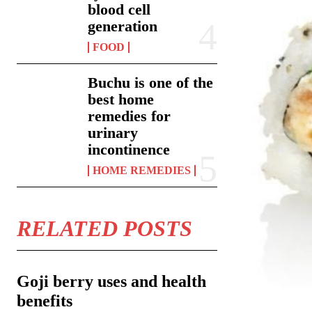
blood cell
generation
FOOD
Buchu is one of the
best home
remedies for
urinary
incontinence
HOME REMEDIES
RELATED POSTS
Goji berry uses and health
benefits