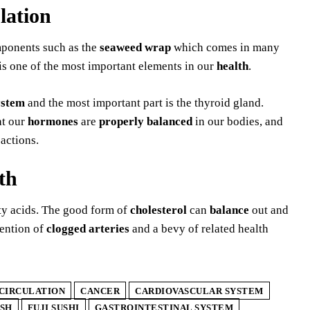
lation
mponents such as the
seaweed wrap
which comes in many
s one of the most important elements in our
health
.
ystem
and the most important part is the thyroid gland.
at our
hormones
are
properly balanced
in our bodies, and
actions.
th
tty acids. The good form of
cholesterol
can
balance
out and
vention of
clogged arteries
and a bevy of related health
CIRCULATION
CANCER
CARDIOVASCULAR SYSTEM
ISH
FUJI SUSHI
GASTROINTESTINAL SYSTEM