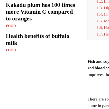
1.2.
Im
Kakadu plum has 100 times
1.3.
Dig
more Vitamin C compared
1.4.
Can
to oranges
1.5.
Met
FOOD
1.6.
Hor
1.7.
Hea
Health benefits of buffalo
milk
FOOD
Fish
and soy
red blood ce
improves th
There are s
come in par