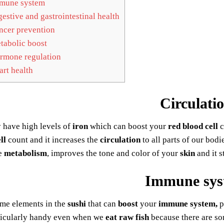
mune system
estive and gastrointestinal health
cer prevention
abolic boost
mone regulation
rt health
Circulati
 have high levels of
iron
which can boost your
red blood cell
c
ll
count and it increases the
circulation
to all parts of our bodi
e
metabolism
, improves the tone and color of your
skin
and it s
Immune sys
ome elements in the
sushi
that can
boost
your
immune system,
p
ticularly handy even when we
eat raw fish
because there are so