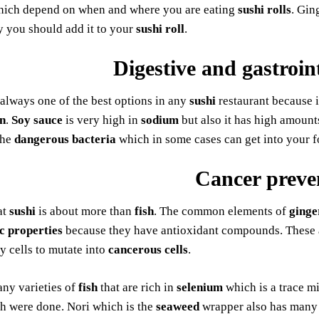
ich depend on when and where you are eating
sushi rolls
. Gin
y you should add it to your
sushi roll
.
Digestive and gastroin
 always one of the best options in any
sushi
restaurant because i
n
.
Soy sauce
is very high in
sodium
but also it has high amount
the
dangerous bacteria
which in some cases can get into your f
Cancer preve
at
sushi
is about more than
fish
. The common elements of
ginge
c properties
because they have antioxidant compounds. These a
y cells to mutate into
cancerous cells
.
ny varieties of
fish
that are rich in
selenium
which is a trace m
h were done. Nori which is the
seaweed
wrapper also has many p