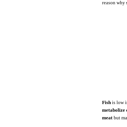
reason why
Fish
is low 
metabolize 
meat
but m