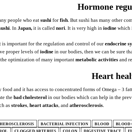
Hormone regu
any people who eat
sushi
for
fish
. But sushi has many other co
sushi
. In
Japan,
it is called
nori
. It is very high in
iodine
which i
 is important for the regulation and control of our
endocrine s
e proper levels of
iodine
in our bodies, then we can be sure th
s the optimization of many important
metabolic activities
and re
Heart heal
ty food and it has access to concentrated forms of Omega – 3 fa
ate the
bad cholesterol
in our bodies which can help in the pre
ch as
strokes
,
heart attacks
, and
atherosclerosis
.
HEROSCLEROSIS
BACTERIAL INFECTION
BLOOD
BLOOD 
ROL
CLOGGED ARTERIES
COLON
DIGESTIVE TRACT
F