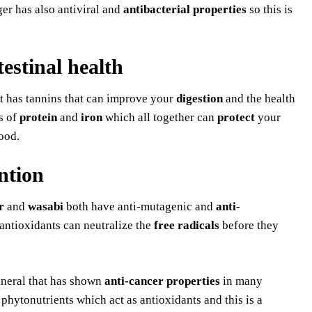
ger has also antiviral and
antibacterial properties
so this is
testinal health
t has tannins that can improve your
digestion
and the health
s of
protein
and
iron
which all together can
protect
your
ood.
ntion
r
and
wasabi
both have anti-mutagenic and
anti-
ntioxidants can neutralize the
free radicals
before they
ineral that has shown
anti-cancer properties
in many
hytonutrients which act as antioxidants and this is a