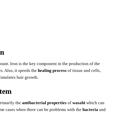
on
ount. Iron is the key component in the production of the
es. Also, it speeds the
healing process
of tissue and cells,
timulates hair growth.
tem
rimarily the
antibacterial properties
of
wasabi
which can
me cases when there can be problems with the
bacteria
and