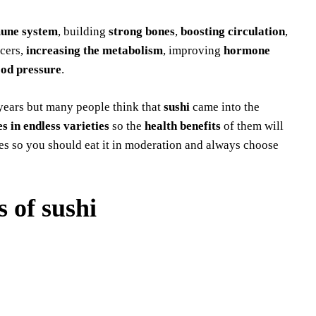
une system
, building
strong
bones
,
boosting circulation
,
ncers,
increasing the metabolism
, improving
hormone
ood pressure
.
years but many people think that
sushi
came into the
s in endless varieties
so the
health benefits
of them will
ries so you should eat it in moderation and always choose
s of sushi