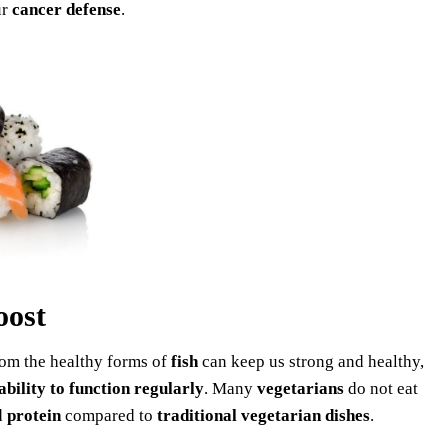
ur
cancer
defense
.
oost
rom the healthy forms of
fish
can keep us strong and healthy,
ability to function regularly
. Many
vegetarians
do not eat
d
protein
compared to
traditional vegetarian dishes
.