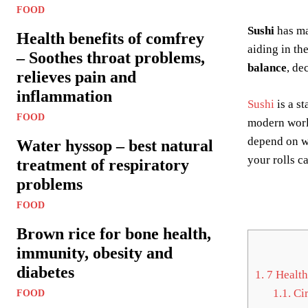
FOOD
Sushi
has m
Health benefits of comfrey
aiding in th
– Soothes throat problems,
balance
, de
relieves pain and
inflammation
Sushi
is a st
FOOD
modern world
depend on wh
Water hyssop – best natural
your rolls ca
treatment of respiratory
problems
FOOD
Brown rice for bone health,
immunity, obesity and
diabetes
1.
7 Health
1.1.
Cir
FOOD