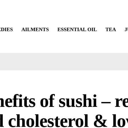
DIES
AILMENTS
ESSENTIAL OIL
TEA
J
efits of sushi – 
 cholesterol & l