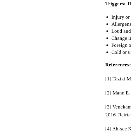
Triggers:
T
Injury or
Allergens
Loud and
Change in
Foreign o
Cold or u
References:
[1] Taziki M
[2] Mann E.
[3] Venekamp
2016. Retri
[4] Ah-see 