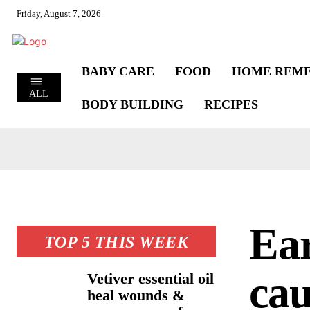
Friday, August 7, 2026
BABY CARE
FOOD
HOME REME
ALL
BODY BUILDING
RECIPES
Ea
TOP 5 THIS WEEK
cau
Vetiver essential oil
heal wounds &