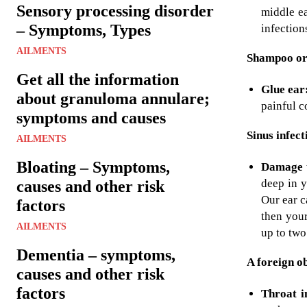
Sensory processing disorder
middle ea
– Symptoms, Types
infection
AILMENTS
Shampoo or 
Get all the information
Glue ear
about granuloma annulare;
painful c
symptoms and causes
Sinus infect
AILMENTS
Bloating – Symptoms,
Damage t
deep in y
causes and other risk
Our ear c
factors
then your
AILMENTS
up to two
Dementia – symptoms,
A foreign ob
causes and other risk
factors
Throat i