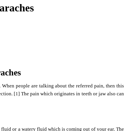
araches
raches
s. When people are talking about the referred pain, then this
ction. [1] The pain which originates in teeth or jaw also can
ke fluid or a watery fluid which is coming out of your ear. The