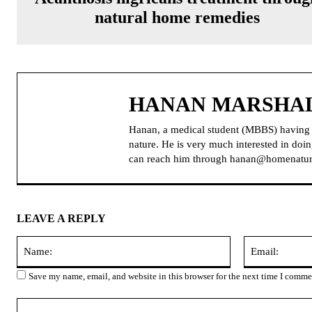
natural home remedies
HANAN MARSHA
Hanan, a medical student (MBBS) having pa
nature. He is very much interested in do
can reach him through hanan@homenatur
LEAVE A REPLY
Name:
Save my name, email, and website in this browser for the next time I comme