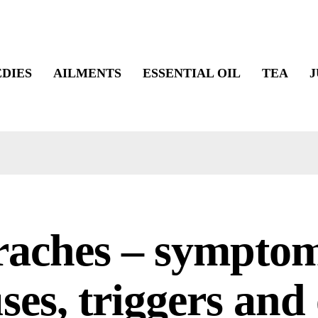
DIES
AILMENTS
ESSENTIAL OIL
TEA
J
raches – symptom
ses, triggers and