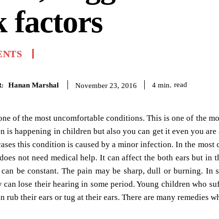
k factors
ENTS
Hanan Marshal
read
4
min.
November 23, 2016
:
one of the most uncomfortable conditions. This is one of the m
on is happening in children but also you can get it even you are 
cases this condition is caused by a minor infection. In the most 
does not need medical help. It can affect the both ears but in
t can be constant. The pain may be sharp, dull or burning. In
y can lose their hearing in some period. Young children who suff
n rub their ears or tug at their ears. There are many remedies w