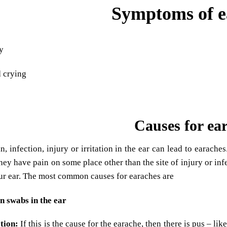
Symptoms of e
ty
 crying
s
Causes for ea
n, infection, injury or irritation in the ear can lead to earache
hey have pain on some place other than the site of injury or infe
our ear. The most common causes for earaches are
n swabs in the ear
tion:
If this is the cause for the earache, then there is pus – li