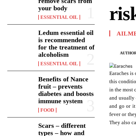
remove scars from
ris
your body
ESSENTIAL OIL
Ledum essential oil
AILM
is recommended
for the treatment of
AUTHOR
alcoholism
ESSENTIAL OIL
Earaches is 
Benefits of Nance
this conditi
fruit – prevents
in the most 
diabetes and boosts
and usually 
immune system
and go or i
FOOD
fever or the
They also ca
Scars – different
types – how and