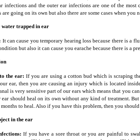
r infections and the outer ear infections are one of the most 
s are going on its own but also there are some cases when you n
water trapped in ear
:
It can cause you temporary hearing loss because there is a flui
ondition but also it can cause you earache because there is a pre
ion
o the ear:
If you are using a cotton bud which is scraping t
our ear, then you are causing an injury which is located insi
anal is very sensitive part of our ears which means that you ca
 ear should heal on its own without any kind of treatment. But
 months to heal. Also if you have this problem, then you should 
ject in the ear
nfections:
If you have a sore throat or you are painful to swa