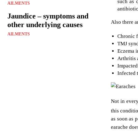
such as q
AILMENTS
antibioti
Jaundice – symptoms and
Also there a
other underlying causes
AILMENTS
Chronic f
TMJ synd
Eczema in
Arthritis
Impacted
Infected 
Not in ever
this conditi
as soon as p
earache does