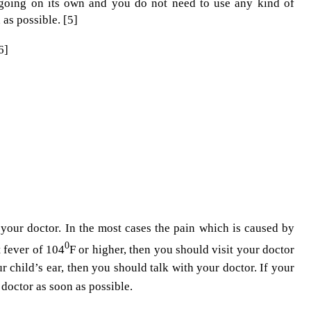
is going on its own and you do not need to use any kind of
 as possible. [5]
6]
your doctor. In the most cases the pain which is caused by
0
t fever of 104
F or higher, then you should visit your doctor
r child’s ear, then you should talk with your doctor. If your
doctor as soon as possible.