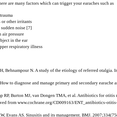
here are many factors which can trigger your earaches such as
 trauma
 or other irritants
 sudden noise [7]
 air pressure
bject in the ear
pper respiratory illness
H, Behnampour N. A study of the etiology of referred otalgia.
 How to diagnose and manage primary and secondary earache and
 RP, Burton MJ, van Dongen TMA, et al. Antibiotics for otitis m
eved from www.cochrane.org/CD009163/ENT_antibiotics-otitis-
KW, Evans AS. Sinusitis and its management. BMJ. 2007;334(