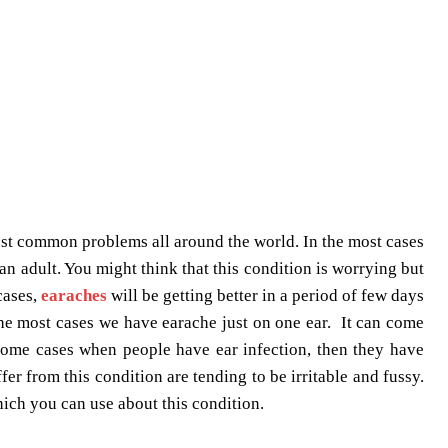
ost common problems all around the world. In the most cases
an adult. You might think that this condition is worrying but
cases,
earaches
will be getting better in a period of few days
 the most cases we have earache just on one ear. It can come
 some cases when people have ear infection, then they have
er from this condition are tending to be irritable and fussy.
hich you can use about this condition.