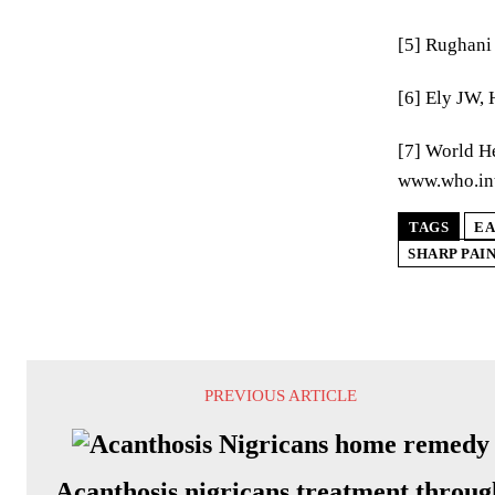
[5] Rughani 
[6] Ely JW,
[7] World He
www.who.int
TAGS
EA
SHARP PAIN
PREVIOUS ARTICLE
Acanthosis nigricans treatment throug