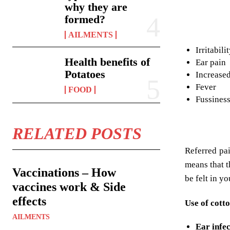
why they are
formed?
AILMENTS
Irritabili
Health benefits of
Ear pain
Potatoes
Increased
Fever
FOOD
Fussines
RELATED POSTS
Referred pai
means that t
Vaccinations – How
be felt in y
vaccines work & Side
effects
Use of cotto
AILMENTS
Ear infec