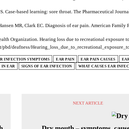
S. Case-based learning: sore throat. The Pharmaceutical Journa
 Hansen MR, Clark EC. Diagnosis of ear pain. American Family 
alth Organization. Hearing loss due to recreational exposure t
/pbd/deafness/Hearing_loss_due_to_recreational_exposure_t
R INFECTION SYMPTOMS
EAR PAIN
EAR PAIN CAUSES
EA
 IN EAR
SIGNS OF EAR INFECTION
WHAT CAUSES EAR INFE
NEXT ARTICLE
h
Dry mouth – symptoms, cause