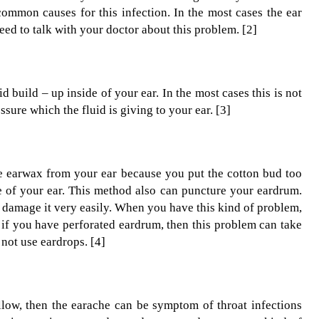
common causes for this infection. In the most cases the ear
eed to talk with your doctor about this problem. [2]
d build – up inside of your ear. In the most cases this is not
ssure which the fluid is giving to your ear. [3]
he earwax from your ear because you put the cotton bud too
de of your ear. This method also can puncture your eardrum.
n damage it very easily. When you have this kind of problem,
 if you have perforated eardrum, then this problem can take
not use eardrops. [4]
llow, then the earache can be symptom of throat infections