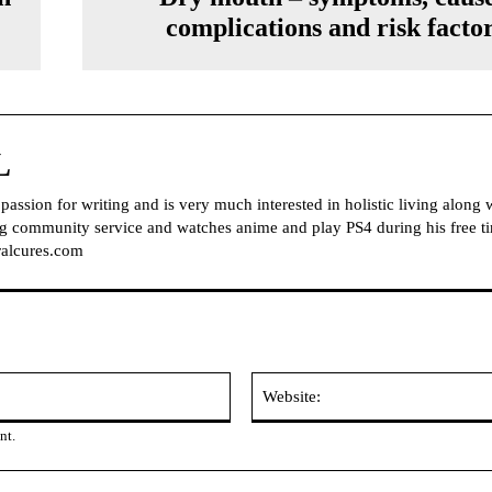
complications and risk facto
L
ssion for writing and is very much interested in holistic living along 
ing community service and watches anime and play PS4 during his free t
alcures.com
Email:
nt.