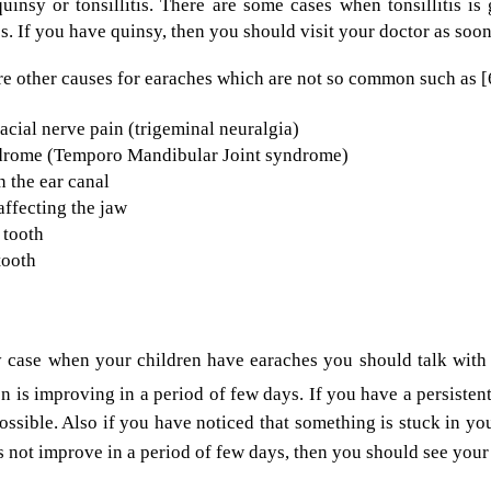
uinsy or tonsillitis. There are some cases when tonsillitis 
cs. If you have quinsy, then you should visit your doctor as soon
re other causes for earaches which are not so common such as [
acial nerve pain (trigeminal neuralgia)
rome (Temporo Mandibular Joint syndrome)
 the ear canal
 affecting the jaw
 tooth
tooth
y case when your children have earaches you should talk with 
on is improving in a period of few days. If you have a persisten
ossible. Also if you have noticed that something is stuck in you
 not improve in a period of few days, then you should see your 