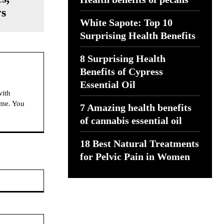
rs
White Sapote: Top 10
Surprising Health Benefits
8 Surprising Health
Benefits of Cypress
Essential Oil
with
ime. You
7 Amazing health benefits
of cannabis essential oil
18 Best Natural Treatments
for Pelvic Pain in Women
Website: