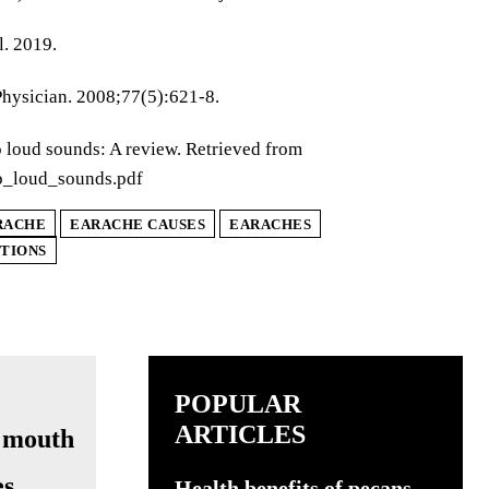
l. 2019.
Physician. 2008;77(5):621-8.
o loud sounds: A review. Retrieved from
o_loud_sounds.pdf
RACHE
EARACHE CAUSES
EARACHES
CTIONS
POPULAR
ARTICLES
s,
Health benefits of pecans