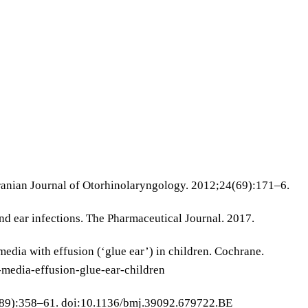
 Iranian Journal of Otorhinolaryngology. 2012;24(69):171–6.
 ear infections. The Pharmaceutical Journal. 2017.
edia with effusion (‘glue ear’) in children. Cochrane.
media-effusion-glue-ear-children
7589):358–61. doi:10.1136/bmj.39092.679722.BE