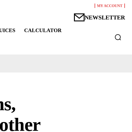
MY ACCOUNT
NEWSLETTER
UICES
CALCULATOR
s,
 other