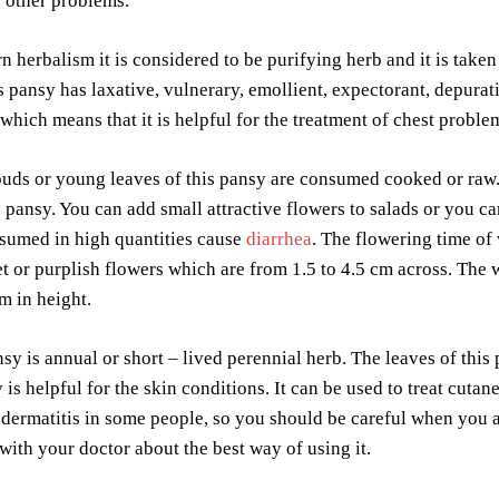
 other problems.
n herbalism it is considered to be purifying herb and it is taken
s pansy has laxative, vulnerary, emollient, expectorant, depurat
which means that it is helpful for the treatment of chest probl
uds or young leaves of this pansy are consumed cooked or raw.
s pansy. You can add small attractive flowers to salads or you c
nsumed in high quantities cause
diarrhea
. The flowering time of
et or purplish flowers which are from 1.5 to 4.5 cm across. The w
cm in height.
sy is annual or short – lived perennial herb. The leaves of this
y is helpful for the skin conditions. It can be used to treat cut
dermatitis in some people, so you should be careful when you ar
 with your doctor about the best way of using it.