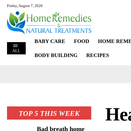
Friday, August 7, 2026
BABY CARE
FOOD
HOME REME
ALL
BODY BUILDING
RECIPES
Hea
TOP 5 THIS WEEK
Bad breath home