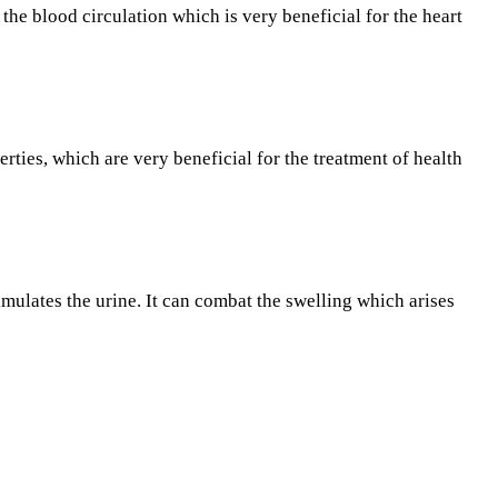
he blood circulation which is very beneficial for the heart
ties, which are very beneficial for the treatment of health
timulates the urine. It can combat the swelling which arises