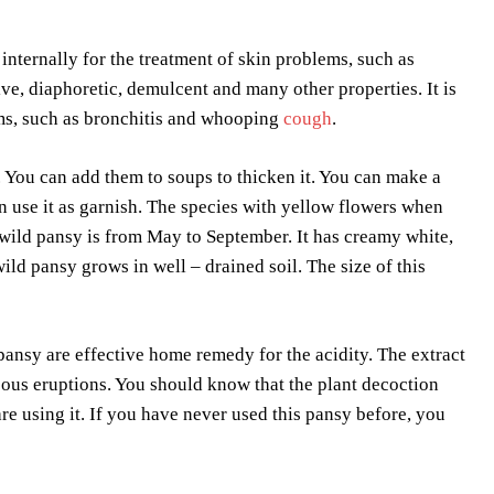
 internally for the treatment of skin problems, such as
ive, diaphoretic, demulcent and many other properties. It is
ems, such as bronchitis and whooping
cough
.
 You can add them to soups to thicken it. You can make a
an use it as garnish. The species with yellow flowers when
 wild pansy is from May to September. It has creamy white,
ild pansy grows in well – drained soil. The size of this
 pansy are effective home remedy for the acidity. The extract
aneous eruptions. You should know that the plant decoction
e using it. If you have never used this pansy before, you