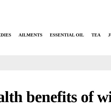
DIES
AILMENTS
ESSENTIAL OIL
TEA
J
lth benefits of w