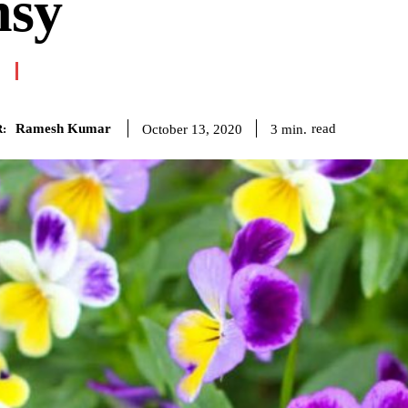
nsy
Ramesh Kumar
read
3
min.
October 13, 2020
: