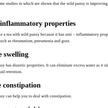
me studies in which are shown that the wild pansy is improving t
inflammatory properties
 a tea with wild pansy because it has anti – inflammatory proper
 such as rheumatism, pneumonia and gout.
 swelling
sy has diuretic properties. It can eliminate excess water as it s
uid retention.
e constipation
sy can help you to deal with constipation.