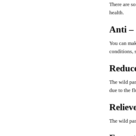
There are so
health.
Anti –
You can make
conditions,
Reduce
The wild pan
due to the fl
Reliev
The wild pan