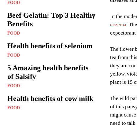
diseases and
FOOD
Beef Gelatin: Top 3 Healthy
In the moder
Benefits
eczema
. Thi
expectorant 
FOOD
Health benefits of selenium
The flower b
FOOD
tea from thi
they are co
5 Amazing health benefits
yellow, viol
of Salsify
plant is 15 
FOOD
Health benefits of cow milk
The wild pan
of this pans
FOOD
might cause 
need to talk