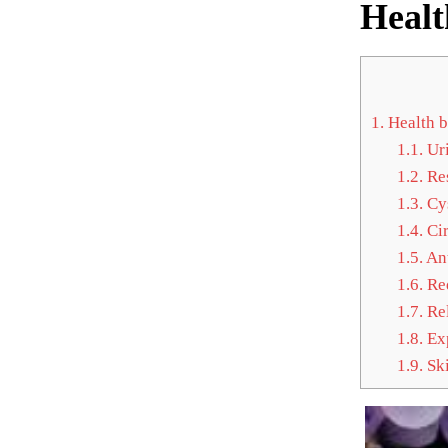
Healt
1.
Health b
1.1.
Uri
1.2.
Res
1.3.
Cys
1.4.
Cir
1.5.
Ant
1.6.
Red
1.7.
Rel
1.8.
Exp
1.9.
Ski