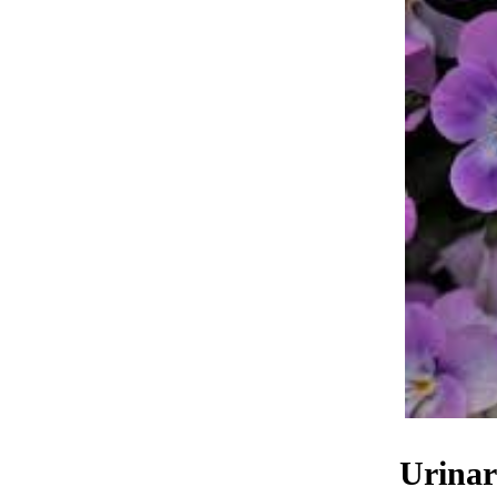
Urinar