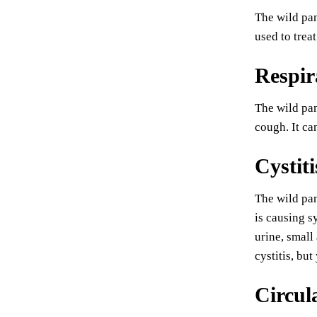
The wild pan
used to treat
Respir
The wild pan
cough. It ca
Cystiti
The wild pan
is causing s
urine, small
cystitis, bu
Circul