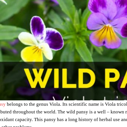
nsy
belongs to the genus Viola. Its scientific name is Viola tric
ibuted throughout the world. The wild pansy is a well – known m
ioxidant capacity. This pansy has a long history of herbal use and