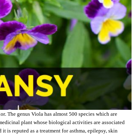
olor. The genus Viola has almost 500 species which are
edicinal plant whose biological activities are associated
 it is reputed as a treatment for asthma, epilepsy, skin