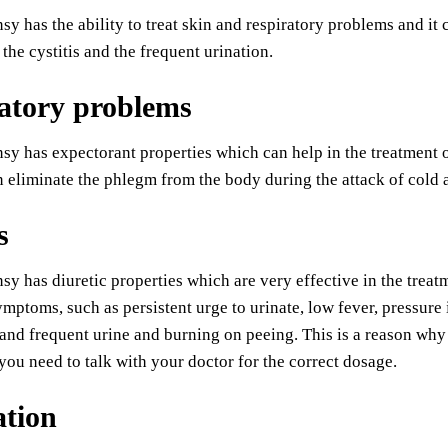
sy has the ability to treat skin and respiratory problems and it
 the cystitis and the frequent urination.
atory problems
sy has expectorant properties which can help in the treatment 
n eliminate the phlegm from the body during the attack of cold
s
sy has diuretic properties which are very effective in the treatm
ymptoms, such as persistent urge to urinate, low fever, pressure
 and frequent urine and burning on peeing. This is a reason wh
t you need to talk with your doctor for the correct dosage.
ation