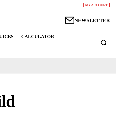
MY ACCOUNT
NEWSLETTER
UICES
CALCULATOR
ild