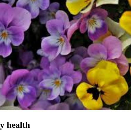
y health