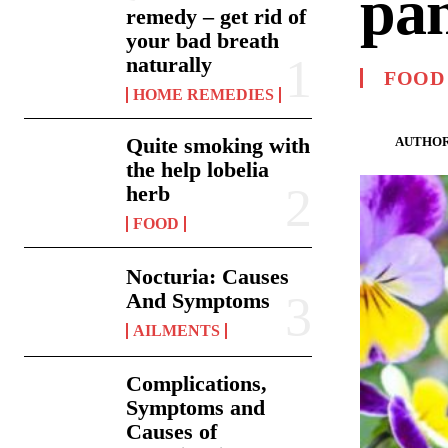
pa
remedy – get rid of
your bad breath
naturally
FOOD
HOME REMEDIES
Quite smoking with
AUTHOR
the help lobelia
herb
FOOD
Nocturia: Causes
And Symptoms
AILMENTS
Complications,
Symptoms and
Causes of