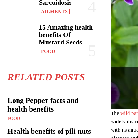
Sarcoidosis
AILMENTS
15 Amazing health
benefits Of
Mustard Seeds
FOOD
RELATED POSTS
Long Pepper facts and
health benefits
The
wild pa
FOOD
widely distr
with its ant
Health benefits of pili nuts