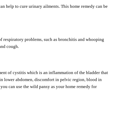
 can help to cure urinary ailments. This home remedy can be
of respiratory problems, such as bronchitis and whooping
 and cough.
ent of cystitis which is an inflammation of the bladder that
 in lower abdomen, discomfort in pelvic region, blood in
y you can use the wild pansy as your home remedy for