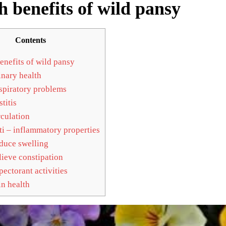
h benefits of wild pansy
Contents
enefits of wild pansy
nary health
piratory problems
titis
culation
i – inflammatory properties
uce swelling
ieve constipation
ectorant activities
n health