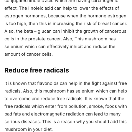
conjugated linoleic acid which are having carcinogenic
effect. The linoleic acid can help to lower the effects of
estrogen hormones, because when the hormone estrogen
is too high, then this is increasing the risk of breast cancer.
Also, the beta – glucan can inhibit the growth of cancerous
cells in the prostate cancer. Also, This mushroom has
selenium which can effectively inhibit and reduce the
amount of cancer cells.
Reduce free radicals
It is known that flavonoids can help in the fight against free
radicals. Also, this mushroom has selenium which can help
to overcome and reduce free radicals. It is known that the
free radicals which enter from pollution, smoke, foods with
bad fats and electromagnetic radiation can lead to many
serious diseases. This is a reason why you should add this
mushroom in your diet.