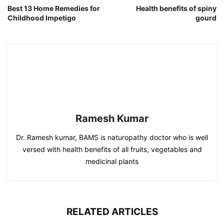
Best 13 Home Remedies for
Health benefits of spiny
Childhood Impetigo
gourd
Ramesh Kumar
Dr. Ramesh kumar, BAMS is naturopathy doctor who is well
versed with health benefits of all fruits, vegetables and
medicinal plants
RELATED ARTICLES