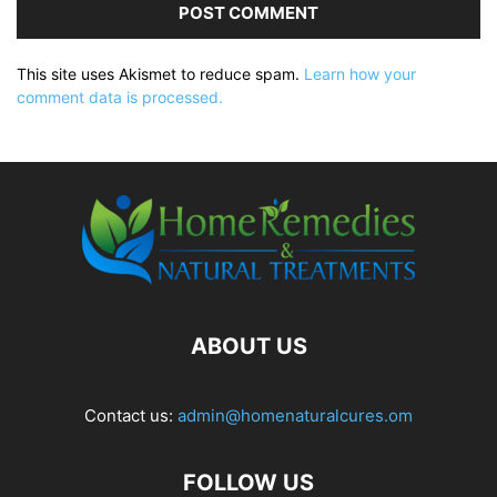
This site uses Akismet to reduce spam.
Learn how your
comment data is processed.
ABOUT US
Contact us:
admin@homenaturalcures.om
FOLLOW US