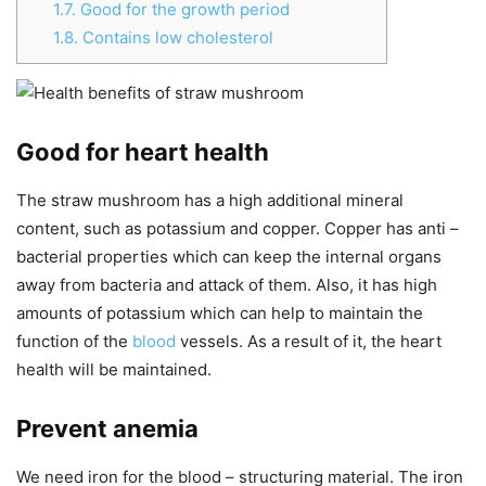
1.7.
Good for the growth period
1.8.
Contains low cholesterol
Good for heart health
The straw mushroom has a high additional mineral
content, such as potassium and copper. Copper has anti –
bacterial properties which can keep the internal organs
away from bacteria and attack of them. Also, it has high
amounts of potassium which can help to maintain the
function of the
blood
vessels. As a result of it, the heart
health will be maintained.
Prevent anemia
We need iron for the blood – structuring material. The iron