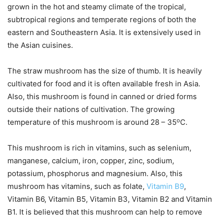
grown in the hot and steamy climate of the tropical,
subtropical regions and temperate regions of both the
eastern and Southeastern Asia. It is extensively used in
the Asian cuisines.
The straw mushroom has the size of thumb. It is heavily
cultivated for food and it is often available fresh in Asia.
Also, this mushroom is found in canned or dried forms
outside their nations of cultivation. The growing
o
temperature of this mushroom is around 28 – 35
C.
This mushroom is rich in vitamins, such as selenium,
manganese, calcium, iron, copper, zinc, sodium,
potassium, phosphorus and magnesium. Also, this
mushroom has vitamins, such as folate,
Vitamin B9
,
Vitamin B6, Vitamin B5, Vitamin B3, Vitamin B2 and Vitamin
B1. It is believed that this mushroom can help to remove