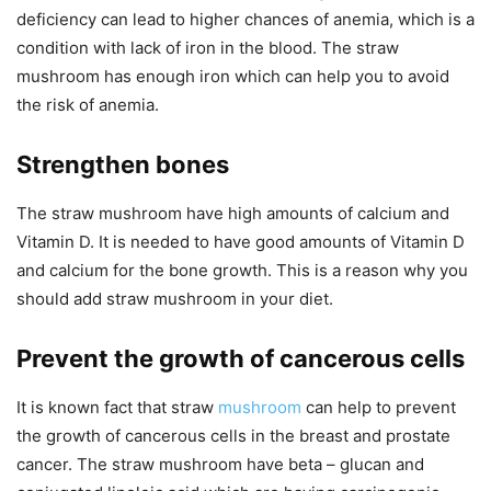
deficiency can lead to higher chances of anemia, which is a
condition with lack of iron in the blood. The straw
mushroom has enough iron which can help you to avoid
the risk of anemia.
Strengthen bones
The straw mushroom have high amounts of calcium and
Vitamin D. It is needed to have good amounts of Vitamin D
and calcium for the bone growth. This is a reason why you
should add straw mushroom in your diet.
Prevent the growth of cancerous cells
It is known fact that straw
mushroom
can help to prevent
the growth of cancerous cells in the breast and prostate
cancer. The straw mushroom have beta – glucan and