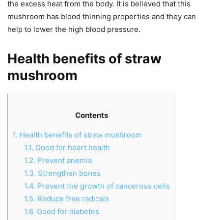
the excess heat from the body. It is believed that this
mushroom has blood thinning properties and they can
help to lower the high blood pressure.
Health benefits of straw
mushroom
Contents
1.
Health benefits of straw mushroom
1.1.
Good for heart health
1.2.
Prevent anemia
1.3.
Strengthen bones
1.4.
Prevent the growth of cancerous cells
1.5.
Reduce free radicals
1.6.
Good for diabetes