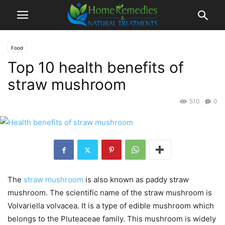
Food
Top 10 health benefits of
straw mushroom
510
0
The
straw mushroom
is also known as paddy straw
mushroom. The scientific name of the straw mushroom is
Volvariella volvacea. It is a type of edible mushroom which
belongs to the Pluteaceae family. This mushroom is widely