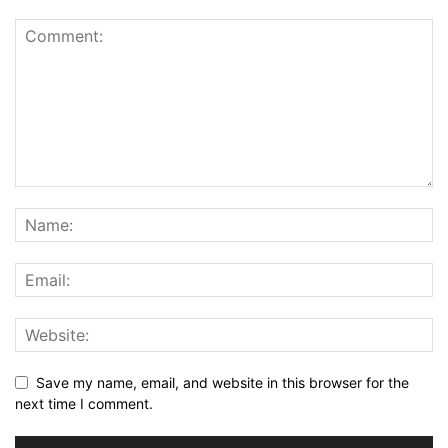
Save my name, email, and website in this browser for the
next time I comment.