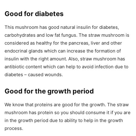
Good for diabetes
This mushroom has good natural insulin for diabetes,
carbohydrates and low fat fungus. The straw mushroom is
considered as healthy for the pancreas, liver and other
endocrinal glands which can increase the formation of
insulin with the right amount. Also, straw mushroom has
antibiotic content which can help to avoid infection due to
diabetes – caused wounds.
Good for the growth period
We know that proteins are good for the growth. The straw
mushroom has protein so you should consume it if you are
in the growth period due to ability to help in the growth
process.