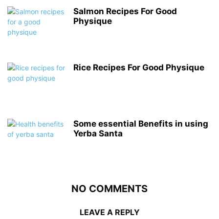
Salmon Recipes For Good
Physique
Rice Recipes For Good Physique
Some essential Benefits in using
Yerba Santa
NO COMMENTS
LEAVE A REPLY