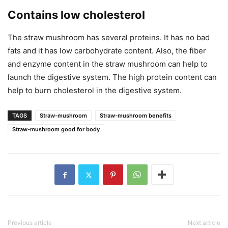
Contains low cholesterol
The straw mushroom has several proteins. It has no bad
fats and it has low carbohydrate content. Also, the fiber
and enzyme content in the straw mushroom can help to
launch the digestive system. The high protein content can
help to burn cholesterol in the digestive system.
TAGS
Straw-mushroom
Straw-mushroom benefits
Straw-mushroom good for body
Previous article
Next article