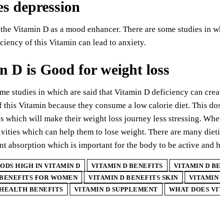
s depression
the Vitamin D as a mood enhancer. There are some studies in whi
ciency of this Vitamin can lead to anxiety.
n D is Good for weight loss
me studies in which are said that Vitamin D deficiency can cre
f this Vitamin because they consume a low calorie diet. This dos
s which will make their weight loss journey less stressing. W
ivities which can help them to lose weight. There are many diet
ent absorption which is important for the body to be active and h
ODS HIGH IN VITAMIN D
VITAMIN D BENEFITS
VITAMIN D B
 BENEFITS FOR WOMEN
VITAMIN D BENEFITS SKIN
VITAMIN
 HEALTH BENEFITS
VITAMIN D SUPPLEMENT
WHAT DOES VI