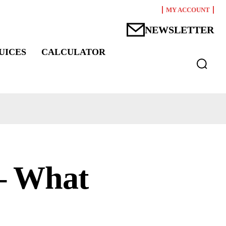
MY ACCOUNT
NEWSLETTER
UICES
CALCULATOR
 – What