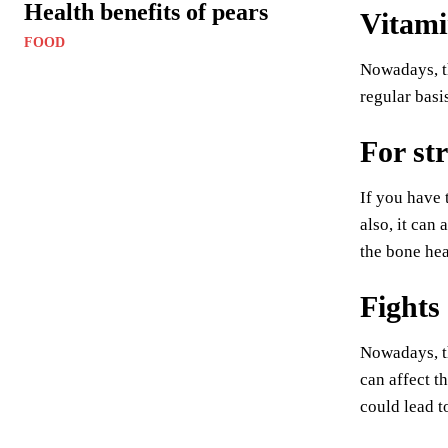
Health benefits of pears
Vitamin
FOOD
Nowadays, th
regular basis
For st
If you have 
also, it can
the bone he
Fights
Nowadays, th
can affect t
could lead t