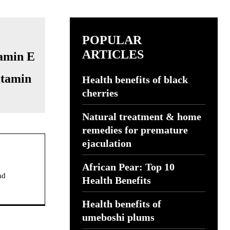
POPULAR
ARTICLES
itamin
Health benefits of black
cherries
Natural treatment & home
remedies for premature
ejaculation
African Pear: Top 10
nd
Health Benefits
Health benefits of
umeboshi plums