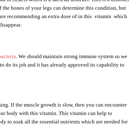
f the bones of your legs can determine this condition, but
s are recommending an extra dose of in this vitamin which
disappear.
bacteria
. We should maintain strong immune system so we
to do its job and it has already approved its capability to
ing. If the muscle growth is slow, then you can encounter
ur body with this vitamin. This vitamin can help to
y to soak all the essential nutrients which are needed for