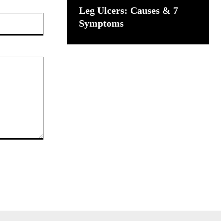
Leg Ulcers: Causes & 7
Website:
Symptoms