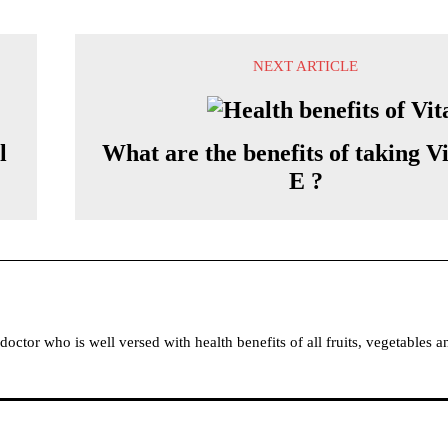
NEXT ARTICLE
l
What are the benefits of taking V
E ?
tor who is well versed with health benefits of all fruits, vegetables a