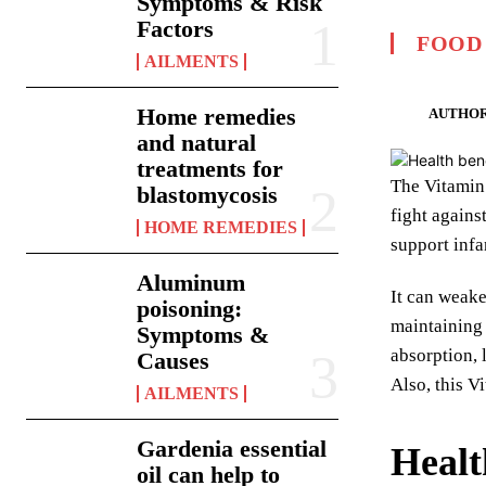
Symptoms & Risk
Factors
FOOD
AILMENTS
Home remedies
AUTHOR
and natural
treatments for
The Vitamin 
blastomycosis
fight agains
HOME REMEDIES
support infa
Aluminum
It can weake
poisoning:
maintaining 
Symptoms &
absorption, 
Causes
Also, this V
AILMENTS
Gardenia essential
Healt
oil can help to