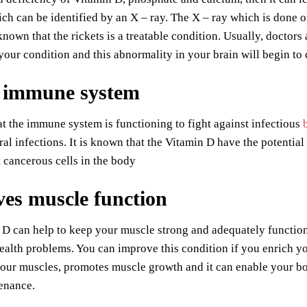
ch can be identified by an X – ray. The X – ray which is done o
nown that the rickets is a treatable condition. Usually, doctor
our condition and this abnormality in your brain will begin to 
 immune system
 the immune system is functioning to fight against infectious
ral infections. It is known that the Vitamin D have the potential 
t cancerous cells in the body
es muscle function
D can help to keep your muscle strong and adequately function
alth problems. You can improve this condition if you enrich yo
our muscles, promotes muscle growth and it can enable your bod
enance.