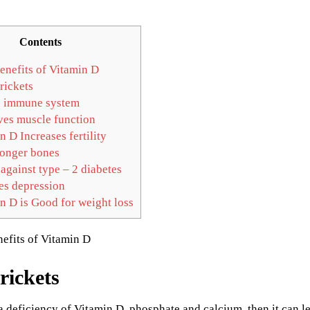
Contents
enefits of Vitamin D
rickets
 immune system
es muscle function
 D Increases fertility
ronger bones
against type – 2 diabetes
s depression
n D is Good for weight loss
rickets
a deficiency of Vitamin D, phosphate and calcium, then it can lea