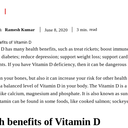
Ramesh Kumar
read
3
min.
June 8, 2020
:
D has many health benefits, such as treat rickets; boost immun
t diabetes; reduce depression; support weight loss; support card
nts. If you have Vitamin D deficiency, then it can be dangerous
n your bones, but also it can increase your risk for other heal
a balanced level of Vitamin D in your body. The Vitamin D is a f
like calcium, magnesium and phosphate. It is also known as sun
itamin can be found in some foods, like cooked salmon; sockeye
h benefits of Vitamin D