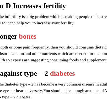
 D Increases fertility
e infertility is a big problem which is making people to be s
 so it can help you to increase your fertility.
ronger
bones
tooth or bone pain frequently, then you should consume diet ric
 absorb calcium and other nutrients which are needed for the bone
alth so experts are suggesting consuming foods and supplement
 against type – 2
diabetes
e diabetes type – 2 has become a very common disease in adults, 
he eyes or heart adversely. You should take enough amounts of V
o type – 2 diabetes.