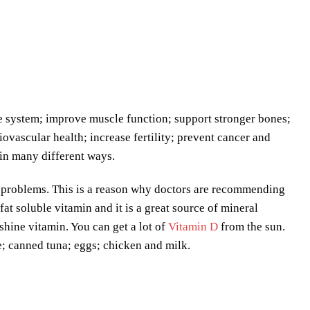
e system; improve muscle function; support stronger bones;
iovascular health; increase fertility; prevent cancer and
 in many different ways.
th problems. This is a reason why doctors are recommending
at soluble vitamin and it is a great source of mineral
shine vitamin. You can get a lot of
Vitamin D
from the sun.
; canned tuna; eggs; chicken and milk.