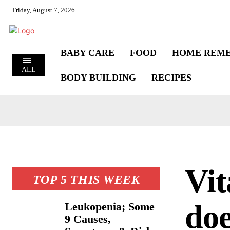
Friday, August 7, 2026
BABY CARE
FOOD
HOME REME
ALL
BODY BUILDING
RECIPES
Vit
TOP 5 THIS WEEK
doe
Leukopenia; Some
9 Causes,