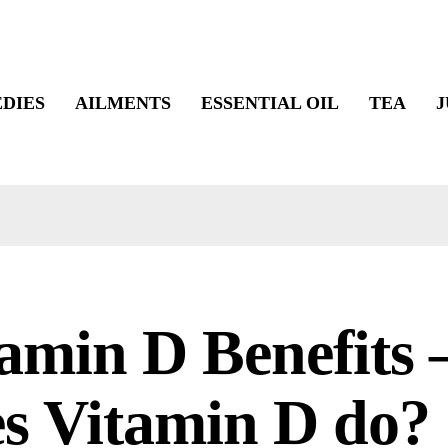
DIES
AILMENTS
ESSENTIAL OIL
TEA
J
amin D Benefits
s Vitamin D do?