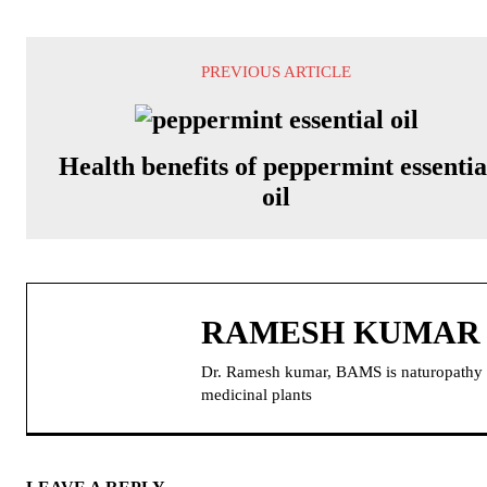
PREVIOUS ARTICLE
Health benefits of peppermint essentia
oil
RAMESH KUMAR
Dr. Ramesh kumar, BAMS is naturopathy doc
medicinal plants