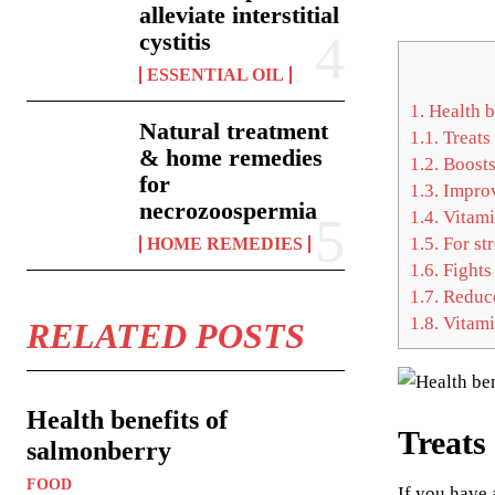
alleviate interstitial
cystitis
ESSENTIAL OIL
1.
Health b
Natural treatment
1.1.
Treats 
& home remedies
1.2.
Boosts
for
1.3.
Improv
necrozoospermia
1.4.
Vitamin
1.5.
For st
HOME REMEDIES
1.6.
Fights 
1.7.
Reduce
1.8.
Vitami
RELATED POSTS
Health benefits of
Treats 
salmonberry
FOOD
If you have 