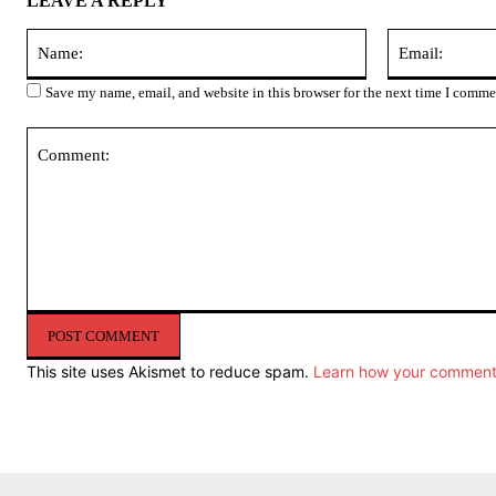
LEAVE A REPLY
Name:
Save my name, email, and website in this browser for the next time I comme
Comment:
This site uses Akismet to reduce spam.
Learn how your comment 