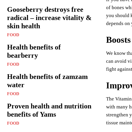
of bones whi
Gooseberry destroys free
you should k
radical – increase vitality &
depends on y
skin health
FOOD
Boosts
Health benefits of
We know that
bearberry
can avoid vi
FOOD
fight agains
Health benefits of zamzam
Improv
water
FOOD
The Vitamin 
Proven health and nutrition
with many he
benefits of Yams
strengthen y
tissue maint
FOOD