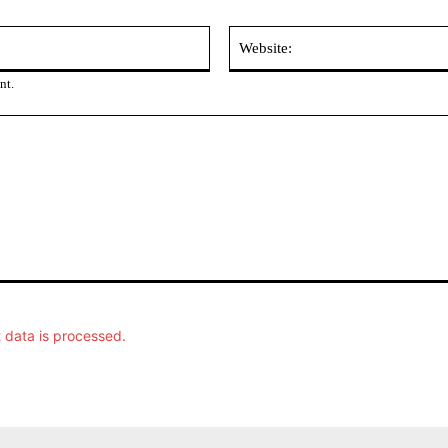
Email:
nt.
data is processed.