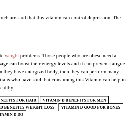
ch are said that this vitamin can control depression. The
ate
weight
problems. Those people who are obese need a
age can boost their energy levels and it can prevent fatigue
hen they have energized body, then they can perform many
itians who have said that consuming this Vitamin can help in
ealthy.
ENEFITS FOR HAIR
VITAMIN D BENEFITS FOR MEN
 D BENEFITS WEIGHT LOSS
VITAMIN D GOOD FOR BONES
TAMIN D DO