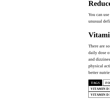
Reduce
You can use 
unusual defi
Vitami
There are so
daily dose o
and dizzines
physical act
better nutri
TAGS
FO
VITAMIN D
VITAMIN D