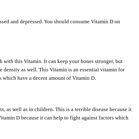
tressed and depressed. You should consume Vitamin D on
h with this Vitamin. It can keep your bones stronger, but
 density as well. This Vitamin is an essential vitamin for
s which have a decent amount of Vitamin D.
as well as in children. This is a terrible disease because it
itamin D because it can help to fight against factors which