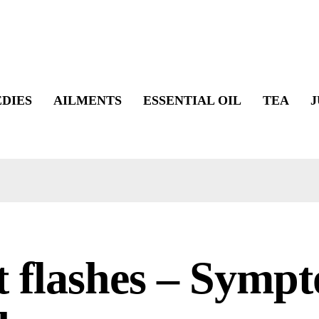
DIES
AILMENTS
ESSENTIAL OIL
TEA
J
 flashes – Symp