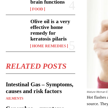
brain functions
FOOD
Olive oil is a very
effective home
remedy for
keratosis pilaris
HOME REMEDIES
RELATED POSTS
Intestinal Gas – Symptoms,
causes and risk factors
Mature Woman Ex
Hot flashes 
AILMENTS
source. They