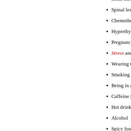
Spinal le
Chemothe
Hyperthy
Pregnancy
Stress
an
Wearing t
Smoking
Being in
Caffeine 
Hot drin
Alcohol
Spicy foo