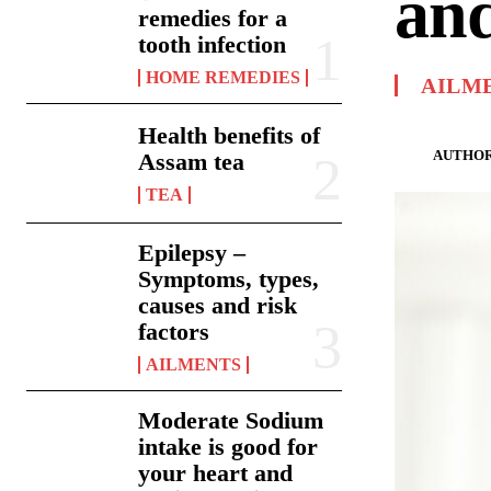
and
remedies for a
tooth infection
HOME REMEDIES
AILM
Health benefits of
AUTHOR
Assam tea
TEA
Epilepsy –
Symptoms, types,
causes and risk
factors
AILMENTS
Moderate Sodium
intake is good for
your heart and