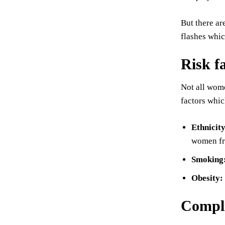
But there ar
flashes whic
Risk f
Not all wom
factors whic
Ethnicit
women fr
Smoking
Obesity:
Compli