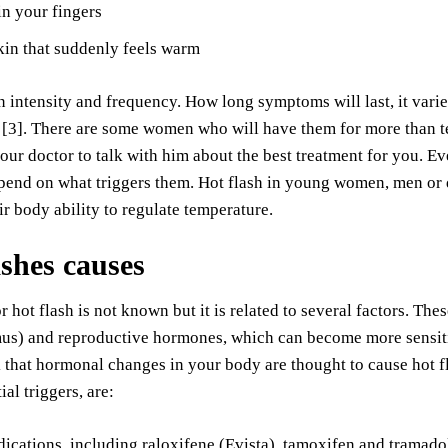
in your fingers
in that suddenly feels warm
in intensity and frequency. How long symptoms will last, it vari
 [3]. There are some women who will have them for more than t
our doctor to talk with him about the best treatment for you. E
epend on what triggers them. Hot flash in young women, men or
eir body ability to regulate temperature.
ashes causes
r hot flash is not known but it is related to several factors. T
us) and reproductive hormones, which can become more sensitiv
 that hormonal changes in your body are thought to cause hot fl
ial triggers, are:
cations, including raloxifene (Evista), tamoxifen and tramadol