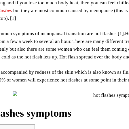
ng and if you lose too much body heat, then you can feel chill
lashes
but they are most common caused by menopause (this is 
top). [1]
mmon symptoms of menopausal transition are hot flashes [1].
om a few a week to several an hour. There are many different tre
enly but also there are some women who can feel them coming 
el cold as the hot flash lets up. Hot flash spread over the body a
accompanied by redness of the skin which is also known as flush
0% of women will experience hot flashes at some point in their 
lashes symptoms