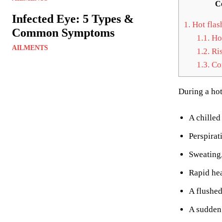
C
Infected Eye: 5 Types &
1.
Hot flas
Common Symptoms
1.1.
Hot
AILMENTS
1.2.
Ris
1.3.
Com
During a hot
A chilled 
Perspirat
Sweating,
Rapid hea
A flushed
A sudden