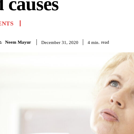
 causes
ENTS
Neem Mayur
read
4
min.
December 31, 2020
: