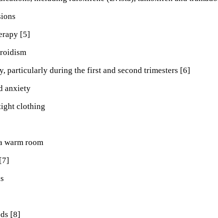
sions
rapy [5]
roidism
, particularly during the first and second trimesters [6]
d anxiety
ight clothing
 a warm room
[7]
ks
ds [8]