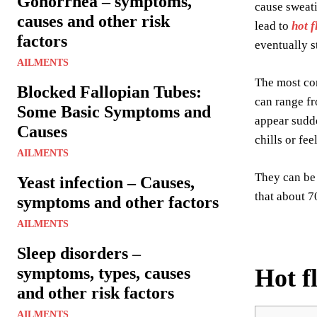
Gonorrhea – symptoms,
cause sweati
causes and other risk
lead to
hot f
factors
eventually s
AILMENTS
The most co
Blocked Fallopian Tubes:
can range fr
Some Basic Symptoms and
appear sudd
Causes
chills or fe
AILMENTS
They can be 
Yeast infection – Causes,
that about 7
symptoms and other factors
AILMENTS
Sleep disorders –
symptoms, types, causes
Hot f
and other risk factors
AILMENTS