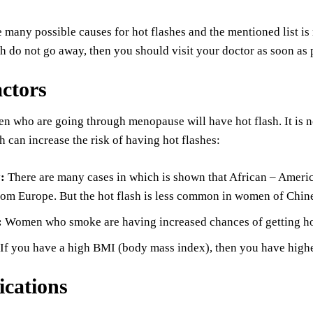
e many possible causes for hot flashes and the mentioned list i
h do not go away, then you should visit your doctor as soon as 
actors
en who are going through menopause will have hot flash. It is
h can increase the risk of having hot flashes:
y:
There are many cases in which is shown that African – Amer
om Europe. But the hot flash is less common in women of Chin
:
Women who smoke are having increased chances of getting hot
If you have a high BMI (body mass index), then you have higher
cations