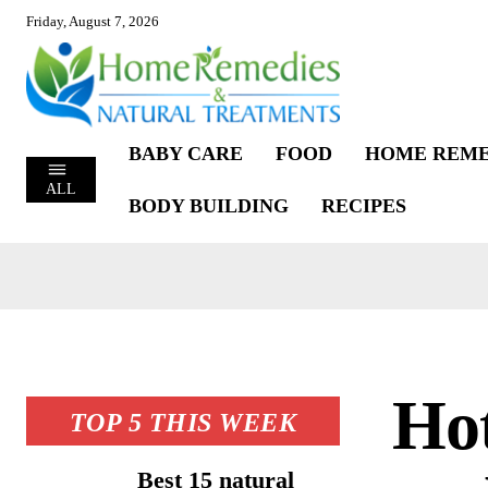
Friday, August 7, 2026
BABY CARE
FOOD
HOME REME
ALL
BODY BUILDING
RECIPES
Hot
TOP 5 THIS WEEK
Best 15 natural