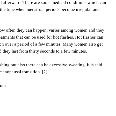
ed afterward. There are some medical conditions which can
the time when menstrual periods become irregular and
How often they can happen, varies among women and they
atments that can be used for hot flashes. Hot flashes can
on over a period of a few minutes. Many women also get
nd they last from thirty seconds to a few minutes.
ing but also there can be excessive sweating. It is said
menopausal transition. [2]