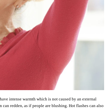
u have intense warmth which is not caused by an external
n can redden, as if people are blushing. Hot flashes can also