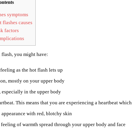
ontents
hes symptoms
 flashes causes
k factors
plications
 flash, you might have:
feeling as the hot flash lets up
ion, mostly on your upper body
 especially in the upper body
rtbeat. This means that you are experiencing a heartbeat which i
 appearance with red, blotchy skin
 feeling of warmth spread through your upper body and face