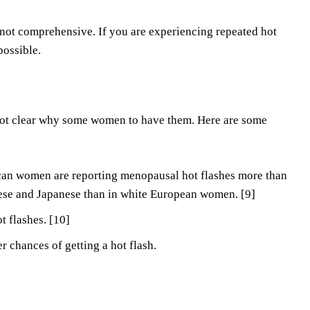
s not comprehensive. If you are experiencing repeated hot
possible.
 not clear why some women to have them. Here are some
ican women are reporting menopausal hot flashes more than
ese and Japanese than in white European women. [9]
 flashes. [10]
 chances of getting a hot flash.