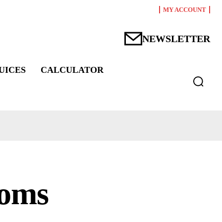
MY ACCOUNT
NEWSLETTER
UICES
CALCULATOR
toms