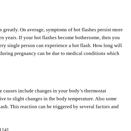
es greatly. On average, symptoms of hot flashes persist more
en years. If your hot flashes become bothersome, then you
very single person can experience a hot flash. How long will
 during pregnancy can be due to medical conditions which
hese causes include changes in your body’s thermostat
e to slight changes in the body temperature. Also some
ash. This reaction can be triggered by several factors and
 [4]