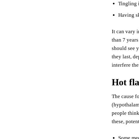
Tingling 
Having sk
It can vary 
than 7 years
should see y
they last, d
interfere th
Hot fl
The cause fo
(hypothalam
people think
these, potent
Some medi