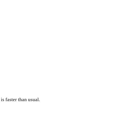
s faster than usual.