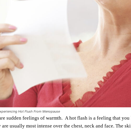
periencing Hot Flush From Menopause
are sudden feelings of warmth. A hot flash is a feeling that yo
 are usually most intense over the chest, neck and face. The ski