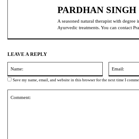
PARDHAN SINGH
A seasoned natural therapist with degree 
Ayurvedic treatments. You can contact 
LEAVE A REPLY
Name:
Save my name, email, and website in this browser for the next time I comme