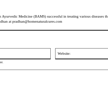
in Ayurvedic Medicine (BAMS) successful in treating various diseases t
Pradhan at pradhan@homenaturalcures.com
Email:
nt.