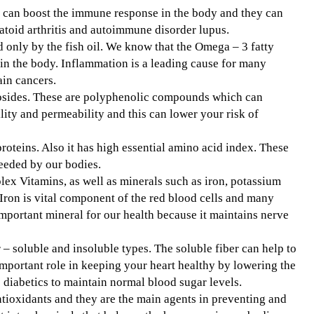
h can boost the immune response in the body and they can
atoid arthritis and autoimmune disorder lupus.
d only by the fish oil. We know that the Omega – 3 fatty
in the body. Inflammation is a leading cause for many
ain cancers.
ycosides. These are polyphenolic compounds which can
ility and permeability and this can lower your risk of
 proteins. Also it has high essential amino acid index. These
eeded by our bodies.
ex Vitamins, as well as minerals such as iron, potassium
Iron is vital component of the red blood cells and many
mportant mineral for our health because it maintains nerve
r – soluble and insoluble types. The soluble fiber can help to
important role in keeping your heart healthy by lowering the
p diabetics to maintain normal blood sugar levels.
ioxidants and they are the main agents in preventing and