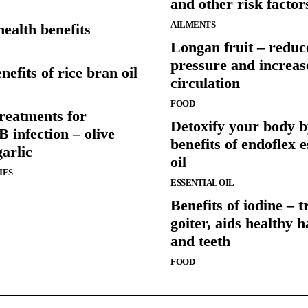
and other risk factor
AILMENTS
health benefits
Longan fruit – reduc
pressure and increas
nefits of rice bran oil
circulation
FOOD
reatments for
Detoxify your body b
B infection – olive
benefits of endoflex e
garlic
oil
IES
ESSENTIAL OIL
Benefits of iodine – t
goiter, aids healthy ha
and teeth
FOOD