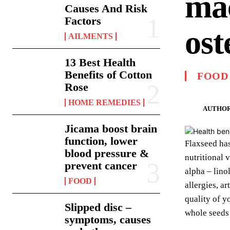
mac
Causes And Risk
Factors
ost
AILMENTS
13 Best Health
Benefits of Cotton
FOOD
Rose
HOME REMEDIES
AUTHOR
Jicama boost brain
function, lower
Flaxseed has
blood pressure &
nutritional 
prevent cancer
alpha – lino
FOOD
allergies, a
quality of y
Slipped disc –
whole seeds 
symptoms, causes