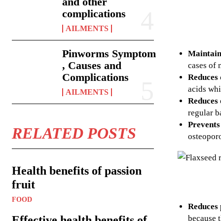
and other
complications
AILMENTS
Pinworms Symptom
Maintain
, Causes and
cases of 
Complications
Reduces 
acids whi
AILMENTS
Reduces 
regular b
Prevents
RELATED POSTS
osteopor
Health benefits of passion
fruit
FOOD
Reduces 
because t
Effective health benefits of