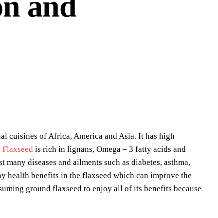
on and
al cuisines of Africa, America and Asia. It has high
.
Flaxseed
is rich in lignans, Omega – 3 fatty acids and
st many diseases and ailments such as diabetes, asthma,
ny health benefits in the flaxseed which can improve the
suming ground flaxseed to enjoy all of its benefits because