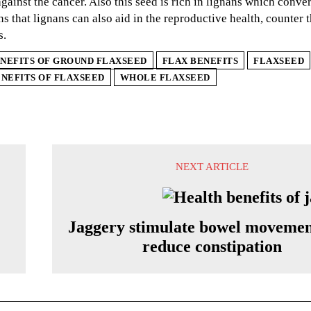
against the cancer. Also this seed is rich in lignans which conv
s that lignans can also aid in the reproductive health, counter 
s.
NEFITS OF GROUND FLAXSEED
FLAX BENEFITS
FLAXSEED
NEFITS OF FLAXSEED
WHOLE FLAXSEED
NEXT ARTICLE
Jaggery stimulate bowel movemen
reduce constipation