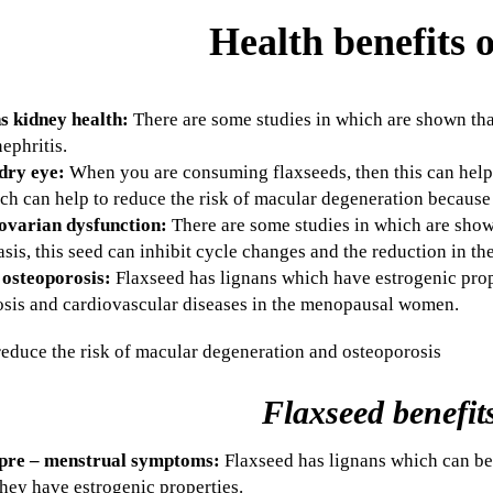
Health benefits o
s kidney health:
There are some studies in which are shown tha
nephritis.
dry eye:
When you are consuming flaxseeds, then this can help 
ch can help to reduce the risk of macular degeneration because
ovarian dysfunction:
There are some studies in which are sh
asis, this seed can inhibit cycle changes and the reduction in th
 osteoporosis:
Flaxseed has lignans which have estrogenic prop
osis and cardiovascular diseases in the menopausal women.
Flaxseed benefit
pre –
menstrual symptoms:
Flaxseed has lignans which can be
hey have estrogenic properties.