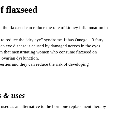
f flaxseed
t the flaxseed can reduce the rate of kidney inflammation in
to reduce the “dry eye” syndrome. It has Omega – 3 fatty
 an eye disease is caused by damaged nerves in the eyes.
own that menstruating women who consume flaxseed on
e ovarian dysfunction.
erties and they can reduce the risk of developing
s & uses
 used as an alternative to the hormone replacement therapy