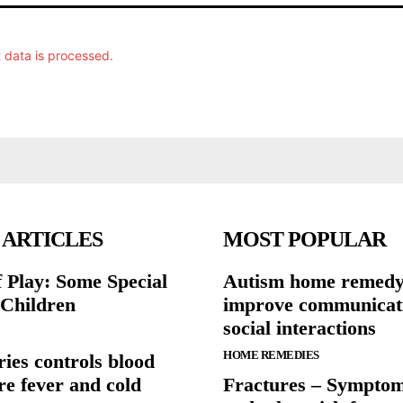
data is processed.
 ARTICLES
MOST POPULAR
 Play: Some Special
Autism home remedy
 Children
improve communicat
social interactions
HOME REMEDIES
ies controls blood
re fever and cold
Fractures – Symptom