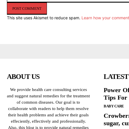
Comment:
This site uses Akismet to reduce spam.
Learn how your comment 
ABOUT US
LATEST
Power Of
We provide health care consulting services
and suggest natural remedies for the treatment
Tips For
of common diseases. Our goal is to
BABY CARE
collaborate with readers to help them resolve
Crowberr
their health problems and achieve their goals
effeciently, effectively and professionally.
sugar, cu
Also, this blog is to provide natural remedies