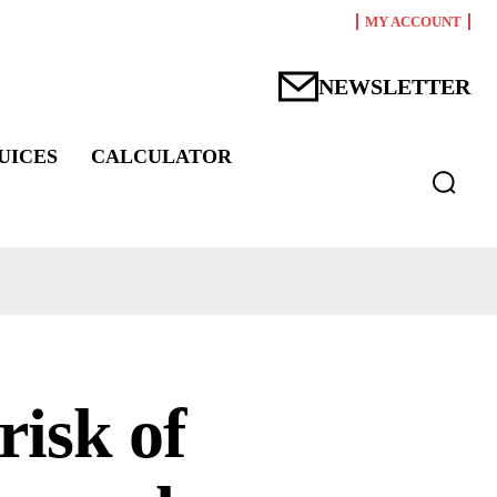
MY ACCOUNT
NEWSLETTER
UICES
CALCULATOR
risk of