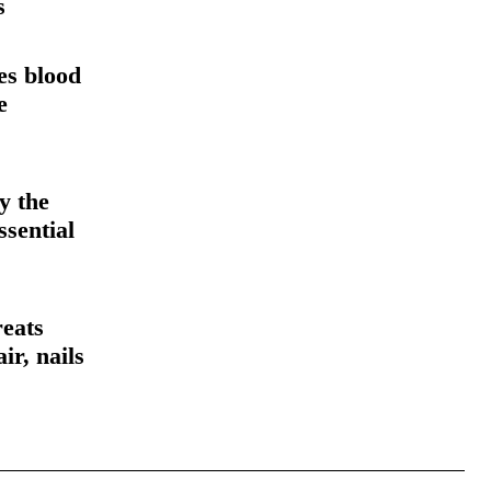
s
es blood
e
y the
ssential
reats
ir, nails