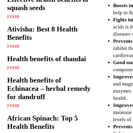
Boosts i
squash seeds
help in t
FOOD
Fights i
acids is 
Ativisha: Best 8 Health
diseases 
Benefits
Prevents
FOOD
inhibit t
cardiovas
Health benefits of thandai
Good sou
FOOD
component
Improves
Health benefits of
and magne
Echinacea – herbal remedy
enzymes w
for dandruff
health.
Improves
FOOD
maintain 
African Spinach: Top 5
levels of
Health Benefits
Prevents