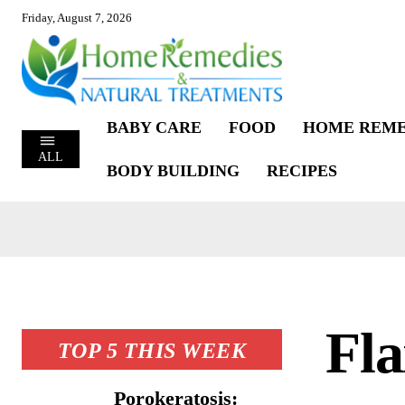
Friday, August 7, 2026
BABY CARE
FOOD
HOME REME
ALL
BODY BUILDING
RECIPES
Fla
TOP 5 THIS WEEK
Porokeratosis: