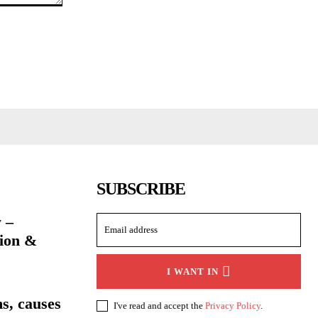
SUBSCRIBE
 –
ion &
I WANT IN
s, causes
I've read and accept the
Privacy Policy
.