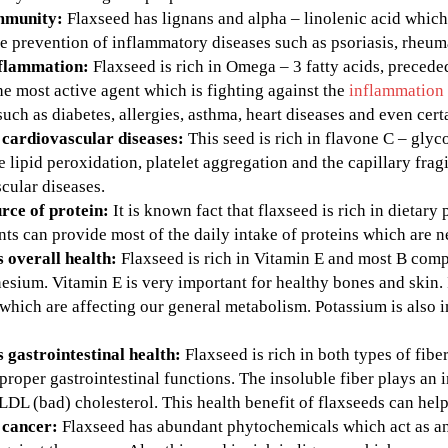
mmunity:
Flaxseed has lignans and alpha – linolenic acid whic
he prevention of inflammatory diseases such as psoriasis, rheum
nflammation:
Flaxseed is rich in Omega – 3 fatty acids, precede
the most active agent which is fighting against the
inflammation
such as diabetes, allergies, asthma, heart diseases and even cert
 cardiovascular diseases:
This seed is rich in flavone C – gl
he lipid peroxidation, platelet aggregation and the capillary frag
cular diseases.
rce of protein:
It is known fact that flaxseed is rich in dietary
s can provide most of the daily intake of proteins which are n
 overall health:
Flaxseed is rich in Vitamin E and most B compl
sium. Vitamin E is very important for healthy bones and skin. 
hich are affecting our general metabolism. Potassium is also i
 gastrointestinal health:
Flaxseed is rich in both types of fibe
proper gastrointestinal functions. The insoluble fiber plays an 
 LDL (bad) cholesterol. This health benefit of flaxseeds can hel
 cancer:
Flaxseed has abundant phytochemicals which act as ant