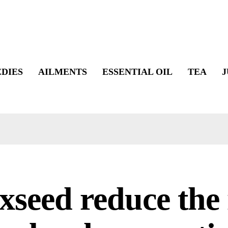
DIES
AILMENTS
ESSENTIAL OIL
TEA
J
xseed reduce the 