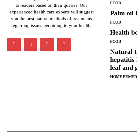
FOOD
to readers based on their queries. Our
Palm oil 
experienced health care experts will suggest
you the best natural methods of treatments
FOOD
regarding issues pertaining to your health.
Health be
FOOD
Natural t
hepatitis 
leaf and 
HOME REMED