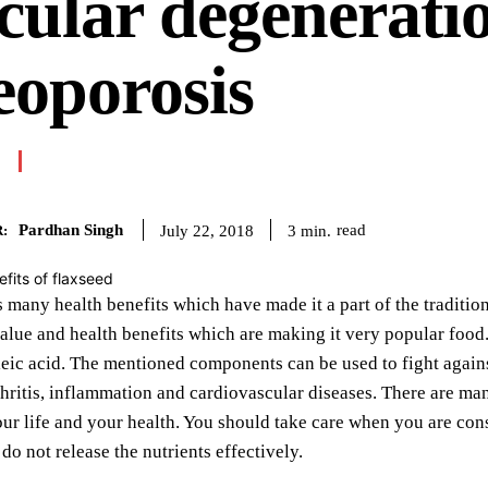
ular degenerati
eoporosis
Pardhan Singh
read
3
min.
July 22, 2018
:
 many health benefits which have made it a part of the tradition
value and health benefits which are making it very popular food
leic acid. The mentioned components can be used to fight again
rthritis, inflammation and cardiovascular diseases. There are ma
our life and your health. You should take care when you are con
do not release the nutrients effectively.