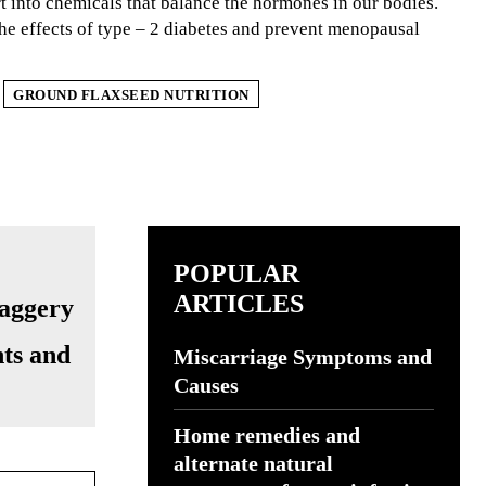
ert into chemicals that balance the hormones in our bodies.
the effects of type – 2 diabetes and prevent menopausal
GROUND FLAXSEED NUTRITION
POPULAR
ARTICLES
ts and
Miscarriage Symptoms and
Causes
Home remedies and
alternate natural