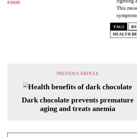
fighting 
FOOD
This mean
symptom
TAGS
BE
HEALTH BE
PREVIOUS ARTICLE
Dark chocolate prevents premature
aging and treats anemia