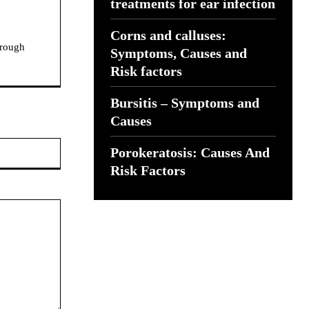
treatments for ear infection
Corns and calluses:
hrough
Symptoms, Causes and
Risk factors
Bursitis – Symptoms and
Causes
Website:
Porokeratosis: Causes And
Risk Factors