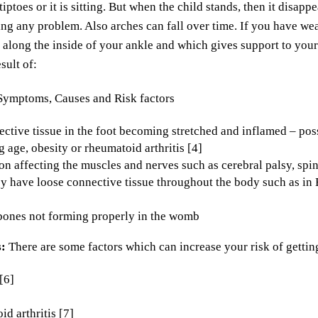
tiptoes or it is sitting. But when the child stands, then it disap
ng any problem. Also arches can fall over time. If you have wea
along the inside of your ankle and which gives support to your 
sult of:
ctive tissue in the foot becoming stretched and inflamed – poss
g age, obesity or rheumatoid arthritis [4]
on affecting the muscles and nerves such as cerebral palsy, spi
 have loose connective tissue throughout the body such as in
bones not forming properly in the womb
s:
There are some factors which can increase your risk of getting
[6]
d arthritis [7]