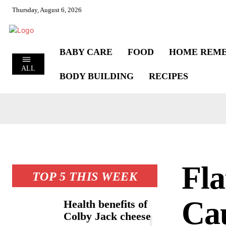
Thursday, August 6, 2026
BABY CARE
FOOD
HOME REME
ALL
BODY BUILDING
RECIPES
Fla
TOP 5 THIS WEEK
Cau
Health benefits of
Colby Jack cheese