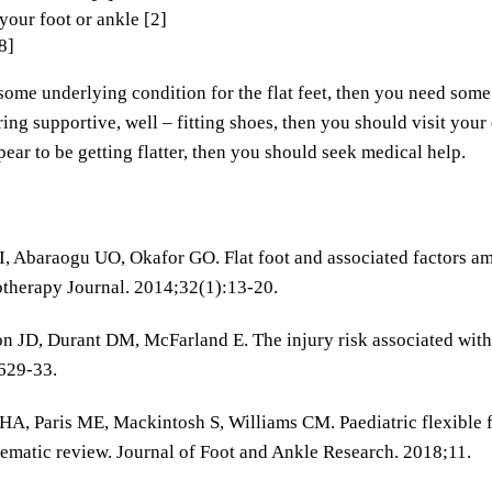
 your foot or ankle [2]
8]
some underlying condition for the flat feet, then you need some 
ing supportive, well – fitting shoes, then you should visit your 
pear to be getting flatter, then you should seek medical help.
, Abaraogu UO, Okafor GO. Flat foot and associated factors am
therapy Journal. 2014;32(1):13-20.
n JD, Durant DM, McFarland E. The injury risk associated with 
629-33.
HA, Paris ME, Mackintosh S, Williams CM. Paediatric flexible fl
tematic review. Journal of Foot and Ankle Research. 2018;11.