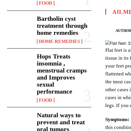
FOOD
AILM
Bartholin cyst
treatment through
AUTHOR
home remedies
HOME REMEDIES
Flat feet is
Hops Treats
tissue in it
insomnia ,
your feet pr
menstrual cramps
flattened wh
and Improves
the most cas
sexual
other cases 
performance
cases in whi
FOOD
legs. If you
Natural ways to
Symptoms:
prevent and treat
this conditi
oral tumors