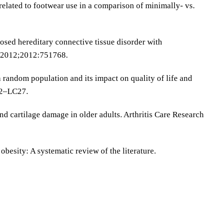
related to footwear use in a comparison of minimally- vs.
sed hereditary connective tissue disorder with
. 2012;2012:751768.
 a random population and its impact on quality of life and
22–LC27.
 and cartilage damage in older adults. Arthritis Care Research
besity: A systematic review of the literature.