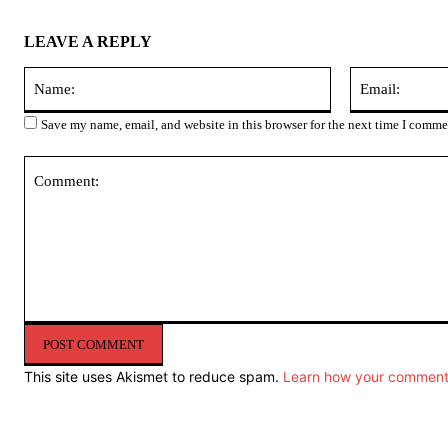
LEAVE A REPLY
Name:
Save my name, email, and website in this browser for the next time I comme
Comment:
This site uses Akismet to reduce spam.
Learn how your comment 