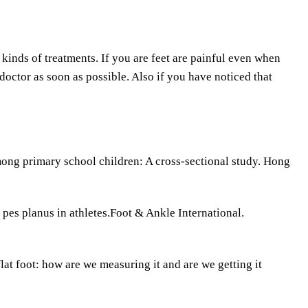
kinds of treatments. If you are feet are painful even when
doctor as soon as possible. Also if you have noticed that
ong primary school children: A cross-sectional study. Hong
pes planus in athletes.Foot & Ankle International.
at foot: how are we measuring it and are we getting it