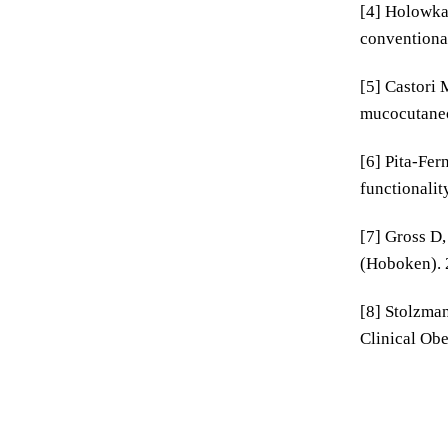
[4] Holowka 
conventional
[5] Castori 
mucocutaneo
[6] Pita-Fer
functionalit
[7] Gross D,
(Hoboken). 
[8] Stolzman
Clinical Obe