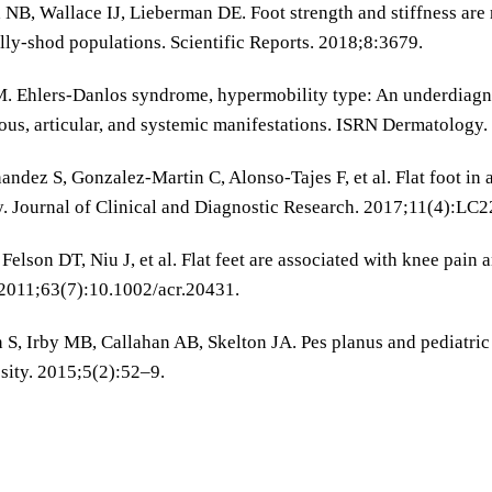
NB, Wallace IJ, Lieberman DE. Foot strength and stiffness are 
ly-shod populations. Scientific Reports. 2018;8:3679.
M. Ehlers-Danlos syndrome, hypermobility type: An underdiagno
us, articular, and systemic manifestations. ISRN Dermatology
nandez S, Gonzalez-Martin C, Alonso-Tajes F, et al. Flat foot in
y. Journal of Clinical and Diagnostic Research. 2017;11(4):LC
 Felson DT, Niu J, et al. Flat feet are associated with knee pain
2011;63(7):10.1002/acr.20431.
 S, Irby MB, Callahan AB, Skelton JA. Pes planus and pediatric o
sity. 2015;5(2):52–9.