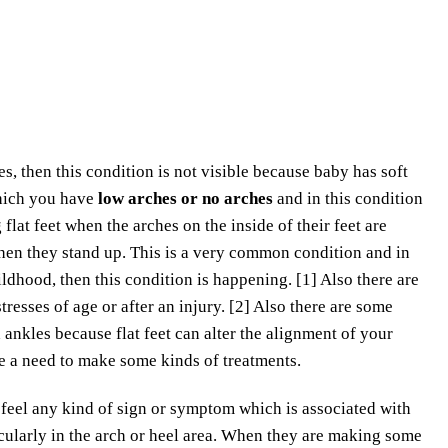
, then this condition is not visible because baby has soft
 which you have
low arches or no arches
and in this condition
flat feet when the arches on the inside of their feet are
 when they stand up. This is a very common condition and in
ildhood, then this condition is happening. [1] Also there are
tresses of age or after an injury. [2] Also there are some
ankles because flat feet can alter the alignment of your
ve a need to make some kinds of treatments.
t feel any kind of sign or symptom which is associated with
icularly in the arch or heel area. When they are making some