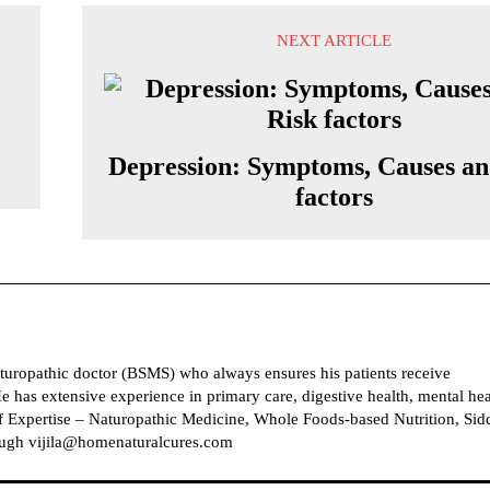
NEXT ARTICLE
Depression: Symptoms, Causes an
factors
naturopathic doctor (BSMS) who always ensures his patients receive
e has extensive experience in primary care, digestive health, mental hea
 Expertise – Naturopathic Medicine, Whole Foods-based Nutrition, Sid
ough vijila@homenaturalcures.com