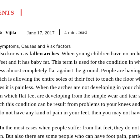
ENTS
Vijila
read
4
min.
June 17, 2017
:
 also known as
fallen arches
. When young children have no arches
s feet and it has baby fat. This term is used for the condition in
ess almost completely flat against the ground. People are having 
ich is allowing the entire soles of their feet to touch the floor
es it is painless. When the arches are not developing in your ch
in which flat feet are developing from the simple wear and tear s
ch this condition can be result from problems to your knees and 
 do not have any kind of pain in your feet, then you may not ha
In the most cases when people suffer from flat feet, they do no
on. But also there are some people who can have foot pain, part