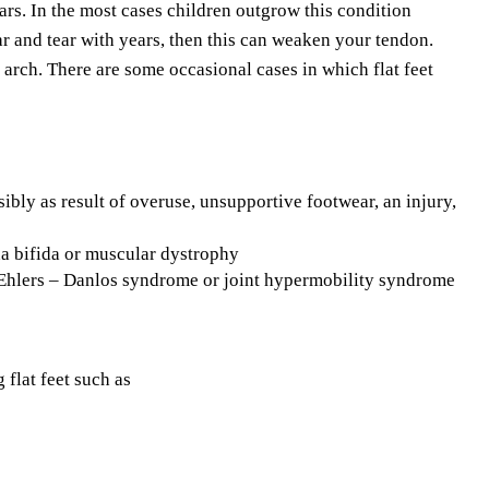
pears. In the most cases children outgrow this condition
r and tear with years, then this can weaken your tendon.
arch. There are some occasional cases in which flat feet
ibly as result of overuse, unsupportive footwear, an injury,
na bifida or muscular dystrophy
 Ehlers – Danlos syndrome or joint hypermobility syndrome
 flat feet such as