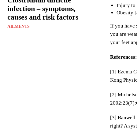
Injury to
infection – symptoms,
Obesity [
causes and risk factors
If you have 
AILMENTS
you are wear
your feet ap
References:
[1] Ezema CI
Kong Physio
[2] Michelso
2002;23(7):
[3] Banwell 
right? A sys