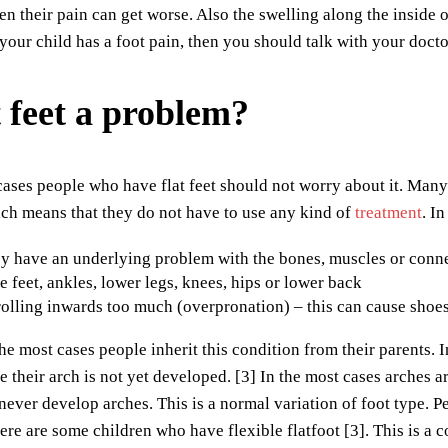
then their pain can get worse. Also the swelling along the inside
 your child has a foot pain, then you should talk with your docto
t feet a problem?
cases people who have flat feet should not worry about it. Many
ch means that they do not have to use any kind of
treatment
. I
 have an underlying problem with the bones, muscles or connec
he feet, ankles, lower legs, knees, hips or lower back
rolling inwards too much (overpronation) – this can cause shoes
the most cases people inherit this condition from their parents. 
 their arch is not yet developed. [3] In the most cases arches 
ever develop arches. This is a normal variation of foot type. 
ere are some children who have flexible flatfoot [3]. This is a c