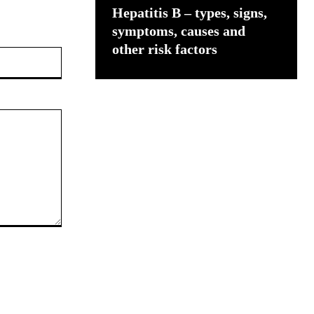
Hepatitis B – types, signs,
symptoms, causes and
other risk factors
Website: