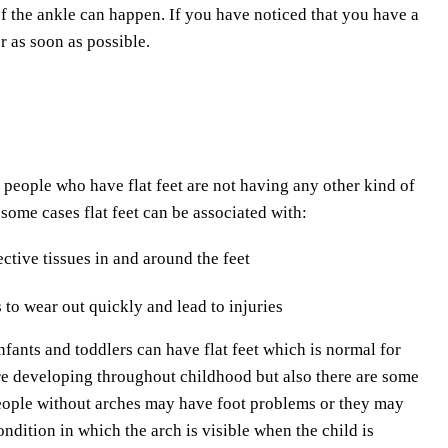
 of the ankle can happen. If you have noticed that you have a
r as soon as possible.
 people who have flat feet are not having any other kind of
n some cases flat feet can be associated with:
tive tissues in and around the feet
 to wear out quickly and lead to injuries
Infants and toddlers can have flat feet which is normal for
are developing throughout childhood but also there are some
People without arches may have foot problems or they may
ondition in which the arch is visible when the child is