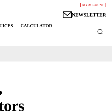
MY ACCOUNT
NEWSLETTER
UICES
CALCULATOR
,
tors