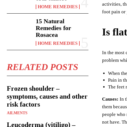
activities, 
HOME REMEDIES
foot pain or
15 Natural
Remedies for
Is fla
Rosacea
HOME REMEDIES
In the most 
problem whi
RELATED POSTS
When they
Pain in t
The feet 
Frozen shoulder –
symptoms, causes and other
Causes:
In 
risk factors
them because
AILMENTS
people who n
not have. Th
Leucoderma (vitiligo) –