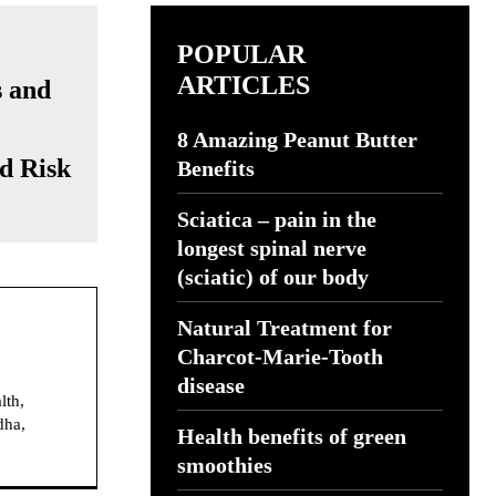
POPULAR
ARTICLES
8 Amazing Peanut Butter
d Risk
Benefits
Sciatica – pain in the
longest spinal nerve
(sciatic) of our body
Natural Treatment for
Charcot-Marie-Tooth
disease
lth,
dha,
Health benefits of green
smoothies