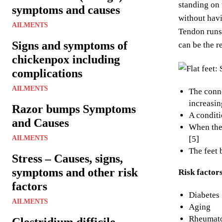
standing on 
symptoms and causes
without havi
AILMENTS
Tendon runs 
Signs and symptoms of
can be the re
chickenpox including
complications
AILMENTS
The conne
increasin
Razor bumps Symptoms
A conditi
and Causes
When they
AILMENTS
[5]
The feet 
Stress – Causes, signs,
symptoms and other risk
Risk factor
factors
Diabetes 
AILMENTS
Aging
Rheumatoi
Clostridium difficile