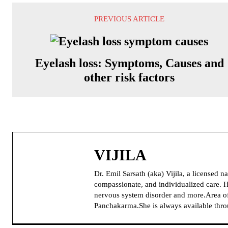
PREVIOUS ARTICLE
Eyelash loss: Symptoms, Causes and
other risk factors
VIJILA
Dr. Emil Sarsath (aka) Vijila, a licensed 
compassionate, and individualized care. H
nervous system disorder and more.Area of
Panchakarma.She is always available thr