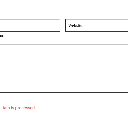
Email:
nt.
data is processed.