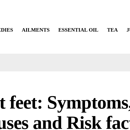
DIES
AILMENTS
ESSENTIAL OIL
TEA
J
t feet: Symptoms
ses and Risk fac