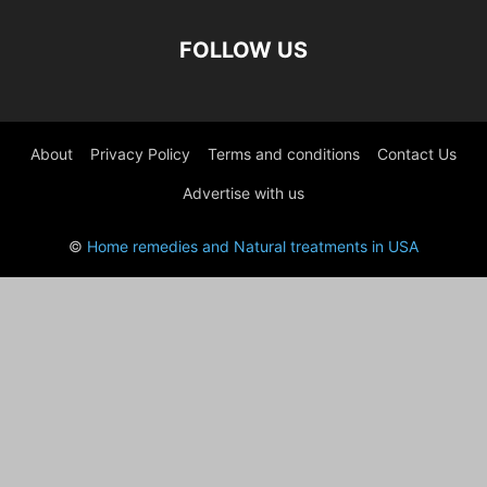
FOLLOW US
About
Privacy Policy
Terms and conditions
Contact Us
Advertise with us
©
Home remedies and Natural treatments in USA