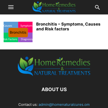
Bronchitis – Symptoms, Causes
and Risk factors
ABOUT US
Contact us:
admin@homenaturalcures.om