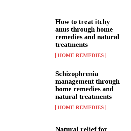
How to treat itchy
anus through home
remedies and natural
treatments
HOME REMEDIES
Schizophrenia
management through
home remedies and
natural treatments
HOME REMEDIES
Natural relief for