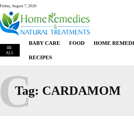
Friday, August 7, 2026
BABY CARE
FOOD
HOME REMEDI
ALL
RECIPES
C
Tag:
CARDAMOM