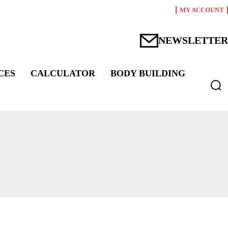
MY ACCOUNT
NEWSLETTER
CES
CALCULATOR
BODY BUILDING