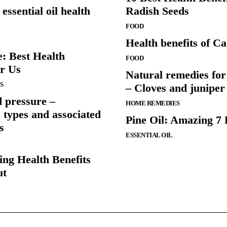
ssential oil health
Radish Seeds
FOOD
Health benefits of C
: Best Health
FOOD
or Us
Natural remedies for 
S
– Cloves and juniper
 pressure –
HOME REMEDIES
types and associated
Pine Oil: Amazing 7 
s
ESSENTIAL OIL
ing Health Benefits
ut