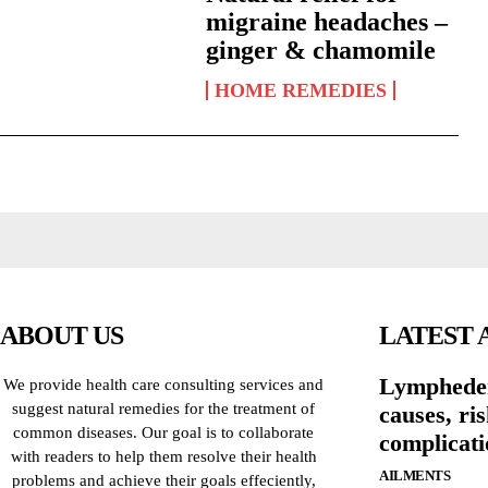
migraine headaches –
ginger & chamomile
HOME REMEDIES
ABOUT US
LATEST 
Lymphede
We provide health care consulting services and
suggest natural remedies for the treatment of
causes, ri
common diseases. Our goal is to collaborate
complicati
with readers to help them resolve their health
AILMENTS
problems and achieve their goals effeciently,