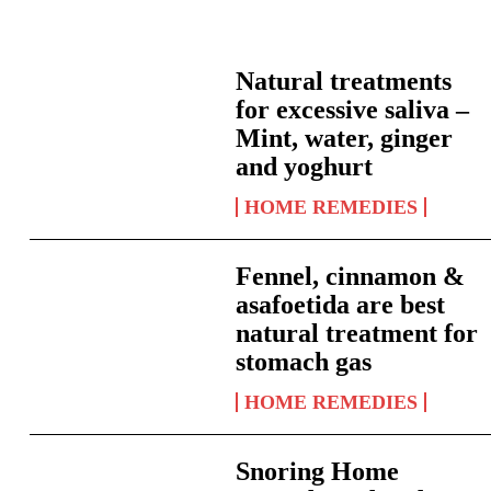
Natural treatments
for excessive saliva –
Mint, water, ginger
and yoghurt
HOME REMEDIES
Fennel, cinnamon &
asafoetida are best
natural treatment for
stomach gas
HOME REMEDIES
Snoring Home