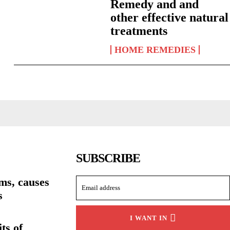
Remedy and and
other effective natural
treatments
HOME REMEDIES
SUBSCRIBE
ms, causes
s
I WANT IN
ts of