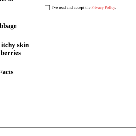
I've read and accept the
Privacy Policy
.
abbage
itchy skin
 berries
Facts