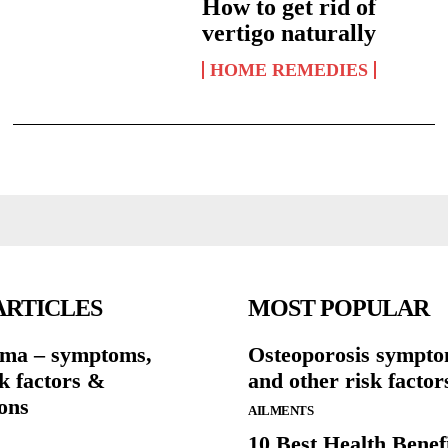
How to get rid of
vertigo naturally
HOME REMEDIES
ARTICLES
MOST POPULAR
ma – symptoms,
Osteoporosis sympto
sk factors &
and other risk factor
ons
AILMENTS
10 Best Health Benefi