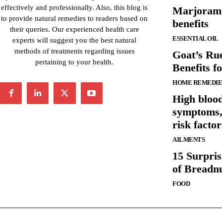
effectively and professionally. Also, this blog is
Marjoram e
to provide natural remedies to readers based on
benefits
their queries. Our experienced health care
ESSENTIAL OIL
experts will suggest you the best natural
methods of treatments regarding issues
Goat’s Rue
pertaining to your health.
Benefits f
HOME REMEDIE
High blood
symptoms, 
risk factor
AILMENTS
15 Surpris
of Breadn
FOOD