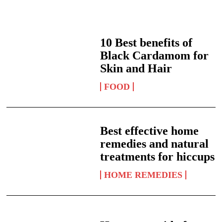
10 Best benefits of
Black Cardamom for
Skin and Hair
FOOD
Best effective home
remedies and natural
treatments for hiccups
HOME REMEDIES