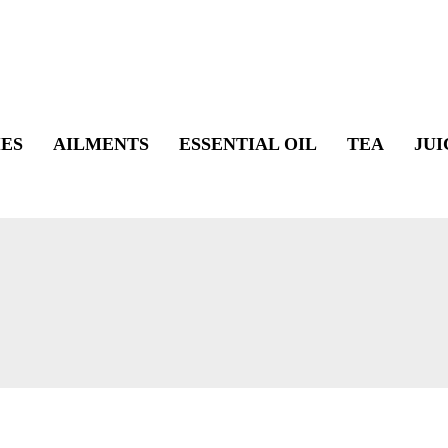
ES
AILMENTS
ESSENTIAL OIL
TEA
JUI