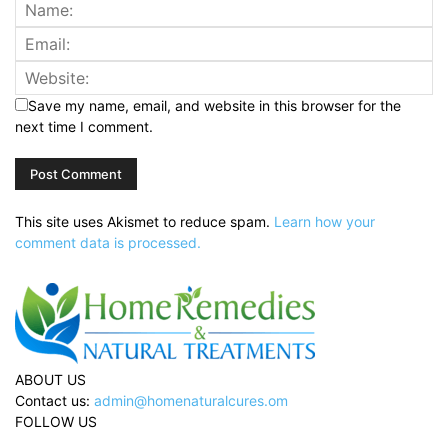
Save my name, email, and website in this browser for the
next time I comment.
This site uses Akismet to reduce spam.
Learn how your
comment data is processed.
ABOUT US
Contact us:
admin@homenaturalcures.om
FOLLOW US