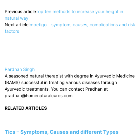
Previous article
Top ten methods to increase your height in
natural way
Next article
Impetigo – symptom, causes, complications and risk
factors
Pardhan Singh
A seasoned natural therapist with degree in Ayurvedic Medicine
(BAMS) successful in treating various diseases through
Ayurvedic treatments. You can contact Pradhan at
pradhan@homenaturalcures.com
RELATED ARTICLES
Tics – Symptoms, Causes and different Types