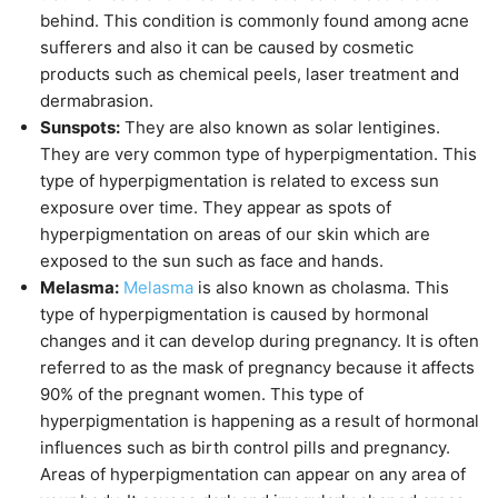
behind. This condition is commonly found among acne
sufferers and also it can be caused by cosmetic
products such as chemical peels, laser treatment and
dermabrasion.
Sunspots:
They are also known as solar lentigines.
They are very common type of hyperpigmentation. This
type of hyperpigmentation is related to excess sun
exposure over time. They appear as spots of
hyperpigmentation on areas of our skin which are
exposed to the sun such as face and hands.
Melasma:
Melasma
is also known as cholasma. This
type of hyperpigmentation is caused by hormonal
changes and it can develop during pregnancy. It is often
referred to as the mask of pregnancy because it affects
90% of the pregnant women. This type of
hyperpigmentation is happening as a result of hormonal
influences such as birth control pills and pregnancy.
Areas of hyperpigmentation can appear on any area of