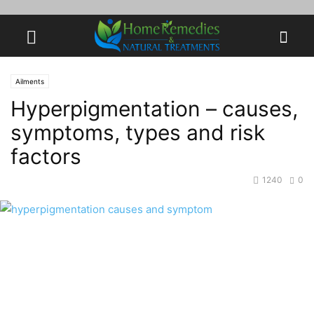
Ailments
Hyperpigmentation – causes,
symptoms, types and risk
factors
1240
0