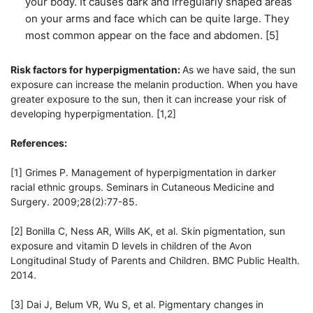
your body. It causes dark and irregularly shaped areas
on your arms and face which can be quite large. They
most common appear on the face and abdomen. [5]
Risk factors for hyperpigmentation:
As we have said, the sun
exposure can increase the melanin production. When you have
greater exposure to the sun, then it can increase your risk of
developing hyperpigmentation. [1,2]
References:
[1] Grimes P. Management of hyperpigmentation in darker
racial ethnic groups. Seminars in Cutaneous Medicine and
Surgery. 2009;28(2):77-85.
[2] Bonilla C, Ness AR, Wills AK, et al. Skin pigmentation, sun
exposure and vitamin D levels in children of the Avon
Longitudinal Study of Parents and Children. BMC Public Health.
2014.
[3] Dai J, Belum VR, Wu S, et al. Pigmentary changes in