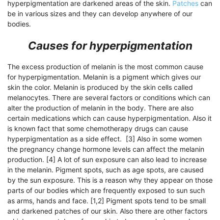
hyperpigmentation are darkened areas of the skin.
Patches
can
be in various sizes and they can develop anywhere of our
bodies.
Causes for hyperpigmentation
The excess production of melanin is the most common cause
for hyperpigmentation. Melanin is a pigment which gives our
skin the color. Melanin is produced by the skin cells called
melanocytes. There are several factors or conditions which can
alter the production of melanin in the body. There are also
certain medications which can cause hyperpigmentation. Also it
is known fact that some chemotherapy drugs can cause
hyperpigmentation as a side effect. [3] Also in some women
the pregnancy change hormone levels can affect the melanin
production. [4] A lot of sun exposure can also lead to increase
in the melanin. Pigment spots, such as age spots, are caused
by the sun exposure. This is a reason why they appear on those
parts of our bodies which are frequently exposed to sun such
as arms, hands and face. [1,2] Pigment spots tend to be small
and darkened patches of our skin. Also there are other factors