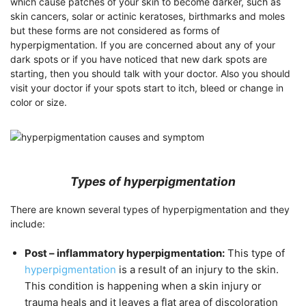
which cause patches of your skin to become darker, such as
skin cancers, solar or actinic keratoses, birthmarks and moles
but these forms are not considered as forms of
hyperpigmentation. If you are concerned about any of your
dark spots or if you have noticed that new dark spots are
starting, then you should talk with your doctor. Also you should
visit your doctor if your spots start to itch, bleed or change in
color or size.
Types of hyperpigmentation
There are known several types of hyperpigmentation and they
include:
Post – inflammatory hyperpigmentation:
This type of
hyperpigmentation
is a result of an injury to the skin.
This condition is happening when a skin injury or
trauma heals and it leaves a flat area of discoloration