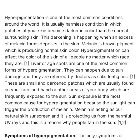
Hyperpigmentation is one of the most common conditions
around the world. It is usually harmless condition in which
patches of your skin become darker in color than the normal
surrounding skin. This darkening is happening when an excess
of melanin forms deposits in the skin. Melanin is brown pigment
which is producing normal skin color. Hyperpigmentation can
affect the color of the skin of all people no matter which race
they are. [1] Liver or age spots are one of the most common
forms of hyperpigmentation. They can happen due to sun
damage and they are referred by doctors as solar lentigines. [1]
These are small and darkened patches which are usually found
on your face and hand or other areas of your body which are
frequently exposed to the sun. Sun exposure is the most
common cause for hyperpigmentation because the sunlight can
trigger the production of melanin. Melanin is acting as our
natural skin sunscreen and it is protecting us from the harmful
UV rays and this is a reason why people tan in the sun. [1,2]
Symptoms of hyperpigmentation:
The only symptoms of