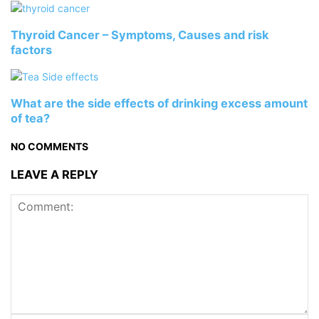
Thyroid Cancer – Symptoms, Causes and risk
factors
What are the side effects of drinking excess amount
of tea?
NO COMMENTS
LEAVE A REPLY