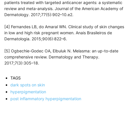
patients treated with targeted anticancer agents: a systematic
review and meta-analysis. Journal of the American Academy of
Dermatology. 2017;77(5):902–10.e2.
[4] Fernandes LB, do Amaral WN. Clinical study of skin changes
in low and high risk pregnant women. Anais Brasileiros de
Dermatologia. 2015;90(6):822–6.
[5] Ogbechie-Godec OA, Elbuluk N. Melasma: an up-to-date
comprehensive review. Dermatology and Therapy.
2017;7(3):305–18.
TAGS
dark spots on skin
hyperpigmentation
post inflammatory hyperpigmentation