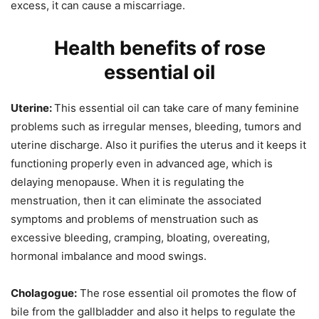
excess, it can cause a miscarriage.
Health benefits of rose
essential oil
Uterine:
This essential oil can take care of many feminine
problems such as irregular menses, bleeding, tumors and
uterine discharge. Also it purifies the uterus and it keeps it
functioning properly even in advanced age, which is
delaying menopause. When it is regulating the
menstruation, then it can eliminate the associated
symptoms and problems of menstruation such as
excessive bleeding, cramping, bloating, overeating,
hormonal imbalance and mood swings.
Cholagogue:
The rose essential oil promotes the flow of
bile from the gallbladder and also it helps to regulate the