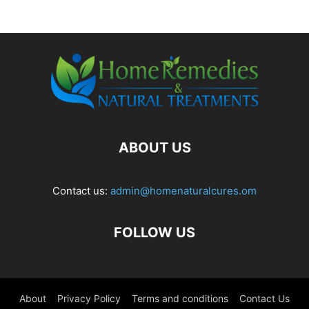
ABOUT US
Contact us:
admin@homenaturalcures.om
FOLLOW US
About
Privacy Policy
Terms and conditions
Contact Us