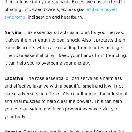
their release into your stomach. Excessive gas can lead to
bloating, impacted bowels, excess gas,
irritable bowel
syndrome
, indigestion and heartburn.
Nervine:
This essential oil acts as a tonic for your nerves.
It gives them strength to bear shock. Also it protects them
from disorders which are resulting from injuries and age.
The rose essential oil will keep your hands from trembling.
It can help you to overcome your anxiety.
Laxative:
The rose essential oil can serve as a harmless
and effective laxative with a beautiful smell and it will not
cause adverse side effects. Also it influences the intestinal
and anal muscles to help clear the bowels. This can help
you to lose weight and it can prevent excess toxicity in
your body.
Hepatic:
The rose essential oil is also good for the health