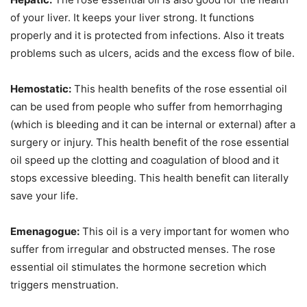
of your liver. It keeps your liver strong. It functions
properly and it is protected from infections. Also it treats
problems such as ulcers, acids and the excess flow of bile.
Hemostatic:
This health benefits of the rose essential oil
can be used from people who suffer from hemorrhaging
(which is bleeding and it can be internal or external) after a
surgery or injury. This health benefit of the rose essential
oil speed up the clotting and coagulation of blood and it
stops excessive bleeding. This health benefit can literally
save your life.
Emenagogue:
This oil is a very important for women who
suffer from irregular and obstructed menses. The rose
essential oil stimulates the hormone secretion which
triggers menstruation.