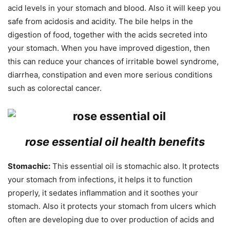
acid levels in your stomach and blood. Also it will keep you
safe from acidosis and acidity. The bile helps in the
digestion of food, together with the acids secreted into
your stomach. When you have improved digestion, then
this can reduce your chances of irritable bowel syndrome,
diarrhea, constipation and even more serious conditions
such as colorectal cancer.
rose essential oil health benefits
Stomachic:
This essential oil is stomachic also. It protects
your stomach from infections, it helps it to function
properly, it sedates inflammation and it soothes your
stomach. Also it protects your stomach from ulcers which
often are developing due to over production of acids and