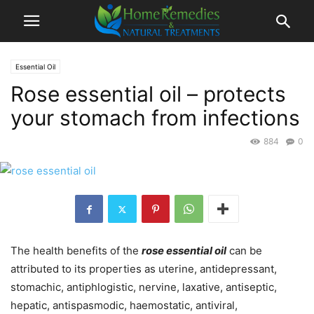
Essential Oil
Rose essential oil – protects
your stomach from infections
884
0
The health benefits of the
rose essential oil
can be
attributed to its properties as uterine, antidepressant,
stomachic, antiphlogistic, nervine, laxative, antiseptic,
hepatic, antispasmodic, haemostatic, antiviral,