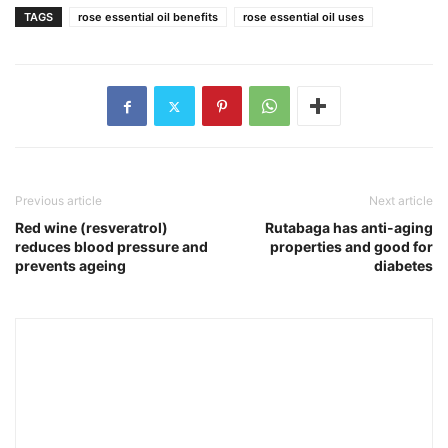
TAGS
rose essential oil benefits
rose essential oil uses
Previous article
Next article
Red wine (resveratrol)
Rutabaga has anti-aging
reduces blood pressure and
properties and good for
prevents ageing
diabetes