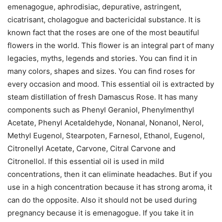
emenagogue, aphrodisiac, depurative, astringent,
cicatrisant, cholagogue and bactericidal substance. It is
known fact that the roses are one of the most beautiful
flowers in the world. This flower is an integral part of many
legacies, myths, legends and stories. You can find it in
many colors, shapes and sizes. You can find roses for
every occasion and mood. This essential oil is extracted by
steam distillation of fresh Damascus Rose. It has many
components such as Phenyl Geraniol, Phenylmenthyl
Acetate, Phenyl Acetaldehyde, Nonanal, Nonanol, Nerol,
Methyl Eugenol, Stearpoten, Farnesol, Ethanol, Eugenol,
Citronellyl Acetate, Carvone, Citral Carvone and
Citronellol. If this essential oil is used in mild
concentrations, then it can eliminate headaches. But if you
use in a high concentration because it has strong aroma, it
can do the opposite. Also it should not be used during
pregnancy because it is emenagogue. If you take it in