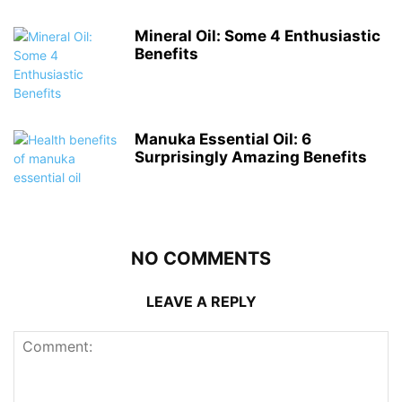
Mineral Oil: Some 4 Enthusiastic
Benefits
Manuka Essential Oil: 6
Surprisingly Amazing Benefits
NO COMMENTS
LEAVE A REPLY