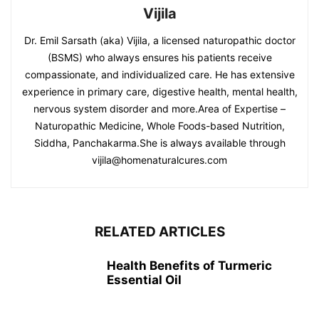
Vijila
Dr. Emil Sarsath (aka) Vijila, a licensed naturopathic doctor
(BSMS) who always ensures his patients receive
compassionate, and individualized care. He has extensive
experience in primary care, digestive health, mental health,
nervous system disorder and more.Area of Expertise –
Naturopathic Medicine, Whole Foods-based Nutrition,
Siddha, Panchakarma.She is always available through
vijila@homenaturalcures.com
RELATED ARTICLES
Health Benefits of Turmeric
Essential Oil