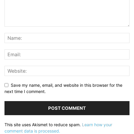
Save my name, email, and website in this browser for the
next time I comment.
This site uses Akismet to reduce spam.
Learn how your
comment data is processed.