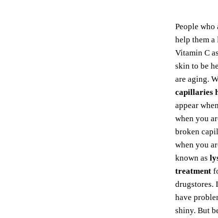
People who 
help them a 
Vitamin C as
skin to be h
are aging. W
capillaries
appear when 
when you ar
broken capil
when you are
known as
ly
treatment
f
drugstores. 
have problem
shiny. But b