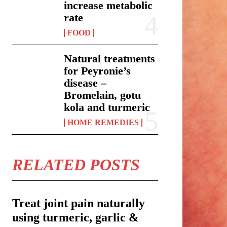
increase metabolic
rate
FOOD
Natural treatments
for Peyronie’s
disease –
Bromelain, gotu
kola and turmeric
HOME REMEDIES
RELATED POSTS
Treat joint pain naturally
using turmeric, garlic &