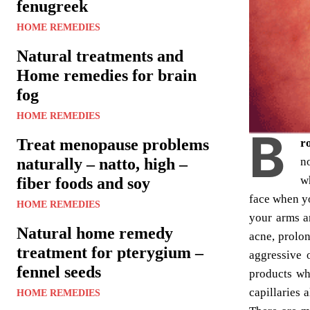
fenugreek
HOME REMEDIES
Natural treatments and
Home remedies for brain
fog
HOME REMEDIES
B
Treat menopause problems
r
n
naturally – natto, high –
w
fiber foods and soy
face when yo
HOME REMEDIES
your arms a
Natural home remedy
acne, prolon
treatment for pterygium –
aggressive 
fennel seeds
products wh
capillaries 
HOME REMEDIES