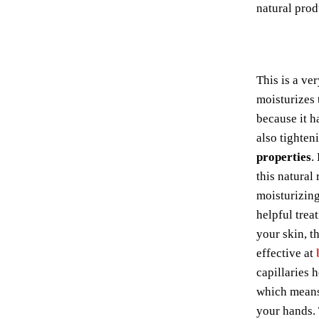
natural prod
This is a ve
moisturizes 
because it h
also tighten
properties
.
this natural 
moisturizing 
helpful trea
your skin, th
effective at
capillaries 
which means 
your hands. 