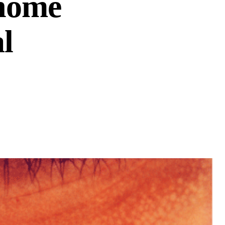
 home
l