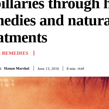
illaries through
edies and natura
atments
 REMEDIES
Hanan Marshal
read
8
min.
June 13, 2016
: