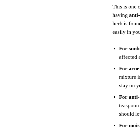
This is one 
having
anti
herb is fou
easily in yo
For sunb
affected 
For acne
mixture i
stay on y
For anti
teaspoon
should le
For mois