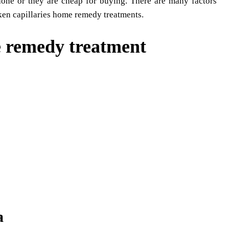
one or they are cheap for buying. There are many factors
oken capillaries home remedy treatments.
e remedy treatment
a