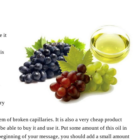
 it
is
y
ery
m of broken capillaries. It is also a very cheap product
e able to buy it and use it. Put some amount of this oil in
 beginning of your message, you should add a small amount