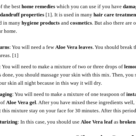
of the best
home remedies
which you can use if you have
damag
-dandruff properties
[1]. It is used in many
hair care treatmen
nd in many
hygiene products
and
cosmetics
. But also there are
ur home.
urns
: You will need a few
Aloe Vera leaves
. You should break t
areas. [1]
: You will need to make a mixture of two or three drops of
lemon
s done, you should massage your skin with this mix. Then, you s
our skin all night because in this way it will dry.
-aging
: You will need to make a mixture of one teaspoon of
inst
 of
Aloe Vera gel
. After you have mixed these ingredients well,
t this mixture stay on your face for 30 minutes. After this peri
turizing
: In this case, you should use
Aloe Vera leaf
as
broken