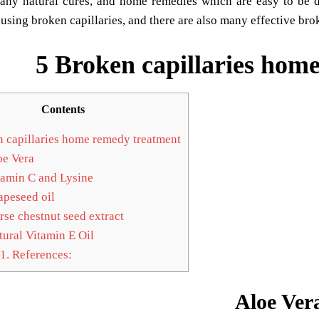
any natural cures, and home remedies which are easy to be d
using broken capillaries, and there are also many effective br
5 Broken capillaries hom
Contents
 capillaries home remedy treatment
e Vera
amin C and Lysine
peseed oil
se chestnut seed extract
ural Vitamin E Oil
1.
References:
Aloe Ver