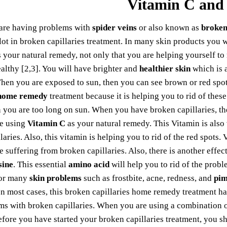
Vitamin C and
are having problems with
spider veins
or also known as
broken
lot in broken capillaries treatment. In many skin products you w
 your natural remedy, not only that you are helping yourself to 
ealthy [2,3]. You will have brighter and
healthier skin
which is 
hen you are exposed to sun, then you can see brown or red spo
 home remedy
treatment because it is helping you to rid of these
you are too long on sun. When you have broken capillaries, th
e using
Vitamin C
as your natural remedy. This Vitamin is also
laries. Also, this vitamin is helping you to rid of the red spot
 suffering from broken capillaries. Also, there is another effec
sine
. This essential
amino acid
will help you to rid of the prob
or many
skin problems
such as frostbite, acne, redness, and
pim
In most cases, this broken capillaries home remedy treatment has
s with broken capillaries. When you are using a combination of
efore you have started your broken capillaries treatment, you sh