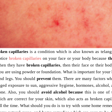
oken capillaries
is a condition which is also known as telangi
otice
broken capillaries
on your face or your body because
th
hen they have
broken capillaries
, then their face or their bo
u are using powder or foundation. What is important for your h
nd legs. You should
prevent
them. There are many factors whi
ged exposure to sun, aggressive hygiene, hormones, alcohol, a
one. Also, you should
avoid alcohol because
this is one of 
ich are correct for your skin, which also acts as
broken capil
all the time. What should you do is to try with some home rem