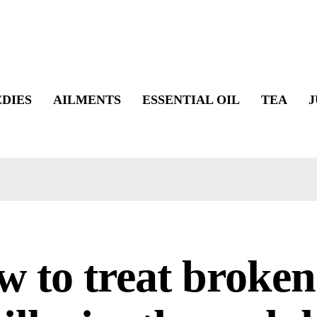
DIES
AILMENTS
ESSENTIAL OIL
TEA
J
 to treat broken