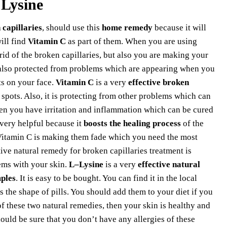
 Lysine
 capillaries
, should use this
home remedy
because it will
ill find
Vitamin C
as part of them. When you are using
rid of the broken capillaries, but also you are making your
also protected from problems which are appearing when you
ts on your face.
Vitamin C
is a very
effective broken
 spots. Also, it is protecting from other problems which can
en you have irritation and inflammation which can be cured
 very helpful because it
boosts the healing process
of the
s. Vitamin C is making them fade which you need the most
tive natural remedy for broken capillaries treatment is
lems with your skin.
L–Lysine
is a very
effective natural
ples
. It is easy to be bought. You can find it in the local
 the shape of pills. You should add them to your diet if you
 these two natural remedies, then your skin is healthy and
ould be sure that you don’t have any allergies of these