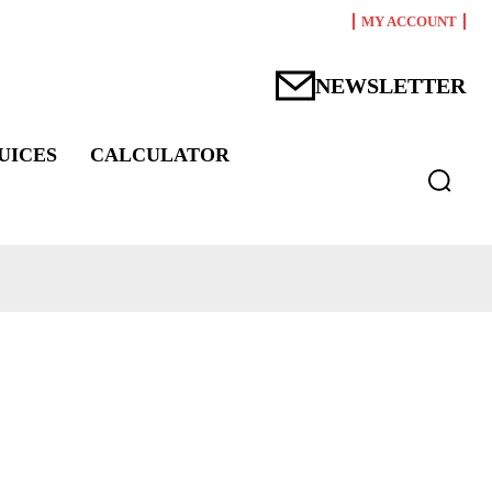
MY ACCOUNT
NEWSLETTER
UICES
CALCULATOR