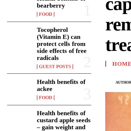
cap
bearberry
FOOD
rem
Tocopherol
(Vitamin E) can
tre
protect cells from
side effects of free
radicals
HOME
GUEST POSTS
Health benefits of
AUTHOR
ackee
FOOD
Health benefits of
custard apple seeds
– gain weight and