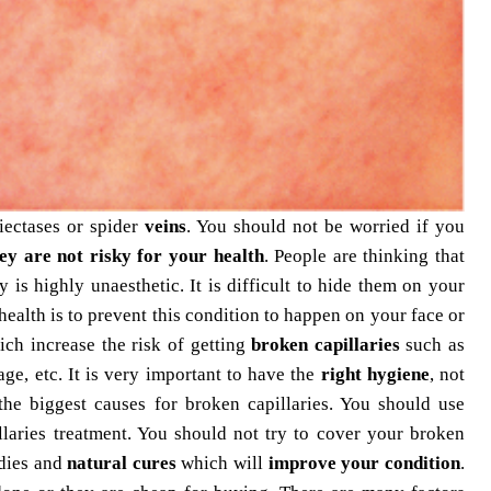
ectases or spider
veins
. You should not be worried if you
ey are not risky for your health
. People are thinking that
dy is highly unaesthetic. It is difficult to hide them on your
ealth is to prevent this condition to happen on your face or
ch increase the risk of getting
broken capillaries
such as
ge, etc. It is very important to have the
right hygiene
, not
the biggest causes for broken capillaries. You should use
laries
treatment. You should not try to cover your broken
edies and
natural cures
which will
improve your condition
.