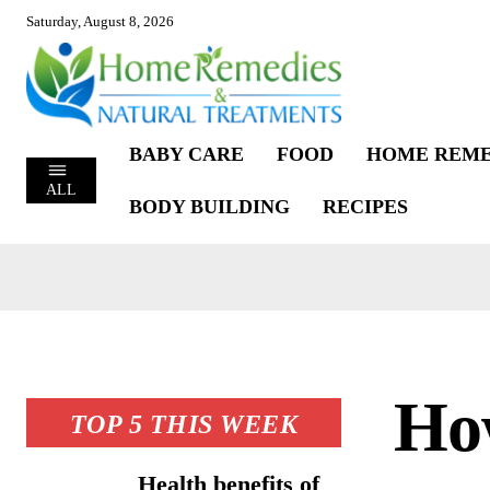
Saturday, August 8, 2026
BABY CARE
FOOD
HOME REME
ALL
BODY BUILDING
RECIPES
How
TOP 5 THIS WEEK
Health benefits of