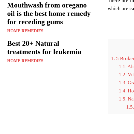
There are m
Mouthwash from oregano
which are ca
oil is the best home remedy
for receding gums
HOME REMEDIES
Best 20+ Natural
treatments for leukemia
1.
5 Broken
HOME REMEDIES
1.1.
Alo
1.2.
Vit
1.3.
Gra
1.4.
Hor
1.5.
Nat
1.5.