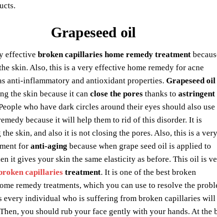
ucts.
Grapeseed oil
ry effective
broken capillaries home remedy treatment
because
the skin. Also, this is a very effective home remedy for acne
as anti-inflammatory and antioxidant properties.
Grapeseed oil
ing the skin because it can
close the pores
thanks to
astringent
 People who have dark circles around their eyes should also use
remedy because it will help them to rid of this disorder. It is
the skin, and also it is not closing the pores. Also, this is a ver
tment for
anti-aging
because when grape seed oil is applied to
en it gives your skin the same elasticity as before. This oil is v
broken capillaries
treatment
. It is one of the best broken
home remedy treatments, which you can use to resolve the proble
every individual who is suffering from broken capillaries will b
Then, you should rub your face gently with your hands. At the