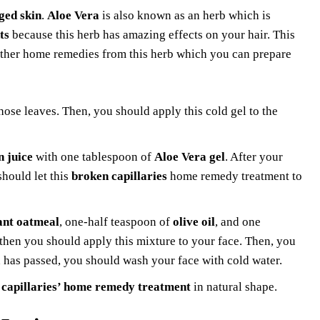
ed skin
.
Aloe Vera
is also known as an herb which is
ts
because this herb has amazing effects on your hair. This
 other home remedies from this herb which you can prepare
hose leaves. Then, you should apply this cold gel to the
 juice
with one tablespoon of
Aloe Vera gel
. After your
hould let this
broken capillaries
home remedy treatment to
ant oatmeal
, one-half teaspoon of
olive oil
, and one
 then you should apply this mixture to your face. Then, you
od has passed, you should wash your face with cold water.
 capillaries’ home remedy treatment
in natural shape.