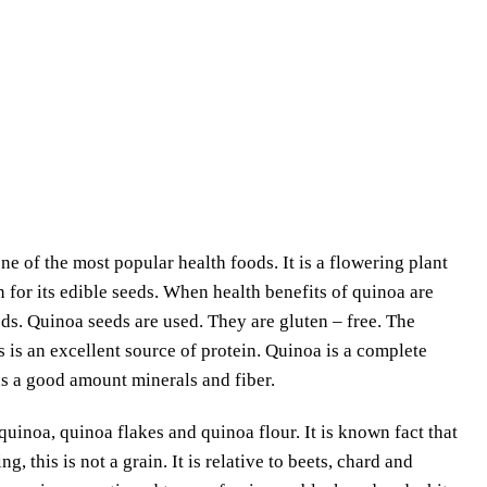
 of the most popular health foods. It is a flowering plant
for its edible seeds. When health benefits of quinoa are
eds. Quinoa seeds are used. They are gluten – free. The
 is an excellent source of protein. Quinoa is a complete
has a good amount minerals and fiber.
quinoa, quinoa flakes and quinoa flour. It is known fact that
, this is not a grain. It is relative to beets, chard and