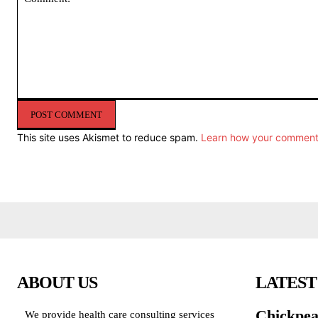
Comment:
This site uses Akismet to reduce spam.
Learn how your comment 
ABOUT US
LATEST
Chickpea
We provide health care consulting services