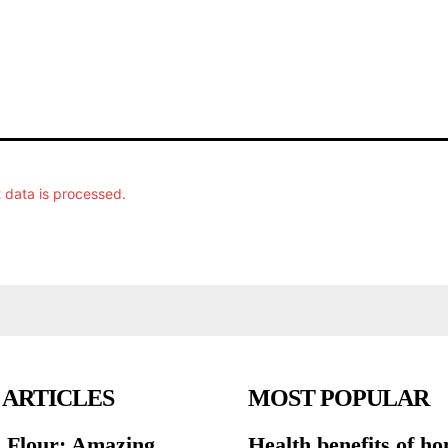
data is processed.
 ARTICLES
MOST POPULAR
 Flour: Amazing
Health benefits of h