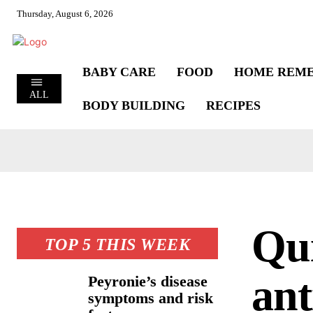
Thursday, August 6, 2026
BABY CARE
FOOD
HOME REME
ALL
BODY BUILDING
RECIPES
Qui
TOP 5 THIS WEEK
ant
Peyronie’s disease
symptoms and risk