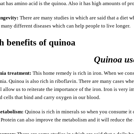
hat has amino acid is the quinoa. Also it has high amounts of pro
ngevity:
There are many studies in which are said that a diet wh
o many different diseases which can help people to live longer.
Quinoa us
mia treatment:
This home remedy is rich in iron. When we consu
ia. Quinoa is also rich in riboflavin. There are many cases whe
ll allow us to reiterate the importance of the iron. Iron is very
d cells that bind and carry oxygen in our blood.
etabolism:
Quinoa is rich in minerals so when you consume it o
Protein can also improve the metabolism and it will reduce the 