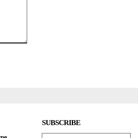
SUBSCRIBE
ome