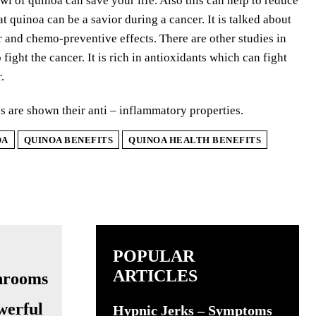
wl of quinoa can save your life. Also this can help to reduce
t quinoa can be a savior during a cancer. It is talked about
r and chemo-preventive effects. There are other studies in
ight the cancer. It is rich in antioxidants which can fight
.
 are shown their anti – inflammatory properties.
OA
QUINOA BENEFITS
QUINOA HEALTH BENEFITS
POPULAR
ARTICLES
werful
Hypnic Jerks – Symptoms