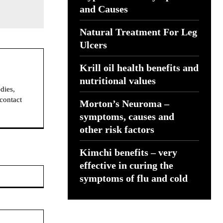
and Causes
Natural Treatment For Leg
Ulcers
Krill oil health benefits and
nutritional values
dies,
 contact
Morton’s Neuroma –
symptoms, causes and
other risk factors
Kimchi benefits – very
effective in curing the
Website:
symptoms of flu and cold