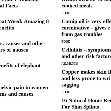
al Facts
cooked meals
FOOD
at Weed: Amazing 8
Catnip oil is very eff
nefits
carminative – gives r
from gas troubles
FOOD
, causes and other
ors of nausea
Cellulitis – symptoms
and other risk factor
AILMENTS
nefits of elephant
Copper makes skin fl
and less prone to wr
sagging
pelvic pain in women
FOOD
ms and causes
16 Natural Home Re
For Shin Splints