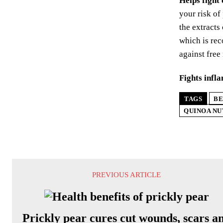
Helps fight
your risk of
the extracts
which is rec
against free
Fights infl
TAGS
BE
QUINOA NU
PREVIOUS ARTICLE
Prickly pear cures cut wounds, scars a