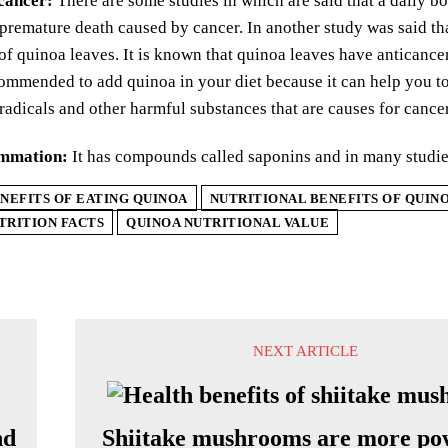
 cancer:
There are some studies in which are said that a daily bo
 premature death caused by cancer. In another study was said tha
 of quinoa leaves. It is known that quinoa leaves have anticance
ommended to add quinoa in your diet because it can help you to f
 radicals and other harmful substances that are causes for cancer
ammation:
It has compounds called saponins and in many studies
NEFITS OF EATING QUINOA
NUTRITIONAL BENEFITS OF QUIN
TRITION FACTS
QUINOA NUTRITIONAL VALUE
NEXT ARTICLE
nd
Shiitake mushrooms are more po