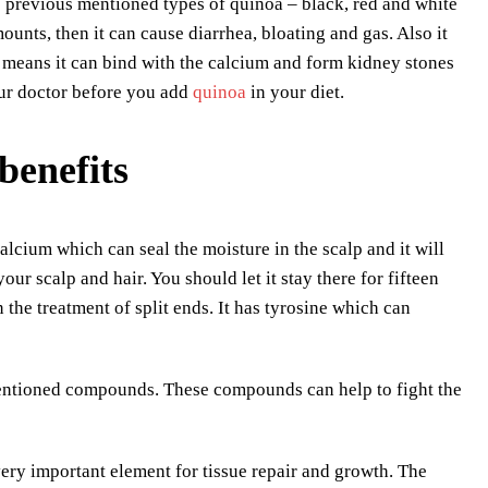
 previous mentioned types of quinoa – black, red and white
ounts, then it can cause diarrhea, bloating and gas. Also it
h means it can bind with the calcium and form kidney stones
your doctor before you add
quinoa
in your diet.
benefits
alcium which can seal the moisture in the scalp and it will
ur scalp and hair. You should let it stay there for fifteen
 the treatment of split ends. It has tyrosine which can
mentioned compounds. These compounds can help to fight the
 very important element for tissue repair and growth. The