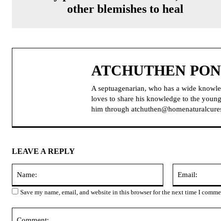
other blemishes to heal
ATCHUTHEN PO
A septuagenarian, who has a wide knowle
loves to share his knowledge to the younge
him through atchuthen@homenaturalcure
LEAVE A REPLY
Name:
Save my name, email, and website in this browser for the next time I comme