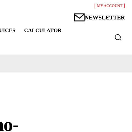
MY ACCOUNT
NEWSLETTER
UICES
CALCULATOR
mo-