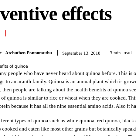
ventive effects
Atchuthen Ponnumuthu
read
3
min.
September 13, 2018
:
ny people who have never heard about quinoa before. This is one
s to amaranth family. Quinoa is an annual plant which is grown 
, then people are talking about the health benefits of quinoa se
of quinoa is similar to rice or wheat when they are cooked. This
otein because it has all the nine essential amino acids. Also it 
fferent types of quinoa such as white quinoa, red quinoa, black 
s cooked and eaten like most other grains but botanically speaking