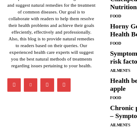
and suggest natural remedies for the treatment
Nutrition
of common diseases. Our goal is to
FOOD
collaborate with readers to help them resolve
Horny Go
their health problems and achieve their goals
effeciently, effectively and professionally.
Health Be
Also, this blog is to provide natural remedies
FOOD
to readers based on their queries. Our
Symptoms
experienced health care experts will suggest
you the best natural methods of treatments
risk fact
regarding issues pertaining to your health.
AILMENTS
Health be
apple
FOOD
Chronic 
– Sympto
AILMENTS