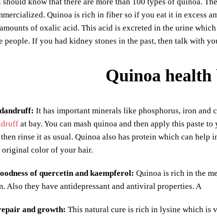
 should know that there are more than 100 types of quinoa. The
mercialized. Quinoa is rich in fiber so if you eat it in excess am
amounts of oxalic acid. This acid is excreted in the urine whic
e people. If you had kidney stones in the past, then talk with 
Quinoa health 
 dandruff:
It has important minerals like phosphorus, iron and c
druff
at bay. You can mash quinoa and then apply this paste to yo
then rinse it as usual. Quinoa also has protein which can help in
 original color of your hair.
goodness of quercetin and kaempferol:
Quinoa is rich in the 
. Also they have antidepressant and antiviral properties. A
 repair and growth:
This natural cure is rich in lysine which is