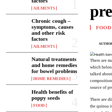
factors
pre
AILMENTS
Chronic cough –
symptoms, causes
FOOD
and other risk
factors
AUTHOR
AILMENTS
Natural treatments
There are ma
and home remedies
which belong
for bowel problems
talked about
HOME REMEDIES
composition 
source of pr
Health benefits of
poppy seeds
There are di
FOOD
the quinoa i