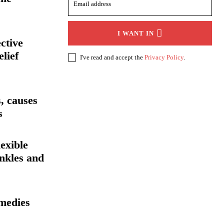
I WANT IN
ective
elief
I've read and accept the
Privacy Policy
.
, causes
s
exible
inkles and
medies