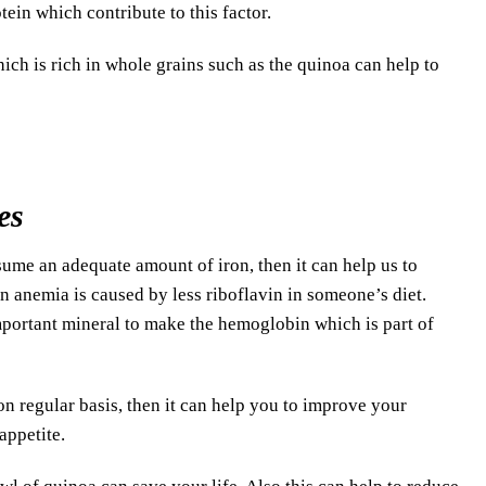
tein which contribute to this factor.
ich is rich in whole grains such as the quinoa can help to
es
me an adequate amount of iron, then it can help us to
n anemia is caused by less riboflavin in someone’s diet.
 important mineral to make the hemoglobin which is part of
n regular basis, then it can help you to improve your
appetite.