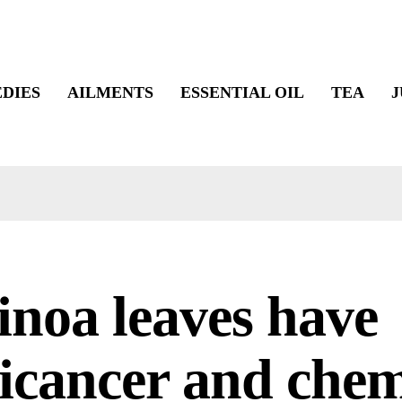
DIES
AILMENTS
ESSENTIAL OIL
TEA
J
noa leaves have
icancer and che