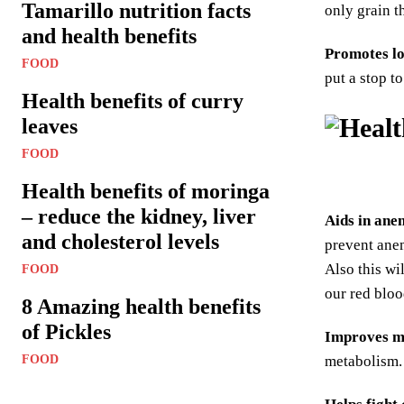
Tamarillo nutrition facts
only grain t
and health benefits
Promotes lo
FOOD
put a stop t
Health benefits of curry
leaves
FOOD
Health benefits of moringa
– reduce the kidney, liver
Aids in ane
and cholesterol levels
prevent anem
Also this wi
FOOD
our red bloo
8 Amazing health benefits
of Pickles
Improves m
FOOD
metabolism. 