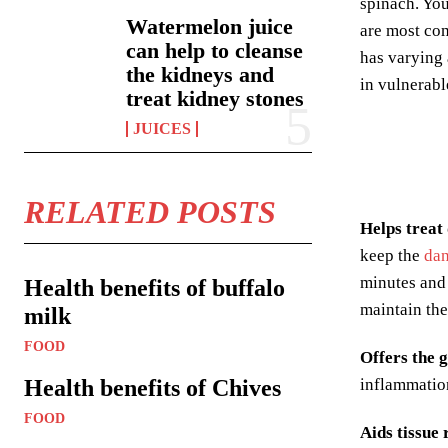
spinach. You
Watermelon juice
are most com
can help to cleanse
has varying 
the kidneys and
in vulnerabl
treat kidney stones
JUICES
RELATED POSTS
Helps treat
keep the
dan
minutes and 
Health benefits of buffalo
maintain the
milk
FOOD
Offers the 
Health benefits of Chives
inflammation
FOOD
Aids tissue