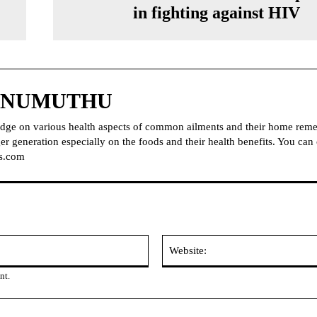
in fighting against HIV
NNUMUTHU
dge on various health aspects of common ailments and their home reme
r generation especially on the foods and their health benefits. You can
s.com
Email:
nt.