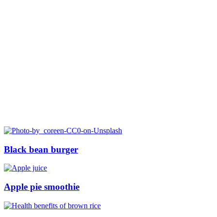
Black bean burger
Apple pie smoothie