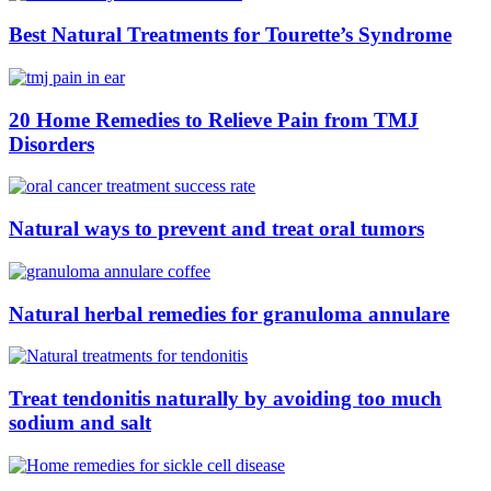
Best Natural Treatments for Tourette’s Syndrome
20 Home Remedies to Relieve Pain from TMJ
Disorders
Natural ways to prevent and treat oral tumors
Natural herbal remedies for granuloma annulare
Treat tendonitis naturally by avoiding too much
sodium and salt