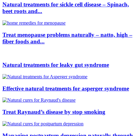
Natural treatments for sickle cell disease – Spinach,
beet roots and...
Treat menopause problems naturally – natto, high –
fiber foods and...
Natural treatments for leaky gut syndrome
Effective natural treatments for asperger syndrome
Treat Raynaud’s disease by stop smoking
Managing postpartum depression naturally through