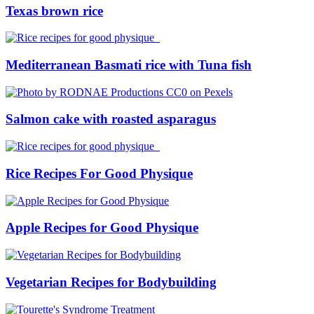
Texas brown rice
Mediterranean Basmati rice with Tuna fish
Salmon cake with roasted asparagus
Rice Recipes For Good Physique
Apple Recipes for Good Physique
Vegetarian Recipes for Bodybuilding