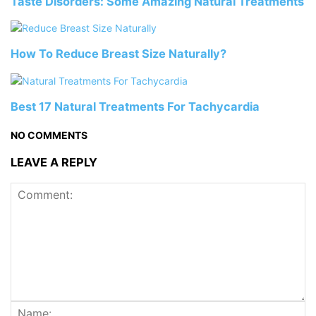
Taste Disorders: Some Amazing Natural Treatments
How To Reduce Breast Size Naturally?
Best 17 Natural Treatments For Tachycardia
NO COMMENTS
LEAVE A REPLY