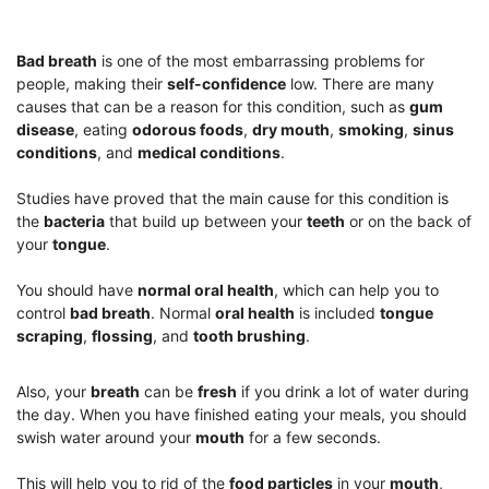
Bad breath
is one of the most embarrassing problems for
people, making their
self-confidence
low. There are many
causes that can be a reason for this condition, such as
gum
disease
, eating
odorous foods
,
dry mouth
,
smoking
,
sinus
conditions
, and
medical conditions
.
Studies have proved that the main cause for this condition is
the
bacteria
that build up between your
teeth
or on the back of
your
tongue
.
You should have
normal oral health
, which can help you to
control
bad breath
. Normal
oral health
is included
tongue
scraping
,
flossing
, and
tooth brushing
.
Also, your
breath
can be
fresh
if you drink a lot of water during
the day. When you have finished eating your meals, you should
swish water around your
mouth
for a few seconds.
This will help you to rid of the
food particles
in your
mouth
,