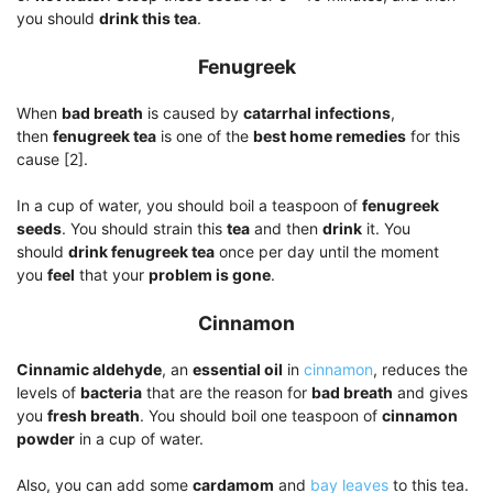
you should
drink this tea
.
Fenugreek
When
bad breath
is caused by
catarrhal infections
,
then
fenugreek tea
is one of the
best home remedies
for this
cause [2].
In a cup of water, you should boil a teaspoon of
fenugreek
seeds
. You should strain this
tea
and then
drink
it. You
should
drink fenugreek tea
once per day until the moment
you
feel
that your
problem is gone
.
Cinnamon
Cinnamic aldehyde
, an
essential oil
in
cinnamon
, reduces the
levels of
bacteria
that are the reason for
bad breath
and gives
you
fresh breath
. You should boil one teaspoon of
cinnamon
powder
in a cup of water.
Also, you can add some
cardamom
and
bay leaves
to this tea.