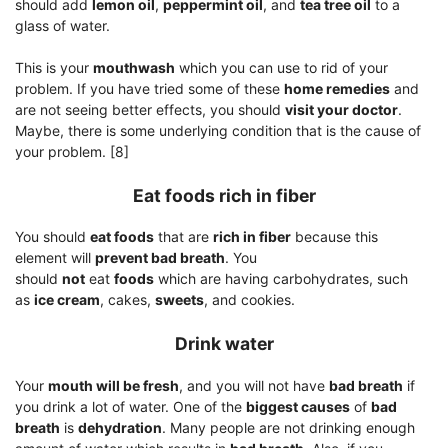
should add
lemon oil
,
peppermint oil
, and
tea tree oil
to a
glass of water.
This is your
mouthwash
which you can use to rid of your
problem. If you have tried some of these
home remedies
and
are not seeing better effects, you should
visit your doctor
.
Maybe, there is some underlying condition that is the cause of
your problem. [8]
Eat foods rich in fiber
You should
eat foods
that are
rich in fiber
because this
element will
prevent bad breath
. You
should
not
eat
foods
which are having carbohydrates, such
as
ice cream
, cakes,
sweets
, and cookies.
Drink water
Your
mouth will be fresh
, and you will not have
bad breath
if
you drink a lot of water. One of the
biggest causes
of
bad
breath
is
dehydration
. Many people are not drinking enough