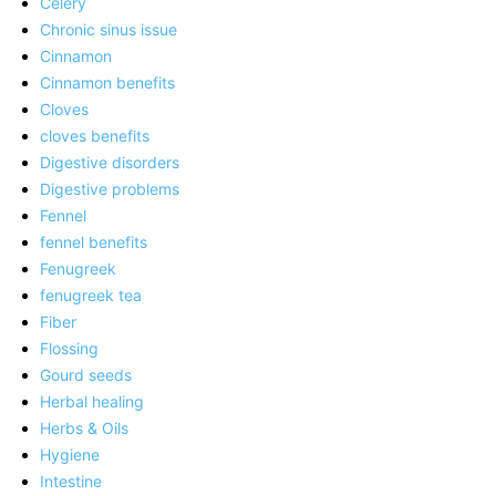
Celery
Chronic sinus issue
Cinnamon
Cinnamon benefits
Cloves
cloves benefits
Digestive disorders
Digestive problems
Fennel
fennel benefits
Fenugreek
fenugreek tea
Fiber
Flossing
Gourd seeds
Herbal healing
Herbs & Oils
Hygiene
Intestine