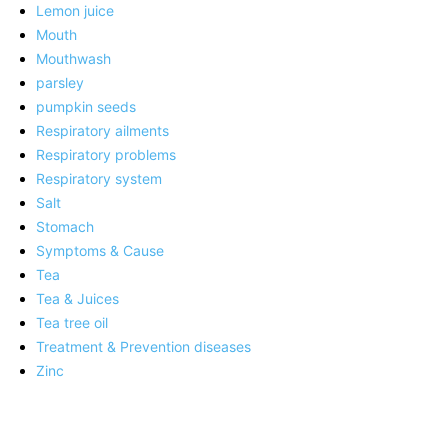
Lemon juice
Mouth
Mouthwash
parsley
pumpkin seeds
Respiratory ailments
Respiratory problems
Respiratory system
Salt
Stomach
Symptoms & Cause
Tea
Tea & Juices
Tea tree oil
Treatment & Prevention diseases
Zinc