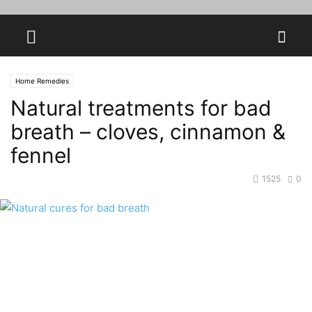
Home Remedies
Natural treatments for bad
breath – cloves, cinnamon &
fennel
1525
0