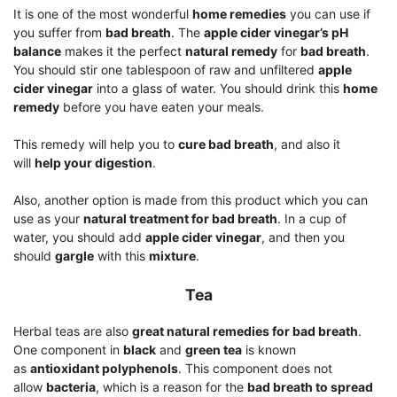
It is one of the most wonderful
home remedies
you can use if
you suffer from
bad breath
. The
apple cider vinegar’s pH
balance
makes it the perfect
natural remedy
for
bad breath
.
You should stir one tablespoon of raw and unfiltered
apple
cider vinegar
into a glass of water. You should drink this
home
remedy
before you have eaten your meals.
This remedy will help you to
cure bad breath
, and also it
will
help your digestion
.
Also, another option is made from this product which you can
use as your
natural treatment for bad breath
. In a cup of
water, you should add
apple cider vinegar
, and then you
should
gargle
with this
mixture
.
Tea
Herbal teas are also
great natural remedies for bad breath
.
One component in
black
and
green tea
is known
as
antioxidant polyphenols
. This component does not
allow
bacteria
, which is a reason for the
bad breath to spread