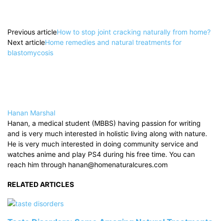
Previous article
How to stop joint cracking naturally from home?
Next article
Home remedies and natural treatments for
blastomycosis
Hanan Marshal
Hanan, a medical student (MBBS) having passion for writing
and is very much interested in holistic living along with nature.
He is very much interested in doing community service and
watches anime and play PS4 during his free time. You can
reach him through hanan@homenaturalcures.com
RELATED ARTICLES