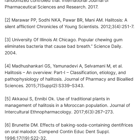
randomized controlled trial. International Journal of
Pharmaceutical Sciences and Research. 2017.
[2] Marawar PP, Sodhi NKA, Pawar BR, Mani AM. Halitosis: A
silent affliction! Chronicles of Young Scientists. 2012;3(4):251-7.
[3] University Of Illinois At Chicago. Popular chewing gum
eliminates bacteria that cause bad breath.” Science Daily.
2004.
[4] Madhushankari GS, Yamunadevi A, Selvamani M, et al.
Halitosis – An overview: Part-I – Classification, etiology, and
pathophysiology of halitosis. Journal of Pharmacy and Bioallied
Sciences. 2015;7(Suppl2):S339–S343.
[5] Akkaoui S, Ennibi Ok. Use of traditional plants in
management of halitosis in a Moroccan population. Journal of
Intercultural Ethnopharmacology. 2017;6(3):267–273.
[6] Brunette DM. Effects of baking-soda-containing dentifrices
on oral malodor. Compend Contin Educ Dent Suppl.
1996;17(19):S22-32.