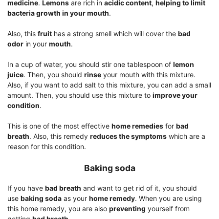
medicine
.
Lemons
are rich in
acidic content
,
helping to limit
bacteria growth in your mouth
.
Also, this
fruit
has a strong smell which will cover the
bad
odor
in your
mouth
.
In a cup of water, you should stir one tablespoon of
lemon
juice
. Then, you should
rinse
your mouth with this mixture.
Also, if you want to add salt to this mixture, you can add a small
amount. Then, you should use this mixture to
improve your
condition
.
This is one of the most effective
home remedies
for
bad
breath
. Also, this remedy
reduces the symptoms
which are a
reason for this condition.
Baking soda
If you have
bad breath
and want to get rid of it, you should
use
baking soda
as your
home remedy
. When you are using
this home remedy, you are also
preventing
yourself from
getting
bad breath
.