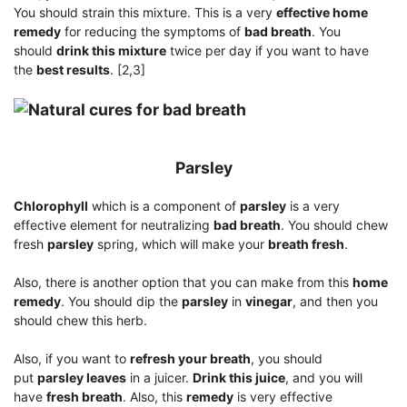
You should strain this mixture. This is a very
effective home
remedy
for reducing the symptoms of
bad breath
. You
should
drink this mixture
twice per day if you want to have
the
best results
. [2,3]
Parsley
Chlorophyll
which is a component of
parsley
is a very
effective element for neutralizing
bad breath
. You should chew
fresh
parsley
spring, which will make your
breath fresh
.
Also, there is another option that you can make from this
home
remedy
. You should dip the
parsley
in
vinegar
, and then you
should chew this herb.
Also, if you want to
refresh your breath
, you should
put
parsley leaves
in a juicer.
Drink this juice
, and you will
have
fresh breath
. Also, this
remedy
is very effective