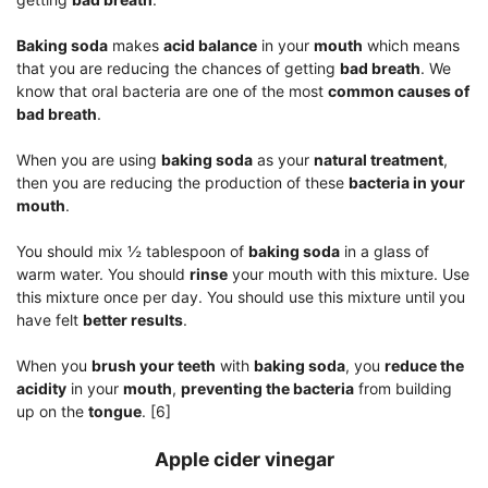
Baking soda
makes
acid balance
in your
mouth
which means
that you are reducing the chances of getting
bad breath
. We
know that oral bacteria are one of the most
common causes of
bad breath
.
When you are using
baking soda
as your
natural treatment
,
then you are reducing the production of these
bacteria in your
mouth
.
You should mix ½ tablespoon of
baking soda
in a glass of
warm water. You should
rinse
your mouth with this mixture. Use
this mixture once per day. You should use this mixture until you
have felt
better results
.
When you
brush your teeth
with
baking soda
, you
reduce the
acidity
in your
mouth
,
preventing the bacteria
from building
up on the
tongue
. [6]
Apple cider vinegar