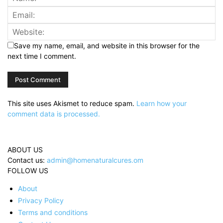
Save my name, email, and website in this browser for the
next time I comment.
This site uses Akismet to reduce spam.
Learn how your
comment data is processed.
ABOUT US
Contact us:
admin@homenaturalcures.om
FOLLOW US
About
Privacy Policy
Terms and conditions