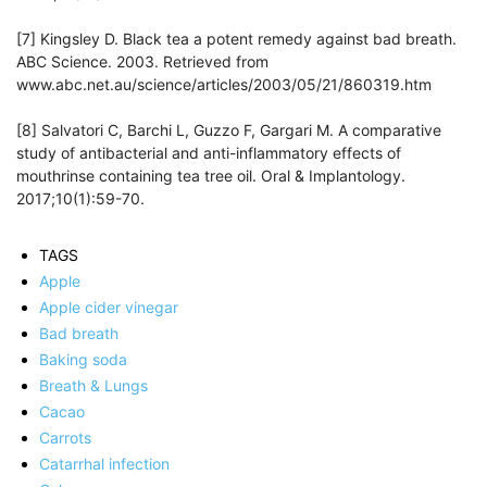
[7] Kingsley D. Black tea a potent remedy against bad breath.
ABC Science. 2003. Retrieved from
www.abc.net.au/science/articles/2003/05/21/860319.htm
[8] Salvatori C, Barchi L, Guzzo F, Gargari M. A comparative
study of antibacterial and anti-inflammatory effects of
mouthrinse containing tea tree oil. Oral & Implantology.
2017;10(1):59-70.
TAGS
Apple
Apple cider vinegar
Bad breath
Baking soda
Breath & Lungs
Cacao
Carrots
Catarrhal infection