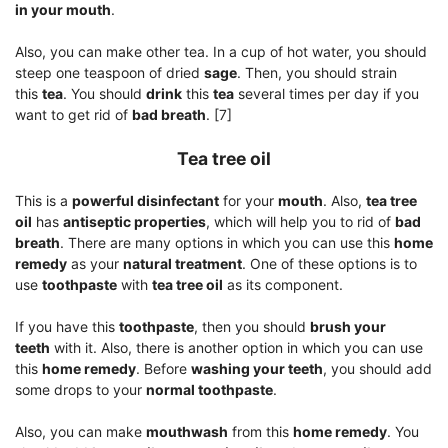
in your mouth
.
Also, you can make other tea. In a cup of hot water, you should
steep one teaspoon of dried
sage
. Then, you should strain
this
tea
. You should
drink
this
tea
several times per day if you
want to get rid of
bad breath
. [7]
Tea tree oil
This is a
powerful disinfectant
for your
mouth
. Also,
tea tree
oil
has
antiseptic properties
, which will help you to rid of
bad
breath
. There are many options in which you can use this
home
remedy
as your
natural treatment
. One of these options is to
use
toothpaste
with
tea tree oil
as its component.
If you have this
toothpaste
, then you should
brush your
teeth
with it. Also, there is another option in which you can use
this
home remedy
. Before
washing your teeth
, you should add
some drops to your
normal toothpaste
.
Also, you can make
mouthwash
from this
home remedy
. You