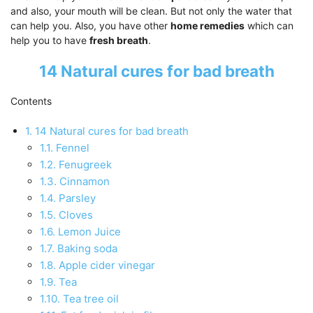
and also, your mouth will be clean. But not only the water that
can help you. Also, you have other
home remedies
which can
help you to have
fresh breath
.
14 Natural cures for bad breath
Contents
1.
14 Natural cures for bad breath
1.1.
Fennel
1.2.
Fenugreek
1.3.
Cinnamon
1.4.
Parsley
1.5.
Cloves
1.6.
Lemon Juice
1.7.
Baking soda
1.8.
Apple cider vinegar
1.9.
Tea
1.10.
Tea tree oil