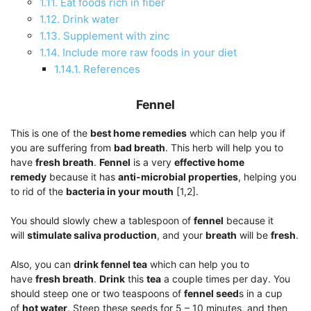
1.11.
Eat foods rich in fiber
1.12.
Drink water
1.13.
Supplement with zinc
1.14.
Include more raw foods in your diet
1.14.1.
References
Fennel
This is one of the
best home remedies
which can help you if
you are suffering from
bad breath
. This herb will help you to
have
fresh breath
.
Fennel
is a very
effective home
remedy
because it has
anti-microbial properties
, helping you
to rid of the
bacteria in your mouth
[1,2].
You should slowly chew a tablespoon of
fennel
because it
will
stimulate saliva production
, and your
breath
will be
fresh
.
Also, you can
drink fennel tea
which can help you to
have
fresh breath
.
Drink
this
tea
a couple times per day. You
should steep one or two teaspoons of
fennel seed
s in a cup
of
hot water
. Steep these seeds for 5 – 10 minutes, and then