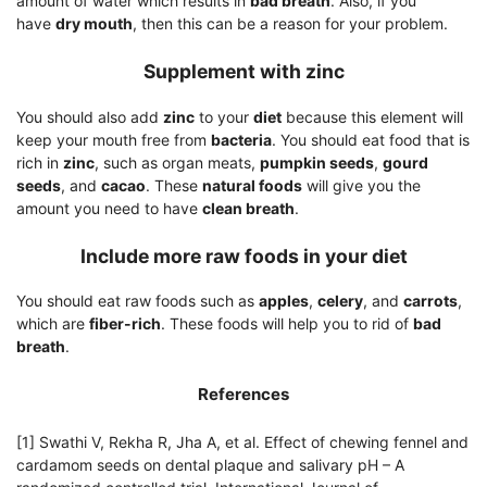
amount of water which results in
bad breath
. Also, if you
have
dry mouth
, then this can be a reason for your problem.
Supplement with zinc
You should also add
zinc
to your
diet
because this element will
keep your mouth free from
bacteria
. You should eat food that is
rich in
zinc
, such as organ meats,
pumpkin seeds
,
gourd
seeds
, and
cacao
. These
natural foods
will give you the
amount you need to have
clean breath
.
Include more raw foods in your diet
You should eat raw foods such as
apples
,
celery
, and
carrots
,
which are
fiber-rich
. These foods will help you to rid of
bad
breath
.
References
[1] Swathi V, Rekha R, Jha A, et al. Effect of chewing fennel and
cardamom seeds on dental plaque and salivary pH – A