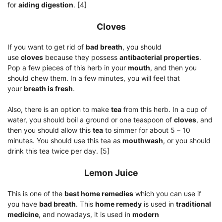
for
aiding digestion
. [4]
Cloves
If you want to get rid of
bad breath
, you should
use
cloves
because they possess
antibacterial properties
.
Pop a few pieces of this herb in your
mouth
, and then you
should chew them. In a few minutes, you will feel that
your
breath is fresh
.
Also, there is an option to make
tea
from this herb. In a cup of
water, you should boil a ground or one teaspoon of
cloves
, and
then you should allow this
tea
to simmer for about 5 – 10
minutes. You should use this tea as
mouthwash
, or you should
drink this tea twice per day. [5]
Lemon Juice
This is one of the
best home remedies
which you can use if
you have
bad breath
. This
home remedy
is used in
traditional
medicine
, and nowadays, it is used in
modern