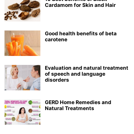
Cardamom for Skin and Hair
Good health benefits of beta
carotene
Evaluation and natural treatment
of speech and language
disorders
GERD Home Remedies and
Natural Treatments