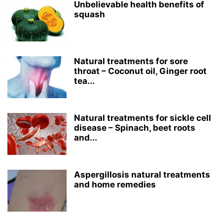
Unbelievable health benefits of
squash
Natural treatments for sore
throat – Coconut oil, Ginger root
tea...
Natural treatments for sickle cell
disease – Spinach, beet roots
and...
Aspergillosis natural treatments
and home remedies