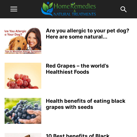
Are you allergic to your pet dog?
Here are some natural...
Red Grapes – the world’s
Healthiest Foods
Health benefits of eating black
grapes with seeds
10 Best benefits of Black