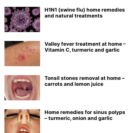
H1N1 (swine flu) home remedies
and natural treatments
Valley fever treatment at home –
Vitamin C, turmeric and garlic
Tonsil stones removal at home –
carrots and lemon juice
Home remedies for sinus polyps
– turmeric, onion and garlic