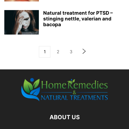
Natural treatment for PTSD –
stinging nettle, valerian and
bacopa
1
2
3
ABOUT US