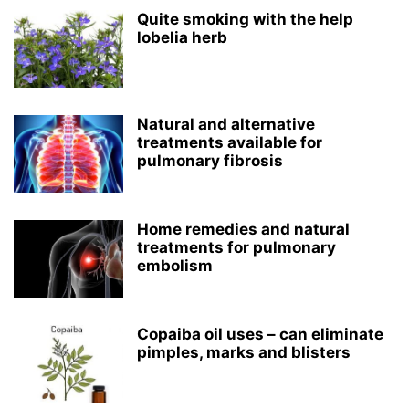
Quite smoking with the help
lobelia herb
Natural and alternative
treatments available for
pulmonary fibrosis
Home remedies and natural
treatments for pulmonary
embolism
Copaiba oil uses – can eliminate
pimples, marks and blisters