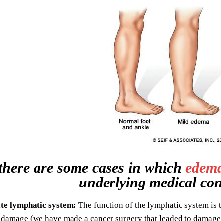
there are some cases in which
edem
underlying medical con
te lymphatic system:
The function of the lymphatic system is t
 damage (we have made a cancer surgery that leaded to damage