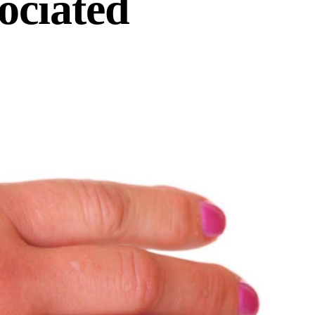
ociated