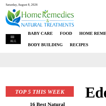
Saturday, August 8, 2026
BABY CARE
FOOD
HOME REME
ALL
BODY BUILDING
RECIPES
Ed
TOP 5 THIS WEEK
16 Best Natural