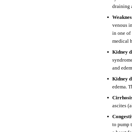
draining 
Weakness
venous in
in one of
medical h
Kidney 
syndrome.
and edem
Kidney d
edema. Th
Cirrhosi
ascites (
Congestiv
to pump t