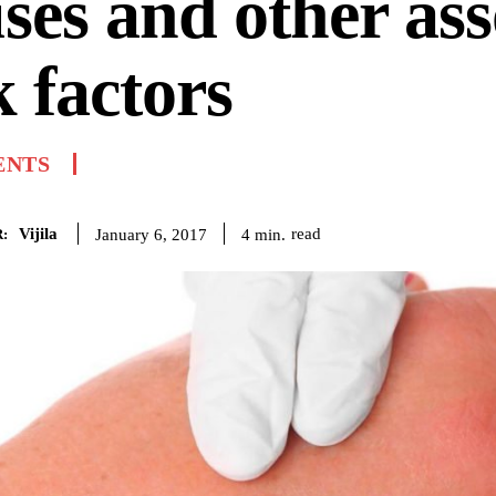
ses and other ass
k factors
ENTS
Vijila
read
4
min.
January 6, 2017
: