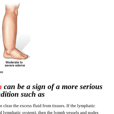
a
can be a sign of a more serious
dition such as
o clear the excess fluid from tissues. If the lymphatic
d lymphatic system), then the lymph vessels and nodes