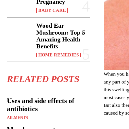
Pregnancy
BABY CARE
Wood Ear
Mushroom: Top 5
Amazing Health
Benefits
HOME REMEDIES
When you hav
RELATED POSTS
any part of 
this swellin
most cases y
Uses and side effects of
But also the
antibiotics
caused by so
AILMENTS