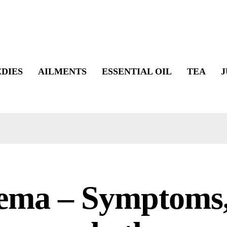
DIES
AILMENTS
ESSENTIAL OIL
TEA
J
ema – Symptoms