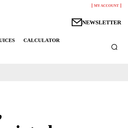
MY ACCOUNT
NEWSLETTER
UICES
CALCULATOR
,