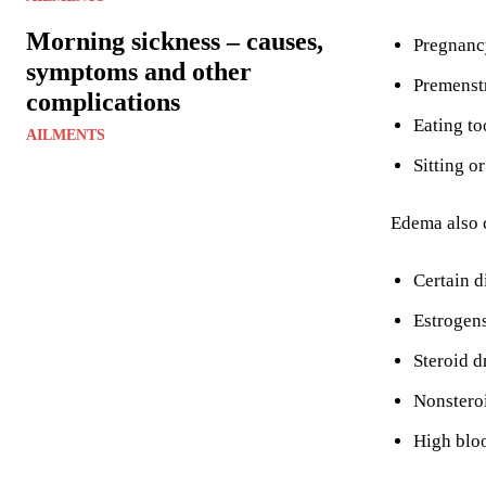
Morning sickness – causes,
Pregnanc
symptoms and other
Premenst
complications
Eating to
AILMENTS
Sitting o
Edema also c
Certain d
Estrogen
Steroid d
Nonsteroi
High blo