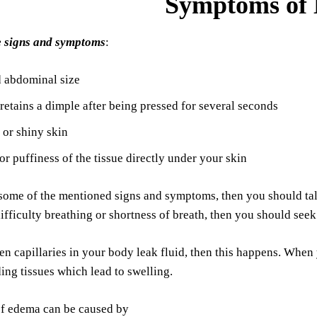
Symptoms of
e signs and symptoms
:
d abdominal size
 retains a dimple after being pressed for several seconds
 or shiny skin
or puffiness of the tissue directly under your skin
some of the mentioned signs and symptoms, then you should talk
difficulty breathing or shortness of breath, then you should see
n capillaries in your body leak fluid, then this happens. When yo
ing tissues which lead to swelling.
of edema can be caused by