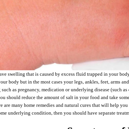
e swelling that is caused by excess fluid trapped in your bod
your body but in the most cases your legs, ankles, feet, arms an
g such as pregnancy, medication or underlying disease (such as cir
ou should reduce the amount of salt in your food and take some 
re are many home remedies and natural cures that will help you
me underlying condition, then you should have separate treatm