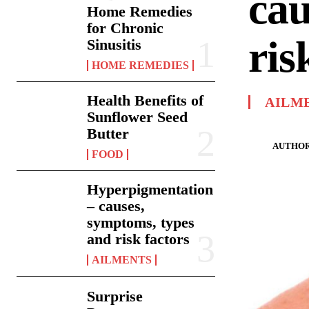
cau
Home Remedies
for Chronic
ris
Sinusitis
HOME REMEDIES
Health Benefits of
AILM
Sunflower Seed
Butter
AUTHOR
FOOD
Hyperpigmentation
– causes,
symptoms, types
and risk factors
AILMENTS
Surprise