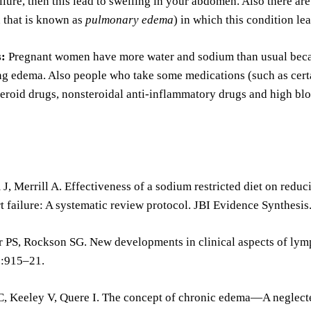
ailure, then this lead to swelling in your abdomen. Also there a
 that is known as
pulmonary edema
) in which this condition lea
s:
Pregnant women have more water and sodium than usual becaus
ing edema. Also people who take some medications (such as cert
teroid drugs, nonsteroidal anti-inflammatory drugs and high blo
J, Merrill A. Effectiveness of a sodium restricted diet on redu
t failure: A systematic review protocol. JBI Evidence Synthesi
 PS, Rockson SG. New developments in clinical aspects of lymph
:915–21.
C, Keeley V, Quere I. The concept of chronic edema—A neglecte