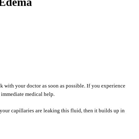
 Edema
 with your doctor as soon as possible. If you experience
k immediate medical help.
ur capillaries are leaking this fluid, then it builds up in