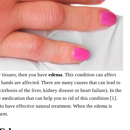
y tissues, then you have
edema
. This condition can affect
d hands are affected. There are many causes that can lead to
rhosis of the liver, kidney disease or heart failure). In the
medication that can help you to rid of this condition [1].
 to have effective natural treatment. When the edema is
ent.