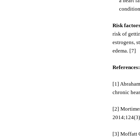
a heart f
condition
Risk factor
risk of gett
estrogens, s
edema. [7]
References:
[1] Abraham 
chronic hear
[2] Mortimer
2014;124(3)
[3] Moffatt 