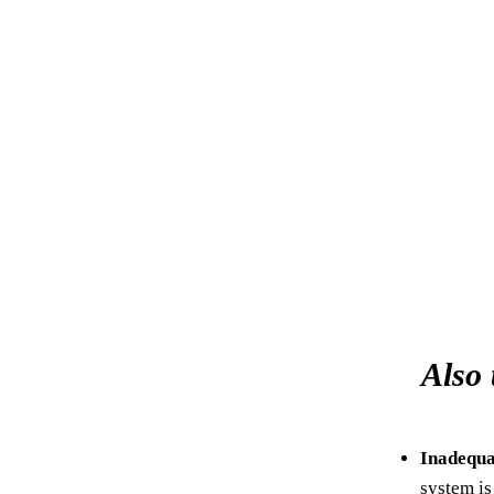
Also 
Inadequa
system is