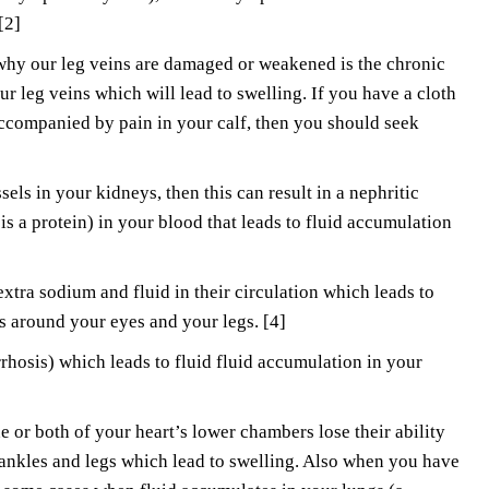
 [2]
why our leg veins are damaged or weakened is the chronic
ur leg veins which will lead to swelling. If you have a cloth
 accompanied by pain in your calf, then you should seek
els in your kidneys, then this can result in a nephritic
is a protein) in your blood that leads to fluid accumulation
tra sodium and fluid in their circulation which leads to
s around your eyes and your legs. [4]
rhosis) which leads to fluid fluid accumulation in your
 or both of your heart’s lower chambers lose their ability
 ankles and legs which lead to swelling. Also when you have