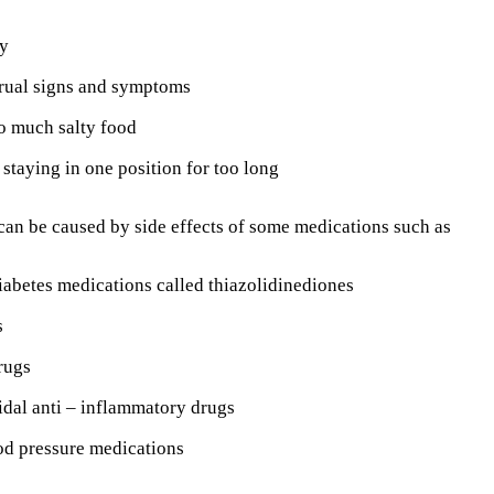
y
rual signs and symptoms
o much salty food
r staying in one position for too long
an be caused by side effects of some medications such as
iabetes medications called thiazolidinediones
s
rugs
dal anti – inflammatory drugs
od pressure medications