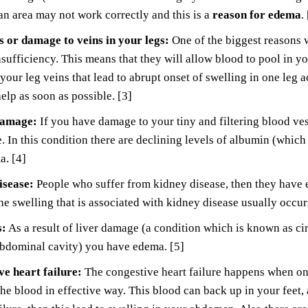
an area may not work correctly and this is a
reason for edema
.
 or damage to veins in your legs:
One of the biggest reasons 
sufficiency. This means that they will allow blood to pool in yo
 your leg veins that lead to abrupt onset of swelling in one leg
elp as soon as possible. [3]
damage:
If you have damage to your tiny and filtering blood vess
 In this condition there are declining levels of albumin (which 
a. [4]
isease:
People who suffer from kidney disease, then they have ex
e swelling that is associated with kidney disease usually occur
s:
As a result of liver damage (a condition which is known as cir
abdominal cavity) you have edema. [5]
e heart failure:
The congestive heart failure happens when one
he blood in effective way. This blood can back up in your feet,