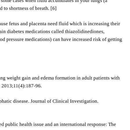
re some cases when fluid accumulates in your lungs (a
d to shortness of breath. [6]
e fetus and placenta need fluid which is increasing their
ain diabetes medications called thiazolidinediones,
od pressure medications) can have increased risk of getting
cing weight gain and edema formation in adult patients with
s. 2013;11(4):187-96.
atic disease. Journal of Clinical Investigation.
d public health issue and an international response: The