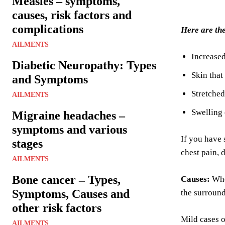
Measles – symptoms,
causes, risk factors and
complications
Here are th
AILMENTS
Increase
Diabetic Neuropathy: Types
Skin that
and Symptoms
Stretched
AILMENTS
Swelling 
Migraine headaches –
symptoms and various
If you have 
stages
chest pain, 
AILMENTS
Bone cancer – Types,
Causes:
Whe
Symptoms, Causes and
the surround
other risk factors
Mild cases 
AILMENTS