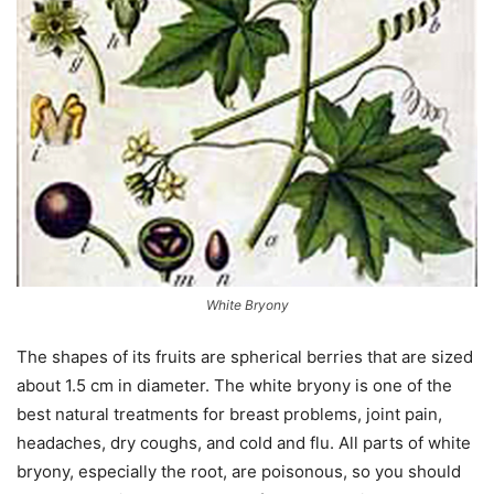
White Bryony
The shapes of its fruits are spherical berries that are sized
about 1.5 cm in diameter. The white bryony is one of the
best natural treatments for breast problems, joint pain,
headaches, dry coughs, and cold and flu. All parts of white
bryony, especially the root, are poisonous, so you should