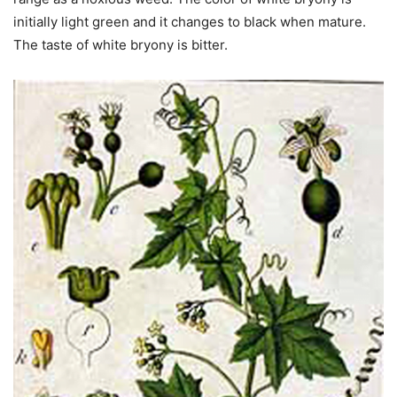
initially light green and it changes to black when mature.
The taste of white bryony is bitter.