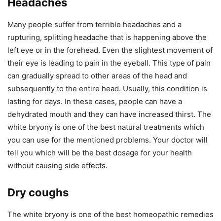
Headaches
Many people suffer from terrible headaches and a
rupturing, splitting headache that is happening above the
left eye or in the forehead. Even the slightest movement of
their eye is leading to pain in the eyeball. This type of pain
can gradually spread to other areas of the head and
subsequently to the entire head. Usually, this condition is
lasting for days. In these cases, people can have a
dehydrated mouth and they can have increased thirst. The
white bryony is one of the best natural treatments which
you can use for the mentioned problems. Your doctor will
tell you which will be the best dosage for your health
without causing side effects.
Dry coughs
The white bryony is one of the best homeopathic remedies