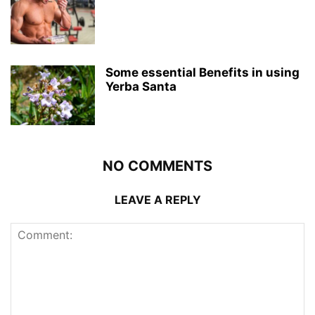
Some essential Benefits in using
Yerba Santa
NO COMMENTS
LEAVE A REPLY