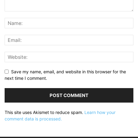
Save my name, email, and website in this browser for the
next time I comment.
This site uses Akismet to reduce spam.
Learn how your
comment data is processed.