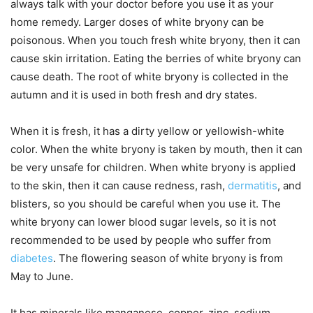
always talk with your doctor before you use it as your
home remedy. Larger doses of white bryony can be
poisonous. When you touch fresh white bryony, then it can
cause skin irritation. Eating the berries of white bryony can
cause death. The root of white bryony is collected in the
autumn and it is used in both fresh and dry states.
When it is fresh, it has a dirty yellow or yellowish-white
color. When the white bryony is taken by mouth, then it can
be very unsafe for children. When white bryony is applied
to the skin, then it can cause redness, rash,
dermatitis
, and
blisters, so you should be careful when you use it. The
white bryony can lower blood sugar levels, so it is not
recommended to be used by people who suffer from
diabetes
. The flowering season of white bryony is from
May to June.
It has minerals like manganese, copper, zinc, sodium,