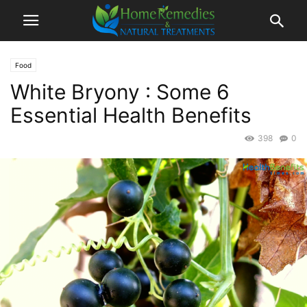
Food
White Bryony : Some 6
Essential Health Benefits
398
0