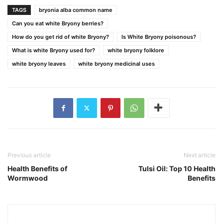
TAGS
bryonia alba common name
Can you eat white Bryony berries?
How do you get rid of white Bryony?
Is White Bryony poisonous?
What is white Bryony used for?
white bryony folklore
white bryony leaves
white bryony medicinal uses
Previous article
Next article
Health Benefits of
Tulsi Oil: Top 10 Health
Wormwood
Benefits