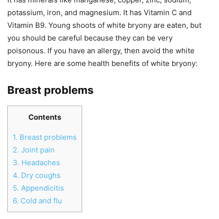
potassium, iron, and magnesium. It has Vitamin C and
Vitamin B9. Young shoots of white bryony are eaten, but
you should be careful because they can be very
poisonous. If you have an allergy, then avoid the white
bryony. Here are some health benefits of white bryony:
Breast problems
Contents
1.
Breast problems
2.
Joint pain
3.
Headaches
4.
Dry coughs
5.
Appendicitis
6.
Cold and flu