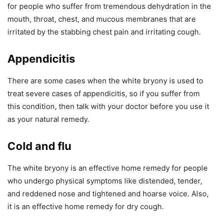
for people who suffer from tremendous dehydration in the
mouth, throat, chest, and mucous membranes that are
irritated by the stabbing chest pain and irritating cough.
Appendicitis
There are some cases when the white bryony is used to
treat severe cases of appendicitis, so if you suffer from
this condition, then talk with your doctor before you use it
as your natural remedy.
Cold and flu
The white bryony is an effective home remedy for people
who undergo physical symptoms like distended, tender,
and reddened nose and tightened and hoarse voice. Also,
it is an effective home remedy for dry cough.