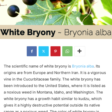
The scientific name of white bryony is
Bryonia alba
. Its
origins are from Europe and Northern Iran. It is a vigorous
vine in the Cucurbitaceae family. The white bryony has
been introduced to the United States, where it is listed as
a noxious weed in Montana, Idaho, and Washington. The
white bryony has a growth habit similar to kudzu, which
gives it a highly destructive potential outside its native
range as a noxious weed. The color of white bryony is