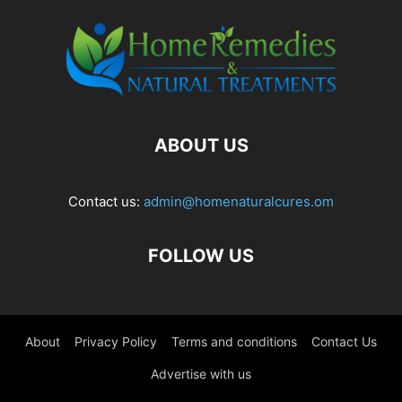
ABOUT US
Contact us:
admin@homenaturalcures.om
FOLLOW US
About
Privacy Policy
Terms and conditions
Contact Us
Advertise with us