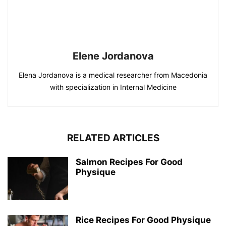
Elene Jordanova
Elena Jordanova is a medical researcher from Macedonia
with specialization in Internal Medicine
RELATED ARTICLES
Salmon Recipes For Good
Physique
Rice Recipes For Good Physique