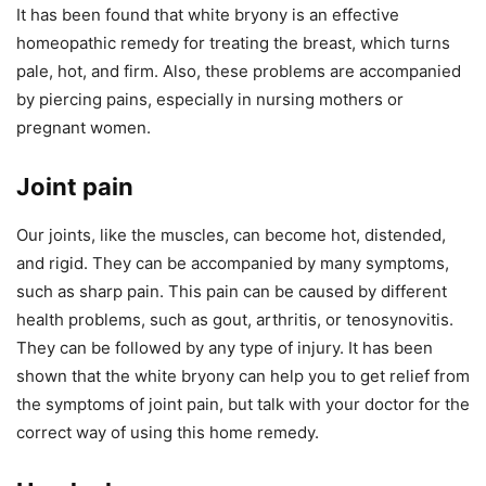
It has been found that white bryony is an effective
homeopathic remedy for treating the breast, which turns
pale, hot, and firm. Also, these problems are accompanied
by piercing pains, especially in nursing mothers or
pregnant women.
Joint pain
Our joints, like the muscles, can become hot, distended,
and rigid. They can be accompanied by many symptoms,
such as sharp pain. This pain can be caused by different
health problems, such as gout, arthritis, or tenosynovitis.
They can be followed by any type of injury. It has been
shown that the white bryony can help you to get relief from
the symptoms of joint pain, but talk with your doctor for the
correct way of using this home remedy.