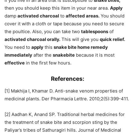
If you live in an area that is susceptible to
snake bites,
then you should keep this item in your near area.
Apply
damp
activated charcoal
to
affected areas.
You should
cover it with a cloth or tape because you need to secure
the poultice. Also, you can take two
tablespoons
of
activated charcoal orally.
This will give you
quick relief.
You need to
apply
this
snake bite home remedy
immediately
after the
snakebite
because it is most
effective
in the first few hours.
References:
[1] Makhija I, Khamar D. Anti-snake venom properties of
medicinal plants. Der Pharmacia Lettre. 2010;2(5):399-411.
[2] Aadhan K, Anand SP. Traditional herbal medicines for
the treatment of snake bite and scorpion sting by the
Paliyar’s tribes of Sathuragiri hills. Journal of Medicinal