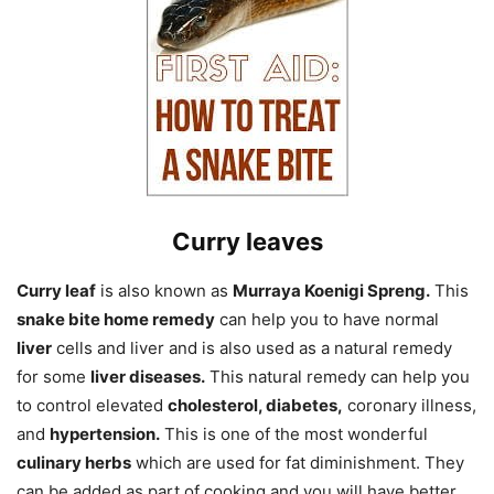
Curry leaves
Curry leaf
is also known as
Murraya Koenigi Spreng.
This
snake bite home remedy
can help you to have normal
liver
cells and liver and is also used as a natural remedy
for some
liver diseases.
This natural remedy can help you
to control elevated
cholesterol, diabetes,
coronary illness,
and
hypertension.
This is one of the most wonderful
culinary herbs
which are used for fat diminishment. They
can be added as part of cooking and you will have better