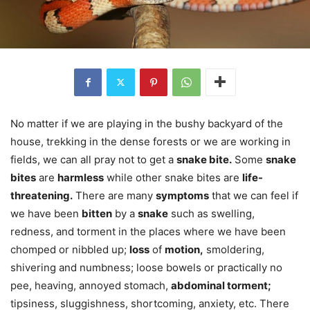
No matter if we are playing in the bushy backyard of the
house, trekking in the dense forests or we are working in
fields, we can all pray not to get a
snake bite.
Some
snake
bites
are
harmless
while other snake bites are
life-
threatening.
There are many
symptoms
that we can feel if
we have been
bitten
by a
snake
such as swelling,
redness, and torment in the places where we have been
chomped or nibbled up;
loss
of
motion,
smoldering,
shivering and numbness; loose bowels or practically no
pee, heaving, annoyed stomach,
abdominal torment;
tipsiness, sluggishness, shortcoming, anxiety, etc. There