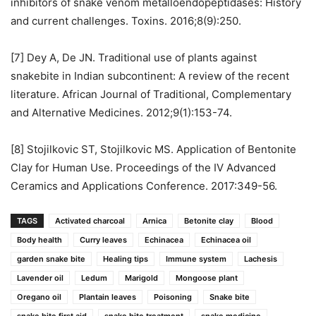
inhibitors of snake venom metalloendopeptidases: History
and current challenges. Toxins. 2016;8(9):250.
[7] Dey A, De JN. Traditional use of plants against
snakebite in Indian subcontinent: A review of the recent
literature. African Journal of Traditional, Complementary
and Alternative Medicines. 2012;9(1):153-74.
[8] Stojilkovic ST, Stojilkovic MS. Application of Bentonite
Clay for Human Use. Proceedings of the IV Advanced
Ceramics and Applications Conference. 2017:349-56.
TAGS
Activated charcoal
Arnica
Betonite clay
Blood
Body health
Curry leaves
Echinacea
Echinacea oil
garden snake bite
Healing tips
Immune system
Lachesis
Lavender oil
Ledum
Marigold
Mongoose plant
Oregano oil
Plantain leaves
Poisoning
Snake bite
snake bite first aid
snake bite treatment
snake medicine