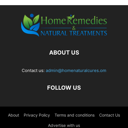
ABOUT US
Contact us:
admin@homenaturalcures.om
FOLLOW US
About
Privacy Policy
Terms and conditions
Contact Us
Advertise with us