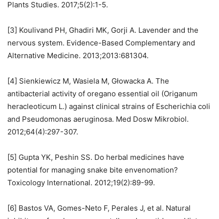
Plants Studies. 2017;5(2):1-5.
[3] Koulivand PH, Ghadiri MK, Gorji A. Lavender and the
nervous system. Evidence-Based Complementary and
Alternative Medicine. 2013;2013:681304.
[4] Sienkiewicz M, Wasiela M, Głowacka A. The
antibacterial activity of oregano essential oil (Origanum
heracleoticum L.) against clinical strains of Escherichia coli
and Pseudomonas aeruginosa. Med Dosw Mikrobiol.
2012;64(4):297-307.
[5] Gupta YK, Peshin SS. Do herbal medicines have
potential for managing snake bite envenomation?
Toxicology International. 2012;19(2):89-99.
[6] Bastos VA, Gomes-Neto F, Perales J, et al. Natural