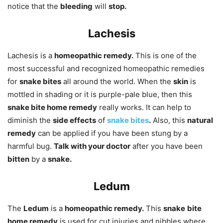
notice that the
bleeding
will
stop.
Lachesis
Lachesis is a
homeopathic remedy.
This is one of the
most successful and recognized homeopathic remedies
for
snake bites
all around the world. When the
skin
is
mottled in shading or it is purple-pale blue, then this
snake bite home remedy
really works. It can help to
diminish the
side effects
of
snake bites
.
Also, this
natural
remedy
can be applied if you have been stung by a
harmful bug.
Talk with your doctor
after you have been
bitten
by a
snake.
Ledum
The
Ledum
is a
homeopathic remedy.
This
snake
bite
home remedy
is used for cut injuries and nibbles where