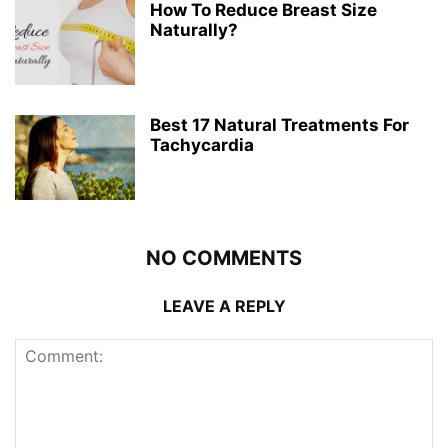
How To Reduce Breast Size
Naturally?
Best 17 Natural Treatments For
Tachycardia
NO COMMENTS
LEAVE A REPLY