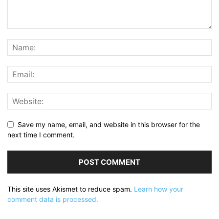
Save my name, email, and website in this browser for the
next time I comment.
This site uses Akismet to reduce spam.
Learn how your
comment data is processed.