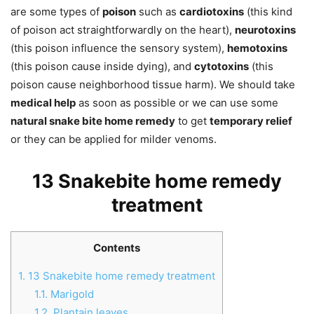
are some types of
poison
such as
cardiotoxins
(this kind
of poison act straightforwardly on the heart),
neurotoxins
(this poison influence the sensory system),
hemotoxins
(this poison cause inside dying), and
cytotoxins
(this
poison cause neighborhood tissue harm). We should take
medical help
as soon as possible or we can use some
natural snake bite home remedy
to get
temporary relief
or they can be applied for milder venoms.
13 Snakebite home remedy
treatment
Contents
1.
13 Snakebite home remedy treatment
1.1.
Marigold
1.2.
Plantain leaves