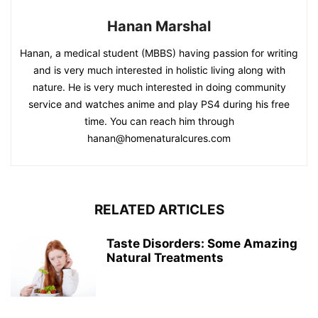
Hanan Marshal
Hanan, a medical student (MBBS) having passion for writing
and is very much interested in holistic living along with
nature. He is very much interested in doing community
service and watches anime and play PS4 during his free
time. You can reach him through
hanan@homenaturalcures.com
RELATED ARTICLES
Taste Disorders: Some Amazing
Natural Treatments