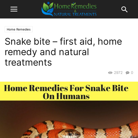
Home Remedies
Snake bite – first aid, home
remedy and natural
treatments
2972
0