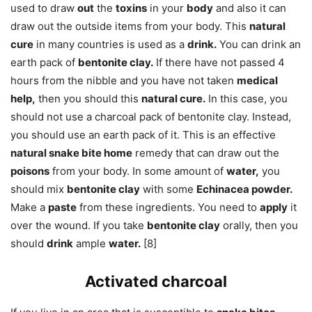
used to draw
out
the
toxins
in your
body
and also it can
draw out the outside items from your body. This
natural
cure
in many countries is used as a
drink.
You can drink an
earth pack of
bentonite clay.
If there have not passed 4
hours from the nibble and you have not taken
medical
help,
then you should this
natural cure.
In this case, you
should not use a charcoal pack of bentonite clay. Instead,
you should use an earth pack of it. This is an effective
natural snake bite home
remedy that can draw out the
poisons
from your body. In some amount of
water,
you
should mix
bentonite clay
with some
Echinacea powder.
Make a
paste
from these ingredients. You need to
apply
it
over the wound. If you take
bentonite clay
orally, then you
should
drink
ample
water.
[8]
Activated charcoal