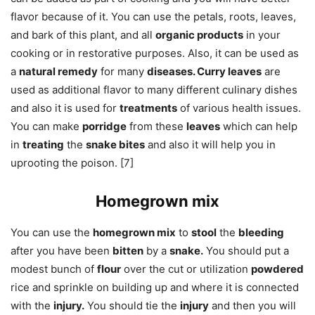
flavor because of it. You can use the petals, roots, leaves,
and bark of this plant, and all
organic products
in your
cooking or in restorative purposes. Also, it can be used as
a
natural remedy
for many
diseases. Curry leaves
are
used as additional flavor to many different culinary dishes
and also it is used for
treatments
of various health issues.
You can make
porridge
from these
leaves
which can help
in
treating
the
snake bites
and also it will help you in
uprooting the poison. [7]
Homegrown mix
You can use the
homegrown mix
to
stool
the
bleeding
after you have been
bitten
by a
snake.
You should put a
modest bunch of
flour
over the cut or utilization
powdered
rice and sprinkle on building up and where it is connected
with the
injury.
You should tie the
injury
and then you will