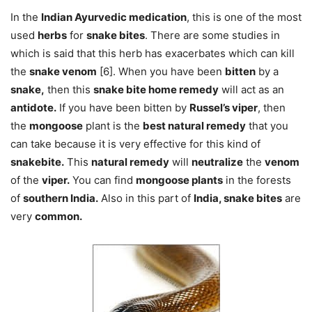
In the
Indian Ayurvedic medication
, this is one of the most
used
herbs
for
snake bites
. There are some studies in
which is said that this herb has exacerbates which can kill
the
snake venom
[6]. When you have been
bitten
by a
snake,
then this
snake bite home remedy
will act as an
antidote.
If you have been bitten by
Russel’s viper
, then
the
mongoose
plant is the
best natural remedy
that you
can take because it is very effective for this kind of
snakebite.
This
natural remedy
will
neutralize
the
venom
of the
viper.
You can find
mongoose plants
in the forests
of
southern India.
Also in this part of
India, snake bites
are
very
common.