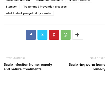
Stomach
Treatment & Prevention diseases
what to do if you get bit by a snake
Previous article
Next article
Scalp infection home remedy
Scalp ringworm home
and natural treatments
remedy