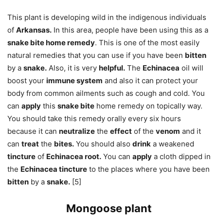
This plant is developing wild in the indigenous individuals
of
Arkansas.
In this area, people have been using this as a
snake bite home remedy
. This is one of the most easily
natural remedies that you can use if you have been
bitten
by a
snake.
Also, it is very
helpful.
The
Echinacea
oil will
boost your
immune system
and also it can protect your
body from common ailments such as cough and cold. You
can
apply
this
snake bite
home remedy on topically way.
You should take this remedy orally every six hours
because it can
neutralize
the
effect
of the
venom
and it
can
treat
the
bites.
You should also
drink
a weakened
tincture
of
Echinacea root.
You can
apply
a cloth dipped in
the
Echinacea tincture
to the places where you have been
bitten
by a
snake.
[5]
Mongoose plant