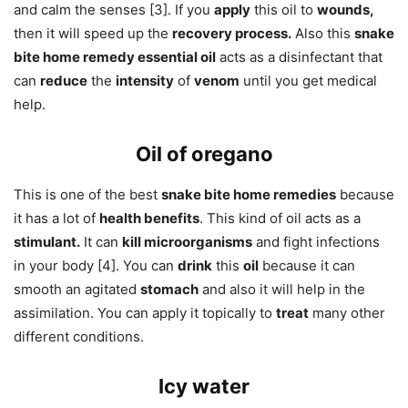
and calm the senses [3]. If you
apply
this oil to
wounds,
then it will speed up the
recovery process.
Also this
snake
bite home remedy essential oil
acts as a disinfectant that
can
reduce
the
intensity
of
venom
until you get medical
help.
Oil of oregano
This is one of the best
snake bite home remedies
because
it has a lot of
health benefits
. This kind of oil acts as a
stimulant.
It can
kill microorganisms
and fight infections
in your body [4]. You can
drink
this
oil
because it can
smooth an agitated
stomach
and also it will help in the
assimilation. You can apply it topically to
treat
many other
different conditions.
Icy water