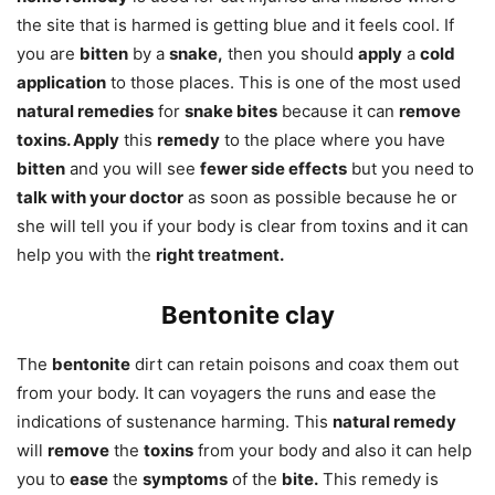
the site that is harmed is getting blue and it feels cool. If
you are
bitten
by a
snake,
then you should
apply
a
cold
application
to those places. This is one of the most used
natural remedies
for
snake bites
because it can
remove
toxins. Apply
this
remedy
to the place where you have
bitten
and you will see
fewer side effects
but you need to
talk with your doctor
as soon as possible because he or
she will tell you if your body is clear from toxins and it can
help you with the
right treatment.
Bentonite clay
The
bentonite
dirt can retain poisons and coax them out
from your body. It can voyagers the runs and ease the
indications of sustenance harming. This
natural remedy
will
remove
the
toxins
from your body and also it can help
you to
ease
the
symptoms
of the
bite.
This remedy is