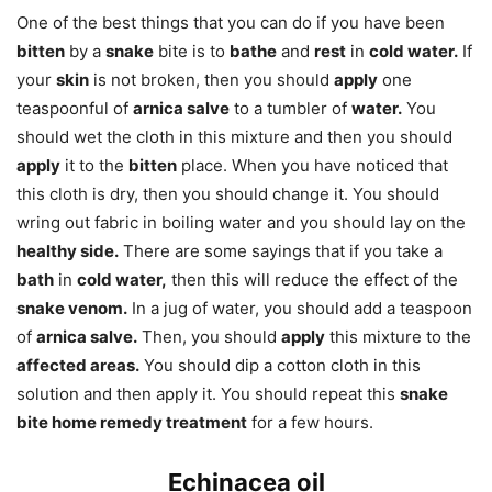
One of the best things that you can do if you have been
bitten
by a
snake
bite is to
bathe
and
rest
in
cold water.
If
your
skin
is not broken, then you should
apply
one
teaspoonful of
arnica salve
to a tumbler of
water.
You
should wet the cloth in this mixture and then you should
apply
it to the
bitten
place. When you have noticed that
this cloth is dry, then you should change it. You should
wring out fabric in boiling water and you should lay on the
healthy side.
There are some sayings that if you take a
bath
in
cold water,
then this will reduce the effect of the
snake venom.
In a jug of water, you should add a teaspoon
of
arnica salve.
Then, you should
apply
this mixture to the
affected areas.
You should dip a cotton cloth in this
solution and then apply it. You should repeat this
snake
bite home remedy treatment
for a few hours.
Echinacea oil