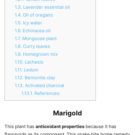
1.3.
Lavender essential oil
1.4.
Oil of oregano
1.5.
Icy water
1.6.
Echinacea oil
1.7.
Mongoose plant
1.8.
Curry leaves
1.9.
Homegrown mix
1.10.
Lachesis
1.11.
Ledum
1.12.
Bentonite clay
1.13.
Activated charcoal
1.13.1.
References:
Marigold
This plant has
antioxidant properties
because it has
flavonoids as its component. This snake bite home remedy