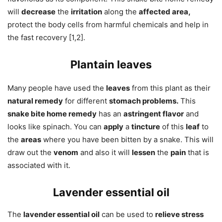
will
decrease
the
irritation
along the
affected area,
protect the body cells from harmful chemicals and help in
the fast recovery [1,2].
Plantain leaves
Many people have used the
leaves
from this plant as their
natural remedy
for different
stomach problems.
This
snake bite home remedy
has an
astringent flavor
and
looks like spinach. You can
apply
a
tincture
of this
leaf
to
the
areas
where you have been bitten by a snake. This will
draw out the
venom
and also it will
lessen
the
pain
that is
associated with it.
Lavender essential oil
The
lavender essential oil
can be used to
relieve stress