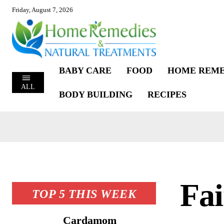
Friday, August 7, 2026
BABY CARE
FOOD
HOME REME
ALL
BODY BUILDING
RECIPES
Fai
TOP 5 THIS WEEK
Cardamom