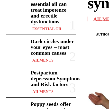
sy
essential oil can
treat impotence
and erectile
AILM
dysfunctions
ESSENTIAL OIL
AUTHOR
Dark circles under
your eyes – most
common causes
AILMENTS
Postpartum
depression Symptoms
and Risk factors
AILMENTS
Poppy seeds offer