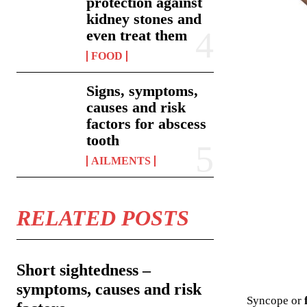
protection against
kidney stones and
even treat them
FOOD
Signs, symptoms,
causes and risk
factors for abscess
tooth
AILMENTS
RELATED POSTS
Short sightedness –
symptoms, causes and risk
Syncope or