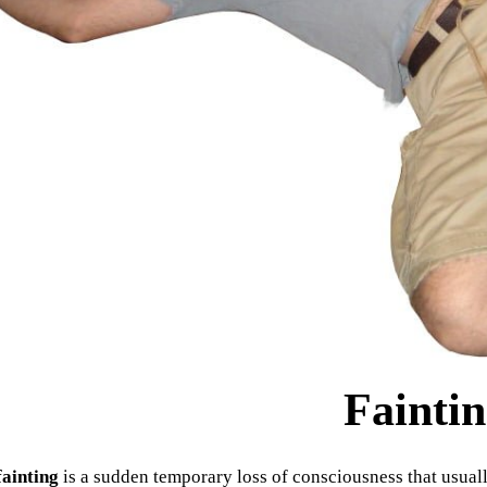
Fainti
fainting
is a sudden temporary loss of consciousness that usually