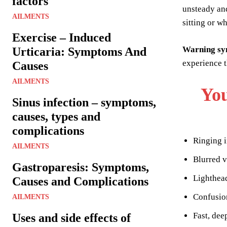
factors
unsteady and
AILMENTS
sitting or w
Exercise – Induced
Warning s
Urticaria: Symptoms And
experience t
Causes
AILMENTS
You
Sinus infection – symptoms,
causes, types and
complications
Ringing i
AILMENTS
Blurred v
Gastroparesis: Symptoms,
Lighthea
Causes and Complications
Confusio
AILMENTS
Fast, dee
Uses and side effects of