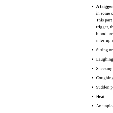
A trigge
in some c
This part
trigger, 
blood pre
interrupt
Sitting o
Laughing
Sneezing
Coughing
Sudden p
Heat
An unplea