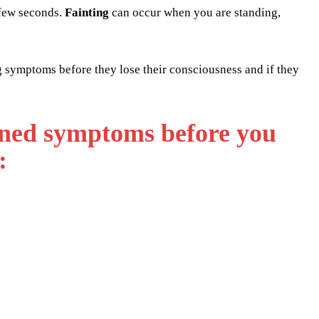
 few seconds.
Fainting
can occur when you are standing,
g symptoms before they lose their consciousness and if they
oned symptoms before you
: