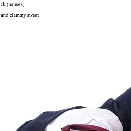
ick (nausea)
 and clammy sweat