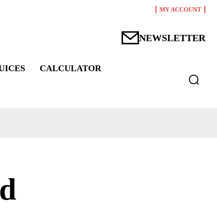
MY ACCOUNT
NEWSLETTER
UICES
CALCULATOR
nd