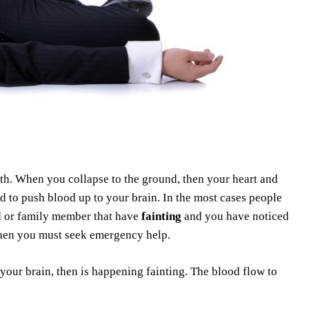
th. When you collapse to the ground, then your heart and
d to push blood up to your brain. In the most cases people
nd or family member that have
fainting
and you have noticed
then you must seek emergency help.
our brain, then is happening fainting. The blood flow to