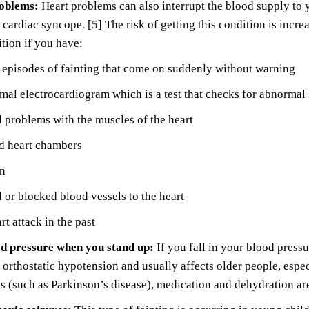
roblems:
Heart problems can also interrupt the blood supply to y
cardiac syncope. [5] The risk of getting this condition is incre
ition if you have:
episodes of fainting that come on suddenly without warning
al electrocardiogram which is a test that checks for abnormal
l problems with the muscles of the heart
 heart chambers
in
or blocked blood vessels to the heart
rt attack in the past
d pressure when you stand up:
If you fall in your blood pressu
orthostatic hypotension and usually affects older people, espe
s (such as Parkinson’s disease), medication and dehydration are