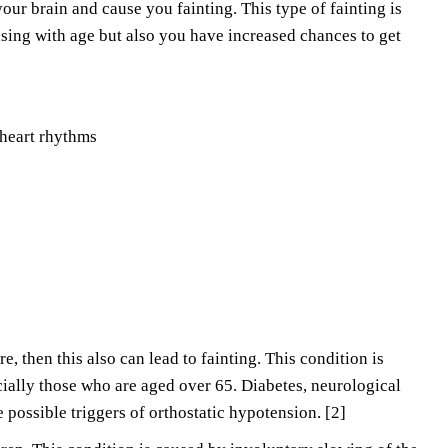
our brain and cause you fainting. This type of fainting is
asing with age but also you have increased chances to get
 heart rhythms
re, then this also can lead to fainting. This condition is
cially those who are aged over 65. Diabetes, neurological
 possible triggers of orthostatic hypotension. [2]