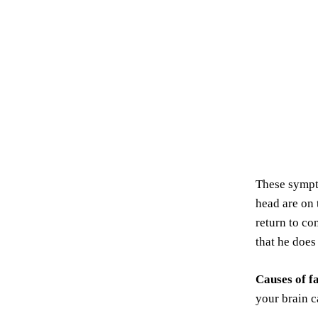
These sympto
head are on 
return to co
that he doe
Causes of f
your brain c