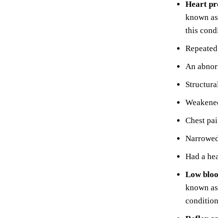
Heart p
known as 
this cond
Repeated 
An abnorm
Structura
Weakened
Chest pa
Narrowed 
Had a hea
Low bloo
known as 
condition