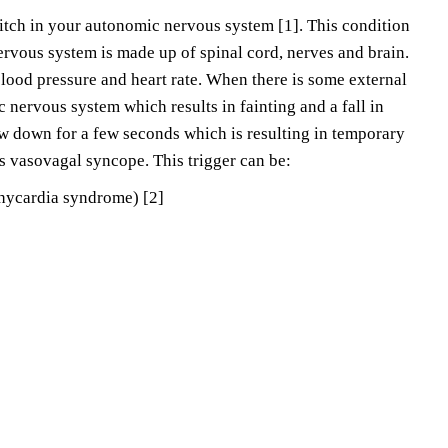
itch in your autonomic nervous system [1]. This condition
rvous system is made up of spinal cord, nerves and brain.
blood pressure and heart rate. When there is some external
c nervous system which results in fainting and a fall in
ow down for a few seconds which is resulting in temporary
as vasovagal syncope. This trigger can be:
chycardia syndrome) [2]