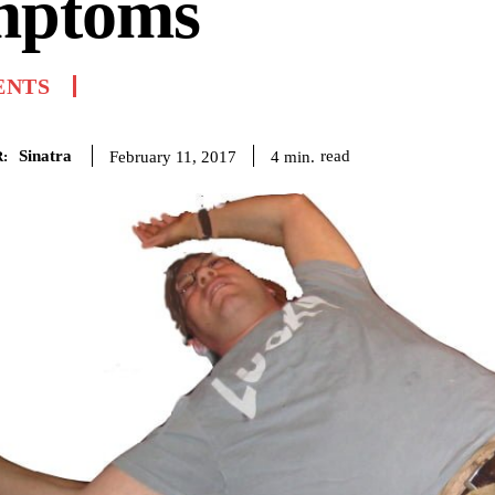
mptoms
ENTS
Sinatra
read
4
min.
February 11, 2017
: