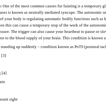
r:
One of the most common causes for fainting is a temporary gl
ases is known as neutrally mediated syncope. The autonomic ne
 of your body is regulating automatic bodily functions such as 
then this can cause a temporary stop of the work of the autonomi
ssure. The trigger can also cause your heartbeat to pause or sl
ion to the blood supply of your brain. This condition is known 
r standing up suddenly – condition known as PoTS (postural ta
 [3]
 [4]
ain
sant sight