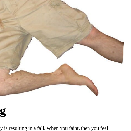
ng
 is resulting in a fall. When you faint, then you feel