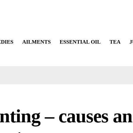
DIES
AILMENTS
ESSENTIAL OIL
TEA
J
nting – causes a