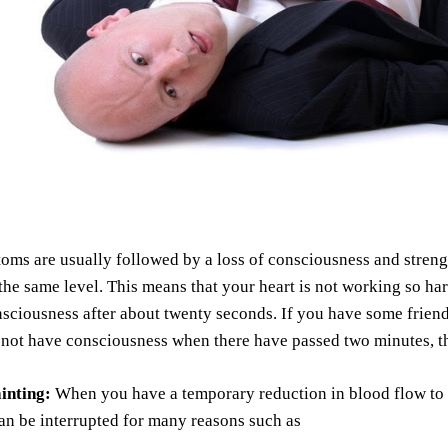
ms are usually followed by a loss of consciousness and streng
the same level. This means that your heart is not working so har
nsciousness after about twenty seconds. If you have some frie
s not have consciousness when there have passed two minutes, 
ainting:
When you have a temporary reduction in blood flow to y
an be interrupted for many reasons such as