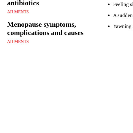
antibiotics
Feeling s
AILMENTS
A sudden
Menopause symptoms,
Yawning
complications and causes
AILMENTS