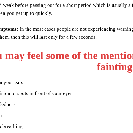
 weak before passing out for a short period which is usually a
hen you get up to quickly.
ymptoms:
In the most cases people are not experiencing warnin
hem, then this will last only for a few seconds.
 may feel some of the menti
fainting
n your ears
ision or spots in front of your eyes
dedness
n
p breathing