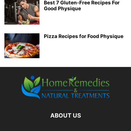
Best 7 Gluten-Free Recipes For
Good Physique
Pizza Recipes for Food Physique
ABOUT US