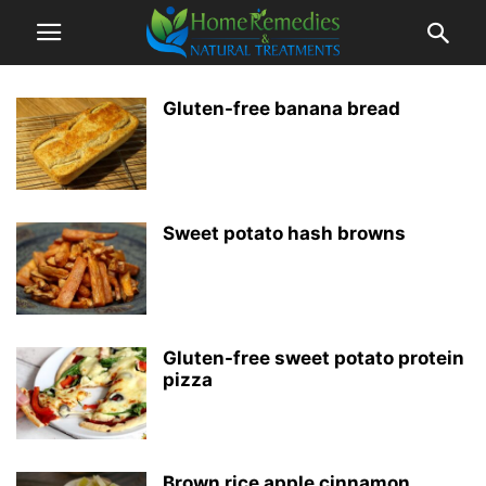
Gluten-free banana bread
Sweet potato hash browns
Gluten-free sweet potato protein
pizza
Brown rice apple cinnamon