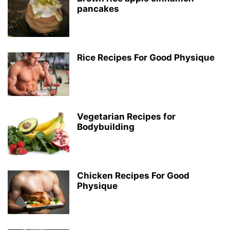
pancakes
Rice Recipes For Good Physique
Vegetarian Recipes for
Bodybuilding
Chicken Recipes For Good
Physique