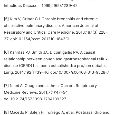
Infectious Diseases. 1999;29(5):1239-42.
[5] Kim V, Criner GJ. Chronic bronchitis and chronic
obstructive pulmonary disease. American Journal of
Respiratory and Critical Care Medicine. 2013;187(3):228–
37. doi:10.1164/rccm.201210-1843CI
[6] Kahrilas PJ, Smith JA, Dicpinigaitis PV. A causal
relationship between cough and gastroesophageal reflux
disease (GERD) has been established: a pro/con debate.
Lung. 2014;192(1):39–46. doi:10.1007/s00408-013-9528-7
[7] Niimi A. Cough and asthma. Current Respiratory
Medicine Reviews. 2011;7(1):47–54.
doi:10.2174/157339811794109327
[8] Macedo P, Saleh H, Torrego A, et al. Postnasal drip and