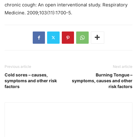
chronic cough: An open interventional study. Respiratory
Medicine. 2009;103(11):1700-5.
Previous article
Next article
Cold sores – causes,
Burning Tongue –
symptoms and other risk
symptoms, causes and other
factors
risk factors