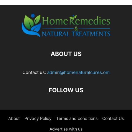
ABOUT US
Contact us:
admin@homenaturalcures.om
FOLLOW US
About
Privacy Policy
Terms and conditions
Contact Us
Advertise with us