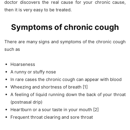
doctor discovers the real cause for your chronic cause,
then it is very easy to be treated.
Symptoms of chronic cough
There are many signs and symptoms of the chronic cough
such as
Hoarseness
A runny or stuffy nose
In rare cases the chronic cough can appear with blood
Wheezing and shortness of breath [1]
A feeling of liquid running down the back of your throat
(postnasal drip)
Heartburn or a sour taste in your mouth [2]
Frequent throat clearing and sore throat