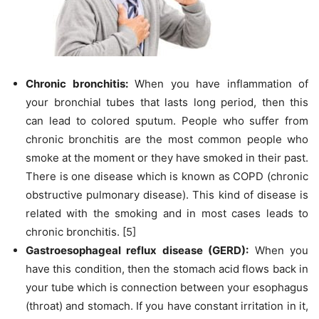
Chronic bronchitis:
When you have inflammation of
your bronchial tubes that lasts long period, then this
can lead to colored sputum. People who suffer from
chronic bronchitis are the most common people who
smoke at the moment or they have smoked in their past.
There is one disease which is known as COPD (chronic
obstructive pulmonary disease). This kind of disease is
related with the smoking and in most cases leads to
chronic bronchitis. [5]
Gastroesophageal reflux disease (GERD):
When you
have this condition, then the stomach acid flows back in
your tube which is connection between your esophagus
(throat) and stomach. If you have constant irritation in it,