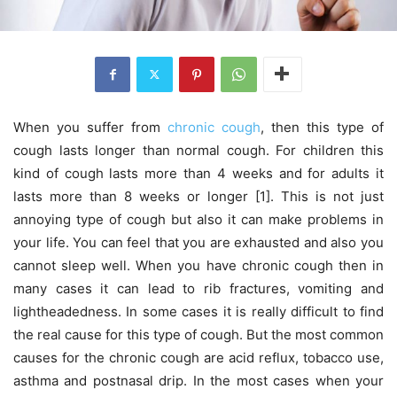
When you suffer from
chronic cough
, then this type of
cough lasts longer than normal cough. For children this
kind of cough lasts more than 4 weeks and for adults it
lasts more than 8 weeks or longer [1]. This is not just
annoying type of cough but also it can make problems in
your life. You can feel that you are exhausted and also you
cannot sleep well. When you have chronic cough then in
many cases it can lead to rib fractures, vomiting and
lightheadedness. In some cases it is really difficult to find
the real cause for this type of cough. But the most common
causes for the chronic cough are acid reflux, tobacco use,
asthma and postnasal drip. In the most cases when your