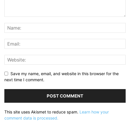
Save my name, email, and website in this browser for the
next time I comment.
This site uses Akismet to reduce spam.
Learn how your
comment data is processed.