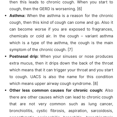
then this leads to chronic cough. When you start to
cough, then the GERD is worsening. [6]
Asthma:
When the asthma is a reason for the chronic
cough, then this kind of cough can come and go. Also it
can become worse if you are exposed to fragrances,
chemicals or cold air. In the cough – variant asthma
which is a type of the asthma, the cough is the main
symptom of the chronic cough. [7]
Postnasal drip:
When your sinuses or nose produces
extra mucus, then it drips down the back of the throat
which means that it can trigger your throat and you start
to cough. UACS is also the name for this condition
which means upper airway cough syndrome. [8]
Other less common causes for chronic cough:
Also
there are other causes which can lead to chronic cough
that are not very common such as lung cancer,
bronchiolitis, cystic fibrosis, aspiration, sarcoidosis,