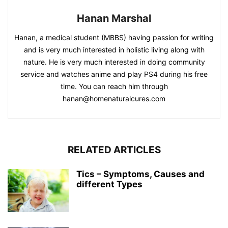
Hanan Marshal
Hanan, a medical student (MBBS) having passion for writing
and is very much interested in holistic living along with
nature. He is very much interested in doing community
service and watches anime and play PS4 during his free
time. You can reach him through
hanan@homenaturalcures.com
RELATED ARTICLES
Tics – Symptoms, Causes and
different Types