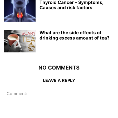
Thyroid Cancer – Symptoms,
Causes and risk factors
What are the side effects of
drinking excess amount of tea?
NO COMMENTS
LEAVE A REPLY