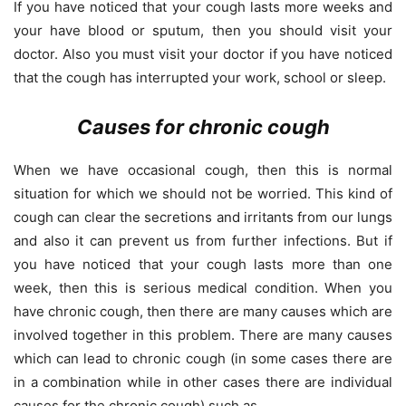
If you have noticed that your cough lasts more weeks and
your have blood or sputum, then you should visit your
doctor. Also you must visit your doctor if you have noticed
that the cough has interrupted your work, school or sleep.
Causes for chronic cough
When we have occasional cough, then this is normal
situation for which we should not be worried. This kind of
cough can clear the secretions and irritants from our lungs
and also it can prevent us from further infections. But if
you have noticed that your cough lasts more than one
week, then this is serious medical condition. When you
have chronic cough, then there are many causes which are
involved together in this problem. There are many causes
which can lead to chronic cough (in some cases there are
in a combination while in other cases there are individual
causes for the chronic cough) such as