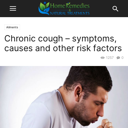
Ailments
Chronic cough – symptoms,
causes and other risk factors
1257
0