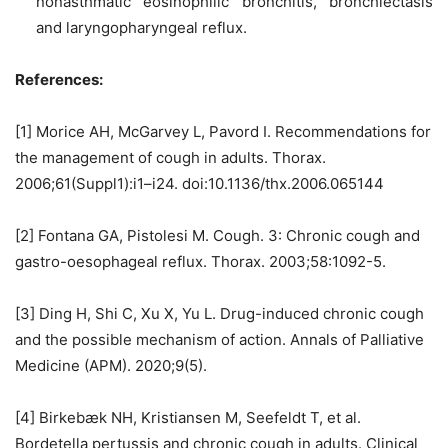
nonasthmatic eosinophilic bronchitis, bronchiectasis
and laryngopharyngeal reflux.
References:
[1] Morice AH, McGarvey L, Pavord I. Recommendations for
the management of cough in adults. Thorax.
2006;61(Suppl1):i1–i24. doi:10.1136/thx.2006.065144
[2] Fontana GA, Pistolesi M. Cough. 3: Chronic cough and
gastro-oesophageal reflux. Thorax. 2003;58:1092-5.
[3] Ding H, Shi C, Xu X, Yu L. Drug-induced chronic cough
and the possible mechanism of action. Annals of Palliative
Medicine (APM). 2020;9(5).
[4] Birkebæk NH, Kristiansen M, Seefeldt T, et al.
Bordetella pertussis and chronic cough in adults. Clinical