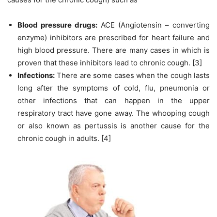
Blood pressure drugs:
ACE (Angiotensin – converting
enzyme) inhibitors are prescribed for heart failure and
high blood pressure. There are many cases in which is
proven that these inhibitors lead to chronic cough. [3]
Infections:
There are some cases when the cough lasts
long after the symptoms of cold, flu, pneumonia or
other infections that can happen in the upper
respiratory tract have gone away. The whooping cough
or also known as pertussis is another cause for the
chronic cough in adults. [4]