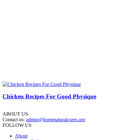
Chicken Recipes For Good Physique
ABOUT US
Contact us:
admin@homenaturalcures.om
FOLLOW US
About